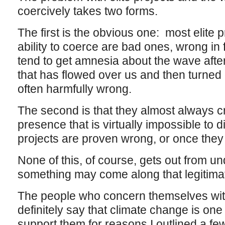
coercively takes two forms.
The first is the obvious one: most elite 
ability to coerce are bad ones, wrong i
tend to get amnesia about the wave after
that has flowed over us and then turned 
often harmfully wrong.
The second is that they almost always cr
presence that is virtually impossible to 
projects are proven wrong, or once they
None of this, of course, gets out from und
something may come along that legitimat
The people who concern themselves wit
definitely say that climate change is one
support them for reasons I outlined a fe