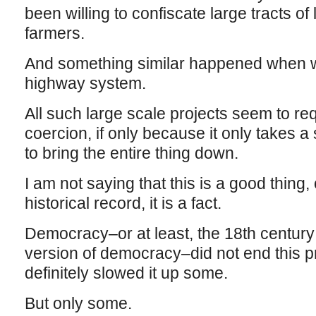
been willing to confiscate large tracts of
farmers.
And something similar happened when we 
highway system.
All such large scale projects seem to re
coercion, if only because it only takes 
to bring the entire thing down.
I am not saying that this is a good thing, 
historical record, it is a fact.
Democracy–or at least, the 18th centur
version of democracy–did not end this pra
definitely slowed it up some.
But only some.