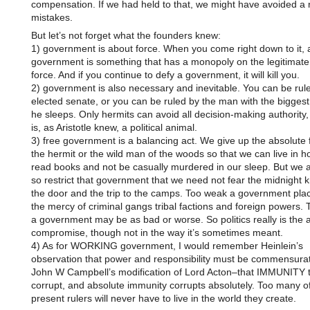
compensation. If we had held to that, we might have avoided a
mistakes.
But let’s not forget what the founders knew:
1) government is about force. When you come right down to it, 
government is something that has a monopoly on the legitimate
force. And if you continue to defy a government, it will kill you.
2) government is also necessary and inevitable. You can be rul
elected senate, or you can be ruled by the man with the biggest 
he sleeps. Only hermits can avoid all decision-making authority
is, as Aristotle knew, a political animal.
3) free government is a balancing act. We give up the absolute
the hermit or the wild man of the woods so that we can live in h
read books and not be casually murdered in our sleep. But we al
so restrict that government that we need not fear the midnight 
the door and the trip to the camps. Too weak a government plac
the mercy of criminal gangs tribal factions and foreign powers. 
a government may be as bad or worse. So politics really is the a
compromise, though not in the way it’s sometimes meant.
4) As for WORKING government, I would remember Heinlein’s
observation that power and responsibility must be commensura
John W Campbell’s modification of Lord Acton–that IMMUNITY 
corrupt, and absolute immunity corrupts absolutely. Too many o
present rulers will never have to live in the world they create.