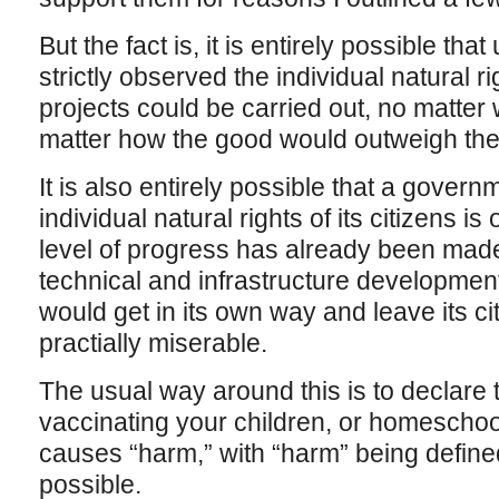
But the fact is, it is entirely possible th
strictly observed the individual natural ri
projects could be carried out, no matter
matter how the good would outweigh the
It is also entirely possible that a govern
individual natural rights of its citizens is
level of progress has already been made–
technical and infrastructure developmen
would get in its own way and leave its cit
practially miserable.
The usual way around this is to declare
vaccinating your children, or homeschoo
causes “harm,” with “harm” being defined
possible.