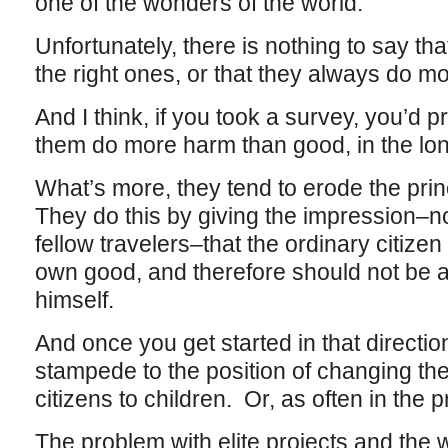
one of the wonders of the world.
Unfortunately, there is nothing to say tha
the right ones, or that they always do 
And I think, if you took a survey, you’d p
them do more harm than good, in the long
What’s more, they tend to erode the prin
They do this by giving the impression–not 
fellow travelers–that the ordinary citizen
own good, and therefore should not be all
himself.
And once you get started in that direction
stampede to the position of changing the
citizens to children. Or, as often in the 
The problem with elite projects and the 