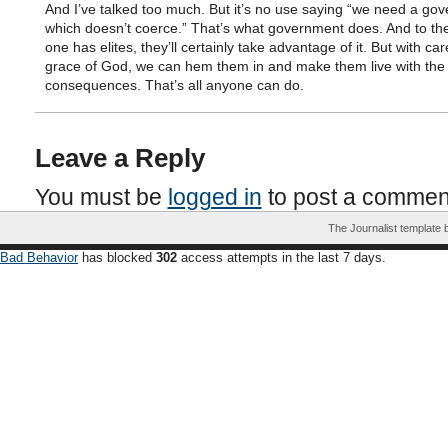
And I’ve talked too much. But it’s no use saying “we need a go
which doesn’t coerce.” That’s what government does. And to the
one has elites, they’ll certainly take advantage of it. But with ca
grace of God, we can hem them in and make them live with the
consequences. That’s all anyone can do.
Leave a Reply
You must be
logged in
to post a commen
The Journalist template
Bad Behavior
has blocked
302
access attempts in the last 7 days.