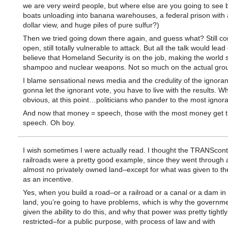
we are very weird people, but where else are you going to see
boats unloading into banana warehouses, a federal prison with a
dollar view, and huge piles of pure sulfur?)
Then we tried going down there again, and guess what? Still co
open, still totally vulnerable to attack. But all the talk would lead
believe that Homeland Security is on the job, making the world 
shampoo and nuclear weapons. Not so much on the actual gro
I blame sensational news media and the credulity of the ignorant
gonna let the ignorant vote, you have to live with the results. W
obvious, at this point…politicians who pander to the most ignora
And now that money = speech, those with the most money get 
speech. Oh boy.
I wish sometimes I were actually read. I thought the TRANScont
railroads were a pretty good example, since they went through 
almost no privately owned land–except for what was given to the
as an incentive.
Yes, when you build a road–or a railroad or a canal or a dam in 
land, you’re going to have problems, which is why the governm
given the ability to do this, and why that power was pretty tightly
restricted–for a public purpose, with process of law and with