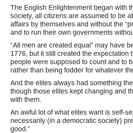
The English Enlightenment began with the
society, all citizens are assumed to be a
affairs by themselves and without the “pr
and to run their own governments withou
“All men are created equal” may have bee
1776, but it still created the expectation 
people were supposed to count and to be
rather than being fodder for whatever the
And the elites always had something the
though those elites kept changing and th
with them.
An awful lot of what elites want is self-ser
necessarily (in a democratic society) pr
good.”