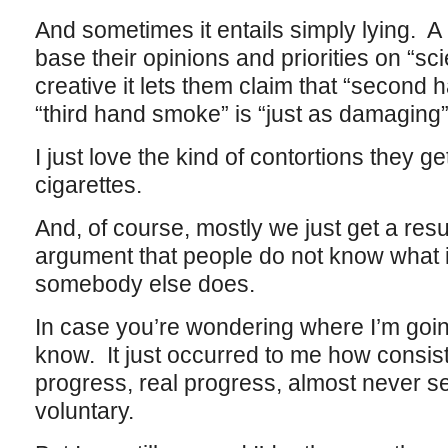
And sometimes it entails simply lying. A 
base their opinions and priorities on “sc
creative it lets them claim that “secon
“third hand smoke” is “just as damaging”
I just love the kind of contortions they g
cigarettes.
And, of course, mostly we just get a res
argument that people do not know what i
somebody else does.
In case you’re wondering where I’m going 
know. It just occurred to me how consis
progress, real progress, almost never se
voluntary.