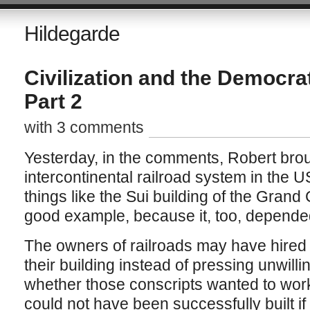
Hildegarde
Civilization and the Democrat
Part 2
with 3 comments
Yesterday, in the comments, Robert broug
intercontinental railroad system in the 
things like the Sui building of the Grand
good example, because it, too, depended
The owners of railroads may have hired 
their building instead of pressing unwilli
whether those conscripts wanted to work
could not have been successfully built i