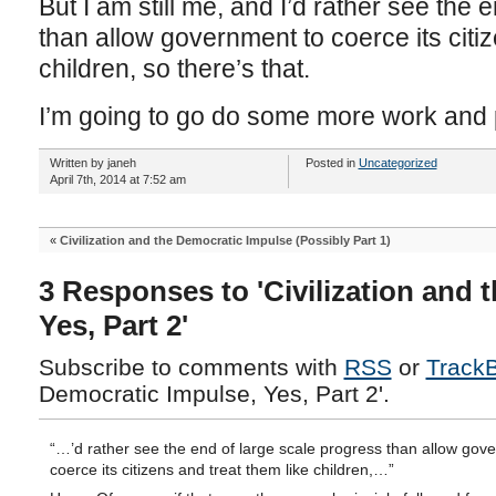
But I am still me, and I’d rather see the 
than allow government to coerce its citiz
children, so there’s that.
I’m going to go do some more work and pl
Written by janeh
Posted in
Uncategorized
April 7th, 2014 at 7:52 am
«
Civilization and the Democratic Impulse (Possibly Part 1)
3 Responses to 'Civilization and 
Yes, Part 2'
Subscribe to comments with
RSS
or
Track
Democratic Impulse, Yes, Part 2'.
“…’d rather see the end of large scale progress than allow gov
coerce its citizens and treat them like children,…”