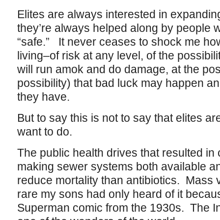
Elites are always interested in expandin
they’re always helped along by people 
“safe.” It never ceases to shock me ho
living–of risk at any level, of the possibili
will run amok and do damage, at the possi
possibility) that bad luck may happen 
they have.
But to say this is not to say that elites 
want to do.
The public health drives that resulted in 
making sewer systems both available and
reduce mortality than antibiotics. Mass
rare my sons had only heard of it becaus
Superman comic from the 1930s. The In