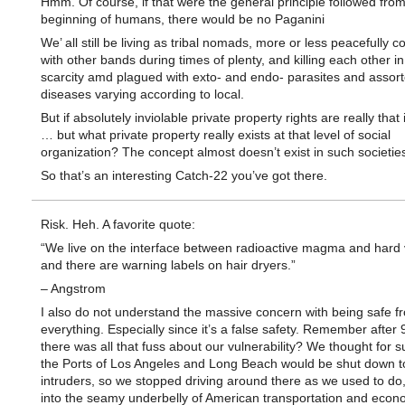
Hmm. Of course, if that were the general principle followed from
beginning of humans, there would be no Paganini
We’ all still be living as tribal nomads, more or less peacefully c
with other bands during times of plenty, and killing each other in
scarcity amd plagued with exto- and endo- parasites and assor
diseases varying according to local.
But if absolutely inviolable private property rights are really that
… but what private property really exists at that level of social
organization? The concept almost doesn’t exist in such societie
So that’s an interesting Catch-22 you’ve got there.
Risk. Heh. A favorite quote:
“We live on the interface between radioactive magma and hard
and there are warning labels on hair dryers.”
– Angstrom
I also do not understand the massive concern with being safe f
everything. Especially since it’s a false safety. Remember after
there was all that fuss about our vulnerability? We thought for s
the Ports of Los Angeles and Long Beach would be shut down t
intruders, so we stopped driving around there as we used to do
into the seamy underbelly of American transportation and econ