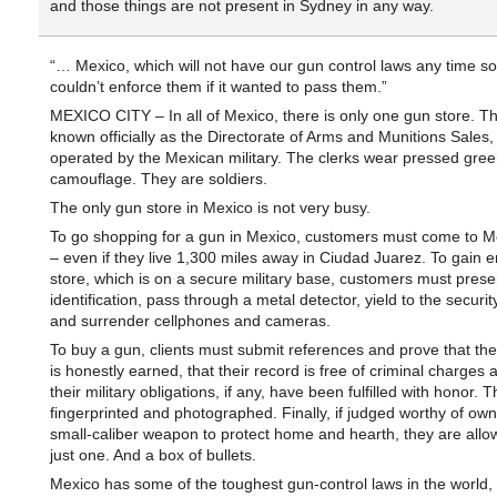
and those things are not present in Sydney in any way.
“… Mexico, which will not have our gun control laws any time s
couldn’t enforce them if it wanted to pass them.”
MEXICO CITY – In all of Mexico, there is only one gun store. T
known officially as the Directorate of Arms and Munitions Sales, 
operated by the Mexican military. The clerks wear pressed gree
camouflage. They are soldiers.
The only gun store in Mexico is not very busy.
To go shopping for a gun in Mexico, customers must come to Me
– even if they live 1,300 miles away in Ciudad Juarez. To gain en
store, which is on a secure military base, customers must presen
identification, pass through a metal detector, yield to the securi
and surrender cellphones and cameras.
To buy a gun, clients must submit references and prove that the
is honestly earned, that their record is free of criminal charges 
their military obligations, if any, have been fulfilled with honor. 
fingerprinted and photographed. Finally, if judged worthy of own
small-caliber weapon to protect home and hearth, they are allo
just one. And a box of bullets.
Mexico has some of the toughest gun-control laws in the world,