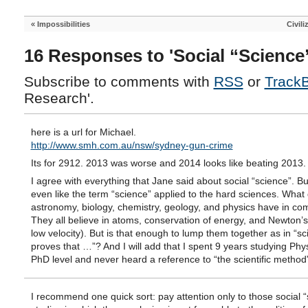
«
Impossibilities
Civili
16 Responses to 'Social “Science
Subscribe to comments with
RSS
or
Track
Research'.
here is a url for Michael.
http://www.smh.com.au/nsw/sydney-gun-crime
Its for 2912. 2013 was worse and 2014 looks like beating 2013.
I agree with everything that Jane said about social “science”. But
even like the term “science” applied to the hard sciences. What
astronomy, biology, chemistry, geology, and physics have in c
They all believe in atoms, conservation of energy, and Newton’s
low velocity). But is that enough to lump them together as in “s
proves that …”? And I will add that I spent 9 years studying Phys
PhD level and never heard a reference to “the scientific method
I recommend one quick sort: pay attention only to those social 