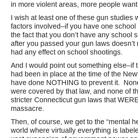
in more violent areas, more people want
I wish at least one of these gun studie
factors involved–if you have one school
the fact that you don’t have any school s
after you passed your gun laws doesn’t
had any effect on school shootings.
And I would point out something else–if
had been in place at the time of the New
have done NOTHING to prevent it. None
were covered by that law, and none of t
stricter Connecticut gun laws that WERE 
massacre.
Then, of course, we get to the “mental he
world where virtually everything is label