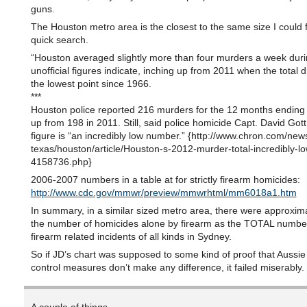
guns.
The Houston metro area is the closest to the same size I could f
quick search.
“Houston averaged slightly more than four murders a week dur
unofficial figures indicate, inching up from 2011 when the total 
the lowest point since 1966.
***
Houston police reported 216 murders for the 12 months endin
up from 198 in 2011. Still, said police homicide Capt. David Gott,
figure is “an incredibly low number.” {http://www.chron.com/new
texas/houston/article/Houston-s-2012-murder-total-incredibly-lo
4158736.php}
2006-2007 numbers in a table at for strictly firearm homicides:
http://www.cdc.gov/mmwr/preview/mmwrhtml/mm6018a1.htm
In summary, in a similar sized metro area, there were approxima
the number of homicides alone by firearm as the TOTAL numbe
firearm related incidents of all kinds in Sydney.
So if JD’s chart was supposed to some kind of proof that Aussie
control measures don’t make any difference, it failed miserably.