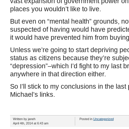
vast expansion of government power on a
places you wouldn’t like to live.
But even on “mental health” grounds, n
suspected of having would have predicte
it would have prevented him from buying 
Unless we’re going to start depriving peop
status as citizens because they’re subjec
“depression”–which I’d fight to my last b
anywhere in that direction either.
So I’ll stick to my conclusions in the las
Michael’s links.
Written by janeh
Posted in
Uncategorized
April 4th, 2014 at 6:43 am