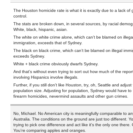
The Houston homicide rate is what it is exactly due to a lack of 
control.
The stats are broken down, in several sources, by racial demog
White, black, hispanic, asian.
The white on white crime alone, which can’t be blamed on illega
immigration, exceeds that of Sydney.
The black on black crime, which can’t be blamed on illegal immi
exceeds Sydney.
White + black crime obviously dwarfs Sydney.
And that’s without even trying to sort out how much of the repo
involving Hispanics involve illegals.
Further, if you still don’t like Houston, try, oh, Seattle and adjust 
population size. Adjusting for population, Sydney would have to 
firearm homicides, nevermind assaults and other gun crimes.
No, Michael. No American city is meaningfully comparable to any
Australia. The conditions on the ground are just too different. 
trying to pick one difference and act like it’s the only one there. 
You’re comparing apples and oranges.