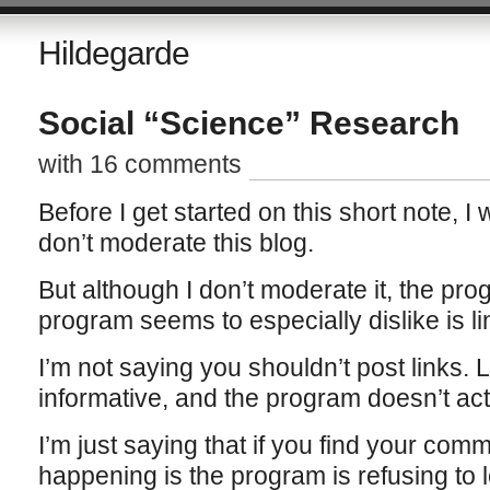
Hildegarde
Social “Science” Research
with 16 comments
Before I get started on this short note, I 
don’t moderate this blog.
But although I don’t moderate it, the pr
program seems to especially dislike is li
I’m not saying you shouldn’t post links. 
informative, and the program doesn’t actu
I’m just saying that if you find your com
happening is the program is refusing to l