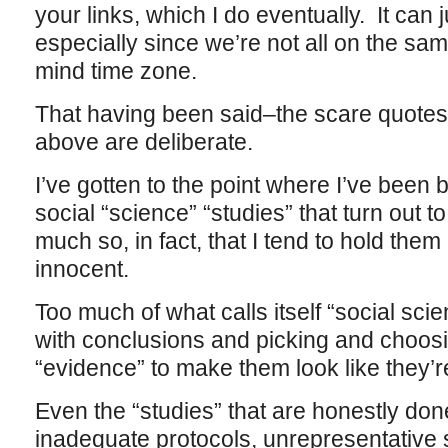
your links, which I do eventually. It can ju
especially since we’re not all on the sa
mind time zone.
That having been said–the scare quotes
above are deliberate.
I’ve gotten to the point where I’ve been
social “science” “studies” that turn out 
much so, in fact, that I tend to hold them 
innocent.
Too much of what calls itself “social scie
with conclusions and picking and choos
“evidence” to make them look like they’
Even the “studies” that are honestly don
inadequate protocols, unrepresentative