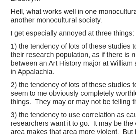
Hell, what works well in one monocultur
another monocultural society.
I get especially annoyed at three things:
1) the tendency of lots of these studies 
their research population, as if there is n
between an Art History major at William
in Appalachia.
2) the tendency of lots of these studies t
seem to me obviously completely worthle
things. They may or may not be telling th
3) the tendency to use correlation as cau
researchers want it to go. It may be the
area makes that area more violent. But i