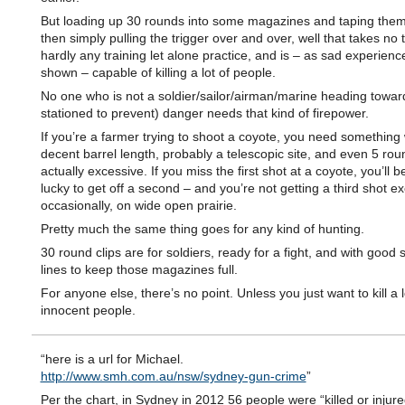
But loading up 30 rounds into some magazines and taping them
then simply pulling the trigger over and over, well that takes no t
hardly any training let alone practice, and is – as sad experienc
shown – capable of killing a lot of people.
No one who is not a soldier/sailor/airman/marine heading towar
stationed to prevent) danger needs that kind of firepower.
If you’re a farmer trying to shoot a coyote, you need something 
decent barrel length, probably a telescopic site, and even 5 rou
actually excessive. If you miss the first shot at a coyote, you’ll
lucky to get off a second – and you’re not getting a third shot ex
occasionally, on wide open prairie.
Pretty much the same thing goes for any kind of hunting.
30 round clips are for soldiers, ready for a fight, and with good 
lines to keep those magazines full.
For anyone else, there’s no point. Unless you just want to kill a l
innocent people.
“here is a url for Michael.
http://www.smh.com.au/nsw/sydney-gun-crime
”
Per the chart, in Sydney in 2012 56 people were “killed or injure