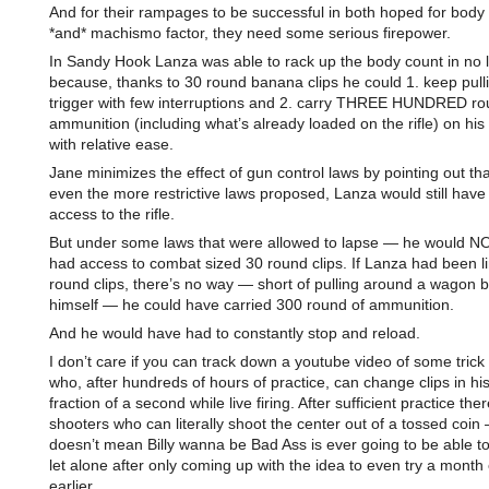
And for their rampages to be successful in both hoped for body
*and* machismo factor, they need some serious firepower.
In Sandy Hook Lanza was able to rack up the body count in no li
because, thanks to 30 round banana clips he could 1. keep pull
trigger with few interruptions and 2. carry THREE HUNDRED ro
ammunition (including what’s already loaded on the rifle) on hi
with relative ease.
Jane minimizes the effect of gun control laws by pointing out th
even the more restrictive laws proposed, Lanza would still have
access to the rifle.
But under some laws that were allowed to lapse — he would N
had access to combat sized 30 round clips. If Lanza had been li
round clips, there’s no way — short of pulling around a wagon 
himself — he could have carried 300 round of ammunition.
And he would have had to constantly stop and reload.
I don’t care if you can track down a youtube video of some trick
who, after hundreds of hours of practice, can change clips in his 
fraction of a second while live firing. After sufficient practice the
shooters who can literally shoot the center out of a tossed coin 
doesn’t mean Billy wanna be Bad Ass is ever going to be able to i
let alone after only coming up with the idea to even try a month
earlier.