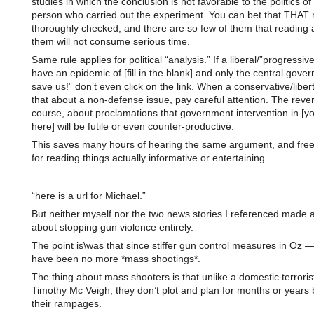
studies in which the conclusion is not favorable to the politics of
person who carried out the experiment. You can bet that THAT 
thoroughly checked, and there are so few of them that reading 
them will not consume serious time.
Same rule applies for political “analysis.” If a liberal/”progressi
have an epidemic of [fill in the blank] and only the central gov
save us!” don’t even click on the link. When a conservative/liber
that about a non-defense issue, pay careful attention. The rever
course, about proclamations that government intervention in [y
here] will be futile or even counter-productive.
This saves many hours of hearing the same argument, and free
for reading things actually informative or entertaining.
“here is a url for Michael.”
But neither myself nor the two news stories I referenced made 
about stopping gun violence entirely.
The point is\was that since stiffer gun control measures in Oz —
have been no more *mass shootings*.
The thing about mass shooters is that unlike a domestic terroris
Timothy Mc Veigh, they don’t plot and plan for months or years 
their rampages.