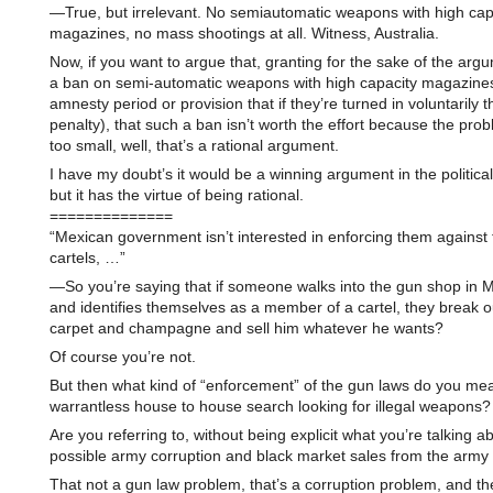
—True, but irrelevant. No semiautomatic weapons with high cap
magazines, no mass shootings at all. Witness, Australia.
Now, if you want to argue that, granting for the sake of the arg
a ban on semi-automatic weapons with high capacity magazines
amnesty period or provision that if they’re turned in voluntarily t
penalty), that such a ban isn’t worth the effort because the probl
too small, well, that’s a rational argument.
I have my doubt’s it would be a winning argument in the politica
but it has the virtue of being rational.
==============
“Mexican government isn’t interested in enforcing them against
cartels, …”
—So you’re saying that if someone walks into the gun shop in M
and identifies themselves as a member of a cartel, they break o
carpet and champagne and sell him whatever he wants?
Of course you’re not.
But then what kind of “enforcement” of the gun laws do you me
warrantless house to house search looking for illegal weapons?
Are you referring to, without being explicit what you’re talking ab
possible army corruption and black market sales from the army 
That not a gun law problem, that’s a corruption problem, and t