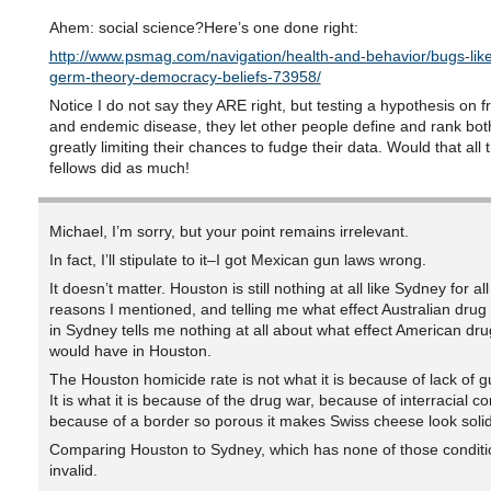
Ahem: social science?Here’s one done right:
http://www.psmag.com/navigation/health-and-behavior/bugs-li
germ-theory-democracy-beliefs-73958/
Notice I do not say they ARE right, but testing a hypothesis on 
and endemic disease, they let other people define and rank both
greatly limiting their chances to fudge their data. Would that all t
fellows did as much!
Michael, I’m sorry, but your point remains irrelevant.
In fact, I’ll stipulate to it–I got Mexican gun laws wrong.
It doesn’t matter. Houston is still nothing at all like Sydney for all
reasons I mentioned, and telling me what effect Australian drug
in Sydney tells me nothing at all about what effect American dru
would have in Houston.
The Houston homicide rate is not what it is because of lack of g
It is what it is because of the drug war, because of interracial con
because of a border so porous it makes Swiss cheese look solid
Comparing Houston to Sydney, which has none of those conditio
invalid.