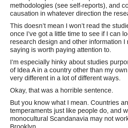
methodologies (see self-reports), and c
causation in whatever direction the res
This doesn’t mean I won’t read the studies
once I’ve got a little time to see if I can 
research design and other information I 
saying is worth paying attention to.
I’m especially hinky about studies purpor
of Idea A in a country other than my ow
very different in a lot of different ways.
Okay, that was a horrible sentence.
But you know what I mean. Countries an
temperaments just like people do, and wh
monocultural Scandanavia may not work s
Brooklyn.