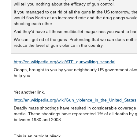
will tell you nothing about the efficacy of gun control.
If you managed to get rid of all the guns in the US tomorrow, th
would flow North at an increased rate and the drug gangs would 
shooting each other.
And they’d have all those multibullet magazines you want to ban
We can’t get rid of the guns. Pretending that we can does nothi
reduce the level of gun violence in the country.
http://en.wikipedia.org/wiki/ATF_gunwalking_scandal
Ooops, brought to you by your neighbourly US government alwa
help you.
Yet another link.
http://en.wikipedia.org/wiki/Gun_violence_in_the_United_States
Deadly mass shootings have resulted in considerable coverage 
media. These shootings have represented 1% of all deaths by 
between 1980 and 2008
This is an outright hijack.