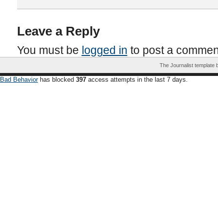
Leave a Reply
You must be
logged in
to post a commen
The Journalist template
Bad Behavior
has blocked
397
access attempts in the last 7 days.