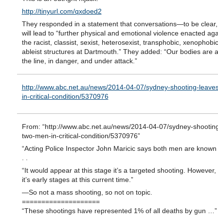
http://tinyurl.com/qxdoed2
They responded in a statement that conversations—to be clear,
will lead to “further physical and emotional violence enacted aga
the racist, classist, sexist, heterosexist, transphobic, xenophobi
ableist structures at Dartmouth.” They added: “Our bodies are 
the line, in danger, and under attack.”
http://www.abc.net.au/news/2014-04-07/sydney-shooting-leave
in-critical-condition/5370976
From: “http://www.abc.net.au/news/2014-04-07/sydney-shooting
two-men-in-critical-condition/5370976”
“Acting Police Inspector John Maricic says both men are known t
. .
“It would appear at this stage it’s a targeted shooting. However,
it’s early stages at this current time.”
—So not a mass shooting, so not on topic.
====================
“These shootings have represented 1% of all deaths by gun …”