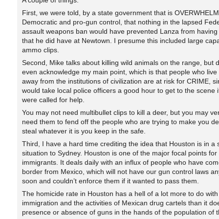
A couple of things.
First, we were told, by a state government that is OVERWHEL
Democratic and pro-gun control, that nothing in the lapsed Fede
assault weapons ban would have prevented Lanza from having 
that he did have at Newtown. I presume this included large capa
ammo clips.
Second, Mike talks about killing wild animals on the range, but 
even acknowledge my main point, which is that people who live t
away from the institutions of civilization are at risk for CRIME, si
would take local police officers a good hour to get to the scene i
were called for help.
You may not need multibullet clips to kill a deer, but you may ver
need them to fend off the people who are trying to make you d
steal whatever it is you keep in the safe.
Third, I have a hard time crediting the idea that Houston is in a 
situation to Sydney. Houston is one of the major focal points for i
immigrants. It deals daily with an influx of people who have com
border from Mexico, which will not have our gun control laws an
soon and couldn’t enforce them if it wanted to pass them.
The homicide rate in Houston has a hell of a lot more to do with 
immigration and the activities of Mexican drug cartels than it do
presence or absence of guns in the hands of the population of t