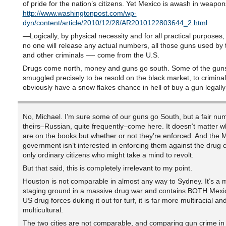
of pride for the nation’s citizens. Yet Mexico is awash in weapon
http://www.washingtonpost.com/wp-
dyn/content/article/2010/12/28/AR2010122803644_2.html
—Logically, by physical necessity and for all practical purposes,
no one will release any actual numbers, all those guns used by
and other criminals —- come from the U.S.
Drugs come north, money and guns go south. Some of the gun
smuggled precisely to be resold on the black market, to crimina
obviously have a snow flakes chance in hell of buy a gun legally
No, Michael. I’m sure some of our guns go South, but a fair nu
theirs–Russian, quite frequently–come here. It doesn’t matter w
are on the books but whether or not they’re enforced. And the 
government isn’t interested in enforcing them against the drug c
only ordinary citizens who might take a mind to revolt.
But that said, this is completely irrelevant to my point.
Houston is not comparable in almost any way to Sydney. It’s a 
staging ground in a massive drug war and contains BOTH Mex
US drug forces duking it out for turf, it is far more multiracial an
multicultural.
The two cities are not comparable, and comparing gun crime in