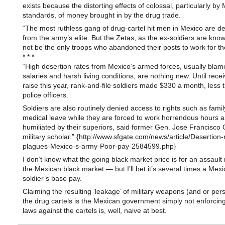
exists because the distorting effects of colossal, particularly by
standards, of money brought in by the drug trade.
“The most ruthless gang of drug-cartel hit men in Mexico are de
from the army’s elite. But the Zetas, as the ex-soldiers are kno
not be the only troops who abandoned their posts to work for the
* * *
“High desertion rates from Mexico’s armed forces, usually bla
salaries and harsh living conditions, are nothing new. Until recei
raise this year, rank-and-file soldiers made $330 a month, less
police officers.
Soldiers are also routinely denied access to rights such as fami
medical leave while they are forced to work horrendous hours 
humiliated by their superiors, said former Gen. Jose Francisco 
military scholar.” {http://www.sfgate.com/news/article/Desertion-
plagues-Mexico-s-army-Poor-pay-2584599.php}
I don’t know what the going black market price is for an assault r
the Mexican black market — but I’ll bet it’s several times a Mex
soldier’s base pay.
Claiming the resulting ‘leakage’ of military weapons (and or per
the drug cartels is the Mexican government simply not enforcing
laws against the cartels is, well, naive at best.