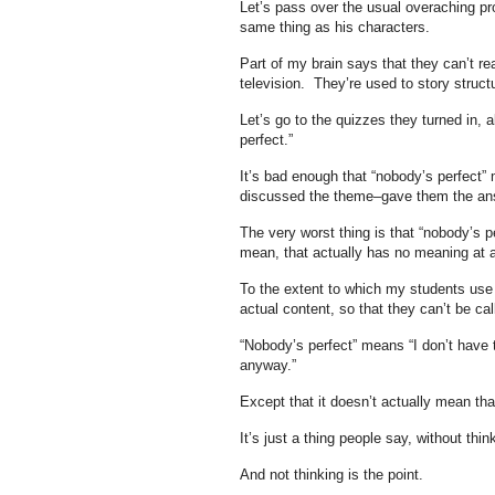
Let’s pass over the usual overaching pr
same thing as his characters.
Part of my brain says that they can’t r
television. They’re used to story struct
Let’s go to the quizzes they turned in, 
perfect.”
It’s bad enough that “nobody’s perfect”
discussed the theme–gave them the ans
The very worst thing is that “nobody’s p
mean, that actually has no meaning at al
To the extent to which my students use 
actual content, so that they can’t be call
“Nobody’s perfect” means “I don’t have
anyway.”
Except that it doesn’t actually mean tha
It’s just a thing people say, without thin
And not thinking is the point.