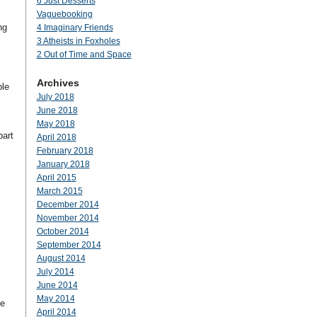
6 Just Desserts
Vaguebooking
ng
4 Imaginary Friends
3 Atheists in Foxholes
2 Out of Time and Space
Archives
ple
July 2018
June 2018
May 2018
part
April 2018
February 2018
January 2018
April 2015
March 2015
December 2014
November 2014
October 2014
September 2014
August 2014
July 2014
June 2014
May 2014
he
April 2014