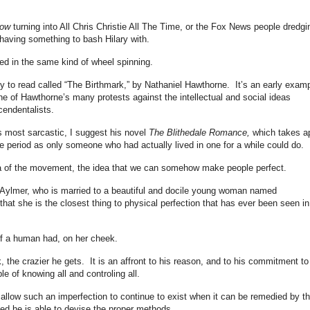
how
turning into All Chris Christie All The Time, or the Fox News people dredgi
having something to bash Hilary with.
ged in the same kind of wheel spinning.
y to read called “The Birthmark,” by Nathaniel Hawthorne. It’s an early exam
ne of Hawthorne’s many protests against the intellectual and social ideas
cendentalists.
s most sarcastic, I suggest his novel
The Blithedale Romance,
which takes a
period as only someone who had actually lived in one for a while could do.
a of the movement, the idea that we can somehow make people perfect.
ed Aylmer, who is married to a beautiful and docile young woman named
 that she is the closest thing to physical perfection that has ever been seen in
 of a human had, on her cheek.
 the crazier he gets. It is an affront to his reason, and to his commitment to
e of knowing all and controling all.
o allow such an imperfection to continue to exist when it can be remedied by t
d he is able to devise the proper methods.