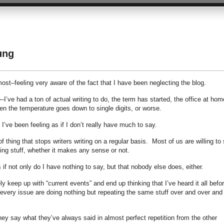
ung
most–feeling very aware of the fact that I have been neglecting the blog.
–I’ve had a ton of actual writing to do, the term has started, the office at hom
 the temperature goes down to single digits, or worse.
 I’ve been feeling as if I don’t really have much to say.
 thing that stops writers writing on a regular basis. Most of us are willing to
ing stuff, whether it makes any sense or not.
if not only do I have nothing to say, but that nobody else does, either.
y keep up with “current events” and end up thinking that I’ve heard it all befor
of every issue are doing nothing but repeating the same stuff over and over and
ey say what they’ve always said in almost perfect repetition from the other