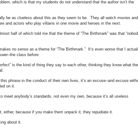
oblem, which is that my students do not understand that the author isn’t the
eally be as clueless about this as they seem to be. They all watch movies and
ure and actors who play villains in one movie and heroes in the next.
almost half of which told me that the theme of “The Birthmark” was that “nobod
 makes no sense as a theme for “The Birthmark.” It’s even worse that I actual
wer–the class before.
erfect” is the kind of thing they say to each other, thinking they know what th
l.
this phrase in the conduct of their own lives, it’s an excuse–and excuse with
ed on it.
 to meet anybody’s standards, not even my own, because it’s all useless
t, either, because if you make them unpack it, they repudiate it.
king about it.