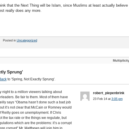
ink that the Next Thing will be Islam, since Muslims at least actually believe
est really does any more.
Posted in
Uncategorized
Multiplicit
tly Sprung'
Back
to 'Spring, Not Exactly Sprung'.
night to a million viewers talking about
robert_piepenbrink
erleaders. Be fair to them. Most of them have
23 Feb 14 at
3:05 pm
’Reilly says “Obama hasn’t done such a bad job
but it’s not clear that McCain or Romney would
O’Reilly goes on unemployment. If Chris
 the tax rate or the things we regulate, but
gulations which are the problems: it’s a corrupt
e corrupt” Mr. Matthews will join him in