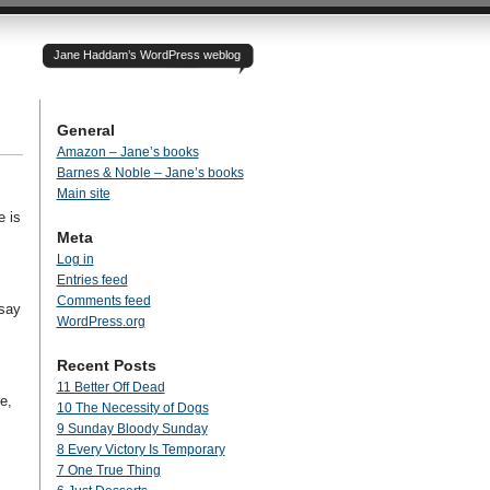
Jane Haddam’s WordPress weblog
General
Amazon – Jane’s books
Barnes & Noble – Jane’s books
Main site
e is
Meta
Log in
Entries feed
Comments feed
 say
WordPress.org
Recent Posts
11 Better Off Dead
e,
10 The Necessity of Dogs
9 Sunday Bloody Sunday
8 Every Victory Is Temporary
7 One True Thing