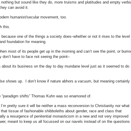
othing but sound like they do, more truisms and platitudes and empty verbi
they can avoid it.
 modern humanist/secular movement, too.
h this.
 because one of the things a society does–whether or not it rises to the level 
k and foundation for meaning.
hen most of its people get up in the morning and can’t see the point, or burro
y don’t have to face not seeing the point–
es about its business on the day to day mundane level just as it seemed to do
lse shows up. I don’t know if nature abhors a vacuum, but meaning certainly
ose “paradigm shifts” Thomas Kuhn was so enamored of.
’m pretty sure it will be neither a mass reconversion to Christianity nor what
hat tissue of fashionable shibboleths about gender, race and class that
ally a resurgence of penitential monasticism in a new and not very improved
ower, meant to keep us all focussed on our navels instead of on the questions