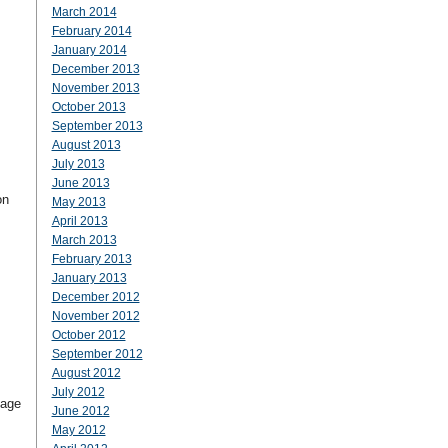
March 2014
February 2014
January 2014
December 2013
November 2013
October 2013
September 2013
August 2013
July 2013
June 2013
on
May 2013
April 2013
March 2013
February 2013
January 2013
December 2012
November 2012
October 2012
September 2012
August 2012
July 2012
sage
June 2012
May 2012