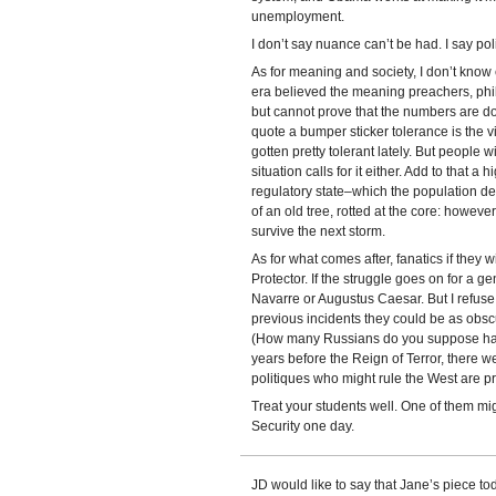
unemployment.
I don’t say nuance can’t be had. I say polit
As for meaning and society, I don’t know
era believed the meaning preachers, phil
but cannot prove that the numbers are do
quote a bumper sticker tolerance is the v
gotten pretty tolerant lately. But people 
situation calls for it either. Add to that a
regulatory state–which the population de
of an old tree, rotted at the core: however
survive the next storm.
As for what comes after, fanatics if they w
Protector. If the struggle goes on for a g
Navarre or Augustus Caesar. But I refuse
previous incidents they could be as ob
(How many Russians do you suppose ha
years before the Reign of Terror, there we
politiques who might rule the West are pro
Treat your students well. One of them mi
Security one day.
JD would like to say that Jane’s piece t