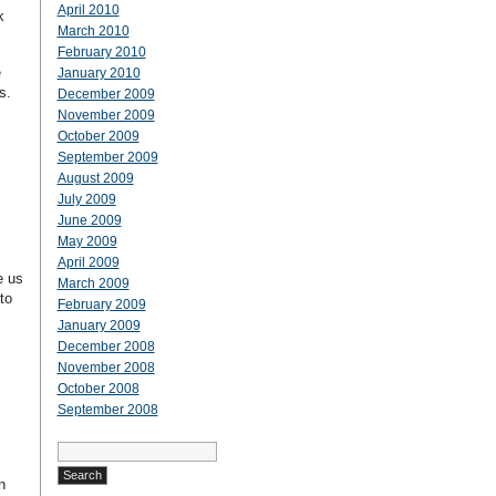
April 2010
k
March 2010
February 2010
e
January 2010
s.
December 2009
November 2009
October 2009
September 2009
August 2009
July 2009
June 2009
May 2009
April 2009
e us
March 2009
to
February 2009
January 2009
December 2008
November 2008
October 2008
September 2008
Search
for:
n