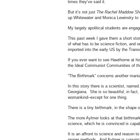
times they’ve said it.
But it’s not just
The Rachel Maddow S
up Whitewater and Monica Lewinsky to 
My largely apolitical students are enga
This past week I gave them a short stor
of what has to be science fiction, and o
imported into the early US by the Trans
If you ever want to see Hawthorne at hi
the Ideal Communist Communities of the 
“The Birthmark” concerns another mani
In this story there is a scientist, nam
Georgiana. She is so beautiful, in fact,
womankind–except for one thing.
There is a tiny birthmark, in the shape
The more Aylmer looks at that birthmark,
science, which he is convinced is capabl
It is an affront to science and reason t
proper methods. And Aylmer is convince