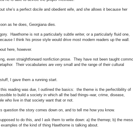
 but she’s a perfect docile and obedient wife, and she allows it because her
oon as he does, Georgiana dies.
egory. Hawthorne is not a particularly subtle writer, or a particularly fluid one,
because I think his prose style would drive most modern readers up the wall.
about here, however.
ing, even straightforward nonfiction prose. They have not been taught comm
metaphor. Their vocabularies are very small and the range of their cultural
 stuff, I gave them a running start.
this reading was due, I outlined the basics: the theme is the perfectibility of
ossible to build a society in which all the bad things–war, crime, disease,
e who live in that society want that or not.
this question the story comes down on, and to tell me how you know.
supposed to do this, and I ask them to write down: a) the themep; b) the mes
d examples of the kind of thing Hawthorne is talking about.