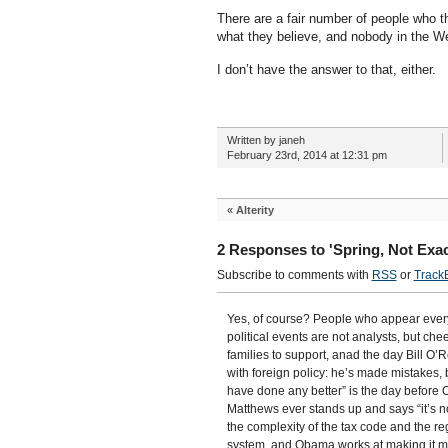
There are a fair number of people who th
what they believe, and nobody in the W
I don’t have the answer to that, either.
Written by janeh
February 23rd, 2014 at 12:31 pm
«
Alterity
2 Responses to 'Spring, Not Exac
Subscribe to comments with
RSS
or
Track
Yes, of course? People who appear every 
political events are not analysts, but che
families to support, anad the day Bill O
with foreign policy: he’s made mistakes, 
have done any better” is the day before 
Matthews ever stands up and says “it’s not
the complexity of the tax code and the re
system, and Obama works at making it mor