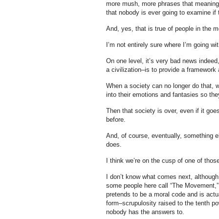
more mush, more phrases that meaning n
that nobody is ever going to examine if 
And, yes, that is true of people in the
I’m not entirely sure where I’m going wit
On one level, it’s very bad news indeed,
a civilization–is to provide a framewor
When a society can no longer do that, w
into their emotions and fantasies so the
Then that society is over, even if it go
before.
And, of course, eventually, something e
does.
I think we’re on the cusp of one of th
I don’t know what comes next, although I
some people here call “The Movement,” t
pretends to be a moral code and is actu
form–scrupulosity raised to the tenth p
nobody has the answers to.