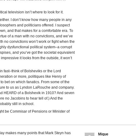
ical television isn’t where to look for it.
 either. I don’t know how many people in any
osophers and politicians offered. I suspect
wn, and that makes for a comfortable era. To
irtue of a man with no convictions, and we’ve
with no convictions won’t work or fight when the
 highly dysfunctional political system–a corrupt
spises, and you’ve got the societal equivalent
 impressive it looks from the outside, it won’t
in fast–think of Bolsheviks or the Lord
eneration or more, politiques like Henry of
 to bet on which fanatics. From some of the
scure to us as Lyndon LaRouche and company.
d HEARD of a Bolshevik in 1910? And seven
re no Jacobins to hear tell of.) And the
bably still in school.
ght be Commisar of Pensions or Minister of
oday makes many points that Mark Steyn has
Mique