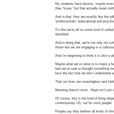
My students have dozens, maybe even hu
they “know,” but that actually mean nothi
And in that, they are exactly like the t
“professionals” (educational and psychol
It’s like we’re all on some kind of verb
identified.
And in doing that, we’re not only not s
those–but we are engaging in a collossa
And I’m beginning to think it is also a
de
Maybe what we’ve done is to make a farr
feel we’ve said or thought something me
face the fact that we don’t understand a
That our lives are meaningless and fut
Meaning doesn’t exist. Hope isn’t just an
Of course, this is the kind of thing reli
contemporary US, not for most people.
People say they believe all kinds of thi