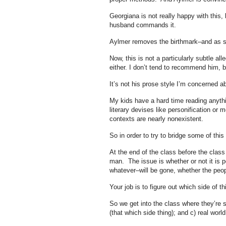
Georgiana is not really happy with this,
husband commands it.
Aylmer removes the birthmark–and as s
Now, this is not a particularly subtle all
either. I don’t tend to recommend him, 
It’s not his prose style I’m concerned 
My kids have a hard time reading anyth
literary devises like personification or 
contexts are nearly nonexistent.
So in order to try to bridge some of this
At the end of the class before the class 
man. The issue is whether or not it is p
whatever–will be gone, whether the peopl
Your job is to figure out which side of 
So we get into the class where they’re 
(that which side thing); and c) real worl