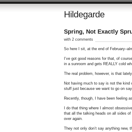
Hildegarde
Spring, Not Exactly Spr
with 2 comments
So here I sit, at the end of February–al
I’ve got good reasons for that, of course
in a sunroom and gets REALLY cold when
The real problem, however, is that lately
Not having much to say is not the kind of
stuff just because we want to go on say
Recently, though, I have been feeling as 
I do that thing where I almost obsessivel
that all the talking heads on all sides 
over again.
They not only don’t say anything new, th