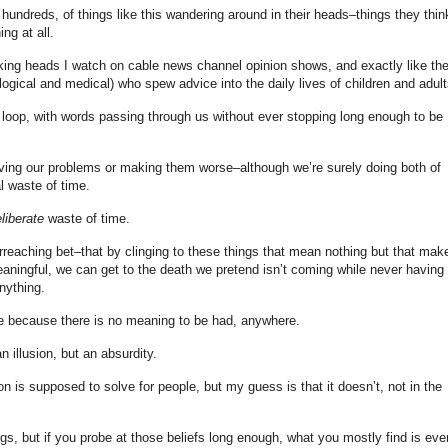
ndreds, of things like this wandering around in their heads–things they thin
ng at all.
alking heads I watch on cable news channel opinion shows, and exactly like th
ogical and medical) who spew advice into the daily lives of children and adult
al loop, with words passing through us without ever stopping long enough to be
olving our problems or making them worse–although we’re surely doing both of
l waste of time.
liberate
waste of time.
eaching bet–that by clinging to these things that mean nothing but that mak
aningful, we can get to the death we pretend isn’t coming while never having 
nything.
ile because there is no meaning to be had, anywhere.
 illusion, but an absurdity.
gion is supposed to solve for people, but my guess is that it doesn’t, not in the
ngs, but if you probe at those beliefs long enough, what you mostly find is eve