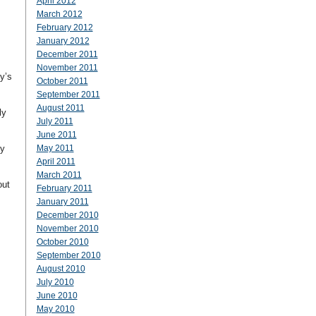
April 2012
March 2012
February 2012
January 2012
December 2011
November 2011
y’s
October 2011
September 2011
August 2011
ly
July 2011
June 2011
ey
May 2011
April 2011
March 2011
out
February 2011
January 2011
December 2010
November 2010
October 2010
September 2010
August 2010
July 2010
June 2010
May 2010