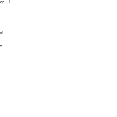
age
of
w