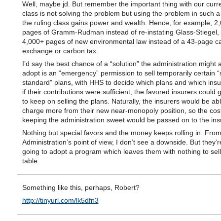
Well, maybe jd. But remember the important thing with our curre
class is not solving the problem but using the problem in such a
the ruling class gains power and wealth. Hence, for example, 2
pages of Gramm-Rudman instead of re-instating Glass-Stiegel,
4,000+ pages of new environmental law instead of a 43-page c
exchange or carbon tax.
I’d say the best chance of a “solution” the administration might a
adopt is an “emergency” permission to sell temporarily certain “
standard” plans, with HHS to decide which plans and which ins
if their contributions were sufficient, the favored insurers could 
to keep on selling the plans. Naturally, the insurers would be abl
charge more from their new near-monopoly position, so the cost
keeping the administration sweet would be passed on to the ins
Nothing but special favors and the money keeps rolling in. From
Administration’s point of view, I don’t see a downside. But they’
going to adopt a program which leaves them with nothing to sel
table.
Something like this, perhaps, Robert?
http://tinyurl.com/lk5dfn3