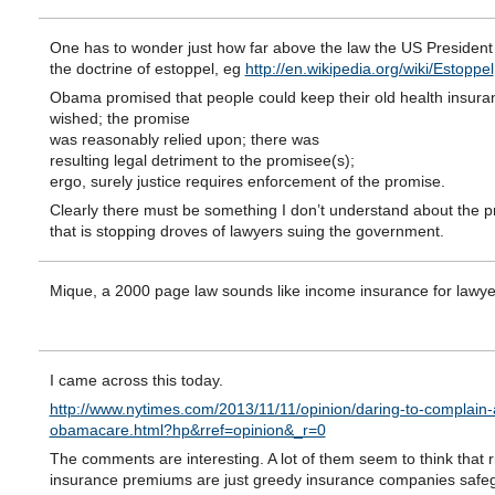
One has to wonder just how far above the law the US President 
the doctrine of estoppel, eg
http://en.wikipedia.org/wiki/Estoppel
Obama promised that people could keep their old health insuran
wished; the promise
was reasonably relied upon; there was
resulting legal detriment to the promisee(s);
ergo, surely justice requires enforcement of the promise.
Clearly there must be something I don’t understand about the pr
that is stopping droves of lawyers suing the government.
Mique, a 2000 page law sounds like income insurance for lawye
I came across this today.
http://www.nytimes.com/2013/11/11/opinion/daring-to-complain-
obamacare.html?hp&rref=opinion&_r=0
The comments are interesting. A lot of them seem to think that r
insurance premiums are just greedy insurance companies safe