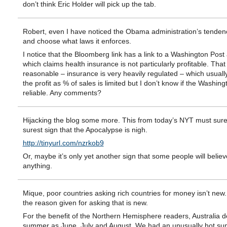
don’t think Eric Holder will pick up the tab.
Robert, even I have noticed the Obama administration’s tendenc
and choose what laws it enforces.
I notice that the Bloomberg link has a link to a Washington Post a
which claims health insurance is not particularly profitable. Tha
reasonable – insurance is very heavily regulated – which usual
the profit as % of sales is limited but I don’t know if the Washing
reliable. Any comments?
Hijacking the blog some more. This from today’s NYT must sure
surest sign that the Apocalypse is nigh.
http://tinyurl.com/nzrkob9
Or, maybe it’s only yet another sign that some people will believ
anything.
Mique, poor countries asking rich countries for money isn’t new. 
the reason given for asking that is new.
For the benefit of the Northern Hemisphere readers, Australia d
summer as June, July and August. We had an unusually hot s