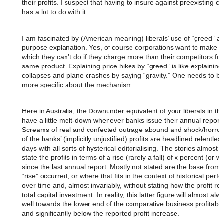
their profits. I suspect that having to insure against preexisting 
has a lot to do with it.
I am fascinated by (American meaning) liberals’ use of “greed” a
purpose explanation. Yes, of course corporations want to mak
which they can’t do if they charge more than their competitors f
same product. Explaining price hikes by “greed” is like explainin
collapses and plane crashes by saying “gravity.” One needs to be
more specific about the mechanism.
Here in Australia, the Downunder equivalent of your liberals in 
have a little melt-down whenever banks issue their annual repor
Screams of real and confected outrage abound and shock/horro
of the banks’ (implicitly unjustified) profits are headlined relentle
days with all sorts of hysterical editorialising. The stories almost
state the profits in terms of a rise (rarely a fall) of x percent (or
since the last annual report. Mostly not stated are the base fro
“rise” occurred, or where that fits in the context of historical pe
over time and, almost invariably, without stating how the profit re
total capital investment. In reality, this latter figure will almost al
well towards the lower end of the comparative business profitabil
and significantly below the reported profit increase.