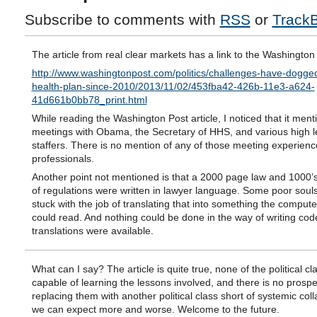
Subscribe to comments with
RSS
or
Track
The article from real clear markets has a link to the Washington
http://www.washingtonpost.com/politics/challenges-have-dogg
health-plan-since-2010/2013/11/02/453fba42-426b-11e3-a624-
41d661b0bb78_print.html
While reading the Washington Post article, I noticed that it ment
meetings with Obama, the Secretary of HHS, and various high l
staffers. There is no mention of any of those meeting experienc
professionals.
Another point not mentioned is that a 2000 page law and 1000’
of regulations were written in lawyer language. Some poor soul
stuck with the job of translating that into something the comput
could read. And nothing could be done in the way of writing code
translations were available.
What can I say? The article is quite true, none of the political c
capable of learning the lessons involved, and there is no prospe
replacing them with another political class short of systemic col
we can expect more and worse. Welcome to the future.