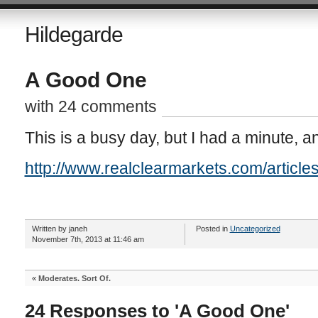
Hildegarde
A Good One
with 24 comments
This is a busy day, but I had a minute, an
http://www.realclearmarkets.com/artic
Written by janeh
Posted in
Uncategorized
November 7th, 2013 at 11:46 am
«
Moderates. Sort Of.
24 Responses to 'A Good One'