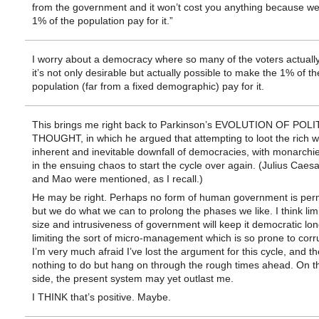
from the government and it won’t cost you anything because we
1% of the population pay for it.”
I worry about a democracy where so many of the voters actually
it’s not only desirable but actually possible to make the 1% of th
population (far from a fixed demographic) pay for it.
This brings me right back to Parkinson’s EVOLUTION OF POLI
THOUGHT, in which he argued that attempting to loot the rich w
inherent and inevitable downfall of democracies, with monarchie
in the ensuing chaos to start the cycle over again. (Julius Caesar
and Mao were mentioned, as I recall.)
He may be right. Perhaps no form of human government is per
but we do what we can to prolong the phases we like. I think limi
size and intrusiveness of government will keep it democratic long
limiting the sort of micro-management which is so prone to corr
I’m very much afraid I’ve lost the argument for this cycle, and th
nothing to do but hang on through the rough times ahead. On th
side, the present system may yet outlast me.
I THINK that’s positive. Maybe.