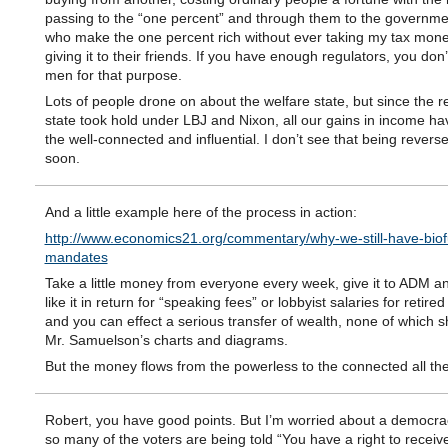
passing to the “one percent” and through them to the government
who make the one percent rich without ever taking my tax mon
giving it to their friends. If you have enough regulators, you don
men for that purpose.
Lots of people drone on about the welfare state, but since the r
state took hold under LBJ and Nixon, all our gains in income ha
the well-connected and influential. I don’t see that being revers
soon.
And a little example here of the process in action:
http://www.economics21.org/commentary/why-we-still-have-biof
mandates
Take a little money from everyone every week, give it to ADM a
like it in return for “speaking fees” or lobbyist salaries for retired 
and you can effect a serious transfer of wealth, none of which 
Mr. Samuelson’s charts and diagrams.
But the money flows from the powerless to the connected all th
Robert, you have good points. But I’m worried about a democr
so many of the voters are being told “You have a right to recei