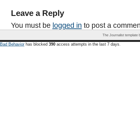
Leave a Reply
You must be
logged in
to post a commen
The Journalist template
Bad Behavior
has blocked
390
access attempts in the last 7 days.