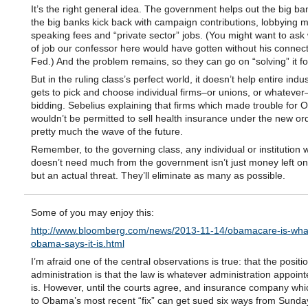
It’s the right general idea. The government helps out the big ba
the big banks kick back with campaign contributions, lobbying 
speaking fees and “private sector” jobs. (You might want to ask 
of job our confessor here would have gotten without his connect
Fed.) And the problem remains, so they can go on “solving” it fo
But in the ruling class’s perfect world, it doesn’t help entire indus
gets to pick and choose individual firms–or unions, or whatever
bidding. Sebelius explaining that firms which made trouble for
wouldn’t be permitted to sell health insurance under the new ord
pretty much the wave of the future.
Remember, to the governing class, any individual or institution 
doesn’t need much from the government isn’t just money left on 
but an actual threat. They’ll eliminate as many as possible.
Some of you may enjoy this:
http://www.bloomberg.com/news/2013-11-14/obamacare-is-wha
obama-says-it-is.html
I’m afraid one of the central observations is true: that the positi
administration is that the law is whatever administration appoint
is. However, until the courts agree, and insurance company wh
to Obama’s most recent “fix” can get sued six ways from Sunday