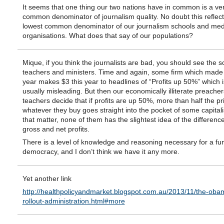
It seems that one thing our two nations have in common is a ve
common denominator of journalism quality. No doubt this reflect
lowest common denominator of our journalism schools and med
organisations. What does that say of our populations?
Mique, if you think the journalists are bad, you should see the s
teachers and ministers. Time and again, some firm which made 
year makes $3 this year to headlines of “Profits up 50%” which i
usually misleading. But then our economically illiterate preache
teachers decide that if profits are up 50%, more than half the pr
whatever they buy goes straight into the pocket of some capitali
that matter, none of them has the slightest idea of the differen
gross and net profits.
There is a level of knowledge and reasoning necessary for a fu
democracy, and I don’t think we have it any more.
Yet another link
http://healthpolicyandmarket.blogspot.com.au/2013/11/the-oba
rollout-administration.html#more