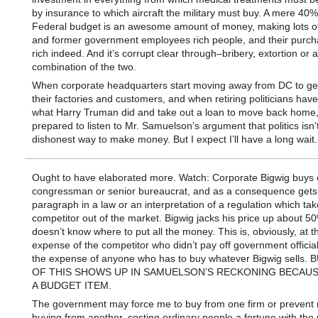
by insurance to which aircraft the military must buy. A mere 40%
Federal budget is an awesome amount of money, making lots o
and former government employees rich people, and their purch
rich indeed. And it’s corrupt clear through–bribery, extortion or 
combination of the two.
When corporate headquarters start moving away from DC to get
their factories and customers, and when retiring politicians have
what Harry Truman did and take out a loan to move back home, I
prepared to listen to Mr. Samuelson’s argument that politics isn’
dishonest way to make money. But I expect I’ll have a long wait.
Ought to have elaborated more. Watch: Corporate Bigwig buys o
congressman or senior bureaucrat, and as a consequence gets
paragraph in a law or an interpretation of a regulation which tak
competitor out of the market. Bigwig jacks his price up about 5
doesn’t know where to put all the money. This is, obviously, at t
expense of the competitor who didn’t pay off government officia
the expense of anyone who has to buy whatever Bigwig sells.
OF THIS SHOWS UP IN SAMUELSON’S RECKONING BECAUSE
A BUDGET ITEM.
The government may force me to buy from one firm or prevent
buying from another, costing ordinary people a fortune with th