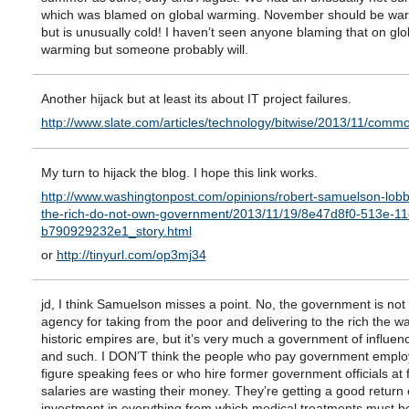
which was blamed on global warming. November should be war
but is unusually cold! I haven’t seen anyone blaming that on glo
warming but someone probably will.
Another hijack but at least its about IT project failures.
http://www.slate.com/articles/technology/bitwise/2013/11/c
My turn to hijack the blog. I hope this link works.
http://www.washingtonpost.com/opinions/robert-samuelson-lobby
the-rich-do-not-own-government/2013/11/19/8e47d8f0-513e-11
b790929232e1_story.html
or
http://tinyurl.com/op3mj34
jd, I think Samuelson misses a point. No, the government is not 
agency for taking from the poor and delivering to the rich the w
historic empires are, but it’s very much a government of influen
and such. I DON’T think the people who pay government employ
figure speaking fees or who hire former government officials at 
salaries are wasting their money. They’re getting a good return 
investment in everything from which medical treatments must b