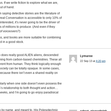
s. If we write fiction to explore what we are,
ut of hand.
in saying detective stories are the literature of
 Great Conversation is accessible to only 10% of
nterested, it’s never going to be the driver of
 of millions to produce. (And even if they
of voiceovers?)
s, and books are more suitable for combining
id in a good stock.
o does really good ALIEN aliens, descended
Lymaree
ming from carbon-based chemistries. These all
22 Sep 13 at
4:20 pm
ferent from human. They think logically enough
society can be totally opaque. In some cases,
 because there isn’t even a shared reality on
ularly when one side doesn’t even possess the
’s relationship to both thought and action…
3 weeks, and I’m going to go enjoy paradisical
n by name, and meant to. His Polesotechnic