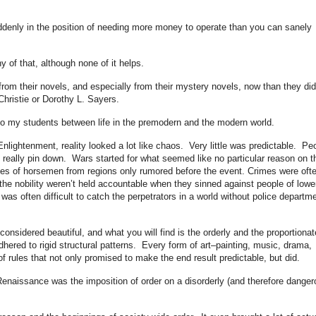
suddenly in the position of needing more money to operate than you can sanely
y of that, although none of it helps.
 from their novels, and especially from their mystery novels, now than they did
hristie or Dorothy L. Sayers.
n to my students between life in the premodern and the modern world.
Enlightenment, reality looked a lot like chaos. Very little was predictable. Pe
really pin down. Wars started for what seemed like no particular reason on t
des of horsemen from regions only rumored before the event. Crimes were oft
he nobility weren’t held accountable when they sinned against people of lowe
as often difficult to catch the perpetrators in a world without police departm
onsidered beautiful, and what you will find is the orderly and the proportiona
hered to rigid structural patterns. Every form of art–painting, music, drama,
f rules that not only promised to make the end result predictable, but did.
 Renaissance was the imposition of order on a disorderly (and therefore dange