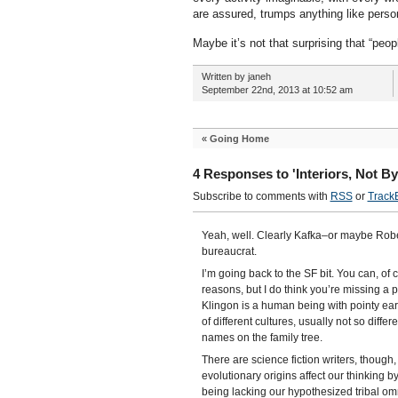
are assured, trumps anything like person
Maybe it’s not that surprising that “peop
Written by janeh
September 22nd, 2013 at 10:52 am
«
Going Home
4 Responses to 'Interiors, Not B
Subscribe to comments with
RSS
or
Track
Yeah, well. Clearly Kafka–or maybe Rober
bureaucrat.
I’m going back to the SF bit. You can, of 
reasons, but I do think you’re missing a 
Klingon is a human being with pointy ea
of different cultures, usually not so diff
names on the family tree.
There are science fiction writers, though
evolutionary origins affect our thinking 
being lacking our hypothesized tribal om