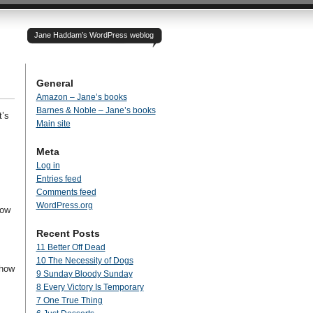
Jane Haddam’s WordPress weblog
General
Amazon – Jane’s books
Barnes & Noble – Jane’s books
t’s
Main site
Meta
Log in
Entries feed
Comments feed
WordPress.org
how
Recent Posts
11 Better Off Dead
10 The Necessity of Dogs
 how
9 Sunday Bloody Sunday
8 Every Victory Is Temporary
7 One True Thing