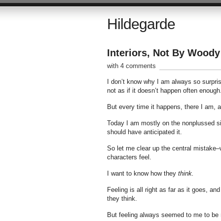
Hildegarde
Interiors, Not By Woody
with 4 comments
I don’t know why I am always so surpris
not as if it doesn’t happen often enoug
But every time it happens, there I am, 
Today I am mostly on the nonplussed sid
should have anticipated it.
So let me clear up the central mistake–w
characters feel.
I want to know how they
think.
Feeling is all right as far as it goes, 
they think.
But feeling always seemed to me to be