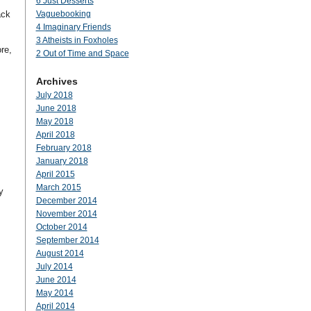
6 Just Desserts
ack
Vaguebooking
4 Imaginary Friends
3 Atheists in Foxholes
re,
2 Out of Time and Space
Archives
July 2018
June 2018
May 2018
April 2018
February 2018
January 2018
April 2015
March 2015
y
December 2014
November 2014
October 2014
September 2014
August 2014
July 2014
June 2014
May 2014
April 2014