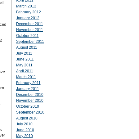
April 2012
ll,
March 2012
February 2012
January 2012
.
December 2011
rced
November 2011
October 2011
t
September 2011
.
August 2011
July 2011
June 2011
May 2011
April 2011
ave
March 2011
February 2011
urn
January 2011
December 2010
November 2010
a
October 2010
September 2010
August 2010
July 2010
s
June 2010
ver
May 2010