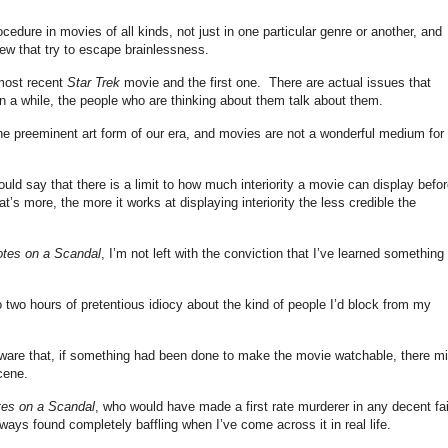
edure in movies of all kinds, not just in one particular genre or another, and
w that try to escape brainlessness.
 most recent
Star Trek
movie and the first one. There are actual issues that
n a while, the people who are thinking about them talk about them.
the preeminent art form of our era, and movies are not a wonderful medium for
would say that there is a limit to how much interiority a movie can display before
 more, the more it works at displaying interiority the less credible the
tes on a Scandal
, I’m not left with the conviction that I’ve learned something
to two hours of pretentious idiocy about the kind of people I’d block from my
aware that, if something had been done to make the movie watchable, there mi
cene.
es on a Scandal
, who would have made a first rate murderer in any decent fai
lways found completely baffling when I’ve come across it in real life.