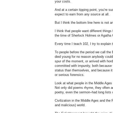
your costs.
And at a certain tipping point, you’re 
expect to earn from any source at all.
But I think the bottom line here is not an
I think that people want different things
the time of Sherlock Holmes or Agatha C
Every time I teach 102, I try to explai
To people before the period we call the 
died young for no reason anybody could 
spur of the moment, or arrived with hor
committed with impunity, both because t
status than themselves, and because it w
or serious forensics.
Look at what people in the Middle Ages c
Not only did poems rhyme, they often ad
poetry, even the sermon–had long lists o
Civilization in the Middle Ages and the
and malicious) world.