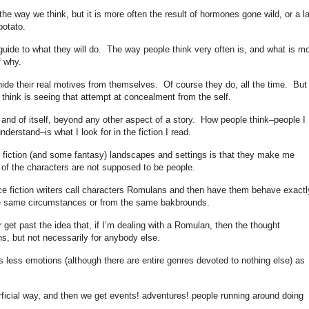
he way we think, but it is more often the result of hormones gone wild, or a l
potato.
guide to what they will do. The way people think very often is, and what is mo
f why.
hide their real motives from themselves. Of course they do, all the time. But
think is seeing that attempt at concealment from the self.
in and of itself, beyond any other aspect of a story. How people think–people I
derstand–is what I look for in the fiction I read.
 fiction (and some fantasy) landscapes and settings is that they make me
of the characters are not supposed to be people.
ce fiction writers call characters Romulans and then have them behave exactl
he same circumstances or from the same bakbrounds.
 get past the idea that, if I’m dealing with a Romulan, then the thought
s, but not necessarily for anybody else.
less emotions (although there are entire genres devoted to nothing else) as
ficial way, and then we get events! adventures! people running around doing