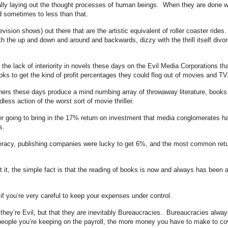
eally laying out the thought processes of human beings. When they are done we
d sometimes to less than that.
vision shows) out there that are the artistic equivalent of roller coaster rides
h the up and down and around and backwards, dizzy with the thrill itself divo
e the lack of interiority in novels these days on the Evil Media Corporations tha
oks to get the kind of profit percentages they could flog out of movies and TV
ers these days produce a mind numbing array of throwaway literature, books
less action of the worst sort of movie thriller.
ever going to bring in the 17% return on investment that media conglomerates h
s.
teracy, publishing companies were lucky to get 6%, and the most common ret
 it, the simple fact is that the reading of books is now and always has been 
y if you’re very careful to keep your expenses under control.
 they’re Evil, but that they are inevitably Bureaucracies. Bureaucracies alway
eople you’re keeping on the payroll, the more money you have to make to co