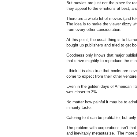
But movies are just not the place for r
they appeal to the emotions at best, an
There are a whole lot of movies (and tele
The idea is to make the viewer dizzy wit
from every other consideration.
At this point, the usual thing is to blam
bought up publishers and tried to get bo
Goodness only knows that major publish
that strive mightily to reproduce the mind
I think it is also true that books are n
come to expect from their other venture
Even in the golden days of American li
was closer to 3%.
No matter how painful it may be to admit
minority taste.
Catering to it can be profitable, but onl
The problem with corporations isn’t that
and inevitably metastasize. The more p