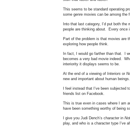
This seems to be standard operating proc
some genre movies can be among the fe
Into that last category, I’d put both the
people are thinking about. Every once i
Part of the problem is that movies are 
exploring how people think.
In fact, I would go farther than that. I 
becomes a very bad movie indeed. What’s
interiority it displays seems to be.
At the end of a viewing of
Interiors
or
No
new and important about human beings.
I feel instead that I’ve been subjected 
friends list on Facebook.
This is true even in cases where I am 
have been something worthy of being s
I give you Judi Dench’s character in
Not
play, and who is a character type I’ve a