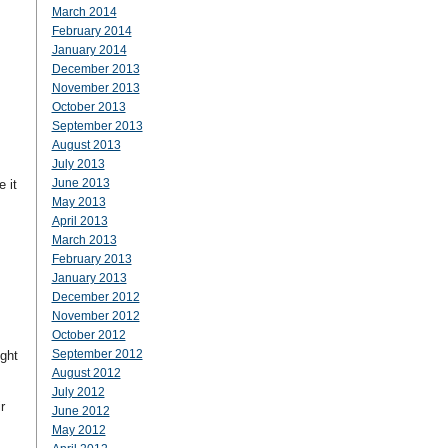
March 2014
February 2014
January 2014
December 2013
November 2013
October 2013
September 2013
August 2013
July 2013
June 2013
 it
May 2013
April 2013
March 2013
February 2013
January 2013
December 2012
November 2012
October 2012
September 2012
ght
August 2012
July 2012
r
June 2012
May 2012