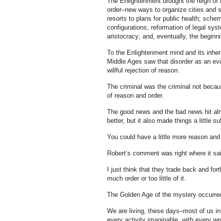
The Enlightenment brought the reign of r
order–new ways to organize cities and so
resorts to plans for public health; sche
configurations; reformation of legal sy
aristocracy; and, eventually, the beginn
To the Enlightenment mind and its inheri
Middle Ages saw that disorder as an evil
willful rejection of reason.
The criminal was the criminal not becau
of reason and order.
The good news and the bad news hit al
better, but it also made things a little su
You could have a little more reason and 
Robert’s comment was right where it sai
I just think that they trade back and fo
much order or too little of it.
The Golden Age of the mystery occurre
We are living, these days–most of us in
every activity imaginable, with every w