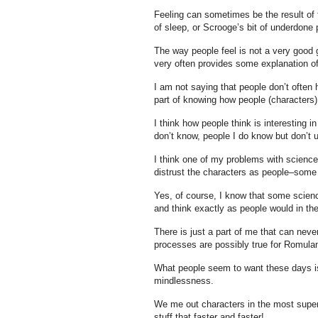
Feeling can sometimes be the result of t
of sleep, or Scrooge’s bit of underdone 
The way people feel is not a very good 
very often provides some explanation o
I am not saying that people don’t often 
part of knowing how people (characters) 
I think how people think is interesting 
don’t know, people I do know but don’t un
I think one of my problems with science
distrust the characters as people–some 
Yes, of course, I know that some scien
and think exactly as people would in t
There is just a part of me that can never
processes are possibly true for Romulan
What people seem to want these days is 
mindlessness.
We me out characters in the most super
stuff that faster and faster!