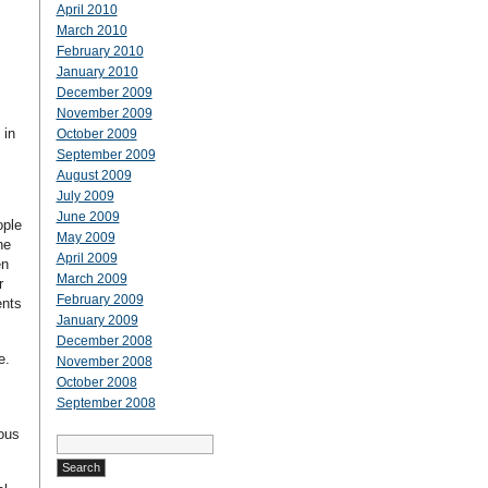
April 2010
March 2010
February 2010
January 2010
December 2009
November 2009
 in
October 2009
September 2009
August 2009
July 2009
June 2009
ople
May 2009
he
April 2009
en
March 2009
r
February 2009
ents
January 2009
December 2008
te.
November 2008
October 2008
September 2008
rous
Search
for: