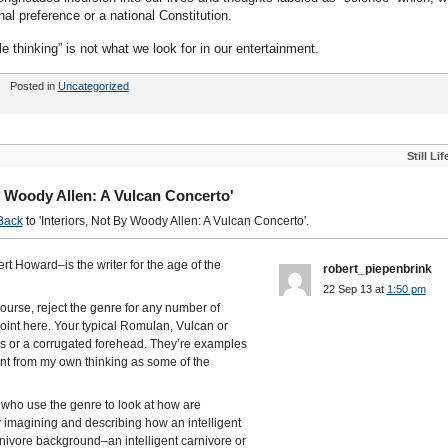
al preference or a national Constitution.
le thinking” is not what we look for in our entertainment.
Posted in
Uncategorized
Still Lif
y Woody Allen: A Vulcan Concerto'
Back
to 'Interiors, Not By Woody Allen: A Vulcan Concerto'.
t Howard–is the writer for the age of the
robert_piepenbrink
22 Sep 13 at
1:50 pm
course, reject the genre for any number of
point here. Your typical Romulan, Vulcan or
rs or a corrugated forehead. They’re examples
erent from my own thinking as some of the
, who use the genre to look at how are
by imagining and describing how an intelligent
nivore background–an intelligent carnivore or