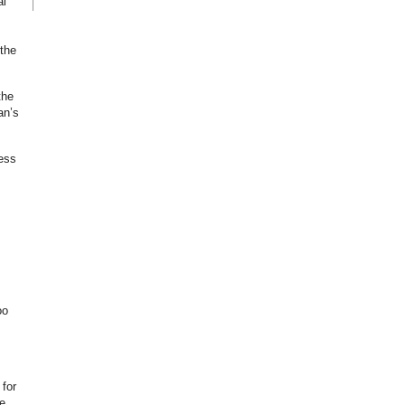
al
the
the
an’s
ess
oo
 for
e