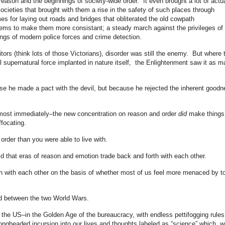
eason and the beginnings of society-wide order. It even brought a lot of actu
cieties that brought with them a rise in the safety of such places through
mes for laying out roads and bridges that obliterated the old cowpath
stems to make them more consistant; a steady march against the privileges of 
ings of modern police forces and crime detection.
tors (think lots of those Victorians), disorder was still the enemy. But where 
 supernatural force implanted in nature itself, the Enlightenment saw it as m
se he made a pact with the devil, but because he rejected the inherent goodn
most immediately–the new concentration on reason and order
did
make things
ffocating.
order than you were able to live with.
d that eras of reason and emotion trade back and forth with each other.
rth with each other on the basis of whether most of us feel more menaced by t
d between the two World Wars.
 the US–in the Golden Age of the bureaucracy, with endless pettifogging rules
rongheaded incursion into our lives and thoughts labeled as “science” which, w