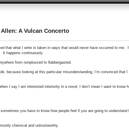
 Allen: A Vulcan Concerto
ed that what I write is taken in ways that would never have occurred to me. I
h. It happens continuously.
anywhere from nonplussed to flabbergasted.
e, because looking at this particular misunderstanding, I’m convinced that I
hen I say I am interested interiority in a novel, I don’t mean I want to know 
and sometimes you have to know how people feel if you are going to understand
 mostly chemical and untrustworthy.