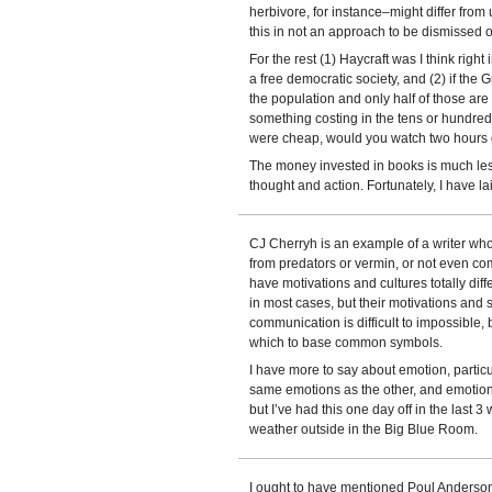
herbivore, for instance–might differ from u
this in not an approach to be dismissed o
For the rest (1) Haycraft was I think right 
a free democratic society, and (2) if the
the population and only half of those are i
something costing in the tens or hundreds
were cheap, would you watch two hours 
The money invested in books is much les
thought and action. Fortunately, I have la
CJ Cherryh is an example of a writer wh
from predators or vermin, or not even co
have motivations and cultures totally dif
in most cases, but their motivations and 
communication is difficult to impossible,
which to base common symbols.
I have more to say about emotion, partic
same emotions as the other, and emotion
but I’ve had this one day off in the last 
weather outside in the Big Blue Room.
I ought to have mentioned Poul Anderso