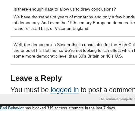
Is there enough data to allow us to draw conclusions?
We have thousands of years of monarchy and only a few hundr
of democracy. And even the 19th century European democraci
rather elitist. Think of Victorian England.
Well, the democracies Steiner thinks unsuitable for the High Cul
the ones of his lifetime, so we’re not looking for an effect which k
some more democratic level than 30’s Britain or 40’s U.S.
Leave a Reply
You must be
logged in
to post a commen
The Journalist template
Bad Behavior
has blocked
319
access attempts in the last 7 days.