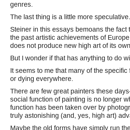
genres.
The last thing is a little more speculative
Steiner in this essays bemoans the fact t
the past artistic achievements of Europe
does not produce new high art of its own
But I wonder if that has anything to do w
It seems to me that many of the specific 
or dying everywhere.
There are few great painters these da
social function of painting is no longer w
function has been taken over by photog
truly astonishing (and, yes, high art) ad
Maybe the old forms have simply run th