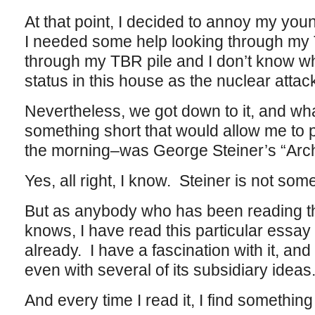
At that point, I decided to annoy my yo
I needed some help looking through my T
through my TBR pile and I don’t know w
status in this house as the nuclear attac
Nevertheless, we got down to it, and what
something short that would allow me to 
the morning–was George Steiner’s “Arch
Yes, all right, I know. Steiner is not some
But as anybody who has been reading thi
knows, I have read this particular essay 
already. I have a fascination with it, and 
even with several of its subsidiary ideas
And every time I read it, I find something