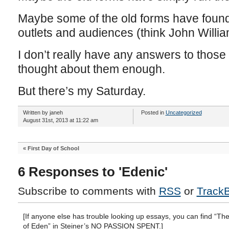
Maybe some of the old forms have found 
outlets and audiences (think John Willia
I don’t really have any answers to those 
thought about them enough.
But there’s my Saturday.
Written by janeh
Posted in
Uncategorized
August 31st, 2013 at 11:22 am
«
First Day of School
6 Responses to 'Edenic'
Subscribe to comments with
RSS
or
Track
[If anyone else has trouble looking up essays, you can find “Th
of Eden” in Steiner’s NO PASSION SPENT.]