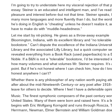
I’m going to try to understate here my visceral rejection of that p
essay. Steiner is an educated and intelligent man, and I’ve read
pleasure and interest before–but not that time. Steiner speaks, 
many more languages and more fluently than I do, but the word
he’s doing in English is “cheating” unless he doesn’t realize it, 
have to make do with “muddle-headedness.”
Let me start by nit-picking. He gives as a throw-away example
Bloomington, Indiana, with its excellent library and “no tolerable
bookstore.” Can’t dispute the excellence of the Indiana Universi
Library and the associated Lilly Library, but a quick computer s
revealed everything from a Book Rack (used paperbacks) to a 
Noble. If a B&N is not a “tolerable” bookstore, I’d be interested 
how many volumes and what volumes Mr. Steiner requires. It’s 
point. But if he’s not honest where I can check him, how do I kn
honest anywhere I can’t?
Whether there is any philosopher of any nation worth paying att
after about the mid-Nineteenth Century–or any poet after 1918–
leave for others to decide. Where I feel I have a defensible opin
Music. The finest symphonic composers of the past century wor
United States. Many of them were born and raised here. It’s a li
begins with Eric Wolfgang Korngold and runs through Roscza, T
Herrmann, Newman, Elmer Bernstein and William Goldman dow