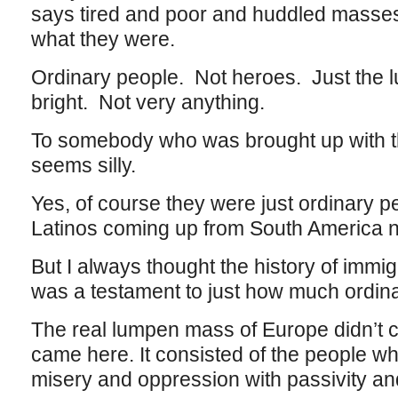
says tired and poor and huddled masses
what they were.
Ordinary people. Not heroes. Just the 
bright. Not very anything.
To somebody who was brought up with th
seems silly.
Yes, of course they were just ordinary pe
Latinos coming up from South America n
But I always thought the history of immig
was a testament to just how much ordina
The real lumpen mass of Europe didn’t c
came here. It consisted of the people w
misery and oppression with passivity an