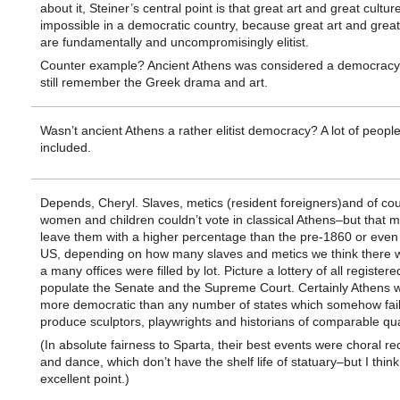
about it, Steiner’s central point is that great art and great cultur
impossible in a democratic country, because great art and great
are fundamentally and uncompromisingly elitist.
Counter example? Ancient Athens was considered a democrac
still remember the Greek drama and art.
Wasn’t ancient Athens a rather elitist democracy? A lot of peopl
included.
Depends, Cheryl. Slaves, metics (resident foreigners)and of co
women and children couldn’t vote in classical Athens–but that mig
leave them with a higher percentage than the pre-1860 or even
US, depending on how many slaves and metics we think there w
a many offices were filled by lot. Picture a lottery of all registere
populate the Senate and the Supreme Court. Certainly Athens w
more democratic than any number of states which somehow fail
produce sculptors, playwrights and historians of comparable qual
(In absolute fairness to Sparta, their best events were choral rec
and dance, which don’t have the shelf life of statuary–but I think
excellent point.)