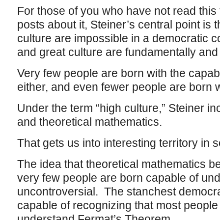
For those of you who have not read this t
posts about it, Steiner’s central point is 
culture are impossible in a democratic c
and great culture are fundamentally and 
Very few people are born with the capabl
either, and even fewer people are born wi
Under the term “high culture,” Steiner in
and theoretical mathematics.
That gets us into interesting territory i
The idea that theoretical mathematics bel
very few people are born capable of under
uncontroversial. The stanchest democra
capable of recognizing that most people
understand Fermat’s Theorem.