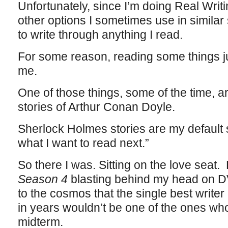
Unfortunately, since I’m doing Real Writ
other options I sometimes use in similar
to write through anything I read.
For some reason, reading some things ju
me.
One of those things, some of the time, 
stories of Arthur Conan Doyle.
Sherlock Holmes stories are my default se
what I want to read next.”
So there I was. Sitting on the love seat.
Season 4
blasting behind my head on DV
to the cosmos that the single best writer o
in years wouldn’t be one of the ones wh
midterm.