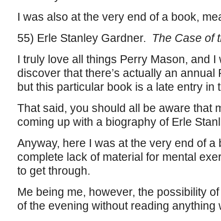
I was also at the very end of a book, me
55) Erle Stanley Gardner.
The Case of 
I truly love all things Perry Mason, and I
discover that there’s actually an annua
but this particular book is a late entry in t
That said, you should all be aware that m
coming up with a biography of Erle Stan
Anyway, here I was at the very end of a b
complete lack of material for mental exe
to get through.
Me being me, however, the possibility of 
of the evening without reading anything