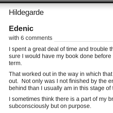
Hildegarde
Edenic
with 6 comments
I spent a great deal of time and trouble
sure I would have my book done before cl
term.
That worked out in the way in which that
out. Not only was I not finished by the en
behind than I usually am in this stage of
I sometimes think there is a part of my br
subconsciously but on purpose.