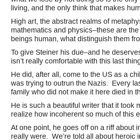
living, and the only think that makes h
High art, the abstract realms of metaphy
mathematics and physics–these are the
beings human, what distinguish them fr
To give Steiner his due–and he deserves
isn’t really comfortable with this last thin
He did, after all, come to the US as a chil
was trying to outrun the Nazis. Every l
family who did not make it here died in 
He is such a beautiful writer that it took
realize how incoherent so much of this e
At one point, he goes off on a riff about
really were. We’re told all about heroic