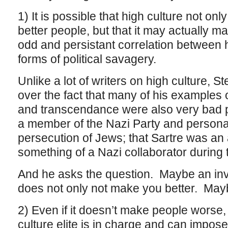
1) It is possible that high culture not o
better people, but that it may actually 
odd and persistant correlation between h
forms of political savagery.
Unlike a lot of writers on high culture, St
over the fact that many of his examples 
and transcendance were also very bad 
a member of the Nazi Party and personal
persecution of Jews; that Sartre was an a
something of a Nazi collaborator during 
And he asks the question. Maybe an inv
does not only not make you better. May
2) Even if it doesn’t make people worse, 
culture elite is in charge and can impo