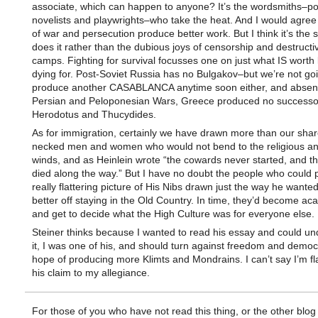
associate, which can happen to anyone? It’s the wordsmiths–po
novelists and playwrights–who take the heat. And I would agree 
of war and persecution produce better work. But I think it’s the s
does it rather than the dubious joys of censorship and destructi
camps. Fighting for survival focusses one on just what IS worth 
dying for. Post-Soviet Russia has no Bulgakov–but we’re not goi
produce another CASABLANCA anytime soon either, and absent
Persian and Peloponesian Wars, Greece produced no successo
Herodotus and Thucydides.
As for immigration, certainly we have drawn more than our share 
necked men and women who would not bend to the religious and 
winds, and as Heinlein wrote “the cowards never started, and t
died along the way.” But I have no doubt the people who could p
really flattering picture of His Nibs drawn just the way he wanted
better off staying in the Old Country. In time, they’d become a
and get to decide what the High Culture was for everyone else.
Steiner thinks because I wanted to read his essay and could u
it, I was one of his, and should turn against freedom and democ
hope of producing more Klimts and Mondrains. I can’t say I’m fl
his claim to my allegiance.
For those of you who have not read this thing, or the other blog