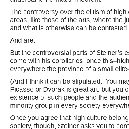
The controversy over the elitism of high
areas, like those of the arts, where the 
and what is otherwise can be contested
And are.
But the controversial parts of Steiner’s 
come with his corollaries, once this–hig
everywhere the province of a small elite–
(And I think it can be stipulated. You ma
Picasso or Dvorak is great art, but you 
existence of such people and the audienc
minority group in every society everywh
Once you agree that high culture belongs
society, though, Steiner asks you to con