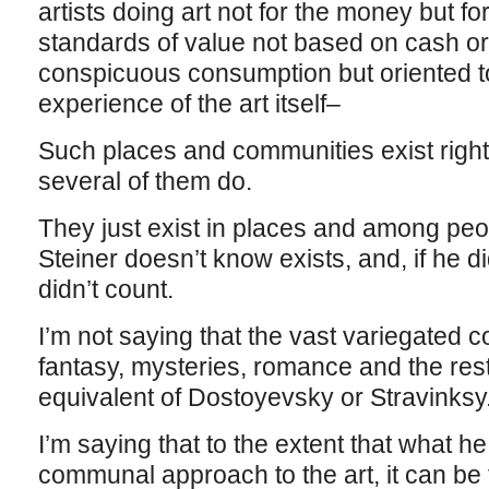
artists doing art not for the money but for
standards of value not based on cash or
conspicuous consumption but oriented to
experience of the art itself–
Such places and communities exist right
several of them do.
They just exist in places and among peop
Steiner doesn’t know exists, and, if he 
didn’t count.
I’m not saying that the vast variegated co
fantasy, mysteries, romance and the rest 
equivalent of Dostoyevsky or Stravinksy
I’m saying that to the extent that what he
communal approach to the art, it can be