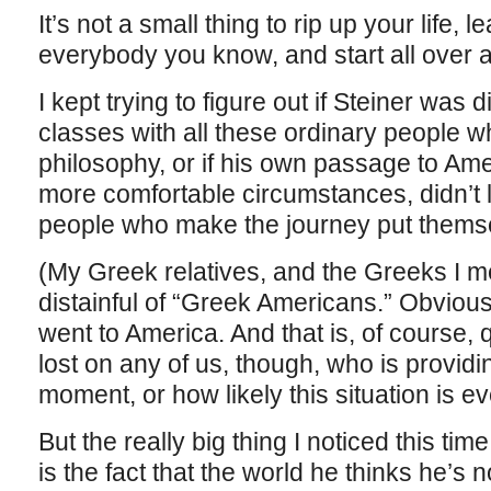
It’s not a small thing to rip up your life,
everybody you know, and start all over a
I kept trying to figure out if Steiner was 
classes with all these ordinary people 
philosophy, or if his own passage to Am
more comfortable circumstances, didn’t 
people who make the journey put themse
(My Greek relatives, and the Greeks I me
distainful of “Greek Americans.” Obvious
went to America. And that is, of course, qu
lost on any of us, though, who is provid
moment, or how likely this situation is eve
But the really big thing I noticed this tim
is the fact that the world he thinks he’s 