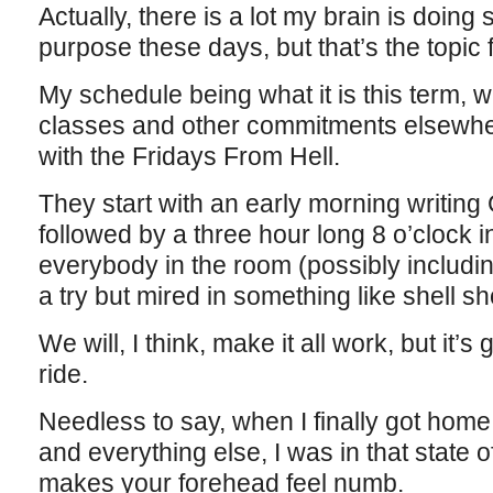
Actually, there is a lot my brain is doin
purpose these days, but that’s the topic 
My schedule being what it is this term, wi
classes and other commitments elsewhe
with the Fridays From Hell.
They start with an early morning writing
followed by a three hour long 8 o’clock 
everybody in the room (possibly includin
a try but mired in something like shell s
We will, I think, make it all work, but it’s
ride.
Needless to say, when I finally got home 
and everything else, I was in that state 
makes your forehead feel numb.