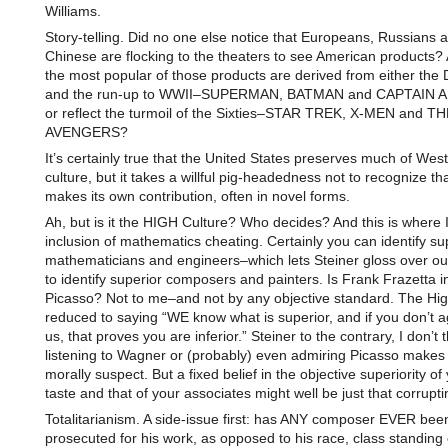
Williams.
Story-telling. Did no one else notice that Europeans, Russians 
Chinese are flocking to the theaters to see American products? 
the most popular of those products are derived from either the
and the run-up to WWII–SUPERMAN, BATMAN and CAPTAIN 
or reflect the turmoil of the Sixties–STAR TREK, X-MEN and TH
AVENGERS?
It’s certainly true that the United States preserves much of Wes
culture, but it takes a willful pig-headedness not to recognize t
makes its own contribution, often in novel forms.
Ah, but is it the HIGH Culture? Who decides? And this is where I 
inclusion of mathematics cheating. Certainly you can identify su
mathematicians and engineers–which lets Steiner gloss over our 
to identify superior composers and painters. Is Frank Frazetta in
Picasso? Not to me–and not by any objective standard. The High
reduced to saying “WE know what is superior, and if you don’t a
us, that proves you are inferior.” Steiner to the contrary, I don’t 
listening to Wagner or (probably) even admiring Picasso makes
morally suspect. But a fixed belief in the objective superiority o
taste and that of your associates might well be just that corrupti
Totalitarianism. A side-issue first: has ANY composer EVER bee
prosecuted for his work, as opposed to his race, class standing 