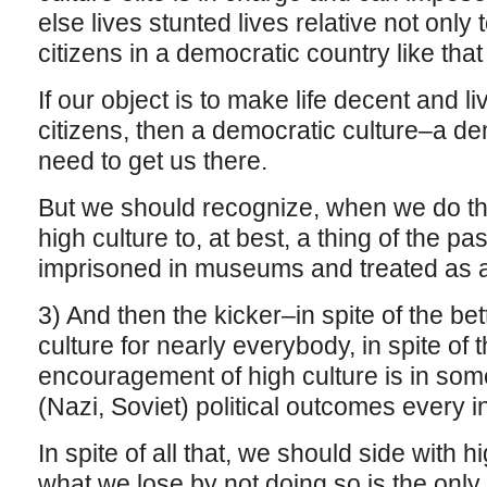
else lives stunted lives relative not only t
citizens in a democratic country like tha
If our object is to make life decent and li
citizens, then a democratic culture–a d
need to get us there.
But we should recognize, when we do th
high culture to, at best, a thing of the pa
imprisoned in museums and treated as an 
3) And then the kicker–in spite of the be
culture for nearly everybody, in spite of t
encouragement of high culture is in som
(Nazi, Soviet) political outcomes every 
In spite of all that, we should side with
what we lose by not doing so is the only 