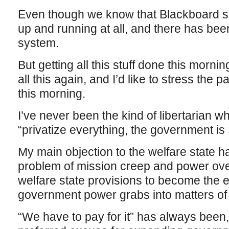
Even though we know that Blackboard sit
up and running at all, and there has bee
system.
But getting all this stuff done this morn
all this again, and I’d like to stress the p
this morning.
I’ve never been the kind of libertarian w
“privatize everything, the government is
My main objection to the welfare state h
problem of mission creep and power ove
welfare state provisions to become the
government power grabs into matters of s
“We have to pay for it” has always been,