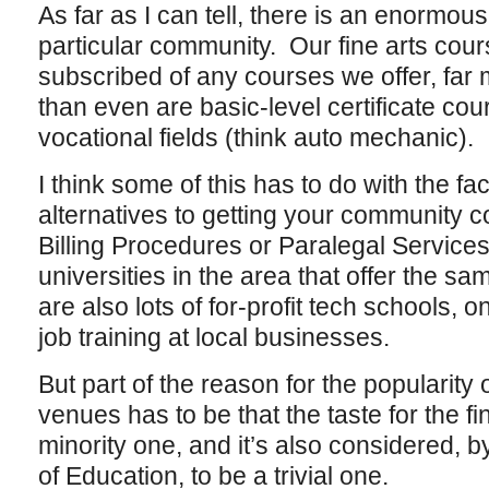
As far as I can tell, there is an enormous
particular community. Our fine arts cour
subscribed of any courses we offer, far
than even are basic-level certificate cour
vocational fields (think auto mechanic).
I think some of this has to do with the fact
alternatives to getting your community co
Billing Procedures or Paralegal Services
universities in the area that offer the sam
are also lots of for-profit tech schools, o
job training at local businesses.
But part of the reason for the popularity
venues has to be that the taste for the fi
minority one, and it’s also considered, 
of Education, to be a trivial one.