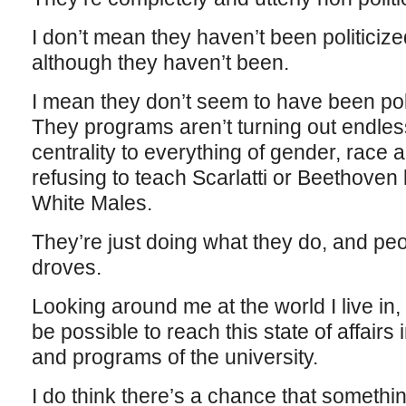
I don’t mean they haven’t been politicized
although they haven’t been.
I mean they don’t seem to have been polit
They programs aren’t turning out endles
centrality to everything of gender, race 
refusing to teach Scarlatti or Beethov
White Males.
They’re just doing what they do, and peo
droves.
Looking around me at the world I live in,
be possible to reach this state of affairs
and programs of the university.
I do think there’s a chance that something