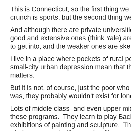
This is Connecticut, so the first thing we
crunch is sports, but the second thing we 
And although there are private universiti
good and extensive ones (think Yale) a
to get into, and the weaker ones are sk
I live in a place where pockets of rural p
small-city urban depression mean that the
matters.
But it is not, of course, just the poor wh
was, they probably wouldn’t exist for lon
Lots of middle class–and even upper mi
these programs. They learn to play Ba
exhibitions of painting and sculpture. T