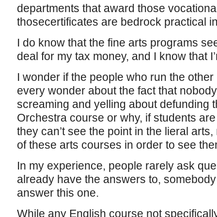
departments that award those vocational 
thosecertificates are bedrock practical in
I do know that the fine arts programs s
deal for my tax money, and I know that I
I wonder if the people who run the other
every wonder about the fact that nobody 
screaming and yelling about defunding 
Orchestra course or why, if students are 
they can’t see the point in the lieral art
of these arts courses in order to see them 
In my experience, people rarely ask ques
already have the answers to, somebody o
answer this one.
While any English course not specificall