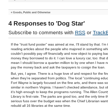
«
Goods, Public and Otherwise
4 Responses to 'Dog Star'
Subscribe to comments with
RSS
or
Track
If the “trust fund poster” was aimed at me, I’ll stand by that. I’m t
reading articles about the people who majored in something wh
couldn’t possibly pay off financially and now object to paying ba
money they borrowed to do it. I can love a luxury car, too: that 
mean I should borrow a quarter-million to by one when I have n
pay the money back and ask the taxpayers to cosign the loan.
But, yes, I agree. There is a huge love of and respect for the fin
when they’re separated from politics. The local “continuing educ
Fort Wayne is largely focused on the fine arts, and there was s
similar in northern Virginia. I haven’t checked attendance, but o
it’s high enough to keep the programs running. The Allen Count
Library is first-rate. The parks are good too, and the only time 
serious fuss over the budget was when the Chief Librarian want
rebuild all 16 libraries at the same time.