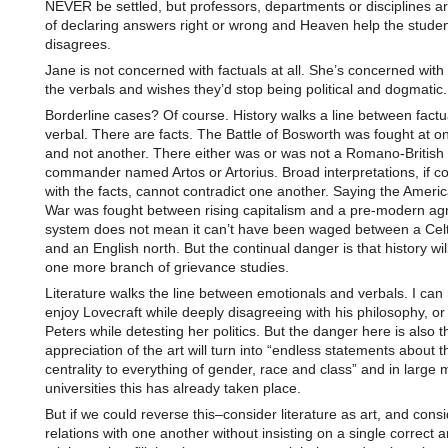
NEVER be settled, but professors, departments or disciplines a
of declaring answers right or wrong and Heaven help the stude
disagrees.
Jane is not concerned with factuals at all. She’s concerned wit
the verbals and wishes they’d stop being political and dogmatic.
Borderline cases? Of course. History walks a line between factu
verbal. There are facts. The Battle of Bosworth was fought at on
and not another. There either was or was not a Romano-British
commander named Artos or Artorius. Broad interpretations, if co
with the facts, cannot contradict one another. Saying the Americ
War was fought between rising capitalism and a pre-modern ag
system does not mean it can’t have been waged between a Celt
and an English north. But the continual danger is that history w
one more branch of grievance studies.
Literature walks the line between emotionals and verbals. I can
enjoy Lovecraft while deeply disagreeing with his philosophy, or
Peters while detesting her politics. But the danger here is also t
appreciation of the art will turn into “endless statements about t
centrality to everything of gender, race and class” and in large
universities this has already taken place.
But if we could reverse this–consider literature as art, and cons
relations with one another without insisting on a single correct