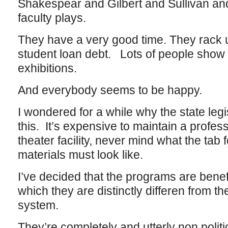
Shakespear and Gilbert and Sullivan and
faculty plays.
They have a very good time. They rack up
student loan debt. Lots of people show
exhibitions.
And everybody seems to be happy.
I wondered for a while why the state legi
this. It’s expensive to maintain a profe
theater facility, never mind what the tab f
materials must look like.
I’ve decided that the programs are benef
which they are distinctly differen from the
system.
They’re completely and utterly non politi