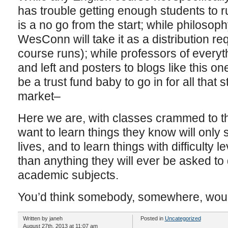
has trouble getting enough students to r
is a no go from the start; while philoso
WesConn will take it as a distribution r
course runs); while professors of everyt
and left and posters to blogs like this o
be a trust fund baby to go in for all that s
market–
Here we are, with classes crammed to th
want to learn things they know will only 
lives, and to learn things with difficulty 
than anything they will ever be asked to d
academic subjects.
You’d think somebody, somewhere, would
Written by janeh
Posted in
Uncategorized
August 27th, 2013 at 11:07 am