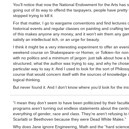
You’ll notice that now the National Endowment for the Arts has 
going out of its way to offend the taxpayers, people have pretty 
stopped trying to kill it.
For that matter, I go to wargame conventions and find lectures 
historical events and regular classes on painting and crafting te
of this makes anyone any money, and it won’t win them any ga
satisfy an intellectual itch, or an urge for beauty.
I think it might be a very interesting experiment to offer an even
weekend course on Shakespeare–or Homer, or Tolkien–for non
with no politics and a minimum of jargon: just talk about how a 
structured, what the author was trying to say, and why he chose
particular way to say it. And I used to look for the sort of Philos
course that would concern itself with the sources of knowledge 
logical thinking.
But never found it. And I don’t know where you’d look for the ins
“I mean they don’t seem to have been politicized by their facult
programs aren’t turning out endless statements about the central
everything of gender, race and class. They’re aren’t refusing to
Scarlatti or Beethoven because they were Dead White Males.”
Why does Jane ignore Engineering, Math and the “hard sciences