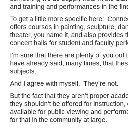
and training and performances in the fine
To get a little more specific here: Conn
offers courses in painting, sculpture, da
theater, you name it, and also provides t
concert halls for student and faculty pe
I’m sure that there are plenty of you out t
have already said, many times, that the
subjects.
And I agree with myself. They’re not.
But the fact that they aren’t proper aca
they shouldn’t be offered for instruction,
available for public viewing and perform
for that in the community at large.