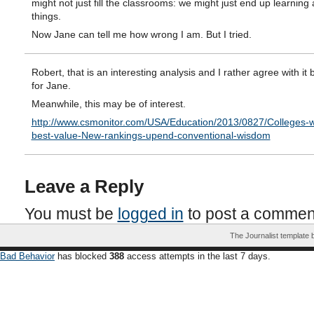
might not just fill the classrooms: we might just end up learning 
things.
Now Jane can tell me how wrong I am. But I tried.
Robert, that is an interesting analysis and I rather agree with it b
for Jane.
Meanwhile, this may be of interest.
http://www.csmonitor.com/USA/Education/2013/0827/Colleges-w
best-value-New-rankings-upend-conventional-wisdom
Leave a Reply
You must be
logged in
to post a commen
The Journalist template
Bad Behavior
has blocked
388
access attempts in the last 7 days.