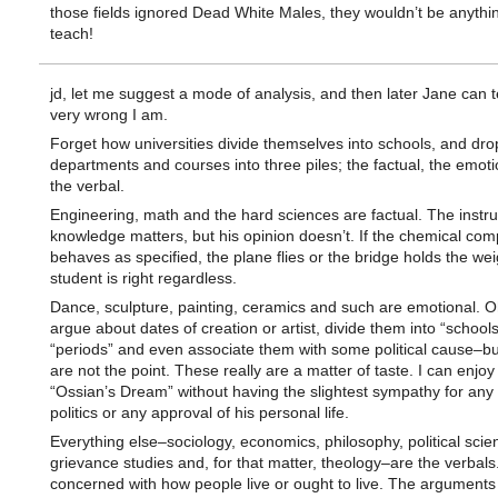
those fields ignored Dead White Males, they wouldn’t be anythin
teach!
jd, let me suggest a mode of analysis, and then later Jane can 
very wrong I am.
Forget how universities divide themselves into schools, and dro
departments and courses into three piles; the factual, the emot
the verbal.
Engineering, math and the hard sciences are factual. The instru
knowledge matters, but his opinion doesn’t. If the chemical co
behaves as specified, the plane flies or the bridge holds the wei
student is right regardless.
Dance, sculpture, painting, ceramics and such are emotional. O
argue about dates of creation or artist, divide them into “schools
“periods” and even associate them with some political cause–bu
are not the point. These really are a matter of taste. I can enjoy
“Ossian’s Dream” without having the slightest sympathy for any 
politics or any approval of his personal life.
Everything else–sociology, economics, philosophy, political scien
grievance studies and, for that matter, theology–are the verbals
concerned with how people live or ought to live. The arguments