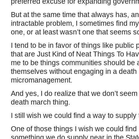
preferred excuse for expanding governme
But at the same time that always has, an
intractable problem, I sometimes find mys
one, or at least wasn’t one that seems 
I tend to be in favor of things like public 
that are Just Kind of Neat Things To Ha
me to be things communities should be a
themselves without engaging in a death m
micromanagement.
And yes, I do realize that we don’t seem 
death march thing.
I still wish we could find a way to supply 
One of those things I wish we could find
something we do supply near in the Sta