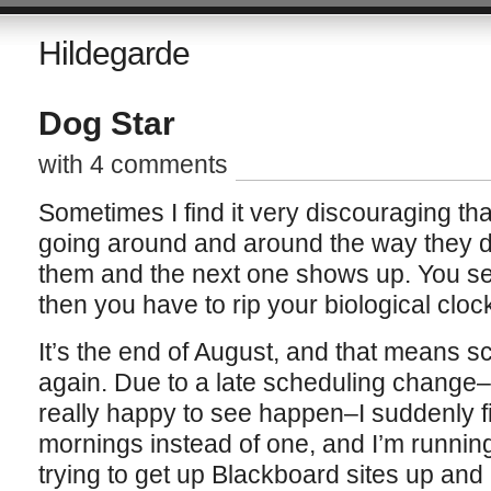
Hildegarde
Dog Star
with 4 comments
Sometimes I find it very discouraging th
going around and around the way they d
them and the next one shows up. You se
then you have to rip your biological clock
It’s the end of August, and that means sc
again. Due to a late scheduling change
really happy to see happen–I suddenly fi
mornings instead of one, and I’m runnin
trying to get up Blackboard sites up and