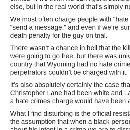
else, but in the real world that’s simply no
We most often charge people with “hate
“send a message,” and even if we’re sur
death penalty for the guy on trial.
There wasn’t a chance in hell that the k
were going to go free, but there was uni
country that Wyoming had no hate crime
perpetrators couldn’t be charged with it.
It’s also absolutely certainly the case tha
Christopher Lane had been white and La
a hate crimes charge would have been au
What I find disturbing is the official res
the assumption that when a black perso
about his intent in a crime we are to dis