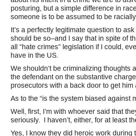
posturing, but a simple difference in rac
someone is to be assumed to be racially
It’s a perfectly legitimate question to ask 
should be so–and I say that in spite of the
all “hate crimes” legislation if I could, e
have in the US.
We shouldn’t be criminalizing thoughts a
the defendant on the substantive charge
prosecutors with a back door to get him
As to the “is the system biased against m
Well, first, I’m with whoever said that t
seriously. I haven’t, either, for at least t
Yes, I know they did heroic work during th