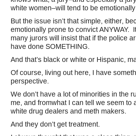
white women–will tend to be emotionally 
But the issue isn’t that simple, either, b
emotionally prone to convict ANYWAY. It
many jurors will insist that if the police 
have done SOMETHING.
And that’s black or white or Hispanic, m
Of course, living out here, I have somet
perspective.
We don’t have a lot of minorities in the
me, and fromwhat I can tell we seem to a
white drug dealers and meth makers.
And they don’t get treatment.