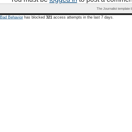
The Journalist template
Bad Behavior
has blocked
321
access attempts in the last 7 days.