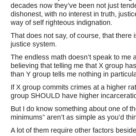
decades now they’ve been not just tende
dishonest, with no interest in truth, justice
way of self righteous indignation.
That does not say, of course, that there i
justice system.
The endless math doesn’t speak to me at 
believing that telling me that X group ha
than Y group tells me nothing in particula
If X group commits crimes at a higher ra
group SHOULD have higher incarceratio
But I do know something about one of 
minimums” aren’t as simple as you’d thi
A lot of them require other factors beside 