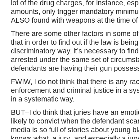
lot of the drug charges, for instance, esp
amounts, only trigger mandatory minimum
ALSO found with weapons at the time of 
There are some other factors in some of 
that in order to find out if the law is being
discriminatory way, it’s necessary to find
arrested under the same set of circumst
defendants are having their gun possess
FWIW, I do not think that there is any rac
enforcement and criminal justice in a sy
in a systematic way.
BUT–I do think that juries have an emot
likely to convict when the defendant scar
media is so full of stories about young 
knows what, a jury–and especially a jur