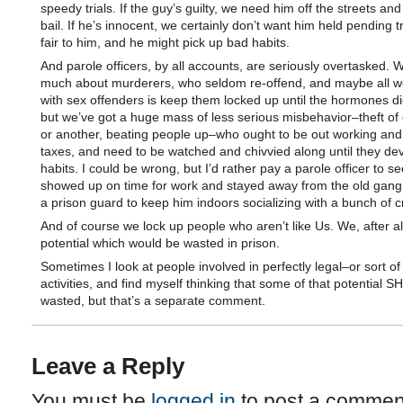
speedy trials. If the guy’s guilty, we need him off the streets and
bail. If he’s innocent, we certainly don’t want him held pending tri
fair to him, and he might pick up bad habits.
And parole officers, by all accounts, are seriously overtasked. 
much about murderers, who seldom re-offend, and maybe all w
with sex offenders is keep them locked up until the hormones d
but we’ve got a huge mass of less serious misbehavior–theft of 
or another, beating people up–who ought to be out working and
taxes, and need to be watched and chivvied along until they de
habits. I could be wrong, but I’d rather pay a parole officer to se
showed up on time for work and stayed away from the old gang
a prison guard to keep him indoors socializing with a bunch of c
And of course we lock up people who aren’t like Us. We, after al
potential which would be wasted in prison.
Sometimes I look at people involved in perfectly legal–or sort of
activities, and find myself thinking that some of that potential
wasted, but that’s a separate comment.
Leave a Reply
You must be
logged in
to post a commen