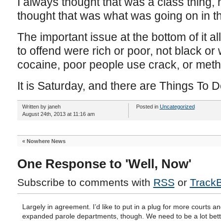
I always thought that was a class thing, 
thought that was what was going on in t
The important issue at the bottom of it al
to offend were rich or poor, not black or
cocaine, poor people use crack, or met
It is Saturday, and there are Things To D
Written by janeh
Posted in
Uncategorized
August 24th, 2013 at 11:16 am
«
Nowhere News
One Response to 'Well, Now'
Subscribe to comments with
RSS
or
Track
Largely in agreement. I’d like to put in a plug for more courts a
expanded parole departments, though. We need to be a lot bett