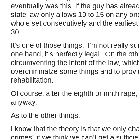
eventually was this. If the guy has alre
state law only allows 10 to 15 on any on
whole set consecutively and the earliest t
30.
It’s one of those things. I’m not really su
one hand, it’s perfectly legal. On the oth
circumventing the intent of the law, which
overcriminalze some things and to prov
rehabilitation.
Of course, after the eighth or ninth rape,
anyway.
As to the other things:
I know that the theory is that we only ch
crimes” if we think we can’t get a suffici