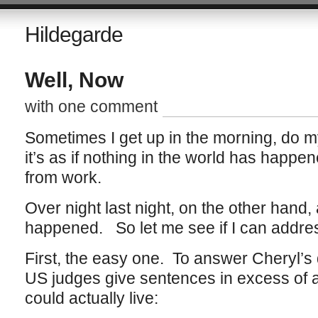
Hildegarde
Well, Now
with one comment
Sometimes I get up in the morning, do 
it’s as if nothing in the world has happe
from work.
Over night last night, on the other hand,
happened. So let me see if I can addres
First, the easy one. To answer Cheryl’
US judges give sentences in excess of 
could actually live: