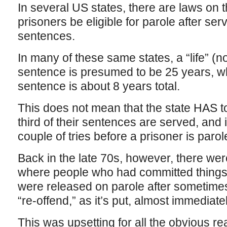
In several US states, there are laws on t
prisoners be eligible for parole after serv
sentences.
In many of these same states, a “life” (not
sentence is presumed to be 25 years, wh
sentence is about 8 years total.
This does not mean that the state HAS to
third of their sentences are served, and i
couple of tries before a prisoner is parol
Back in the late 70s, however, there wer
where people who had committed things 
were released on parole after sometimes a
“re-offend,” as it’s put, almost immediatel
This was upsetting for all the obvious 