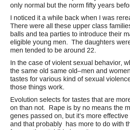
only normal but the norm fifty years befor
I noticed it a while back when I was rer
There were all these upper class famili
balls and tea parties to introduce their 
eligible young men. The daughters were 
men tended to be around 22.
In the case of violent sexual behavior, wh
the same old same old–men and women
tastes for various kind of sexual violen
those things work.
Evolution selects for tastes that are mor
on than not. Rape is by no means the mo
genes passed on, but it’s more effective t
and that probably has more to do with th