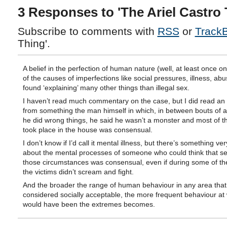
3 Responses to 'The Ariel Castro 
Subscribe to comments with
RSS
or
Track
Thing'.
A belief in the perfection of human nature (well, at least once on
of the causes of imperfections like social pressures, illness, abus
found ‘explaining’ many other things than illegal sex.
I haven’t read much commentary on the case, but I did read an
from something the man himself in which, in between bouts of a
he did wrong things, he said he wasn’t a monster and most of th
took place in the house was consensual.
I don’t know if I’d call it mental illness, but there’s something ve
about the mental processes of someone who could think that s
those circumstances was consensual, even if during some of the
the victims didn’t scream and fight.
And the broader the range of human behaviour in any area that 
considered socially acceptable, the more frequent behaviour at
would have been the extremes becomes.