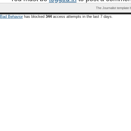
The Journalist template
Bad Behavior
has blocked
344
access attempts in the last 7 days.