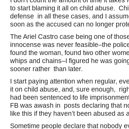
I don’t count the amount of time it takes 
to start blaming it all on child abuse. Ch
defense in all these cases, and I assume
soon as the accused can no longer prote
The Ariel Castro case being one of thos
innocense was never feasible–the police
found the woman, found two other women
whips and chains–I figured he was going
sooner rather than later.
I start paying attention when regular, e
it on child abuse, and, sure enough, righ
had been sentenced to life imprisonment 
FB was awash in posts declaring that n
like this if they haven’t been abused as a
Sometime people declare that nobody eve