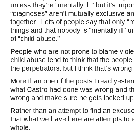
unless they’re “mentally ill,” but it’s imp
“diagnoses” aren’t mutually exclusive a
together. Lots of people say that only “m
things and that nobody is “mentally ill” 
of “child abuse.”
People who are not prone to blame violen
child abuse tend to think that the peopl
the perpetrators, but I think that’s wrong.
More than one of the posts I read yesterd
what Castro had done was wrong and th
wrong and make sure he gets locked up, 
Rather than an attempt to find an excuse f
that what we have here are attempts to
whole.