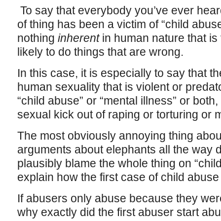
To say that everybody you’ve ever heard
of thing has been a victim of “child abuse”
nothing
inherent
in human nature that is 
likely to do things that are wrong.
In this case, it is especially to say that 
human sexuality that is violent or preda
“child abuse” or “mental illness” or bot
sexual kick out of raping or torturing or
The most obviously annoying thing about t
arguments about elephants all the way 
plausibly blame the whole thing on “child
explain how the first case of child abus
If abusers only abuse because they we
why exactly did the first abuser start ab