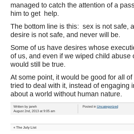
managed to catch the attention of a pa
him to get help.
The bottom line is this: sex is not safe,
desire is not safe, and never will be.
Some of us have desires whose execution 
of us, and even if we wiped child abuse of
would still be true.
At some point, it would be good for all o
tried to deal with it, instead of engaging
about a world without human nature.
Written by janeh
Posted in
Uncategorized
August 2nd, 2013 at 9:05 am
«
The July List