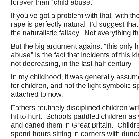
forever than “child abuse.”
If you’ve got a problem with that–with the f
rape is perfectly natural–I’d suggest th
the naturalistic fallacy. Not everything th
But the big argument against “this only
abuse” is the fact that incidents of this 
not decreasing, in the last half century.
In my childhood, it was generally assu
for children, and not the light symbolic
attached to now.
Fathers routinely disciplined children w
hit to hurt. Schools paddled children as w
and caned them in Great Britain. Childr
spend hours sitting in corners with dunc