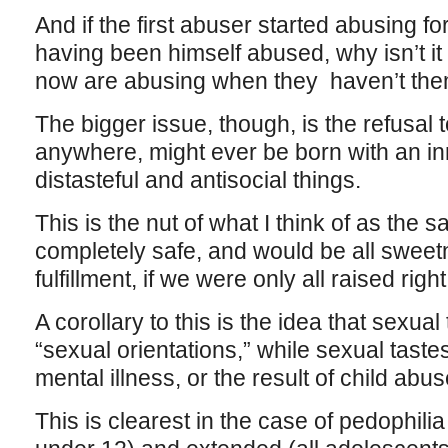
And if the first abuser started abusing 
having been himself abused, why isn’t i
now are abusing when they haven’t th
The bigger issue, though, is the refusal 
anywhere, might ever be born with an inn
distasteful and antisocial things.
This is the nut of what I think of as the
completely safe, and would be all sweetn
fulfillment, if we were only all raised right
A corollary to this is the idea that sexual
“sexual orientations,” while sexual taste
mental illness, or the result of child abus
This is clearest in the case of pedophilia