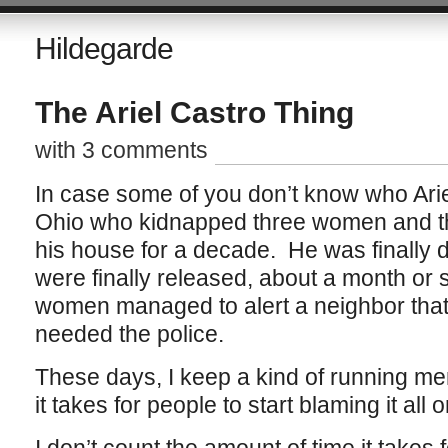
Hildegarde
The Ariel Castro Thing
with 3 comments
In case some of you don’t know who Arie
Ohio who kidnapped three women and the
his house for a decade. He was finally
were finally released, about a month or
women managed to alert a neighbor tha
needed the police.
These days, I keep a kind of running me
it takes for people to start blaming it all 