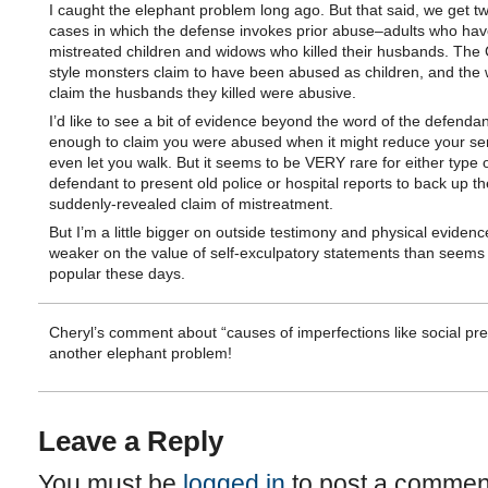
I caught the elephant problem long ago. But that said, we get tw
cases in which the defense invokes prior abuse–adults who hav
mistreated children and widows who killed their husbands. The 
style monsters claim to have been abused as children, and the
claim the husbands they killed were abusive.
I’d like to see a bit of evidence beyond the word of the defenda
enough to claim you were abused when it might reduce your se
even let you walk. But it seems to be VERY rare for either type 
defendant to present old police or hospital reports to back up th
suddenly-revealed claim of mistreatment.
But I’m a little bigger on outside testimony and physical eviden
weaker on the value of self-exculpatory statements than seems 
popular these days.
Cheryl’s comment about “causes of imperfections like social pre
another elephant problem!
Leave a Reply
You must be
logged in
to post a commen