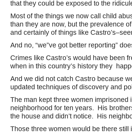
that they could be exposed to the ridicule
Most of the things we now call child ab
than they are now, but the prevalence of
and certainly of things like Castro’s–s
And no, “we”ve got better reporting” does
Crimes like Castro’s would have been f
when in this country’s history they hap
And we did not catch Castro because w
updated techniques of discovery and pol
The man kept three women imprisoned in
neighborhood for ten years. His brother
the house and didn’t notice. His neighbor
Those three women would be there still i