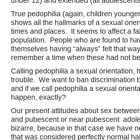
under 12) and extended (all adolescents)
True pedophilia (again, children younger
shows all the hallmarks of a sexual orient
times and places. It seems to affect a fa
population. People who are found to hav
themselves having “always” felt that way
remember a time when these had not bee
Calling pedophilia a sexual orientation, h
trouble. We want to ban discrimination 
and if we call pedophilia a sexual orien
happen, exactly?
Our present attitudes about sex betwe
and pubescent or near pubescent adoles
bizarre, because in that case we have n
that was considered perfectly normal hal