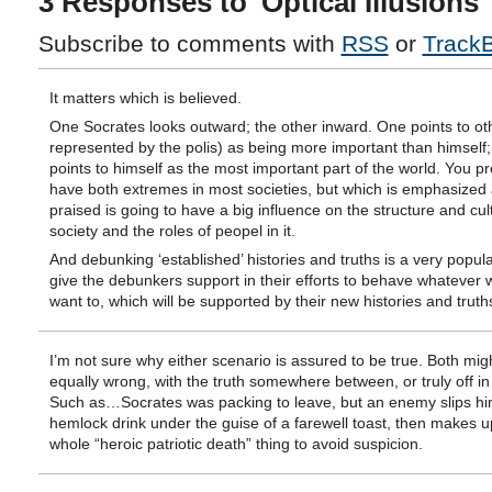
3 Responses to 'Optical Illusions'
Subscribe to comments with
RSS
or
Track
It matters which is believed.
One Socrates looks outward; the other inward. One points to ot
represented by the polis) as being more important than himself;
points to himself as the most important part of the world. You p
have both extremes in most societies, but which is emphasized
praised is going to have a big influence on the structure and cul
society and the roles of peopel in it.
And debunking ‘established’ histories and truths is a very popul
give the debunkers support in their efforts to behave whatever 
want to, which will be supported by their new histories and truth
I’m not sure why either scenario is assured to be true. Both mig
equally wrong, with the truth somewhere between, or truly off in l
Such as…Socrates was packing to leave, but an enemy slips hi
hemlock drink under the guise of a farewell toast, then makes u
whole “heroic patriotic death” thing to avoid suspicion.