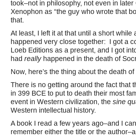
took–not in philosophy, not even in lat
Xenophon as “the guy who wrote that borin
that.
At least, I left it at that until a short whi
happened very close together: I got a 
Loeb Editions as a present, and I got in
had
really
happened in the death of Socr
Now, here’s the thing about the death of
There is no getting around the fact that 
in 399 BCE to put to death their most fa
event in Western civilization, the
sine q
Western intellectual history.
A book I read a few years ago–and I can’t,
remember either the title or the author–