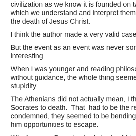
civilization as we know it is founded on
which we understand and interpret them
the death of Jesus Christ.
I think the author made a very valid cas
But the event as an event was never som
interesting.
When I was younger and reading philo
without guidance, the whole thing seeme
stupidity.
The Athenians did not actually mean, I th
Socrates to death. That had to be the r
condemned, they seemed to be bending 
him opportunities to escape.