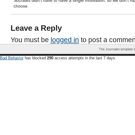
Socrates didn’t have to have a single motivation, so we don’t ha
choose.
Leave a Reply
You must be
logged in
to post a commen
The Journalist template
Bad Behavior
has blocked
290
access attempts in the last 7 days.