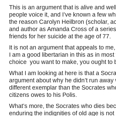
This is an argument that is alive and we
people voice it, and I’ve known a few wh
the reason Carolyn Heilbron (scholar, ac
and author as Amanda Cross of a series
friends for her suicide at the age of 77.
It is not an argument that appeals to me, 
I am a good libertarian in this as in most th
choice you want to make, you ought to be
What I am looking at here is that a Soc
argument about why he didn’t run away 
different exemplar than the Socrates who
citizens owes to his Polis.
What’s more, the Socrates who dies beca
enduring the indignities of old age is n