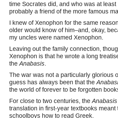
time Socrates did, and who was at leas
probably a friend of the more famous ma
I knew of Xenophon for the same reason
older would know of him–and, okay, bec
my uncles were named Xenophon.
Leaving out the family connection, thoug
Xenophon is that he wrote a long treatise 
the
Anabasis
.
The war was not a particularly glorious
guess has always been that the
Anabas
the world of forever to be forgotten books,
For close to two centuries, the
Anabasi
translation in first-year textbooks meant 
schoolboys how to read Greek.