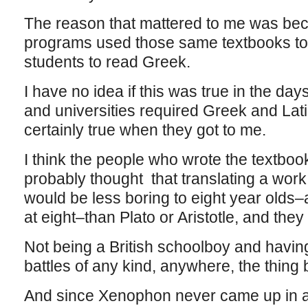
The reason that mattered to me was be
programs used those same textbooks to
students to read Greek.
I have no idea if this was true in the d
and universities required Greek and Lati
certainly true when they got to me.
I think the people who wrote the textboo
probably thought that translating a work 
would be less boring to eight year olds–
at eight–than Plato or Aristotle, and they
Not being a British schoolboy and havin
battles of any kind, anywhere, the thin
And since Xenophon never came up in an