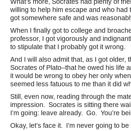
What’s more, Socrates had plenty of fr
willing to help him escape and who had
got somewhere safe and was reasonabl
When I finally got to college and broached
professor, I got vigorously and indignant
to stipulate that I probably got it wrong.
And I will also admit that, as I got older,
Socrates of Plato–that he owed his life a
it would be wrong to obey her only when i
seemed less fatuous to me than it did w
Still, even now, reading through the mate
impression. Socrates is sitting there wai
I’m going: leave already. Go. You’re bein
Okay, let’s face it. I’m never going to be