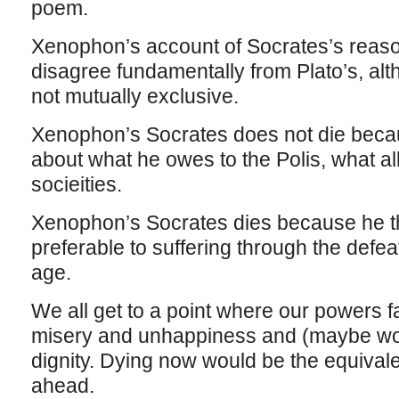
poem.
Xenophon’s account of Socrates’s reaso
disagree fundamentally from Plato’s, al
not mutually exclusive.
Xenophon’s Socrates does not die beca
about what he owes to the Polis, what all
socieities.
Xenophon’s Socrates dies because he th
preferable to suffering through the defea
age.
We all get to a point where our powers fai
misery and unhappiness and (maybe wors
dignity. Dying now would be the equivale
ahead.