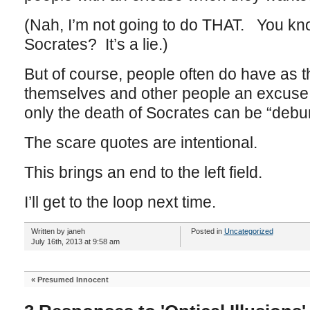
(Nah, I’m not going to do THAT. You know
Socrates? It’s a lie.)
But of course, people often do have as t
themselves and other people an excuse 
only the death of Socrates can be “debu
The scare quotes are intentional.
This brings an end to the left field.
I’ll get to the loop next time.
Written by janeh
Posted in
Uncategorized
July 16th, 2013 at 9:58 am
«
Presumed Innocent