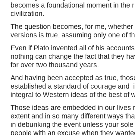
becomes a foundational moment in the ri
civilization.
The question becomes, for me, whether i
versions is true, assuming only one of th
Even if Plato invented all of his accounts
nothing can change the fact that they h
for over two thousand years.
And having been accepted as true, tho
established a standard of courage and i
integral to Western ideas of the best of
Those ideas are embedded in our lives n
extent and in so many different ways that 
in debunking the event unless your sol
people with an excuse when they wanted