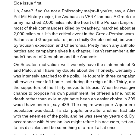
Side issue first.
Uh, Jane? If you’re not a Philosophy major–if you’re, say, a Clas
Pol-Mil History major, the Anabasis is VERY famous. A Greek m
army marched 2,000 miles into the heart of the Persian Empire, 
most of their commanders killed by treachery, marched about a
2,000 miles out. It’s the critical event in the Greek-Persian war
Salamis and Gaugamela–or, in a strictly Greek context, betwee
Syracusan expedition and Chaeronea. Pretty much any antholog
battles and campaigns gives it a chapter. I can’t remember a ti
hadn’t heard of Xenophon and the Anabasis.
On Socrates’ motivation–well, we only have the statements of 
and Plato, and I have my doubts about their honesty. Certainly 
was intensely attached to the polis. He fought in three campaign
otherwise never left home–not during the reign of the Thirty, a
the supporters of the Thirty moved to Eleusis. When he was giv
chance to propose his own punishment, he offered a fine, not ex
death rather than exile might have been an easier choice in 399 
would have been in, say, 439. The empire was gone. A quarter o
population was dead. His star pupils, one after another, had tak
with the enemies of the polis, and he was seventy years old. Dyi
accordance with Athenian law might refute his accusers, set an
to his disciples and be something of a relief all at once.