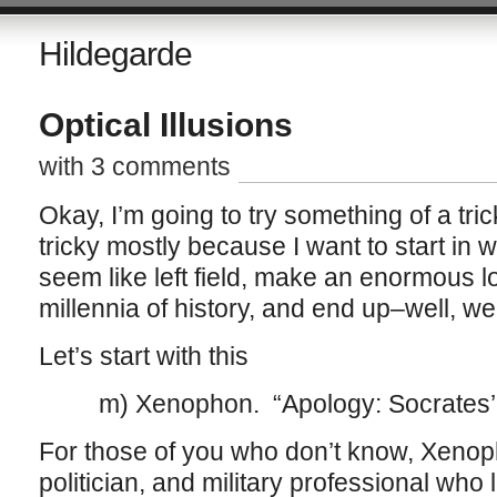
Hildegarde
Optical Illusions
with 3 comments
Okay, I’m going to try something of a tri
tricky mostly because I want to start in 
seem like left field, make an enormous 
millennia of history, and end up–well, w
Let’s start with this
m) Xenophon. “Apology: Socrates’ D
For those of you who don’t know, Xenoph
politician, and military professional who