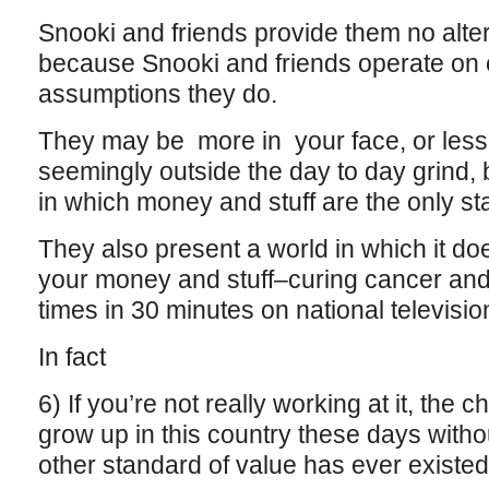
Snooki and friends provide them no altern
because Snooki and friends operate on 
assumptions they do.
They may be more in your face, or less 
seemingly outside the day to day grind, bu
in which money and stuff are the only st
They also present a world in which it do
your money and stuff–curing cancer an
times in 30 minutes on national televisio
In fact
6) If you’re not really working at it, the
grow up in this country these days witho
other standard of value has ever existe