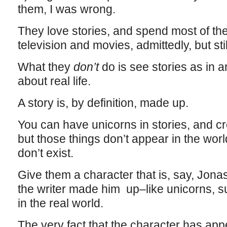
them, I was wrong.
They love stories, and spend most of th
television and movies, admittedly, but stil
What they
don’t
do is see stories as in 
about real life.
A story is, by definition, made up.
You can have unicorns in stories, and c
but those things don’t appear in the worl
don’t exist.
Give them a character that is, say, Jona
the writer made him up–like unicorns, s
in the real world.
The very fact that the character has appe