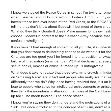
I know we studied the Peace Corps in school. I’m trying to rem
when I learned about Doctors without Borders. Hmm. But my g
haven’t these kids ever heard of the Red Cross, or the SPCA? Y
tell me they don’t know about Goodwill. I bet most of them shop
What do they think Goodwill does? Make money for it’s own sak
choose Goodwill in contrast to the Salvation Army because that
confused w/religion.)
If you haven’t had enough of something all your life, it’s unders
that you don’t want to deliberately choose to do without it for the 
Chances are too good you’ll be forced into that position anyway.
failure of imagination (or is it empathy?) that declares that ever
see in books, movies or online is “made up” is unforgivable.
What does it take to realize that those swarming crowds in Indi
on “Amazing Race” are in fact real people who really live that wa
differently than we do? Why, once having realized that, is it an 
leap to people who strive for intellectual achievements or artist
they think the mountains in Alaska or the blues of the Caribbe
up too? The moon landing? The space station?
I know you’re saying they don’t understand the motivations of a
Salk…but once introduced to the concept of altruism, don’t at 