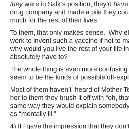
they
were in Salk’s position, they’d have
drug company and made a pile they coul
much for the rest of their lives.
To them, that only makes sense. Why el
work to invent such a vaccine if not to
why would you live the rest of your life in
absolutely have to?
The whole thing is even more confusing
seem to be the kinds of possible off-expl
Most of them haven’t heard of Mother Te
her to them they brush it off with “oh, tha
same way they would explain somebody
as “mentally ill.”
4) If I gave the impression that they don’t 