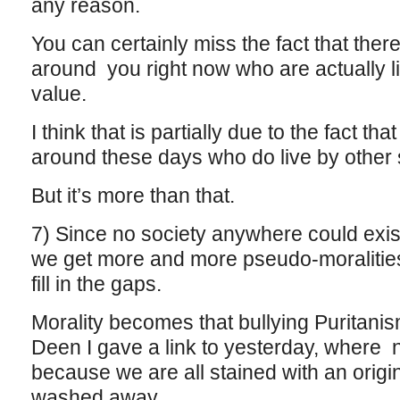
any reason.
You can certainly miss the fact that ther
around you right now who are actually li
value.
I think that is partially due to the fact th
around these days who do live by other 
But it’s more than that.
7) Since no society anywhere could exist 
we get more and more pseudo-moralities a
fill in the gaps.
Morality becomes that bullying Puritani
Deen I gave a link to yesterday, where 
because we are all stained with an origi
washed away.