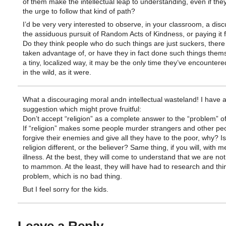
of them make the intellectual leap to understanding, even if they
the urge to follow that kind of path?
I’d be very very interested to observe, in your classroom, a disc
the assiduous pursuit of Random Acts of Kindness, or paying it 
Do they think people who do such things are just suckers, there
taken advantage of, or have they in fact done such things them
a tiny, localized way, it may be the only time they’ve encountere
in the wild, as it were.
What a discouraging moral andn intellectual wasteland! I have 
suggestion which might prove fruitful:
Don’t accept “religion” as a complete answer to the “problem” of
If “religion” makes some people murder strangers and other pe
forgive their enemies and give all they have to the poor, why? Is
religion different, or the believer? Same thing, if you will, with m
illness. At the best, they will come to understand that we are not
to mammon. At the least, they will have had to research and thi
problem, which is no bad thing.
But I feel sorry for the kids.