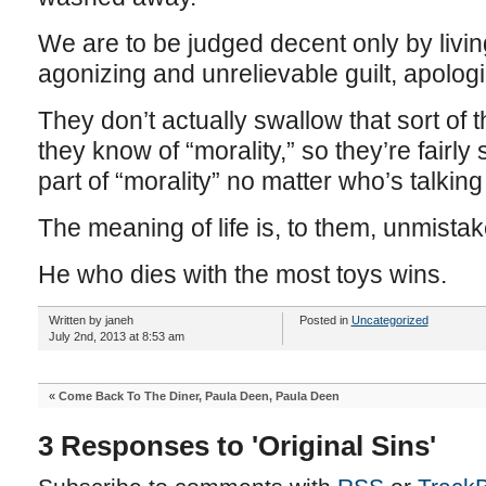
We are to be judged decent only by living
agonizing and unrelievable guilt, apologi
They don’t actually swallow that sort of thi
they know of “morality,” so they’re fairly
part of “morality” no matter who’s talking 
The meaning of life is, to them, unmistak
He who dies with the most toys wins.
Written by janeh
Posted in
Uncategorized
July 2nd, 2013 at 8:53 am
«
Come Back To The Diner, Paula Deen, Paula Deen
3 Responses to 'Original Sins'