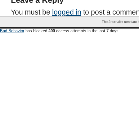
Leave a Reply
You must be
logged in
to post a commen
The Journalist template
Bad Behavior
has blocked
400
access attempts in the last 7 days.