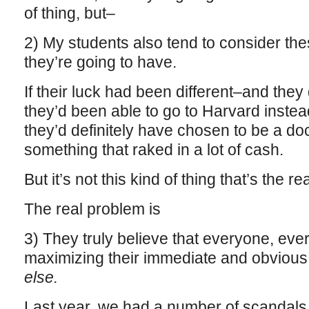
of thing, but–
2) My students also tend to consider the
they’re going to have.
If their luck had been different–and they 
they’d been able to go to Harvard instea
they’d definitely have chosen to be a doc
something that raked in a lot of cash.
But it’s not this kind of thing that’s the r
The real problem is
3) They truly believe that everyone, ev
maximizing their immediate and obvious 
else.
Last year, we had a number of scandals, 