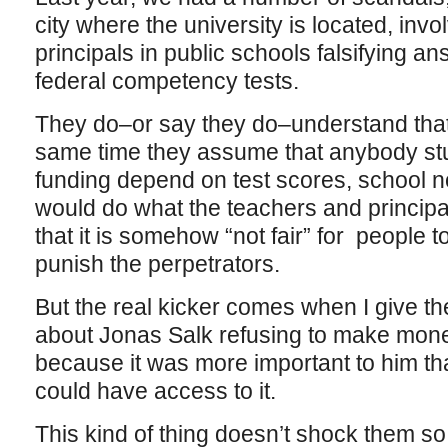
city where the university is located, inv
principals in public schools falsifying a
federal competency tests.
They do–or say they do–understand that t
same time they assume that anybody stuc
funding depend on test scores, school 
would do what the teachers and principal
that it is somehow “not fair” for people t
punish the perpetrators.
But the real kicker comes when I give th
about Jonas Salk refusing to make mone
because it was more important to him that
could have access to it.
This kind of thing doesn’t shock them so