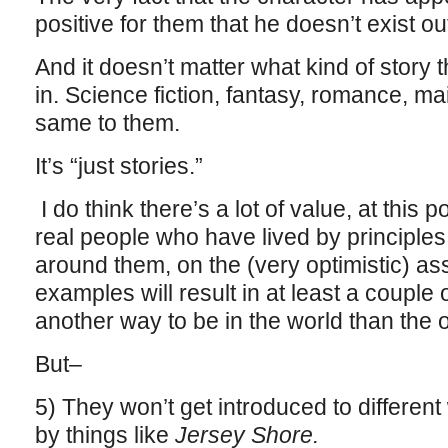
positive for them that he doesn’t exist ou
And it doesn’t matter what kind of story
in. Science fiction, fantasy, romance, mai
same to them.
It’s “just stories.”
I do think there’s a lot of value, at this p
real people who have lived by principl
around them, on the (very optimistic) a
examples will result in at least a couple o
another way to be in the world than the 
But–
5) They won’t get introduced to different
by things like
Jersey Shore.