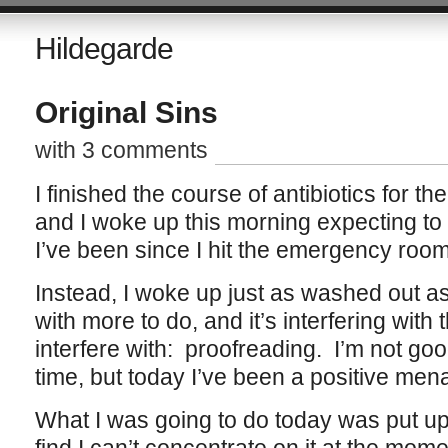
Hildegarde
Original Sins
with 3 comments
I finished the course of antibiotics for t
and I woke up this morning expecting to b
I’ve been since I hit the emergency room
Instead, I woke up just as washed out a
with more to do, and it’s interfering with 
interfere with: proofreading. I’m not go
time, but today I’ve been a positive men
What I was going to do today was put up t