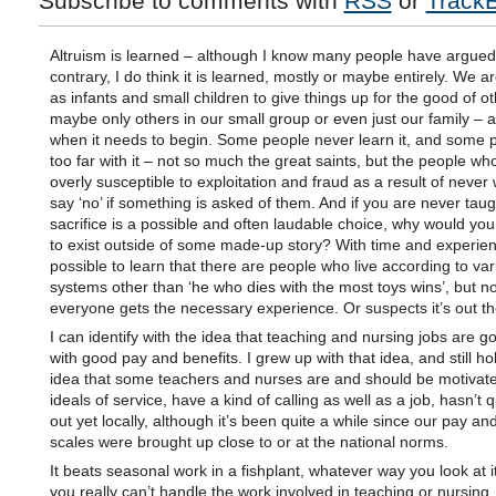
Subscribe to comments with
RSS
or
Track
Altruism is learned – although I know many people have argued
contrary, I do think it is learned, mostly or maybe entirely. We a
as infants and small children to give things up for the good of o
maybe only others in our small group or even just our family – a
when it needs to begin. Some people never learn it, and some 
too far with it – not so much the great saints, but the people wh
overly susceptible to exploitation and fraud as a result of never
say ‘no’ if something is asked of them. And if you are never taug
sacrifice is a possible and often laudable choice, why would you 
to exist outside of some made-up story? With time and experienc
possible to learn that there are people who live according to va
systems other than ‘he who dies with the most toys wins’, but no
everyone gets the necessary experience. Or suspects it’s out the
I can identify with the idea that teaching and nursing jobs are g
with good pay and benefits. I grew up with that idea, and still hol
idea that some teachers and nurses are and should be motivat
ideals of service, have a kind of calling as well as a job, hasn’t q
out yet locally, although it’s been quite a while since our pay an
scales were brought up close to or at the national norms.
It beats seasonal work in a fishplant, whatever way you look at i
you really can’t handle the work involved in teaching or nursing.