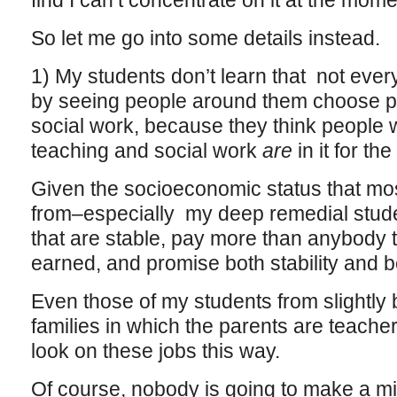
find I can’t concentrate on it at the mom
So let me go into some details instead.
1) My students don’t learn that not every
by seeing people around them choose pr
social work, because they think people 
teaching and social work
are
in it for th
Given the socioeconomic status that mo
from–especially my deep remedial stude
that are stable, pay more than anybody 
earned, and promise both stability and b
Even those of my students from slightly b
families in which the parents are teach
look on these jobs this way.
Of course, nobody is going to make a mill