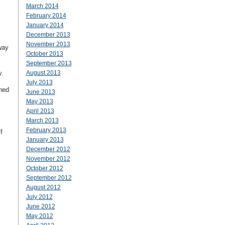
March 2014
February 2014
January 2014
December 2013
November 2013
way
October 2013
September 2013
y.
August 2013
July 2013
ned
June 2013
May 2013
April 2013
March 2013
February 2013
f
January 2013
December 2012
November 2012
October 2012
September 2012
August 2012
July 2012
June 2012
May 2012