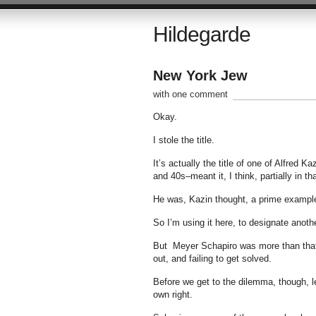
Hildegarde
New York Jew
with one comment
Okay.
I stole the title.
It’s actually the title of one of Alfred 
and 40s–meant it, I think, partially in th
He was, Kazin thought, a prime example 
So I’m using it here, to designate anot
But Meyer Schapiro was more than that.
out, and failing to get solved.
Before we get to the dilemma, though, l
own right.