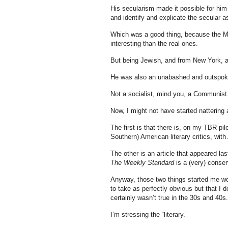
His secularism made it possible for him t
and identify and explicate the secular a
Which was a good thing, because the Mi
interesting than the real ones.
But being Jewish, and from New York, an
He was also an unabashed and outspo
Not a socialist, mind you, a Communist
Now, I might not have started nattering 
The first is that there is, on my TBR pile
Southern) American literary critics, with
The other is an article that appeared la
The Weekly Standard
is a (very) conse
Anyway, those two things started me w
to take as perfectly obvious but that I do
certainly wasn’t true in the 30s and 40s.
I’m stressing the “literary.”