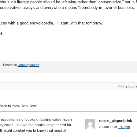
 such literary people should be left wing rather than ‘conservative,” but in 
 “conservative’ always and everywhere means “somebody in favor of business,
tes with a good encyclopedia, I’ll start with that tomorrow.
le.
Posted in
Uncategorized
Filthy Lucr
'
Back
to 'New York Jew'.
 repositories of books of lasting value. Even
robert_piepenbrink
y careful to own the books I might need for
29 Jun 13 at
1:40 pm
It might comfort you to know that most of