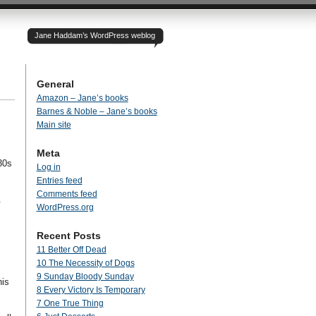
Jane Haddam’s WordPress weblog
General
Amazon – Jane’s books
Barnes & Noble – Jane’s books
Main site
Meta
30s
Log in
Entries feed
Comments feed
.
WordPress.org
Recent Posts
11 Better Off Dead
10 The Necessity of Dogs
9 Sunday Bloody Sunday
his
8 Every Victory Is Temporary
7 One True Thing