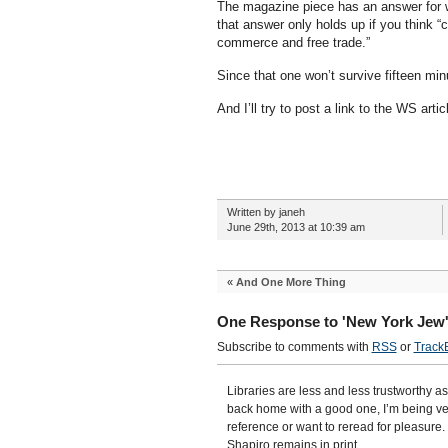
The magazine piece has an answer for why
that answer only holds up if you think
commerce and free trade.”
Since that one won’t survive fifteen minu
And I’ll try to post a link to the WS artic
Written by janeh
June 29th, 2013 at 10:39 am
«
And One More Thing
One Response to 'New York Jew
Subscribe to comments with
RSS
or
Track
Libraries are less and less trustworthy as
back home with a good one, I’m being ver
reference or want to reread for pleasure. 
Shapiro remains in print.