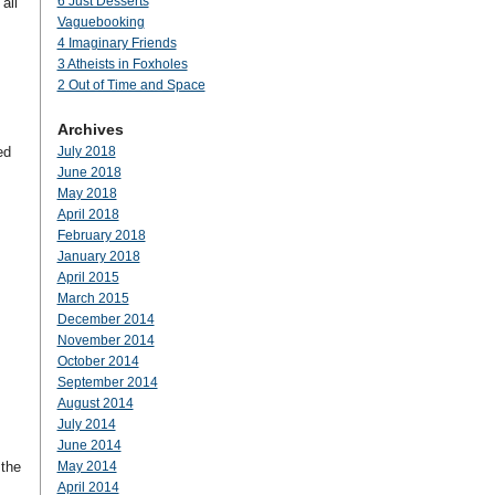
6 Just Desserts
all
Vaguebooking
4 Imaginary Friends
3 Atheists in Foxholes
2 Out of Time and Space
Archives
ed
July 2018
June 2018
May 2018
April 2018
February 2018
January 2018
April 2015
March 2015
December 2014
November 2014
October 2014
September 2014
August 2014
July 2014
June 2014
 the
May 2014
April 2014