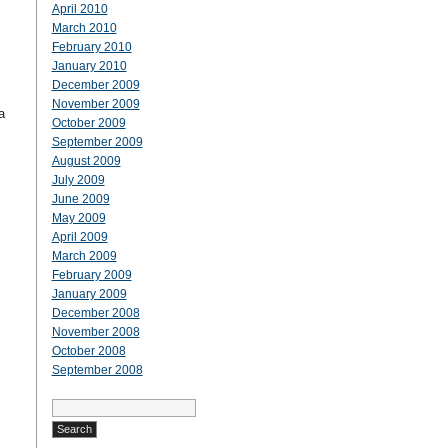
April 2010
March 2010
February 2010
January 2010
December 2009
November 2009
a
October 2009
September 2009
August 2009
July 2009
June 2009
May 2009
April 2009
March 2009
February 2009
January 2009
December 2008
November 2008
October 2008
September 2008
Search
for: