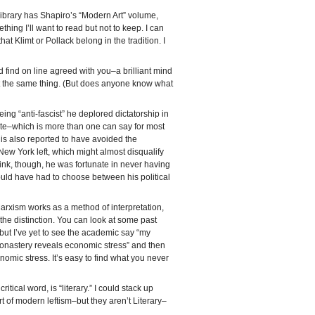
Library has Shapiro’s “Modern Art” volume,
ing I’ll want to read but not to keep. I can
 Klimt or Pollack belong in the tradition. I
d find on line agreed with you–a brilliant mind
t the same thing. (But does anyone know what
being “anti-fascist” he deplored dictatorship in
ite–which is more than one can say for most
 is also reported to have avoided the
 New York left, which might almost disqualify
ink, though, he was fortunate in never having
ould have had to choose between his political
Marxism works as a method of interpretation,
w the distinction. You can look at some past
 but I’ve yet to see the academic say “my
s monastery reveals economic stress” and then
omic stress. It’s easy to find what you never
itical word, is “literary.” I could stack up
rt of modern leftism–but they aren’t Literary–