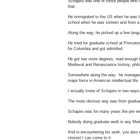
Schapiro was one of those people who m
that.
He immigrated to the US when he was th
school when he was sixteen and from a
Along the way, he picked up a few langua
He tried for graduate school at Princet
for Columbia and got admitted.
He got two more degrees, read enough to
Medieval and Renaissance history, philo
Somewhere along the way, he managed to 
major force in American intellectual life.
I actually knew of Schapiro in two ways,
The more obvious way was from gradua
Schapiro was for many years the pre em
Nobody doing graduate work in any Medi
And in encountering his work, you also e
closest I can come to it.