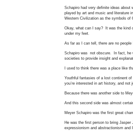
Schapiro had very definite ideas about w
played by art and music and literature i
Western Civilization as the symbols of C
Okay, what can I say? It was the kind of
under my feet.
As far as I can tell, there are no peopl
Schapiro was not obscure. In fact, he w
societies to provide insight and explanat
I used to think there was a place like th
Youthful fantasies of a lost continent of
you’re interested in art history, and not
Because there was another side to Meyer
And this second side was almost certai
Meyer Schapiro was the first great cha
He was the first person to bring Jasper 
expressionism and abstractionism and I