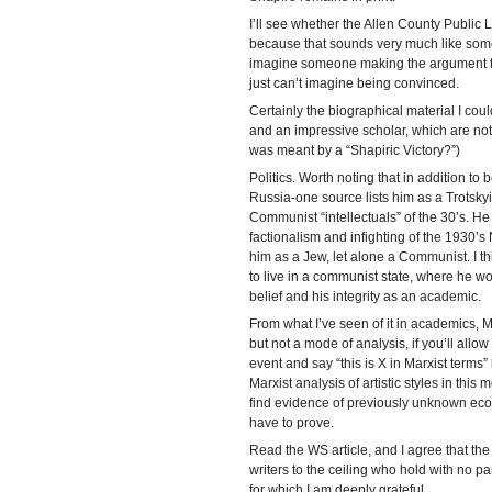
I’ll see whether the Allen County Public 
because that sounds very much like someth
imagine someone making the argument that
just can’t imagine being convinced.
Certainly the biographical material I coul
and an impressive scholar, which are no
was meant by a “Shapiric Victory?”)
Politics. Worth noting that in addition to 
Russia-one source lists him as a Trotsky
Communist “intellectuals” of the 30’s. He
factionalism and infighting of the 1930’s
him as a Jew, let alone a Communist. I th
to live in a communist state, where he w
belief and his integrity as an academic.
From what I’ve seen of it in academics, 
but not a mode of analysis, if you’ll allo
event and say “this is X in Marxist terms”
Marxist analysis of artistic styles in thi
find evidence of previously unknown econ
have to prove.
Read the WS article, and I agree that the cr
writers to the ceiling who hold with no pa
for which I am deeply grateful.