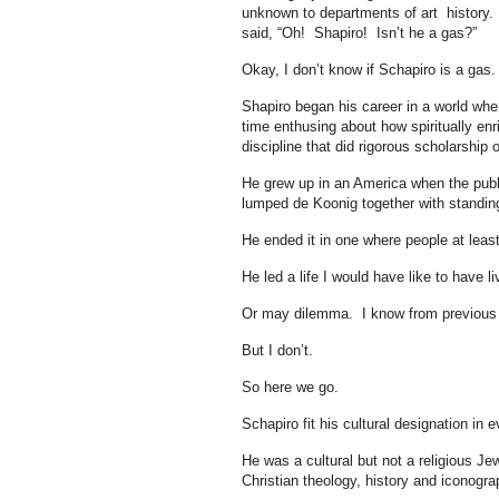
unknown to departments of art history
said, “Oh! Shapiro! Isn’t he a gas?”
Okay, I don’t know if Schapiro is a gas. 
Shapiro began his career in a world wher
time enthusing about how spiritually enr
discipline that did rigorous scholarshi
He grew up in an America when the publ
lumped de Koonig together with standin
He ended it in one where people at least 
He led a life I would have like to have 
Or may dilemma. I know from previous di
But I don’t.
So here we go.
Schapiro fit his cultural designation in 
He was a cultural but not a religious J
Christian theology, history and iconogr