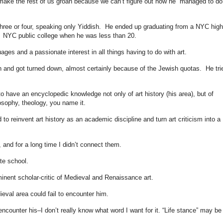
ake the rest of us groan because we can’t figure out how he managed to do 
ree or four, speaking only Yiddish. He ended up graduating from a NYC high
 NYC public college when he was less than 20.
ges and a passionate interest in all things having to do with art.
on and got turned down, almost certainly because of the Jewish quotas. He tri
 have an encyclopedic knowledge not only of art history (his area), but of
sophy, theology, you name it.
reinvent art history as an academic discipline and turn art criticism into a
 and for a long time I didn’t connect them.
te school.
inent scholar-critic of Medieval and Renaissance art.
eval area could fail to encounter him.
ncounter his–I don’t really know what word I want for it. “Life stance” may be