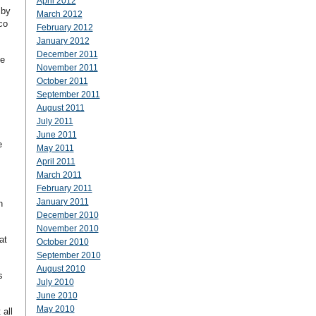
April 2012
 by
March 2012
co
February 2012
January 2012
December 2011
me
November 2011
October 2011
September 2011
I
August 2011
July 2011
June 2011
e
May 2011
April 2011
March 2011
February 2011
January 2011
n
December 2010
November 2010
at
October 2010
September 2010
August 2010
s
July 2010
June 2010
May 2010
 all