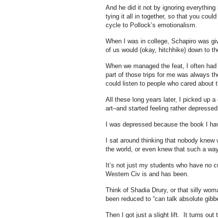
And he did it not by ignoring everything
tying it all in together, so that you cou
cycle to Pollock’s emotionalism.
When I was in college, Schapiro was gi
of us would (okay, hitchhike) down to th
When we managed the feat, I often had n
part of those trips for me was always t
could listen to people who cared about thi
All these long years later, I picked up
art–and started feeling rather depressed
I was depressed because the book I have
I sat around thinking that nobody knew
the world, or even knew that such a way
It’s not just my students who have no c
Western Civ is and has been.
Think of Shadia Drury, or that silly w
been reduced to “can talk absolute gibb
Then I got just a slight lift. It turns o