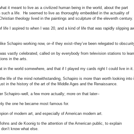
hat it meant to live as a civilized human being in the world, about the part
n such a life. He seemed to live as thoroughly embedded in the actuality of
hristian theology lived in the paintings and sculpture of the eleventh century.
 life I aspired to when I was 20, and a kind of life that was rapidly slipping a
e like Schapiro working now, or–if they exist–they’ve been relegated to obscurit
as vastly celebrated, called on by everybody from television stations to lear
ions in the arts.
at in the world somewhere, and that if I played my cards right I could live in it.
 the life of the mind notwithstanding, Schapiro is more than worth looking into i
 just in the history of the art of the Middle Ages and the Renaissance.
 Schapiro–well, a few more actually; more on that later–
nly the one he became most famous for.
mpion of modern art, and especially of American modern art.
Johns and de Koonig to the attention of the American public, to explain
 don’t know what else.