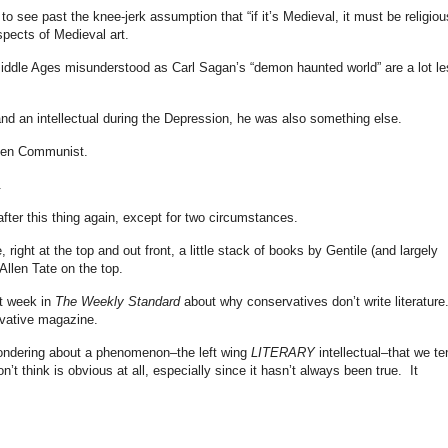
o see past the knee-jerk assumption that “if it’s Medieval, it must be religiou
spects of Medieval art.
ddle Ages misunderstood as Carl Sagan’s “demon haunted world” are a lot le
d an intellectual during the Depression, he was also something else.
ken Communist.
.
after this thing again, except for two circumstances.
, right at the top and out front, a little stack of books by Gentile (and largely
 Allen Tate on the top.
st week in
The Weekly Standard
about why conservatives don’t write literature
rvative magazine.
ondering about a phenomenon–the left wing
LITERARY
intellectual–that we te
n’t think is obvious at all, especially since it hasn’t always been true. It