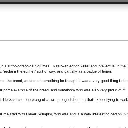
Kazin’s autobiographical volumes. Kazin–an editor, writer and intellectual in the 
at “reclaim the epithet” sort of way, and partially as a badge of honor.
of the breed, an icon of something he thought it was a very good thing to be
her prime example of the breed, and somebody who was also very proud of it.
 He was also one prong of a two pronged dilemma that I keep trying to work
et me start with Meyer Schapiro, who was and is a very interesting person in 