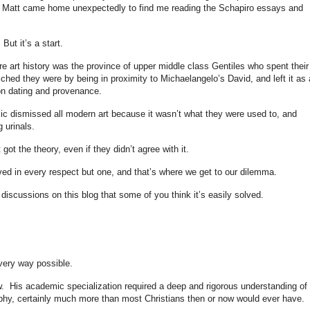
. Matt came home unexpectedly to find me reading the Schapiro essays and
But it’s a start.
e art history was the province of upper middle class Gentiles who spent their
iched they were by being in proximity to Michaelangelo’s David, and left it as 
p on dating and provenance.
ic dismissed all modern art because it wasn’t what they were used to, and
g urinals.
got the theory, even if they didn’t agree with it.
lived in every respect but one, and that’s where we get to our dilemma.
scussions on this blog that some of you think it’s easily solved.
every way possible.
ew. His academic specialization required a deep and rigorous understanding of
aphy, certainly much more than most Christians then or now would ever have.