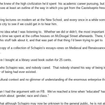
 he knew of the high civilization he’d spent his academic career pursuing, but
ld see at least an outline of the way in which you got from the Castelseprio fres
ving lectures on modern art at the New School, and every once in a while so
e city to see if we could get in to hear him.
o idea what I was listening to. Whether we did or didn’t, the most important
he time we spent at the coffee houses on McDougal Street afterwards. There, 
s stuff talk about it, and that was part of that thing I’d been trying to get to.
 a copy of a collection of Schapiro’s essays–ones on Medieval and Renaissanc
.
 I bought at a library used book outlet–for 25 cents.
 who Schapiro was, and nobody cared. That nobody shared his way of being i
 of being had ever existed.
ultural context and no glimmer of understanding of the enormous enterprise th
oman I had the argument with on FB. We’ve reached a time when “educated” ha
erish about gender, race and class.”
ut that although Schapiro may now be unknown to the general public, he is not at