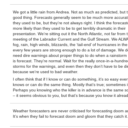
We got a little rain from Andrea. Not as much as predicted, but t
good thing. Forecasts generally seem to be much more accurat
they used to be, but they’re not always right. I think the forecast
more likely than they used to be to get terribly dramatic in their
presentation. We’re sitting out it the North Atlantic, not far from 
meeting of the Labrador Current and the Gulf Stream. We ALW
fog, rain, high winds, blizzards, the ‘tail-end’ of hurricanes in the
every few years are strong enough to do a lot of damage. We do
need dire warnings about proper things to do when a rainstorm 
is forecast. They’re normal. Wait for the really once-in-a-hundr
storms for the warnings, and even then they don’t have to be di
because we’re used to bad weather.
I often think that if I know or can do something, it’s so easy eve
knows or can do the same thing. Mostly that’s true; sometimes it 
Perhaps you knowing who the killer is in advance is the same sor
– it seems obvious to you, but that’s because you know it alread
Weather forecasters are never criticised for forecasting doom 
It’s when they fail to forecast doom and gloom that they catch it.