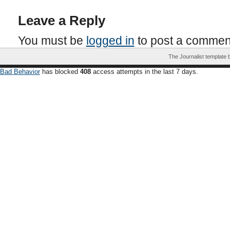
Leave a Reply
You must be
logged in
to post a commen
The Journalist template
Bad Behavior
has blocked
408
access attempts in the last 7 days.