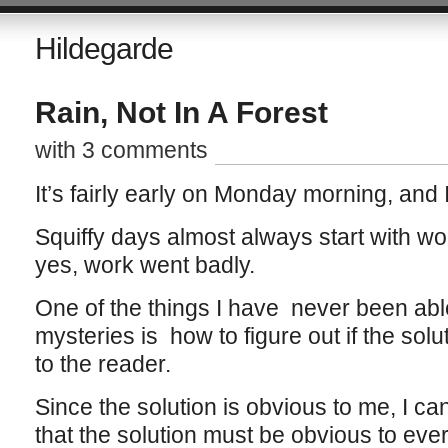
Hildegarde
Rain, Not In A Forest
with 3 comments
It’s fairly early on Monday morning, and 
Squiffy days almost always start with wo
yes, work went badly.
One of the things I have never been able
mysteries is how to figure out if the solu
to the reader.
Since the solution is obvious to me, I ca
that the solution must be obvious to eve