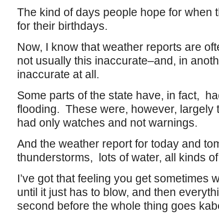
The kind of days people hope for when 
for their birthdays.
Now, I know that weather reports are oft
not usually this inaccurate–and, in anot
inaccurate at all.
Some parts of the state have, in fact, ha
flooding. These were, however, largely th
had only watches and not warnings.
And the weather report for today and t
thunderstorms, lots of water, all kinds o
I’ve got that feeling you get sometimes 
until it just has to blow, and then everyt
second before the whole thing goes ka