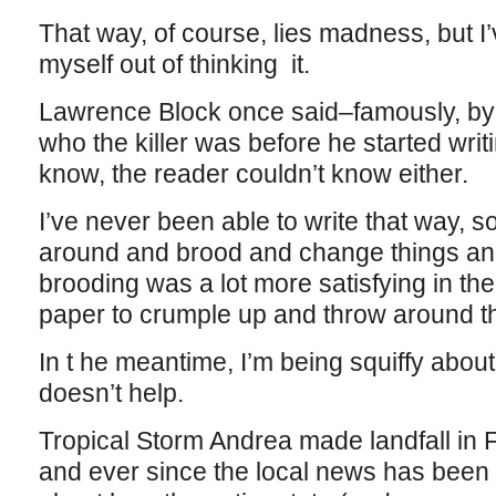
That way, of course, lies madness, but I’
myself out of thinking it.
Lawrence Block once said–famously, by
who the killer was before he started writi
know, the reader couldn’t know either.
I’ve never been able to write that way, so
around and brood and change things an
brooding was a lot more satisfying in th
paper to crumple up and throw around t
In t he meantime, I’m being squiffy abou
doesn’t help.
Tropical Storm Andrea made landfall in Flo
and ever since the local news has been 