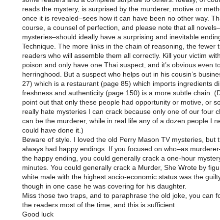
reads the mystery, is surprised by the murderer, motive or meth
once it is revealed–sees how it can have been no other way. Tha
course, a counsel of perfection, and please note that all novels–
mysteries–should ideally have a surprising and inevitable endin
Technique. The more links in the chain of reasoning, the fewer 
readers who will assemble them all correctly. Kill your victim wit
poison and only have one Thai suspect, and it’s obvious even t
herringhood. But a suspect who helps out in his cousin’s busin
27) which is a restaurant (page 85) which imports ingredients dir
freshness and authenticity (page 150) is a more subtle chain. (
point out that only these people had opportunity or motive, or s
really hate mysteries I can crack because only one of our four 
can be the murderer, while in real life any of a dozen people I 
could have done it.)
Beware of style. I loved the old Perry Mason TV mysteries, but 
always had happy endings. If you focused on who–as murderer
the happy ending, you could generally crack a one-hour mystery
minutes. You could generally crack a Murder, She Wrote by figu
white male with the highest socio-economic status was the guilty
though in one case he was covering for his daughter.
Miss those two traps, and to paraphrase the old joke, you can f
the readers most of the time, and this is sufficient.
Good luck