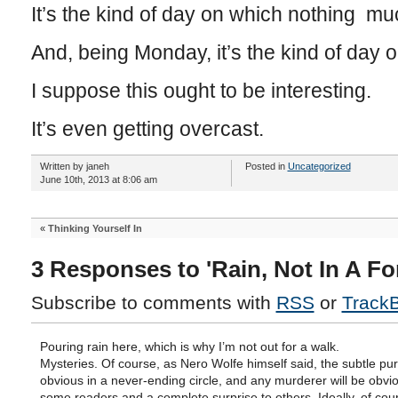
It’s the kind of day on which nothing m
And, being Monday, it’s the kind of day o
I suppose this ought to be interesting.
It’s even getting overcast.
Written by janeh
Posted in
Uncategorized
June 10th, 2013 at 8:06 am
«
Thinking Yourself In
3 Responses to 'Rain, Not In A Fo
Subscribe to comments with
RSS
or
Track
Pouring rain here, which is why I’m not out for a walk.
Mysteries. Of course, as Nero Wolfe himself said, the subtle pu
obvious in a never-ending circle, and any murderer will be obvio
some readers and a complete surprise to others. Ideally, of cou