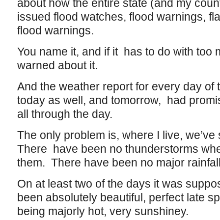
about how the entire state (and my count
issued flood watches, flood warnings, fl
flood warnings.
You name it, and if it has to do with to
warned about it.
And the weather report for every day of 
today as well, and tomorrow, had promis
all through the day.
The only problem is, where I live, we’ve 
There have been no thunderstorms whe
them. There have been no major rainfal
On at least two of the days it was suppos
been absolutely beautiful, perfect late 
being majorly hot, very sunshiney.