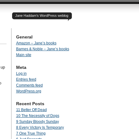
Jane Haddam’s WordPress weblog
General
Amazon – Jane’s books
Barnes & Noble – Jane’s books
Main site
 up
Meta
Log in
Entries feed
o
Comments feed
WordPress.org
Recent Posts
11 Better Off Dead
10 The Necessity of Dogs
9 Sunday Bloody Sunday
8 Every Victory Is Temporary
7 One True Thing