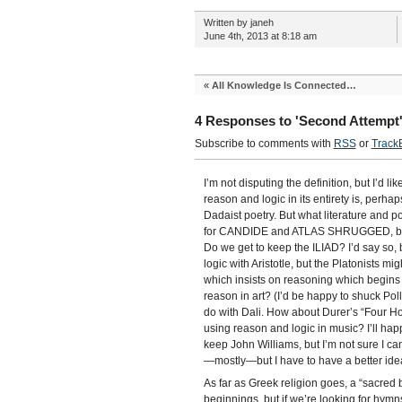
Written by janeh
June 4th, 2013 at 8:18 am
«
All Knowledge Is Connected…
4 Responses to 'Second Attempt
Subscribe to comments with
RSS
or
Track
I’m not disputing the definition, but I’d li
reason and logic in its entirety is, perh
Dadaist poetry. But what literature and 
for CANDIDE and ATLAS SHRUGGED, but I’d
Do we get to keep the ILIAD? I’d say so, b
logic with Aristotle, but the Platonists m
which insists on reasoning which begins 
reason in art? (I’d be happy to shuck Pol
do with Dali. How about Durer’s “Four Ho
using reason and logic in music? I’ll happ
keep John Williams, but I’m not sure I can 
—mostly—but I have to have a better idea 
As far as Greek religion goes, a “sacred 
beginnings, but if we’re looking for hym