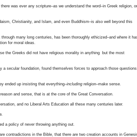
here was ever any scripture–as we understand the word–in Greek religion, or
aism, Christianity, and Islam, and even Buddhism–is also well beyond this
t through many long centuries, has been thoroughly ethicized–and where it has
ion for moral ideas.
 the Greeks did not have religious morality in anything but the most
ity a secular foundation, found themselves forces to approach those questions
ey ended up insisting that everything–
including
religion–make sense.
nd reason and sense, that is at the core of the Great Conversation.
versation, and no Liberal Arts Education all these many centuries later.
a
.
ned a policy of never throwing anything out.
re contradictions in the Bible, that there are two creation accounts in Genesi