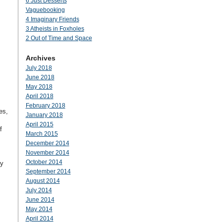
6 Just Desserts
Vaguebooking
4 Imaginary Friends
3 Atheists in Foxholes
2 Out of Time and Space
Archives
July 2018
June 2018
May 2018
April 2018
February 2018
es,
January 2018
April 2015
f
March 2015
December 2014
November 2014
October 2014
dy
September 2014
August 2014
July 2014
June 2014
May 2014
April 2014