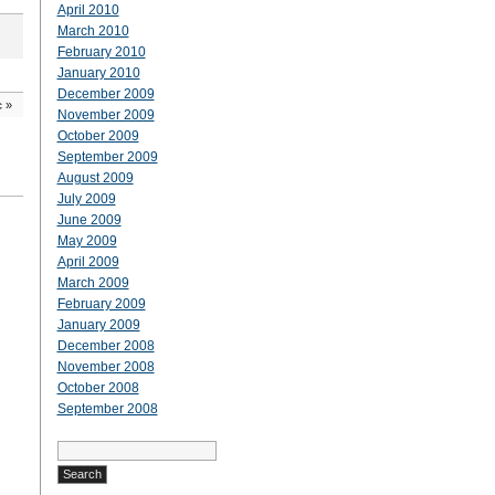
April 2010
March 2010
February 2010
January 2010
December 2009
c
»
November 2009
October 2009
September 2009
August 2009
July 2009
June 2009
May 2009
April 2009
March 2009
February 2009
January 2009
December 2008
November 2008
October 2008
September 2008
Search
for: