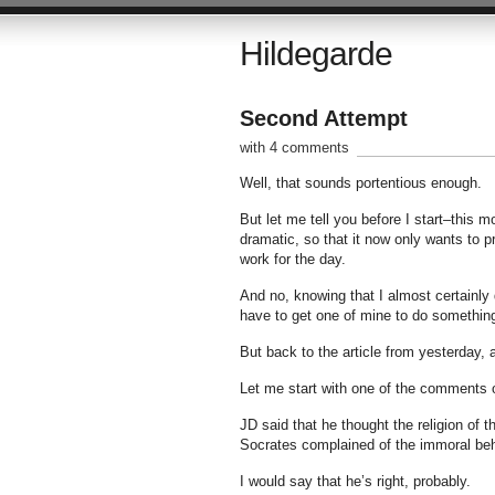
Hildegarde
Second Attempt
with 4 comments
Well, that sounds portentious enough.
But let me tell you before I start–this 
dramatic, so that it now only wants to pr
work for the day.
And no, knowing that I almost certainly 
have to get one of mine to do somethin
But back to the article from yesterday,
Let me start with one of the comments 
JD said that he thought the religion of 
Socrates complained of the immoral beh
I would say that he’s right, probably.