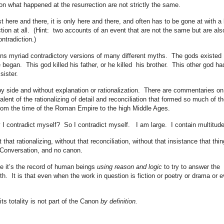
 on what happened at the resurrection are not strictly the same.
t here and there, it is only here and there, and often has to be gone at with a 
tion at all. (Hint: two accounts of an event that are not the same but are als
ntradiction.)
ains myriad contradictory versions of many different myths. The gods existed
 began. This god killed his father, or he killed his brother. This other god ha
sister.
by side and without explanation or rationalization. There are commentaries on
alent of the rationalizing of detail and reconciliation that formed so much of th
from the time of the Roman Empire to the high Middle Ages.
 I contradict myself? So I contradict myself. I am large. I contain multitude
that rationalizing, without that reconciliation, without that insistance that thi
 Conversation, and no canon.
 it’s the record of human beings
using reason and logic
to try to answer the
th. It is that even when the work in question is fiction or poetry or drama or 
s totality is not part of the Canon
by definition.