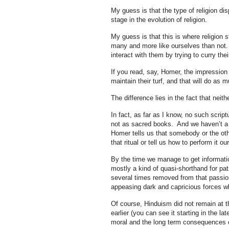
My guess is that the type of religion d
stage in the evolution of religion.
My guess is that this is where religion 
many and more like ourselves than not.
interact with them by trying to curry the
If you read, say, Homer, the impression 
maintain their turf, and that will do as 
The difference lies in the fact that neith
In fact, as far as I know, no such scr
not as sacred books. And we haven’t a si
Homer tells us that somebody or the oth
that ritual or tell us how to perform it ou
By the time we manage to get informati
mostly a kind of quasi-shorthand for pat
several times removed from that passio
appeasing dark and capricious forces who
Of course, Hinduism did not remain at 
earlier (you can see it starting in the l
moral and the long term consequences of 