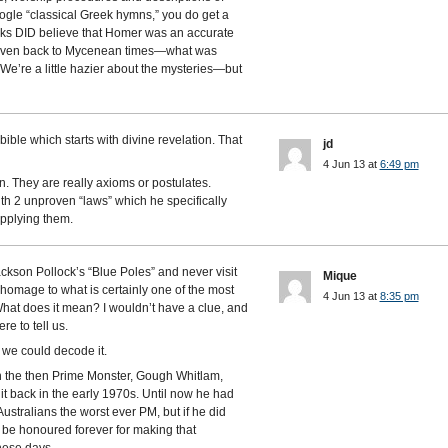
google “classical Greek hymns,” you do get a
eks DID believe that Homer was an accurate
—even back to Mycenean times—what was
We’re a little hazier about the mysteries—but
ble which starts with divine revelation. That
jd
4 Jun 13 at
6:49 pm
. They are really axioms or postulates.
 with 2 unproven “laws” which he specifically
applying them.
ackson Pollock’s “Blue Poles” and never visit
Mique
 homage to what is certainly one of the most
4 Jun 13 at
8:35 pm
What does it mean? I wouldn’t have a clue, and
re to tell us.
y we could decode it.
n the then Prime Monster, Gough Whitlam,
 it back in the early 1970s. Until now he had
stralians the worst ever PM, but if he did
 be honoured forever for making that