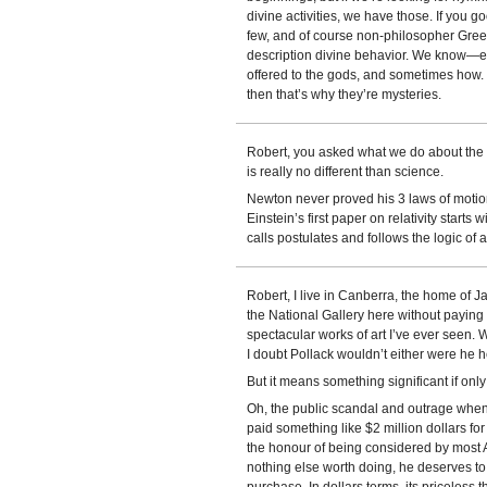
divine activities, we have those. If you 
few, and of course non-philosopher Gre
description divine behavior. We know
offered to the gods, and sometimes how. 
then that’s why they’re mysteries.
Robert, you asked what we do about the bi
is really no different than science.
Newton never proved his 3 laws of motion
Einstein’s first paper on relativity starts
calls postulates and follows the logic of 
Robert, I live in Canberra, the home of J
the National Gallery here without paying
spectacular works of art I’ve ever seen. 
I doubt Pollack wouldn’t either were he he
But it means something significant if onl
Oh, the public scandal and outrage whe
paid something like $2 million dollars for
the honour of being considered by most Au
nothing else worth doing, he deserves to