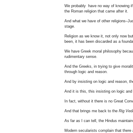
We probably have no way of knowing if t
the Roman religion that came after it.
And what we have of other religions–Jud
stage.
Religion as we know it, not only now bu
been, it has been discarded as a foundat
We have Greek moral philosophy because
rudimentary sense.
And the Greeks, in trying to give moral
through logic and reason.
And by insisting on logic and reason, th
And it is this, this insisting on logic a
In fact, without it there is no Great Con
And that brings me back to the
Rig Ved
As far as I can tell, the Hindus maintai
Modern secularists complain that there a