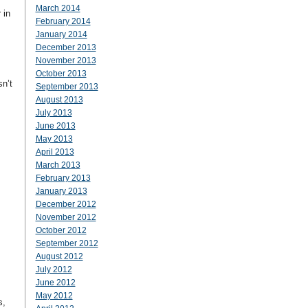
March 2014
 in
February 2014
January 2014
December 2013
November 2013
October 2013
n’t
September 2013
August 2013
July 2013
June 2013
May 2013
April 2013
March 2013
February 2013
January 2013
December 2012
November 2012
October 2012
September 2012
August 2012
July 2012
June 2012
May 2012
s,