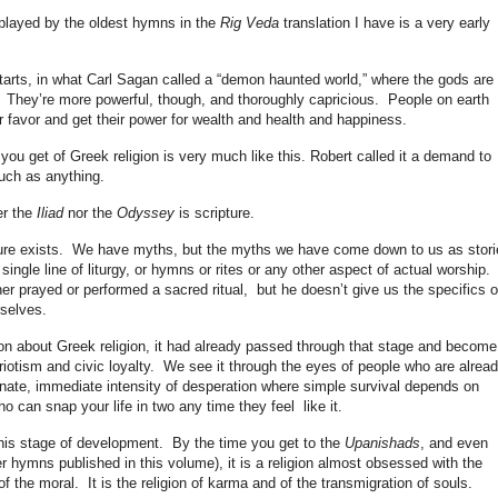
isplayed by the oldest hymns in the
Rig Veda
translation I have is a very early
starts, in what Carl Sagan called a “demon haunted world,” where the gods are
 They’re more powerful, though, and thoroughly capricious. People on earth
ir favor and get their power for wealth and health and happiness.
you get of Greek religion is very much like this. Robert called it a demand to
much as anything.
er the
Iliad
nor the
Odyssey
is scripture.
ipture exists. We have myths, but the myths we have come down to us as stori
ngle line of liturgy, or hymns or rites or any other aspect of actual worship.
er prayed or performed a sacred ritual, but he doesn’t give us the specifics o
rselves.
on about Greek religion, it had already passed through that stage and become
riotism and civic loyalty. We see it through the eyes of people who are alrea
nate, immediate intensity of desperation where simple survival depends on
 can snap your life in two any time they feel like it.
this stage of development. By the time you get to the
Upanishads
, and even
ater hymns published in this volume), it is a religion almost obsessed with the
the moral. It is the religion of karma and of the transmigration of souls.