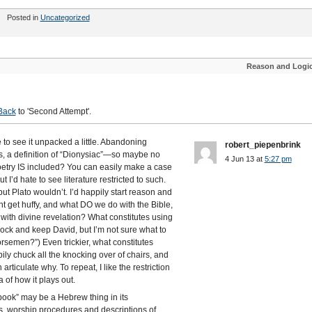
Posted in
Uncategorized
Reason and Logi
'
Back
to 'Second Attempt'.
ke to see it unpacked a little. Abandoning
robert_piepenbrink
aps, a definition of “Dionysiac”—so maybe no
4 Jun 13 at
5:27 pm
poetry IS included? You can easily make a case
 hate to see literature restricted to such.
ut Plato wouldn’t. I’d happily start reason and
ight get huffy, and what DO we do with the Bible,
with divine revelation? What constitutes using
lock and keep David, but I’m not sure what to
rsemen?”) Even trickier, what constitutes
ily chuck all the knocking over of chairs, and
articulate why. To repeat, I like the restriction
of how it plays out.
book” may be a Hebrew thing in its
ns, worship procedures and descriptions of