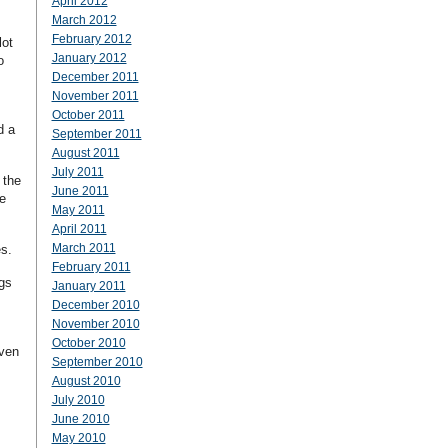
April 2012
March 2012
February 2012
lot
January 2012
o
December 2011
November 2011
October 2011
d a
September 2011
August 2011
July 2011
 the
June 2011
e
May 2011
April 2011
March 2011
s.
February 2011
ngs
January 2011
December 2010
November 2010
October 2010
even
September 2010
August 2010
July 2010
June 2010
May 2010