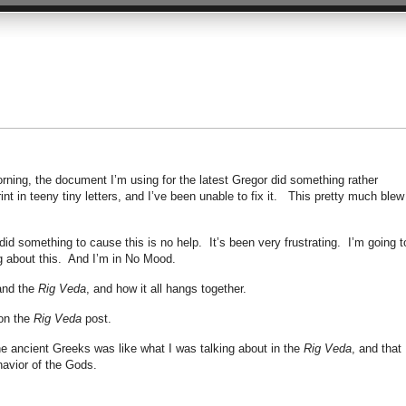
morning, the document I’m using for the latest Gregor did something rather
int in teeny tiny letters, and I’ve been unable to fix it. This pretty much blew
did something to cause this is no help. It’s been very frustrating. I’m going t
g about this. And I’m in No Mood.
 and the
Rig Veda
, and how it all hangs together.
on the
Rig Veda
post.
the ancient Greeks was like what I was talking about in the
Rig Veda
, and that
avior of the Gods.