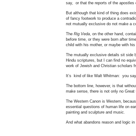
say, or that the reports of the apostles
But although that kind of thing does exis
of fancy footwork to produce a contradic
not mutually exclusive do not make a co
The
Rig Veda
, on the other hand, cont
before time, or they were born after time
child with his mother, or maybe with his 
The mutually exclusive details sit side 
Hindu scriptures, but I can find no equiv
work of Jewish and Christian scholars 
It’s kind of like Walt Whitman: you say
The bottom line, however, is that without 
make sense, there is not only no Great
The Western Canon is Western, because
essential questions of human life on ear
painting and sculpture and music.
And what abandons reason and logic in it