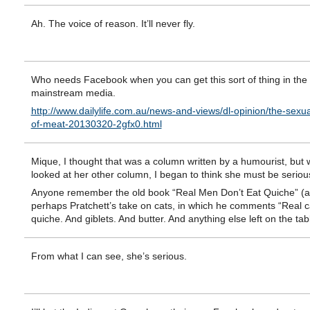
Ah. The voice of reason. It’ll never fly.
Who needs Facebook when you can get this sort of thing in the
mainstream media.
http://www.dailylife.com.au/news-and-views/dl-opinion/the-sexual
of-meat-20130320-2gfx0.html
Mique, I thought that was a column written by a humourist, but 
looked at her other column, I began to think she must be seriou
Anyone remember the old book “Real Men Don’t Eat Quiche” (
perhaps Pratchett’s take on cats, in which he comments “Real c
quiche. And giblets. And butter. And anything else left on the tab
From what I can see, she’s serious.