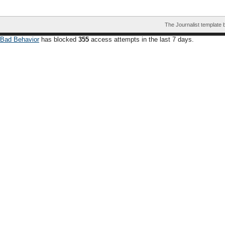
The Journalist template
Bad Behavior
has blocked
355
access attempts in the last 7 days.