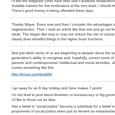
I’ll bet the Indignant Ones have their own Facebook moderators 
Suitable trainers for the moderators at the very least, I should th
There’s good money in being offended these days.
Thanks Mique. Every now and then I consider the advantages o
vegetarianism. Then I read an article like that one and go out lo
steak. The Vegan diet may or may not reduce the risk of cancer, 
clearly does dreadful things to the higher brain functions.
And just when some of us are beginning to despair about the y
generation’s ability to recognise and, hopefully, correct some of 
parents’ and contemporaries’ intellectual and moral atrocities, a
comes something like this:
http://tinyurl.com/php6fpf
I go away for an 8 day holiday and Jane makes 7 posts!
I’m too tired to post about feminism or bureaucracy or big gove
I’d like to throw out an idea.
Has a belief in “social justice” become a substitute for a belief 
proponents of social justice seem just as fervent as missionarie