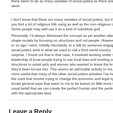
there seem to be as many varieties of social justice as there are
sects.
I don’t know that there are many varieties of social justice, but it
you find a lot of religious folk using as well as the non-religious 
Some people may well use it as a kind of substitute god.
Personally, I’d always dismissed the concept as yet another att
shape society by focusing on structures and not people. Howeve
or so ago I went, initially reluctantly, to a talk by someone enga
social justice work in what we used to call a third world country.
surprise, I found out that in that case, it involved working under 
leadership of local people trying to use local laws and existing s
structures to assist girls and women who wanted to leave the br
they’d been forced into. This seems an admirable activity to me,
more useful that many of the other social justice activities I’ve h
the ones that involve trying to change the economic and legal s
broad general ways that seem to me to be based on little more 
usual belief that we can create the perfect human and the perfe
with the appropriate laws.
Leave a Reply