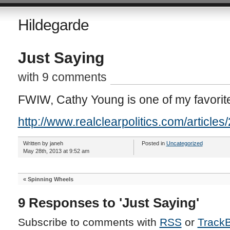
Hildegarde
Just Saying
with 9 comments
FWIW, Cathy Young is one of my favorit
http://www.realclearpolitics.com/articl
Written by janeh
Posted in
Uncategorized
May 28th, 2013 at 9:52 am
«
Spinning Wheels
9 Responses to 'Just Saying'
Subscribe to comments with
RSS
or
Track