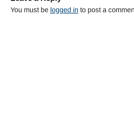
You must be
logged in
to post a commen