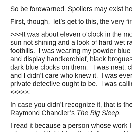
So be forewarned. Spoilers may exist h
First, though, let’s get to this, the very f
>>>It was about eleven o’clock in the mo
sun not shining and a look of hard wet ra
foothills. I was wearing my powder blue su
and display handkerchief, black brogues
dark blue clocks on them. I was neat, c
and I didn’t care who knew it. I was eve
private detective ought to be. I was calli
<<<<<
In case you didn’t recognize it, that is th
Raymond Chandler’s
The Big Sleep.
I read it because a person whose work I 