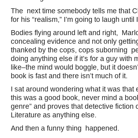
The next time somebody tells me that Ch
for his “realism,” I’m going to laugh until 
Bodies flying around left and right, Mar
concealing evidence and not only getting
thanked by the cops, cops suborning pe
doing anything else if it’s for a guy wi
like–the mind would boggle, but it doesn
book is fast and there isn’t much of it.
I sat around wondering what it was tha
this was a good book, never mind a book
genre” and proves that detective fiction
Literature as anything else.
And then a funny thing happened.