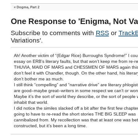
«
Dogma, Part 2
One Response to 'Enigma, Not Var
Subscribe to comments with
RSS
or
Track
Variations'.
Ah! Another victim of “(Edgar Rice) Burroughs Syndrome!” I coul
essay on ERB’s literary faults, but that won’t keep me from re-r
THUVIA, MAID OF MARS and CHESSMEN OF MARS again this y
don’t feel it with Chandler, though. On the other hand, his literar
don’t bother me as much.
I still think “compelling” and “narrative drive” are literary phlogi
are good–maybe great–writers in some respect we can’t or won
Maybe it’s the sort of world they describe, or the sort of people
inhabit that world.
I did notice the similes slacked off a bit after the first few chapte
going to have to re-read the short stories THE BIG SLEEP was
cannibalized from. My recollection was that at least one was bet
constructed, but it’s been a long time.