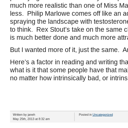
much more realistic than one of Miss Ma
less. Philip Marlowe comes off like an 
spraying the landscape with testosteron
to think. Rex Stout’s take on the same
is much better done and much more attra
But I wanted more of it, just the same.
Here’s a factor in reading and writing t
what is it that some people have that ma
no matter how intrinsically bad, or intrinsi
Written by janeh
Posted in
Uncategorized
May 25th, 2013 at 8:32 am