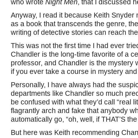
who wrote
Night Men
, that I discussed h
Anyway, I read it because Keith Snyder 
as a book that transcends the genre, the
writing of detective stories can reach the 
This was not the first time I had ever tri
Chandler is the long-time favorite of a c
professor, and Chandler is the mystery wr
if you ever take a course in mystery and 
Personally, I have always had the suspic
departments like Chandler so much prec
be confused with what they’d call “real l
flagrantly arch and fake that anybody wh
automatically go, “oh, well, if THAT’S th
But here was Keith recommending Chandle