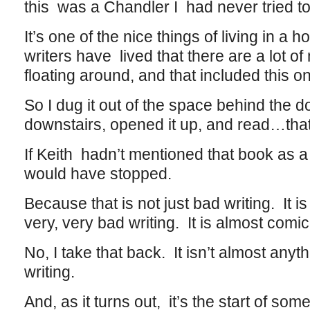
this was a Chandler I had never tried t
It’s one of the nice things of living in 
writers have lived that there are a lot of
floating around, and that included this o
So I dug it out of the space behind the do
downstairs, opened it up, and read…that
If Keith hadn’t mentioned that book as a
would have stopped.
Because that is not just bad writing. It is 
very, very bad writing. It is almost comic
No, I take that back. It isn’t almost anyt
writing.
And, as it turns out, it’s the start of som