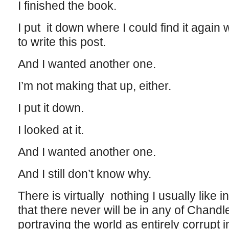
I finished the book.
I put it down where I could find it again
to write this post.
And I wanted another one.
I’m not making that up, either.
I put it down.
I looked at it.
And I wanted another one.
And I still don’t know why.
There is virtually nothing I usually like 
that there never will be in any of Chandler
portraying the world as entirely corrupt 