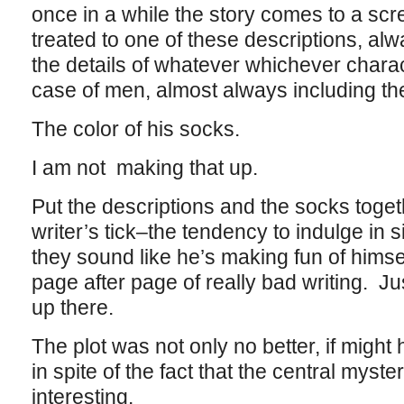
once in a while the story comes to a scr
treated to one of these descriptions, al
the details of whatever whichever charac
case of men, almost always including the
The color of his socks.
I am not making that up.
Put the descriptions and the socks toget
writer’s tick–the tendency to indulge in s
they sound like he’s making fun of hims
page after page of really bad writing. Just
up there.
The plot was not only no better, if migh
in spite of the fact that the central myste
interesting.