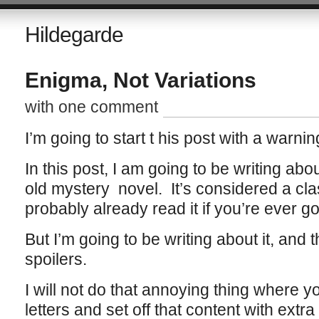
Hildegarde
Enigma, Not Variations
with one comment
I’m going to start t his post with a warnin
In this post, I am going to be writing abo
old mystery novel. It’s considered a cl
probably already read it if you’re ever goin
But I’m going to be writing about it, and
spoilers.
I will not do that annoying thing where 
letters and set off that content with extr