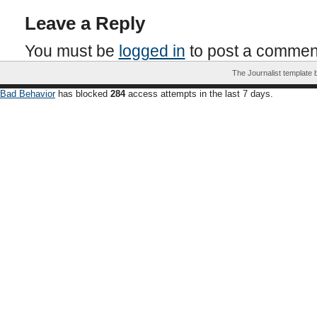
Leave a Reply
You must be
logged in
to post a commen
The Journalist template
Bad Behavior
has blocked
284
access attempts in the last 7 days.