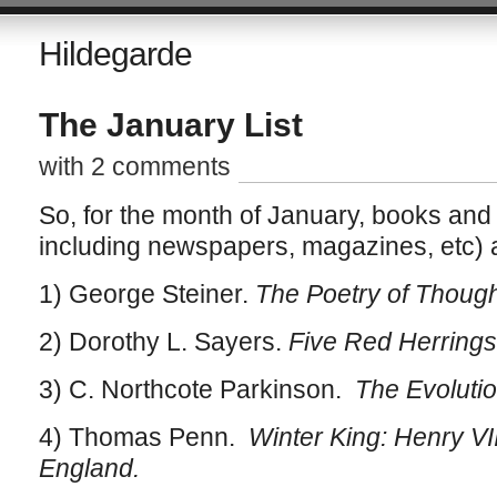
Hildegarde
The January List
with 2 comments
So, for the month of January, books and 
including newspapers, magazines, etc) 
1) George Steiner.
The Poetry of Though
2) Dorothy L. Sayers.
Five Red Herring
3) C. Northcote Parkinson.
The Evolutio
4) Thomas Penn.
Winter King: Henry VI
England.