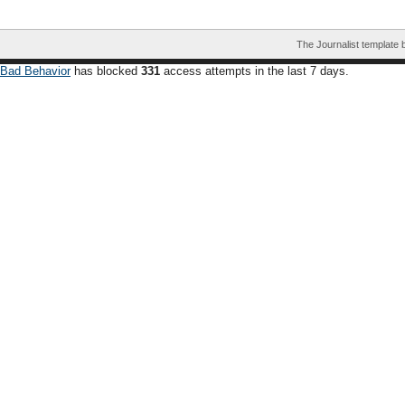
The Journalist template
Bad Behavior
has blocked
331
access attempts in the last 7 days.