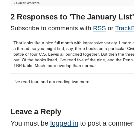
«
Guest Workers
2 Responses to 'The January List'
Subscribe to comments with
RSS
or
Track
That looks like a nice full month with impressive variety. I more 
a thread, so you might find, say, three books on a particular Civ
battle or four C.S. Lewis all bunched together. But then the thr
out. Of the books listed, I’ve read five of the nine, and the Penn 
TBR table. Much more overlap than normal.
I’ve read four, and am reading two more.
Leave a Reply
You must be
logged in
to post a commen