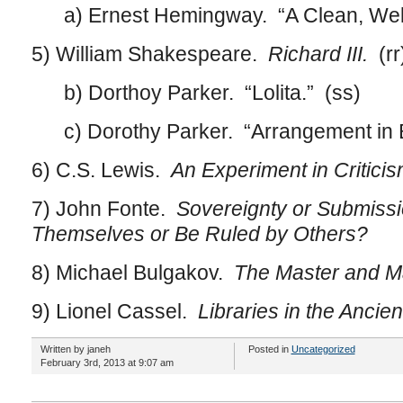
a) Ernest Hemingway. “A Clean, Well-L
5) William Shakespeare.
Richard III.
(rr
b) Dorthoy Parker. “Lolita.” (ss)
c) Dorothy Parker. “Arrangement in Bl
6) C.S. Lewis.
An Experiment in Criticis
7) John Fonte.
Sovereignty or Submissi
Themselves or Be Ruled by Others?
8) Michael Bulgakov.
The Master and Ma
9) Lionel Cassel.
Libraries in the Ancien
Written by janeh
Posted in
Uncategorized
February 3rd, 2013 at 9:07 am