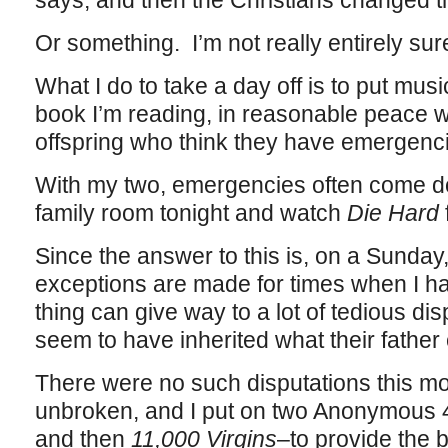
says, and then the Christians changed tha
Or something. I’m not really entirely su
What I do to take a day off is to put mu
book I’m reading, in reasonable peace w
offspring who think they have emergenc
With my two, emergencies often come do
family room tonight and watch
Die Hard
Since the answer to this is, on a Sunda
exceptions are made for times when I ha
thing can give way to a lot of tedious di
seem to have inherited what their father 
There were no such disputations this m
unbroken, and I put on two Anonymous 
and then
11,000 Virgins
–to provide the 