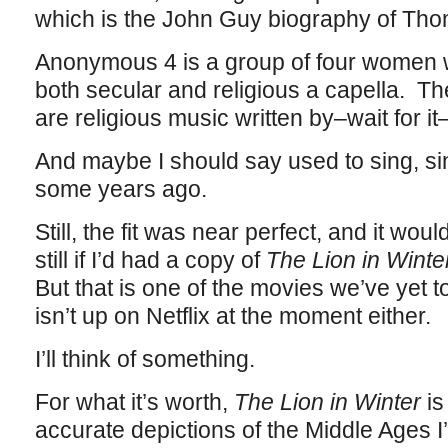
which is the John Guy biography of Th
Anonymous 4 is a group of four women 
both secular and religious a capella. 
are religious music written by–wait for 
And maybe I should say used to sing, si
some years ago.
Still, the fit was near perfect, and it wo
still if I’d had a copy of
The Lion in Winte
But that is one of the movies we’ve yet t
isn’t up on Netflix at the moment either.
I’ll think of something.
For what it’s worth,
The Lion in Winter
is
accurate depictions of the Middle Ages I’