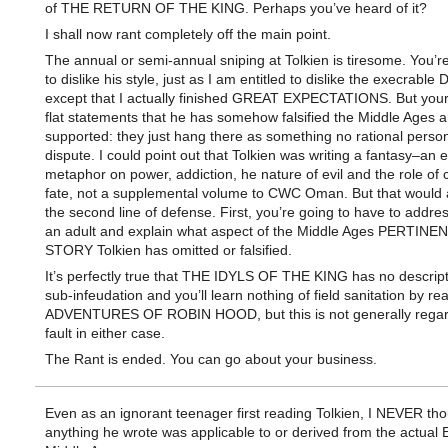
of THE RETURN OF THE KING. Perhaps you’ve heard of it?
I shall now rant completely off the main point.
The annual or semi-annual sniping at Tolkien is tiresome. You’re
to dislike his style, just as I am entitled to dislike the execrable
except that I actually finished GREAT EXPECTATIONS. But your
flat statements that he has somehow falsified the Middle Ages 
supported: they just hang there as something no rational perso
dispute. I could point out that Tolkien was writing a fantasy–an
metaphor on power, addiction, he nature of evil and the role of
fate, not a supplemental volume to CWC Oman. But that would a
the second line of defense. First, you’re going to have to addre
an adult and explain what aspect of the Middle Ages PERTINE
STORY Tolkien has omitted or falsified.
It’s perfectly true that THE IDYLS OF THE KING has no descript
sub-infeudation and you’ll learn nothing of field sanitation by r
ADVENTURES OF ROBIN HOOD, but this is not generally regar
fault in either case.
The Rant is ended. You can go about your business.
Even as an ignorant teenager first reading Tolkien, I NEVER th
anything he wrote was applicable to or derived from the actual