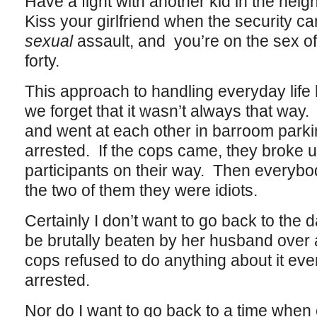
Have a fight with another kid in the nei
Kiss your girlfriend when the security 
sexual
assault, and you’re on the sex off
forty.
This approach to handling everyday life
we forget that it wasn’t always that wa
and went at each other in barroom parkin
arrested. If the cops came, they broke u
participants on their way. Then everybod
the two of them they were idiots.
Certainly I don’t want to go back to th
be brutally beaten by her husband over 
cops refused to do anything about it e
arrested.
Nor do I want to go back to a time when 