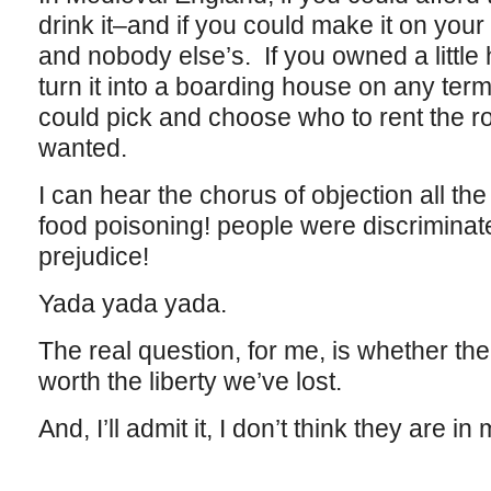
drink it–and if you could make it on you
and nobody else’s. If you owned a little
turn it into a boarding house on any te
could pick and choose who to rent the r
wanted.
I can hear the chorus of objection all t
food poisoning! people were discriminat
prejudice!
Yada yada yada.
The real question, for me, is whether th
worth the liberty we’ve lost.
And, I’ll admit it, I don’t think they are i