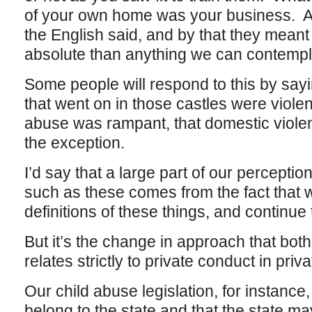
of your own home was your business. A 
the English said, and by that they mean
absolute than anything we can contempl
Some people will respond to this by sayi
that went on in those castles were violent
abuse was rampant, that domestic violen
the exception.
I’d say that a large part of our perceptio
such as these comes from the fact that
definitions of these things, and continu
But it’s the change in approach that both
relates strictly to private conduct in pri
Our child abuse legislation, for instance
belong to the state and that the state ma