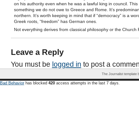
on his authority even when he was a lawful king in council. This 
something we do not owe to Greece and Rome. It’s predominan
northern. It’s worth keeping in mind that if “democracy” is a wor
Greek roots, “freedom” has German ones.
Not everything derives from classical philosophy or the Church 
Leave a Reply
You must be
logged in
to post a commen
The Journalist template
Bad Behavior
has blocked
420
access attempts in the last 7 days.