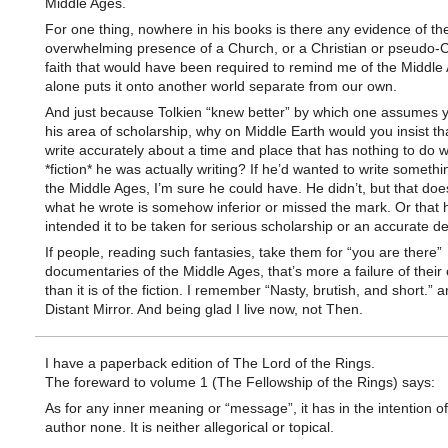
Middle Ages.
For one thing, nowhere in his books is there any evidence of th
overwhelming presence of a Church, or a Christian or pseudo-C
faith that would have been required to remind me of the Middle
alone puts it onto another world separate from our own.
And just because Tolkien “knew better” by which one assumes
his area of scholarship, why on Middle Earth would you insist t
write accurately about a time and place that has nothing to do w
*fiction* he was actually writing? If he’d wanted to write somethi
the Middle Ages, I’m sure he could have. He didn’t, but that do
what he wrote is somehow inferior or missed the mark. Or that 
intended it to be taken for serious scholarship or an accurate de
If people, reading such fantasies, take them for “you are there”
documentaries of the Middle Ages, that’s more a failure of their
than it is of the fiction. I remember “Nasty, brutish, and short.” a
Distant Mirror. And being glad I live now, not Then.
I have a paperback edition of The Lord of the Rings.
The foreward to volume 1 (The Fellowship of the Rings) says:
As for any inner meaning or “message”, it has in the intention of
author none. It is neither allegorical or topical.