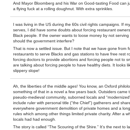
And Mayor Bloomberg and his War on Good-tasting Food can ju
a flying fuck at a rolling doughnut. With extra sprinkles.
I was living in the US during the 60s civil rights campaigns. If
serves, I did have some doubts about forcing restaurant owners
Black people. If the owner wants to loose money by not serving
should the government interfere?
That is now a settled issue. But I note that we have gone from f
restaurants to serve Blacks and gas stations to have free rest 
forcing doctors to provide abortions and forcing people not to 
are talking about forcing people to have healthy diets. It looks li
slippery slope!
Ah, the liberties of the middle ages! You know, an Oxford philolo
something of that in a novel a few years back. Outsiders came t
pseudo-medieval community, suborned locals and “modernized” 
include ruler with personal title (“the Chief”) gatherers and shar
everywhere government demolition of private homes and a long l
rules which among other things limited private charity. After a wh
locals had had enough.
The story is called “The Scouring of the Shire.” It’s the next to l