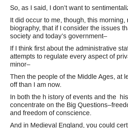
So, as I said, I don’t want to sentimental
It did occur to me, though, this morning,
biography, that if I consider the issues 
society and today’s government–
If I think first about the administrative st
attempts to regulate every aspect of priv
minor–
Then the people of the Middle Ages, at l
off than I am now.
In both the h istory of events and the his
concentrate on the Big Questions–freedo
and freedom of conscience.
And in Medieval England, you could certai