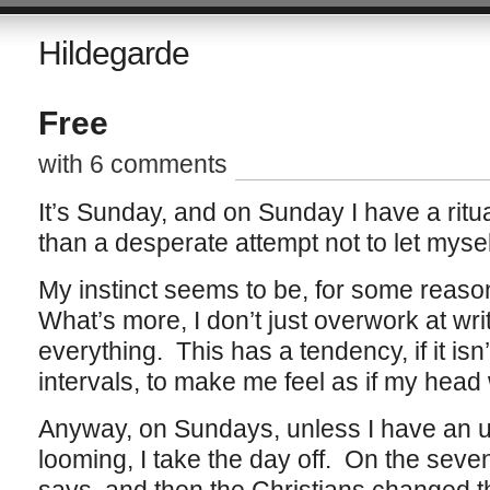
Hildegarde
Free
with 6 comments
It’s Sunday, and on Sunday I have a ritual–
than a desperate attempt not to let myse
My instinct seems to be, for some reason
What’s more, I don’t just overwork at wri
everything. This has a tendency, if it isn
intervals, to make me feel as if my head
Anyway, on Sundays, unless I have an u
looming, I take the day off. On the seve