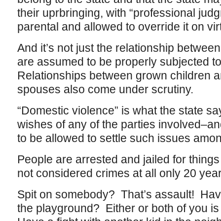
their uprbringing, with “professional jud
parental and allowed to override it on vir
And it’s not just the relationship betwee
are assumed to be properly subjected to
Relationships between grown children 
spouses also come under scrutiny.
“Domestic violence” is what the state says
wishes of any of the parties involved–an
to be allowed to settle such issues amo
People are arrested and jailed for thing
not considered crimes at all only 20 yea
Spit on somebody? That’s assault! Have 
the playground? Either or both of you is