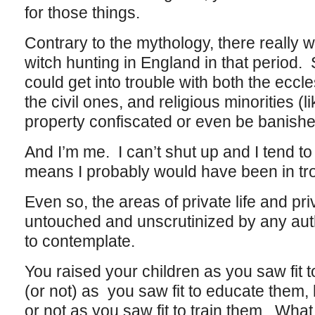
for those things.
Contrary to the mythology, there really 
witch hunting in England in that period. St
could get into trouble with both the eccle
the civil ones, and religious minorities (
property confiscated or even be banish
And I’m me. I can’t shut up and I tend to
means I probably would have been in tro
Even so, the areas of private life and pri
untouched and unscrutinized by any autho
to contemplate.
You raised your children as you saw fit 
(or not) as you saw fit to educate them, 
or not as you saw fit to train them. What