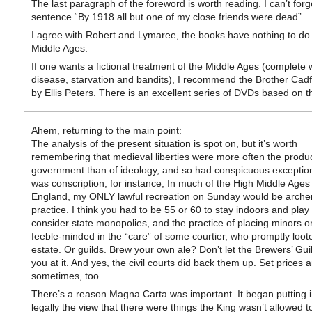
The last paragraph of the foreword is worth reading. I can’t forg
sentence “By 1918 all but one of my close friends were dead”.
I agree with Robert and Lymaree, the books have nothing to do 
Middle Ages.
If one wants a fictional treatment of the Middle Ages (complete 
disease, starvation and bandits), I recommend the Brother Cadf
by Ellis Peters. There is an excellent series of DVDs based on 
Ahem, returning to the main point:
The analysis of the present situation is spot on, but it’s worth
remembering that medieval liberties were more often the produ
government than of ideology, and so had conspicuous exceptio
was conscription, for instance, In much of the High Middle Ages 
England, my ONLY lawful recreation on Sunday would be arche
practice. I think you had to be 55 or 60 to stay indoors and play
consider state monopolies, and the practice of placing minors o
feeble-minded in the “care” of some courtier, who promptly loot
estate. Or guilds. Brew your own ale? Don’t let the Brewers’ Gui
you at it. And yes, the civil courts did back them up. Set prices
sometimes, too.
There’s a reason Magna Carta was important. It began putting i
legally the view that there were things the King wasn’t allowed t