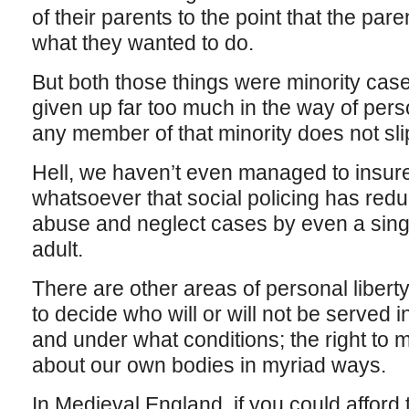
of their parents to the point that the paren
what they wanted to do.
But both those things were minority case
given up far too much in the way of perso
any member of that minority does not sli
Hell, we haven’t even managed to insure
whatsoever that social policing has red
abuse and neglect cases by even a single
adult.
There are other areas of personal liberty
to decide who will or will not be served 
and under what conditions; the right to
about our own bodies in myriad ways.
In Medieval England, if you could afford