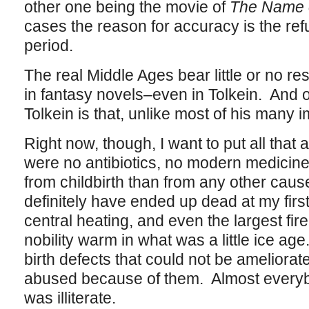
other one being the movie of
The Name 
cases the reason for accuracy is the ref
period.
The real Middle Ages bear little or no 
in fantasy novels–even in Tolkein. And o
Tolkein is that, unlike most of his many i
Right now, though, I want to put all that
were no antibiotics, no modern medici
from childbirth than from any other caus
definitely have ended up dead at my fir
central heating, and even the largest fire
nobility warm in what was a little ice ag
birth defects that could not be amelior
abused because of them. Almost everybod
was illiterate.