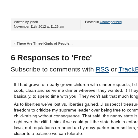
Written by janeh
Posted in
Uncategorized
November 11th, 2012 at 11:26 am
«
There Are Three Kinds of People…
6 Responses to 'Free'
Subscribe to comments with
RSS
or
Track
If I had grown or nearly grown children with dinner requests, I’d
cook, clean and serve me dinner wherever they wanted. ;) They
basically, to spend time with you. They won’t ask that much long
As to liberties we’ve lost vs. liberties gained…I suspect I treasur
freedom to criticize my supreme leader over being free to comm
child-raising without consequence. That said, the nanny state i
right over the cliff. I think if we could pull the state back to enfor
laws, not regulations dreamed up by nosy-parker bum-sniffers,
closer to a balance we can tolerate.