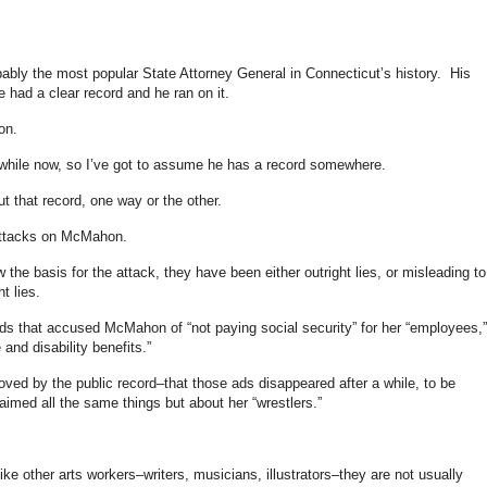
ably the most popular State Attorney General in Connecticut’s history. His
 had a clear record and he ran on it.
on.
hile now, so I’ve got to assume he has a record somewhere.
ut that record, one way or the other.
 attacks on McMahon.
the basis for the attack, they have been either outright lies, or misleading to
t lies.
 ads that accused McMahon of “not paying social security” for her “employees,”
nd disability benefits.”
ved by the public record–that those ads disappeared after a while, to be
laimed all the same things but about her “wrestlers.”
ike other arts workers–writers, musicians, illustrators–they are not usually