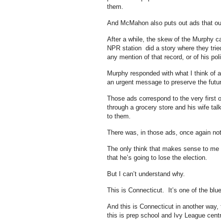
them.
And McMahon also puts out ads that outl
After a while, the skew of the Murphy 
NPR station did a story where they trie
any mention of that record, or of his po
Murphy responded with what I think of a
an urgent message to preserve the futur
Those ads correspond to the very first
through a grocery store and his wife t
to them.
There was, in those ads, once again not
The only think that makes sense to me i
that he’s going to lose the election.
But I can’t understand why.
This is Connecticut. It’s one of the blu
And this is Connecticut in another way
this is prep school and Ivy League cent