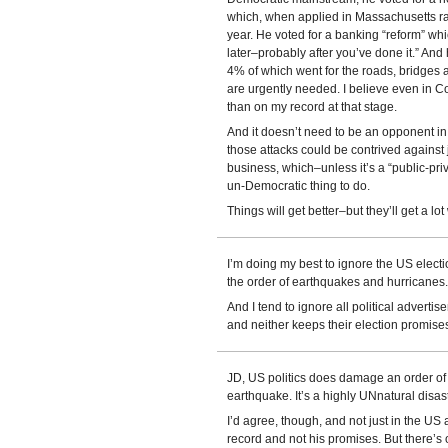
which, when applied in Massachusetts ra
year. He voted for a banking “reform” whic
later–probably after you’ve done it.” And
4% of which went for the roads, bridges 
are urgently needed. I believe even in C
than on my record at that stage.
And it doesn’t need to be an opponent in 
those attacks could be contrived against
business, which–unless it’s a “public-pri
un-Democratic thing to do.
Things will get better–but they’ll get a lot 
I’m doing my best to ignore the US electio
the order of earthquakes and hurricanes.
And I tend to ignore all political advertise
and neither keeps their election promise
JD, US politics does damage an order of
earthquake. It’s a highly UNnatural disast
I’d agree, though, and not just in the US a
record and not his promises. But there’s o