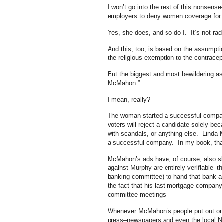
I won’t go into the rest of this nonsen
employers to deny women coverage for 
Yes, she does, and so do I. It’s not radi
And this, too, is based on the assumpti
the religious exemption to the contrac
But the biggest and most bewildering asp
McMahon.”
I mean, really?
The woman started a successful company
voters will reject a candidate solely b
with scandals, or anything else. Lind
a successful company. In my book, that
McMahon’s ads have, of course, also sl
against Murphy are entirely verifiable–
banking committee) to hand that bank a 
the fact that his last mortgage company
committee meetings.
Whenever McMahon’s people put out one 
press–newspapers and even the local NPR