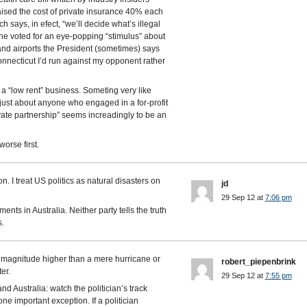
ised the cost of private insurance 40% each
h says, in efect, “we’ll decide what’s illegal
 he voted for an eye-popping “stimulus” about
and airports the President (sometimes) says
onnecticut I’d run against my opponent rather
a “low rent” business. Someting very like
 just about anyone who engaged in a for-profit
vate partnership” seems increadingly to be an
worse first.
n. I treat US politics as natural disasters on
jd
29 Sep 12 at
7:06 pm
ments in Australia. Neither party tells the truth
s.
 magnitude higher than a mere hurricane or
robert_piepenbrink
er.
29 Sep 12 at
7:55 pm
nd Australia: watch the politician’s track
ne important exception. If a politician