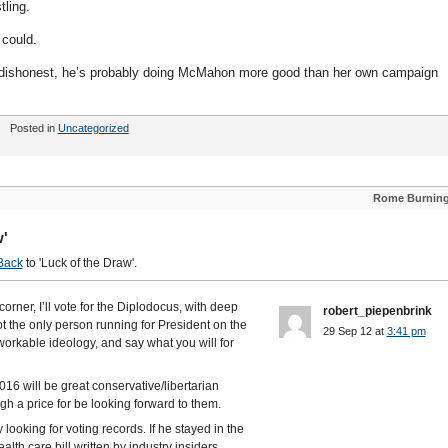
tling.
 could.
y dishonest, he’s probably doing McMahon more good than her own campaign
Posted in
Uncategorized
Rome Burnin
w'
Back
to 'Luck of the Draw'.
orner, I’ll vote for the Diplodocus, with deep
robert_piepenbrink
not the only person running for President on the
29 Sep 12 at
3:41 pm
workable ideology, and say what you will for
016 will be great conservative/libertarian
igh a price for be looking forward to them.
looking for voting records. If he stayed in the
lth care bill written by industry insiders