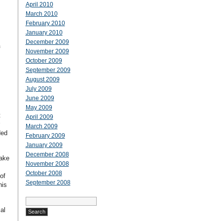
April 2010
March 2010
February 2010
.
January 2010
December 2009
f
November 2009
October 2009
September 2009
August 2009
July 2009
June 2009
May 2009
t
April 2009
March 2009
ded
February 2009
January 2009
December 2008
make
November 2008
October 2008
of
September 2008
his
Search
for:
al