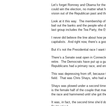
Let’s forget Romney and Obama for the
could win the election, no matter what h
vision out of the Republican past and t
Look at it this way. The membership of
bail out the banks and the people who di
last group includes the Tea Party, the E
I never did believe the line about how
capitalists. And right now, there’s a go
But it’s not the Presidential race I want
There’s a Senate seat open in Connect
retire. The Democrats have put up a
Republicans had a primary race, and 
This was depressing from off, because t
field. That was Chris Shays, who had a
Shays was plowed under a second tim
is the female half of the couple that m
the race and hammered until she got th
It was, in fact, the second time she’d d