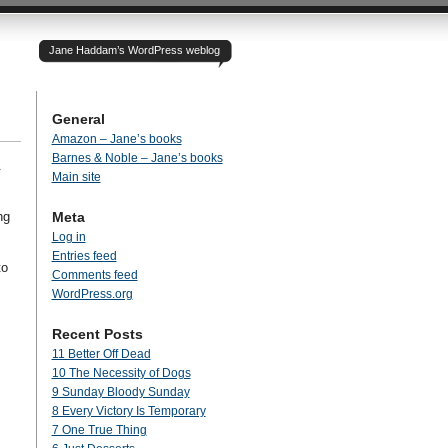
Jane Haddam’s WordPress weblog
General
Amazon – Jane’s books
Barnes & Noble – Jane’s books
.
Main site
ng
Meta
Log in
Entries feed
to
Comments feed
WordPress.org
Recent Posts
11 Better Off Dead
10 The Necessity of Dogs
9 Sunday Bloody Sunday
8 Every Victory Is Temporary
7 One True Thing