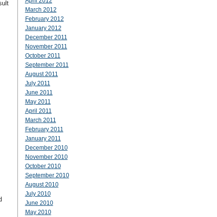
April 2012
sult
March 2012
February 2012
January 2012
December 2011
November 2011
October 2011
September 2011
August 2011
July 2011
June 2011
May 2011
April 2011
March 2011
February 2011
January 2011
December 2010
November 2010
October 2010
September 2010
August 2010
July 2010
d
June 2010
May 2010