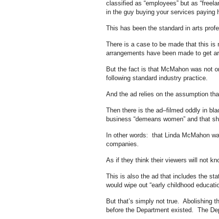
classified as “employees” but as “freel
in the guy buying your services paying ha
This has been the standard in arts prof
There is a case to be made that this is
arrangements have been made to get arts
But the fact is that McMahon was not on
following standard industry practice.
And the ad relies on the assumption that 
Then there is the ad–filmed oddly in b
business “demeans women” and that she 
In other words: that Linda McMahon was 
companies.
As if they think their viewers will not k
This is also the ad that includes the 
would wipe out “early childhood educati
But that’s simply not true. Abolishing 
before the Department existed. The Depa