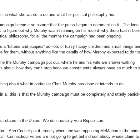
ine what she wants to do and what her political philosophy his.
campaign became so bizarre that the press began to comment on it. The local
d to figure out why Murphy wasn’t running on his record–why there hadn’t bee
litical philosophy, for all the months the campaign had been ongoing.
s a “kittens and puppies” ad–lots of fuzzy happy children and small things an
e for them, without anything like the details of how Murphy expected to do tha
 one the Murphy campaign put out, where he and his wife are shown walking
alks about how they can’t stop because constituents always have so much to 
hing about what in particular Chris Murphy has done or intends to do.
n all this is that the Murphy campaign must be completely and utterly panick
est states in the Union. We don’t usually vote Republican.
, too. Ann Coulter put it crudely when she was opposing McMahon in the prim
ral. Connecticut voters are not going to get behind somebody whose claim to