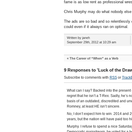
fame is as low rent as professional wres
Chris Murphy may do what nobody else
The ads are so bad and so relentlessl
could even if it always ran on optimal.
Written by janeh
September 29th, 2012 at 10:29 am
«
The Career of “When” as a Verb
9 Responses to 'Luck of the Dra
Subscribe to comments with
RSS
or
Track
What can I say? Backed into the present c
regret that he isn’t a T-Rex. Sadly, he’s 
basis of an outdated, discredited and un
Romney, at least HE isn’t sincere.
No, I don’t expect him to win. 2014 and 2
years, but the nation will have paid too h
Murphy. I refuse to spend a nice Saturday 
Democratic mainstream, he voted for a hea