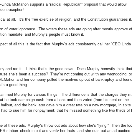
se–Linda McMahon supports a “radical Republican” proposal that would allow
contraception!
cal at all. It’s the free exercise of religion, and the Constitution guarantees it
on of voter ignorance. The voters these ads are going after mostly approve o
eption mandate, and Murphy’s people must know it.
ect of all this is the fact that Murphy’s ads consistently call her “CEO Linda
 and ran it. I think that’s the good news. Does Murphy honestly think tha
ecause she’s been a success? They’re not coming out w ith any wrongdoing, or
a McMahon and her company pulled themselves up out of bankruptcy and foun
’s a good thing.
ammed Murphy for various things. The difference is that the charges they 
that he took campaign cash from a bank and then voted (from his seat on the
bailout, and the bank later gave him a great rate on a new mortgage, in spite 
 had to sue him for nonpayment; that he missed something like two thirds of 
of these ads, Murphy’s throw out ads about how she’s “lying.” Then the loc
 station–check into it and verify her facts, and she puts out an ad quoting