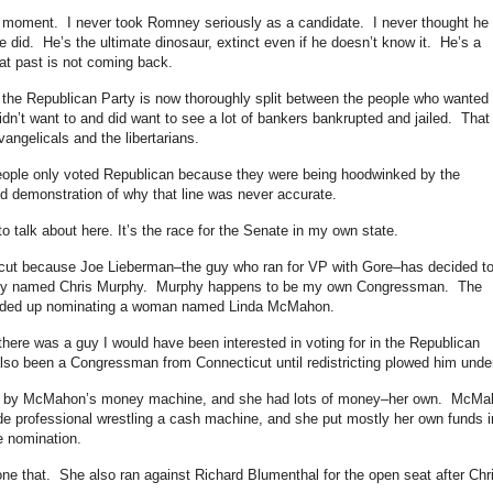
 moment. I never took Romney seriously as a candidate. I never thought he
e did. He’s the ultimate dinosaur, extinct even if he doesn’t know it. He’s a
hat past is not coming back.
 the Republican Party is now thoroughly split between the people who wanted 
dn’t want to and did want to see a lot of bankers bankrupted and jailed. That
vangelicals and the libertarians.
 people only voted Republican because they were being hoodwinked by the
od demonstration of why that line was never accurate.
 to talk about here. It’s the race for the Senate in my own state.
icut because Joe Lieberman–the guy who ran for VP with Gore–has decided t
 guy named Chris Murphy. Murphy happens to be my own Congressman. The
ended up nominating a woman named Linda McMahon.
here was a guy I would have been interested in voting for in the Republican
lso been a Congressman from Connecticut until redistricting plowed him under
e by McMahon’s money machine, and she had lots of money–her own. McMa
ade professional wrestling a cash machine, and she put mostly her own funds i
e nomination.
one that. She also ran against Richard Blumenthal for the open seat after Chr