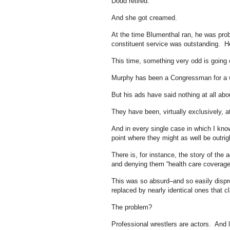
Dodd retired.
And she got creamed.
At the time Blumenthal ran, he was prob
constituent service was outstanding. He
This time, something very odd is going 
Murphy has been a Congressman for a w
But his ads have said nothing at all abo
They have been, virtually exclusively,
And in every single case in which I know 
point where they might as well be outrigh
There is, for instance, the story of the
and denying them “health care coverage a
This was so absurd–and so easily dispro
replaced by nearly identical ones that c
The problem?
Professional wrestlers are actors. And l