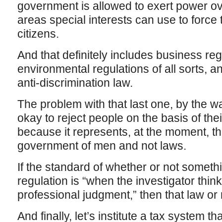
government is allowed to exert power ove
areas special interests can use to force th
citizens.
And that definitely includes business regu
environmental regulations of all sorts, a
anti-discrimination law.
The problem with that last one, by the way
okay to reject people on the basis of thei
because it represents, at the moment, the
government of men and not laws.
If the standard of whether or not somethin
regulation is “when the investigator think
professional judgment,” then that law or
And finally, let’s institute a tax system that 