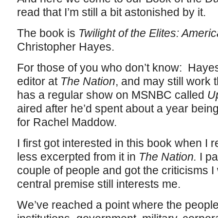
read that I’m still a bit astonished by it.
The book is
Twilight of the Elites: Ameri
Christopher Hayes.
For those of you who don’t know: Hayes
editor at
The Nation
, and may still work 
has a regular show on MSNBC called
U
aired after he’d spent about a year being
for Rachel Maddow.
I first got interested in this book when I 
less excerpted from it in
The Nation.
I p
couple of people and got the criticisms I
central premise still interests me.
We’ve reached a point where the people