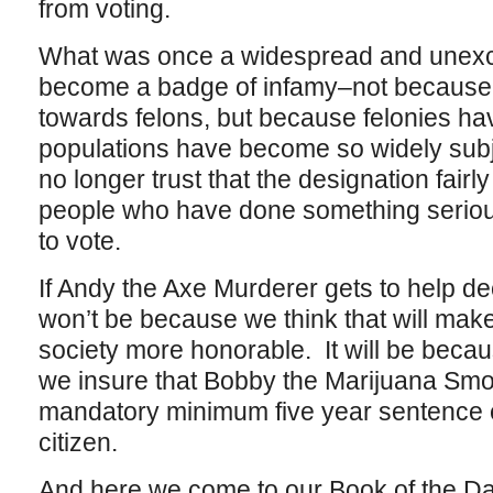
from voting.
What was once a widespread and unexce
become a badge of infamy–not because 
towards felons, but because felonies hav
populations have become so widely subje
no longer trust that the designation fairl
people who have done something serious 
to vote.
If Andy the Axe Murderer gets to help dec
won’t be because we think that will make 
society more honorable. It will be becau
we insure that Bobby the Marijuana Smo
mandatory minimum five year sentence en
citizen.
And here we come to our Book of the Day,