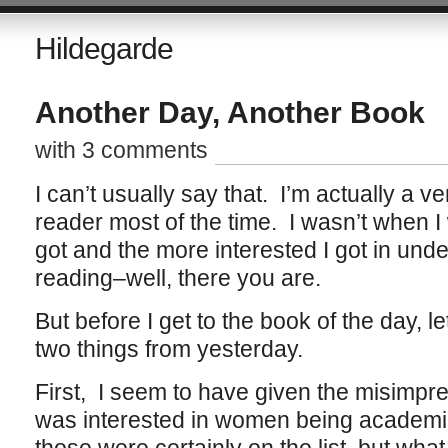
Hildegarde
Another Day, Another Book
with 3 comments
I can’t usually say that. I’m actually a v
reader most of the time. I wasn’t when I
got and the more interested I got in und
reading–well, there you are.
But before I get to the book of the day, 
two things from yesterday.
First, I seem to have given the misimpre
was interested in women being academic