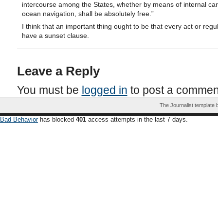
intercourse among the States, whether by means of internal car
ocean navigation, shall be absolutely free.”
I think that an important thing ought to be that every act or regu
have a sunset clause.
Leave a Reply
You must be
logged in
to post a commen
The Journalist template
Bad Behavior
has blocked
401
access attempts in the last 7 days.