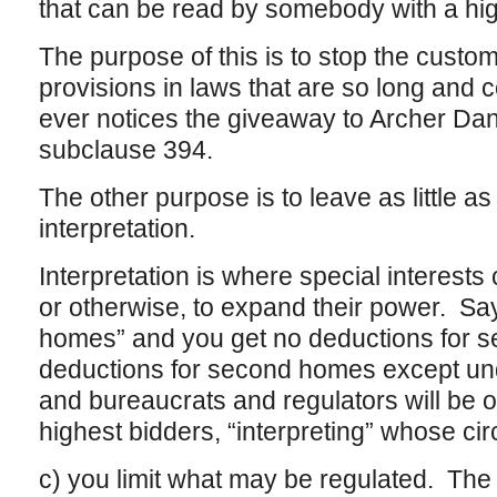
that can be read by somebody with a hi
The purpose of this is to stop the custom
provisions in laws that are so long and 
ever notices the giveaway to Archer Da
subclause 394.
The other purpose is to leave as little as
interpretation.
Interpretation is where special interests 
or otherwise, to expand their power. Sa
homes” and you get no deductions for 
deductions for second homes except un
and bureaucrats and regulators will be o
highest bidders, “interpreting” whose ci
c) you limit what may be regulated. The