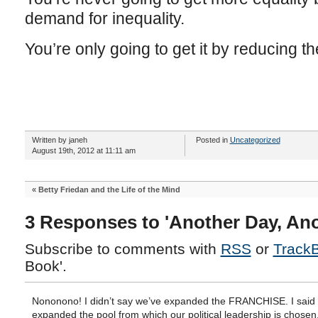
demand for inequality.
You’re only going to get it by reducing th
Written by janeh
Posted in
Uncategorized
August 19th, 2012 at 11:11 am
«
Betty Friedan and the Life of the Mind
3 Responses to 'Another Day, An
Subscribe to comments with
RSS
or
Track
Book'.
Nononono! I didn’t say we’ve expanded the FRANCHISE. I said
expanded the pool from which our political leadership is chosen