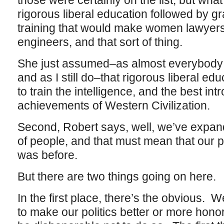
those were certainly on the list, but wh
rigorous liberal education followed by g
training that would make women lawyers,
engineers, and that sort of thing.
She just assumed–as almost everybody d
and as I still do–that rigorous liberal ed
to train the intelligence, and the best int
achievements of Western Civilization.
Second, Robert says, well, we’ve expande
of people, and that must mean that our pol
was before.
But there are two things going on here.
In the first place, there’s the obvious. 
to make our politics better or more hono