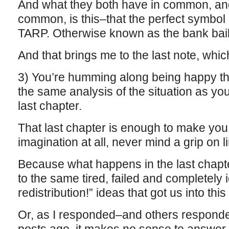
And what they both have in common, an
common, is this–that the perfect symbol 
TARP. Otherwise known as the bank bail
And that brings me to the last note, which
3) You’re humming along being happy th
the same analysis of the situation as you
last chapter.
That last chapter is enough to make yo
imagination at all, never mind a grip on l
Because what happens in the last chapter
to the same tired, failed and completely 
redistribution!” ideas that got us into thi
Or, as I responded–and others responde