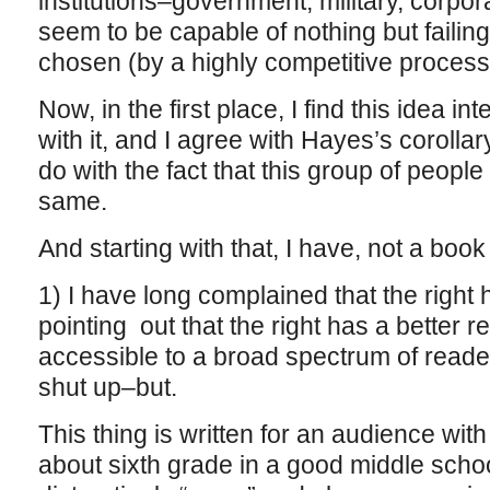
institutions–government, military, corpo
seem to be capable of nothing but failing
chosen (by a highly competitive process)
Now, in the first place, I find this idea i
with it, and I agree with Hayes’s corolla
do with the fact that this group of people
same.
And starting with that, I have, not a book
1) I have long complained that the right 
pointing out that the right has a better r
accessible to a broad spectrum of reade
shut up–but.
This thing is written for an audience with 
about sixth grade in a good middle schoo