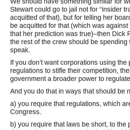
We should have something similar for whi
Stewart could go to jail not for “insider t
acquitted of that), but for telling her boa
be acquitted for that (which was against t
that her prediction was true)–then Dick 
the rest of the crew should be spending 
speak.
If you don’t want corporations using th
regulations to stifle their competition, th
government a broader power to regulate, 
And you do that in ways that should be 
a) you require that regulations, which a
Congress.
b) you require that laws be short, to the 