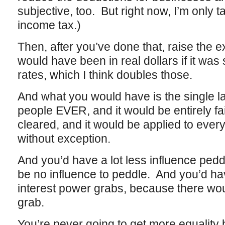
subjective, too. But right now, I’m only 
income tax.)
Then, after you’ve done that, raise the e
would have been in real dollars if it was 
rates, which I think doubles those.
And what you would have is the single la
people EVER, and it would be entirely fa
cleared, and it would be applied to eve
without exception.
And you’d have a lot less influence ped
be no influence to peddle. And you’d hav
interest power grabs, because there wou
grab.
You’re never going to get more equality 