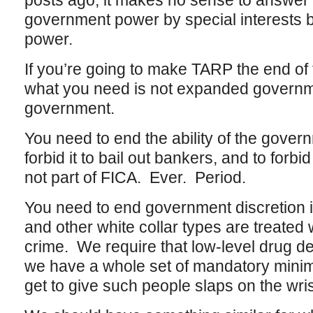
posts ago, it makes no sense to answer
government power by special interests
power.
If you’re going to make TARP the end of th
what you need is not expanded governme
government.
You need to end the ability of the gover
forbid it to bail out bankers, and to forbid
not part of FICA. Ever. Period.
You need to end government discretion 
and other white collar types are treate
crime. We require that low-level drug d
we have a whole set of mandatory minim
get to give such people slaps on the wris