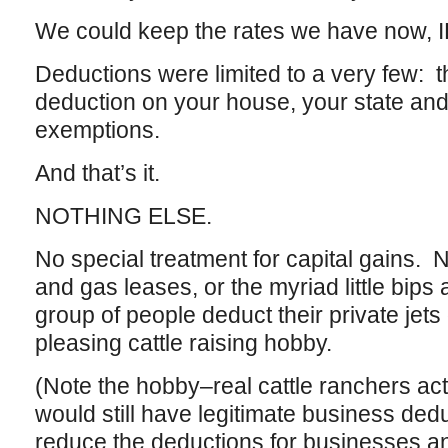
We could keep the rates we have now, 
Deductions were limited to a very few:
deduction on your house, your state and
exemptions.
And that’s it.
NOTHING ELSE.
No special treatment for capital gains. N
and gas leases, or the myriad little bips
group of people deduct their private jets 
pleasing cattle raising hobby.
(Note the hobby–real cattle ranchers actua
would still have legitimate business ded
reduce the deductions for businesses a