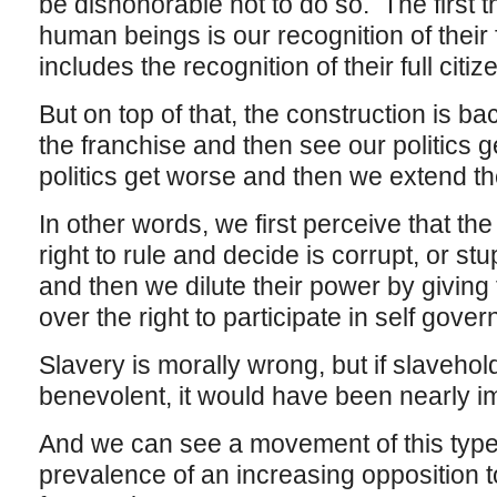
be dishonorable not to do so. The first 
human beings is our recognition of their 
includes the recognition of their full citiz
But on top of that, the construction is 
the franchise and then see our politics
politics get worse and then we extend th
In other words, we first perceive that th
right to rule and decide is corrupt, or st
and then we dilute their power by givin
over the right to participate in self gove
Slavery is morally wrong, but if slavehol
benevolent, it would have been nearly impo
And we can see a movement of this type
prevalence of an increasing opposition to