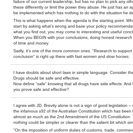
failure of our current leadership, but has no plan to pick any othe
these differently or limit the power they abuse. He just has an 
be implemented which has nothing to do with the situation he d
This is what happens when the agenda is the starting point. W
start by asking what’s wrong and base your policy recommenda
what you find out, you may come to interesting and useful concl
When you BEGIN with your conclusions, doing honest research 
of time and money.
Sadly, it’s one of the more common ones. “Research to support
conclusion” is right up there with fast women and slow horses.
I have doubts about short laws in simple language. Consider th
Drugs should be safe and effective.
Now define “safe” knowing that all drugs have side effects. And
you prove safe and effective?
I agree with JD. Brevity alone is not a sign of good legislation –
the infamous s92 of the Australian Constitution which has been l
almost as much as the 2nd Amendment of the US Constitution. 
nothing could be simpler or clearer than the salient bit which si
“On the imposition of uniform duties of customs, trade, commer