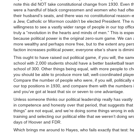
note this did NOT take constitutional change from 1930. Even t
were a handful of black congressmen and women who had often
their husband’s seats, and there was no constitutional reason–
a Jew, Catholic or Mormon couldn’t be elected President. The n
willingness to see a vastly wider range of people in our top offic
truly a “revolution in the hearts and minds of men.” This is espec
because political power is the original zero-sum game. We can a
more wealthy and perhaps more free, but to the extent any per
faction increases political power, everyone else’s share is dimin
This ought to have raised out political game, if you will, the sa
school with 2,000 students should have a better basketball tea
school of 300. Other things being equal, with more people to c
you should be able to produce more tall, well-coordinated playe
Compare the number of people who were, if you will, politically el
our top positions in 1930, and compare them with the numbers 
and you’ve got at least that six or seven to one advantage.
Unless someone thinks our political leadership really has vastl
in competence and honesty over that period, that suggests that
things” are not equal, and we’re doing some things wrong in ed
training and selecting our political elite that we weren’t doing wr
days of Hoover and FDR.
Which brings me around to Hayes, who fails exactly that test: h