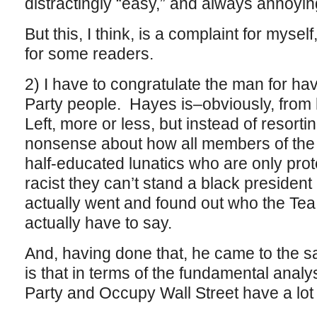
distractingly “easy,” and always annoyin
But this, I think, is a complaint for myse
for some readers.
2) I have to congratulate the man for hav
Party people. Hayes is–obviously, from 
Left, more or less, but instead of resorti
nonsense about how all members of the 
half-educated lunatics who are only pro
racist they can’t stand a black president
actually went and found out who the Tea
actually have to say.
And, having done that, he came to the 
is that in terms of the fundamental analy
Party and Occupy Wall Street have a lo