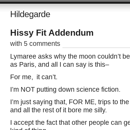
Hildegarde
Hissy Fit Addendum
with 5 comments
Lymaree asks why the moon couldn’t be 
as Paris, and all I can say is this–
For me, it can’t.
I’m NOT putting down science fiction.
I’m just saying that, FOR ME, trips to the
and all the rest of it bore me silly.
I accept the fact that other people can g