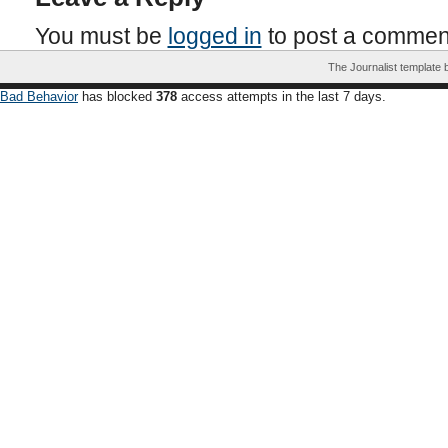
You must be
logged in
to post a commen
The Journalist template
Bad Behavior
has blocked
378
access attempts in the last 7 days.