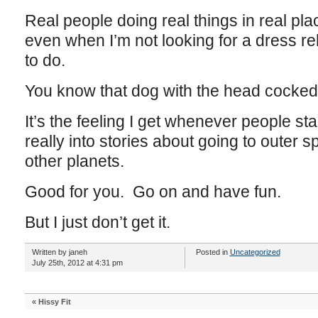
Real people doing real things in real p
even when I’m not looking for a dress re
to do.
You know that dog with the head cocked
It’s the feeling I get whenever people st
really into stories about going to outer sp
other planets.
Good for you. Go on and have fun.
But I just don’t get it.
Written by janeh
Posted in
Uncategorized
July 25th, 2012 at 4:31 pm
«
Hissy Fit