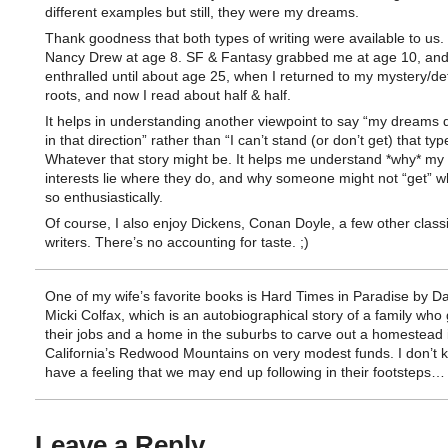
different examples but still, they were my dreams.
Thank goodness that both types of writing were available to us. 
Nancy Drew at age 8. SF & Fantasy grabbed me at age 10, an
enthralled until about age 25, when I returned to my mystery/de
roots, and now I read about half & half.
It helps in understanding another viewpoint to say “my dreams 
in that direction” rather than “I can’t stand (or don’t get) that type
Whatever that story might be. It helps me understand *why* my
interests lie where they do, and why someone might not “get” wh
so enthusiastically.
Of course, I also enjoy Dickens, Conan Doyle, a few other classi
writers. There’s no accounting for taste. ;)
One of my wife’s favorite books is Hard Times in Paradise by D
Micki Colfax, which is an autobiographical story of a family who
their jobs and a home in the suburbs to carve out a homestead 
California’s Redwood Mountains on very modest funds. I don’t 
have a feeling that we may end up following in their footsteps…
Leave a Reply