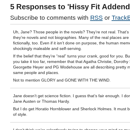
5 Responses to 'Hissy Fit Adden
Subscribe to comments with
RSS
or
Track
Uh, Jane? Those people in the novels? They’re not real. That’s
they’re novels and not biographies. Many of the real places ar
fictionally, too. Even if it isn’t done on purpose, the human me
shockingly maleable and self-serving.
If the belief that they’re “real” turns your crank, good for you. B
you take it too far, remember that that Agatha Christie, Dorothy
Georgette Heyer and PG Wodehouse are all describing pretty 
same people and places.
Not to mention GLORY and GONE WITH THE WIND.
Jane doesn’t get science fiction. I guess that’s fair enough. I don
Jane Austen or Thomas Hardy.
But I do get Horatio Hornblower and Sherlock Holmes. It must b
of style.