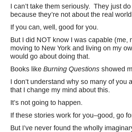
I can’t take them seriously. They just 
because they’re not about the real world
If you can, well, good for you.
But I did NOT know I was capable (me, my
moving to New York and living on my o
would go about doing that.
Books like
Burning Questions
showed 
I don’t understand why so many of you ar
that I change my mind about this.
It’s not going to happen.
If these stories work for you–good, go fo
But I’ve never found the wholly imaginary