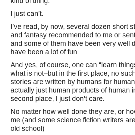
kind of thing.
I just can’t.
I’ve read, by now, several dozen short st
and fantasy recommended to me or sent 
and some of them have been very well 
have been a lot of fun.
And yes, of course, one can “learn thin
what is not–but in the first place, no suc
stories are written by humans for humans
actually just human products of human i
second place, I just don’t care.
No matter how well done they are, or h
me (and some science fiction writers are f
old school)–