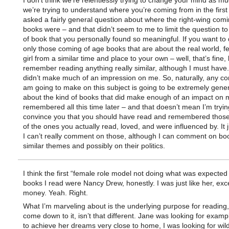
I don’t think we’re relentlessly trying to change your mind as m
we’re trying to understand where you’re coming from in the first
asked a fairly general question about where the right-wing com
books were – and that didn’t seem to me to limit the question to
of book that you personally found so meaningful. If you want to
only those coming of age books that are about the real world, fe
girl from a similar time and place to your own – well, that’s fine, 
remember reading anything really similar, although I must have.
didn’t make much of an impression on me. So, naturally, any c
am going to make on this subject is going to be extremely gener
about the kind of books that did make enough of an impact on 
remembered all this time later – and that doesn’t mean I’m tryin
convince you that you should have read and remembered those
of the ones you actually read, loved, and were influenced by. It
I can’t really comment on those, although I can comment on bo
similar themes and possibly on their politics.
I think the first “female role model not doing what was expected
books I read were Nancy Drew, honestly. I was just like her, exce
money. Yeah. Right.
What I’m marveling about is the underlying purpose for reading
come down to it, isn’t that different. Jane was looking for exam
to achieve her dreams very close to home, I was looking for wild