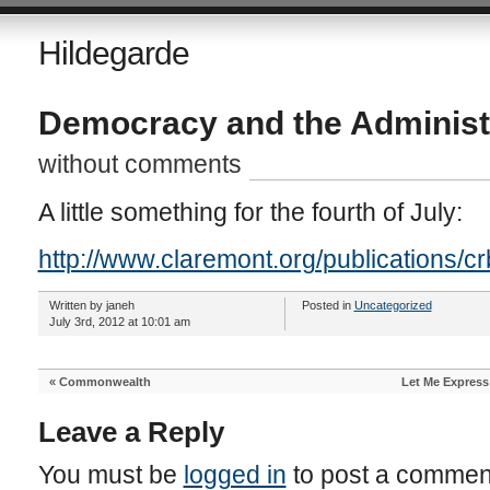
Hildegarde
Democracy and the Administr
without comments
A little something for the fourth of July:
http://www.claremont.org/publications/crb
Written by janeh
Posted in
Uncategorized
July 3rd, 2012 at 10:01 am
«
Commonwealth
Let Me Express
Leave a Reply
You must be
logged in
to post a commen