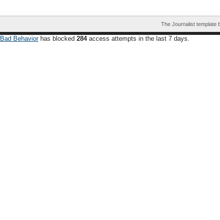
The Journalist template
Bad Behavior
has blocked
284
access attempts in the last 7 days.