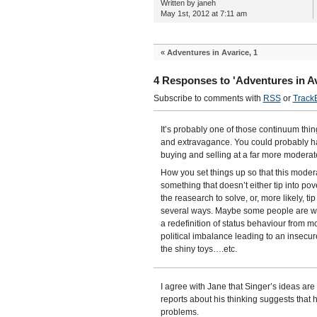
Written by janeh
May 1st, 2012 at 7:11 am
«
Adventures in Avarice, 1
4 Responses to 'Adventures in Av
Subscribe to comments with
RSS
or
Track
It’s probably one of those continuum thin
and extravagance. You could probably ha
buying and selling at a far more moderat
How you set things up so that this modera
something that doesn’t either tip into pov
the reasearch to solve, or, more likely, ti
several ways. Maybe some people are wor
a redefinition of status behaviour from m
political imbalance leading to an insecur
the shiny toys….etc.
I agree with Jane that Singer’s ideas are 
reports about his thinking suggests that 
problems.