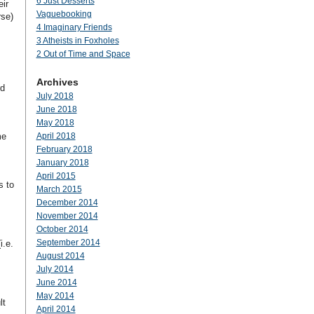
6 Just Desserts
eir
Vaguebooking
rse)
4 Imaginary Friends
3 Atheists in Foxholes
s
2 Out of Time and Space
Archives
rd
July 2018
June 2018
May 2018
me
April 2018
February 2018
January 2018
April 2015
s to
March 2015
December 2014
November 2014
October 2014
September 2014
i.e.
August 2014
July 2014
June 2014
May 2014
lt
April 2014