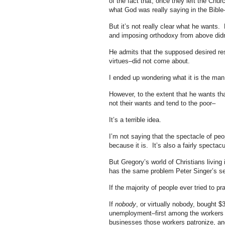
of the fact that, once they left the Ch
what God was really saying in the Bible
But it’s not really clear what he wants. 
and imposing orthodoxy from above didn’
He admits that the supposed desired resu
virtues–did not come about.
I ended up wondering what it is the man
However, to the extent that he wants tha
not their wants and tend to the poor–
It’s a terrible idea.
I’m not saying that the spectacle of peo
because it is. It’s also a fairly spectacu
But Gregory’s world of Christians living 
has the same problem Peter Singer’s se
If the majority of people ever tried to pr
If
nobody
, or virtually nobody, bought
unemployment–first among the workers i
businesses those workers patronize, an