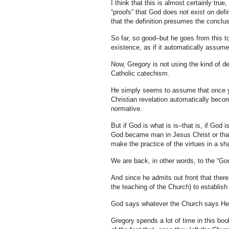
I think that this is almost certainly tru
“proofs” that God does not exist on defin
that the definition presumes the conclus
So far, so good–but he goes from this to
existence, as if it automatically assum
Now, Gregory is not using the kind of d
Catholic catechism.
He simply seems to assume that once you
Christian revelation automatically beco
normative.
But if God is what is is–that is, if God 
God became man in Jesus Christ or that
make the practice of the virtues in a sha
We are back, in other words, to the “Go
And since he admits out front that there
the teaching of the Church) to establis
God says whatever the Church says He
Gregory spends a lot of time in this bo