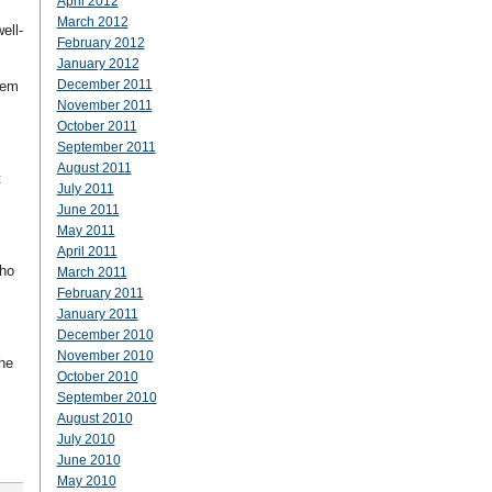
April 2012
March 2012
ell-
February 2012
January 2012
December 2011
hem
November 2011
October 2011
September 2011
August 2011
t
July 2011
June 2011
May 2011
April 2011
who
March 2011
February 2011
January 2011
December 2010
November 2010
the
October 2010
September 2010
August 2010
July 2010
June 2010
May 2010