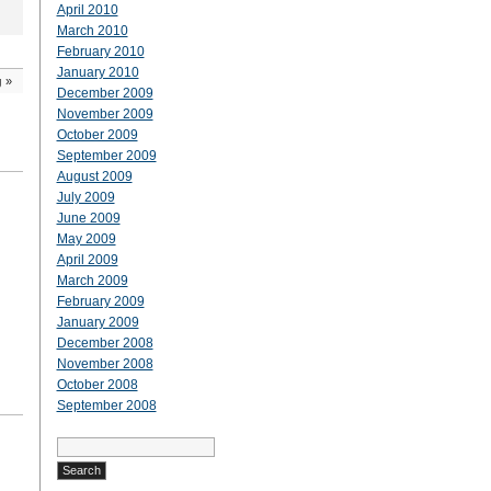
April 2010
March 2010
February 2010
January 2010
g
»
December 2009
November 2009
October 2009
September 2009
August 2009
July 2009
June 2009
May 2009
April 2009
March 2009
February 2009
January 2009
December 2008
November 2008
October 2008
September 2008
Search
for: