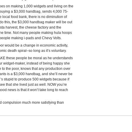
oes on making 1,000 widgets and living on the
 buying a $3,000 handbag, sends 4,000 75-
local food bank, there is no diminution of
 do this, the $3,000 handbag maker will be out
pasta harvest, the cheese factory and the
 the time. Not many people making hula hoops
 people making i-pads and Chevy Volts.
or would be a change in economic activity,
mic death spiral–so long as it’s voluntary.
KE these people be moral as he understands
Our widget-maker, instead of being happy she
e to the poor, knows that any production over
ants is a $3,000 handbag, and she’ll never be
e’s stupid to produce 500 widgets because if
ee that she lived just as well. NOW you’re
ood news is that it won’t take long to reach
 find compulsion much more satisfying than