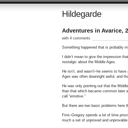
Hildegarde
Adventures in Avarice, 
with 4 comments
Something happened that is probably my
I didn’t mean to give the impression tha
nostalgic about the Middle Ages.
He isn’t, and wasn’t–he seems to have a 
Ages was often downright awful, and tha
He was only pointing out that the Middle
than that which became common later and
call “emotive.”
But there are two basic problems here t
First–Gregory spends a lot of time proving
much a set of unproved and unprovable