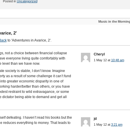
Posted in
Uncategorized
Music in the Mornin
arice, 2'
Back
to 'Adventures in Avarice, 2'.
gs, not a choice between financial collapse
Cheryl
ve everyone living quite comfortably with
1 May 12 at
10:48 am
e level than we have now.
te society is stable, I don’t know. Imagine
erty as a result of some challenge it can’t fund
p into greater economic disparity in one of
king harder/better than others, or you have
odest restraint to wild extravagance, or some
e dictator being able to demand and get all
self defeating. I haven’t read his books but the
jd
he reduces everything to money. That leads to
1 May 12 at
3:21 pm