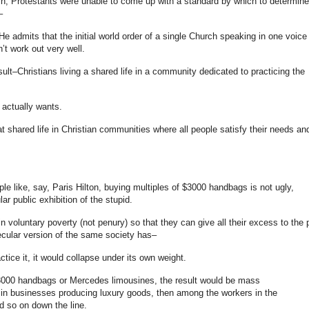
urch, Protestants were unable to come up with a standard by which to determine
–
He admits that the initial world order of a single Church speaking in one voice
t work out very well.
lt–Christians living a shared life in a community dedicated to practicing the
 actually wants.
t shared life in Christian communities where all people satisfy their needs an
ple like, say, Paris Hilton, buying multiples of $3000 handbags is not ugly,
lar public exhibition of the stupid.
in voluntary poverty (not penury) so that they can give all their excess to the 
cular version of the same society has–
actice it, it would collapse under its own weight.
 $3000 handbags or Mercedes limousines, the result would be mass
n businesses producing luxury goods, then among the workers in the
d so on down the line.