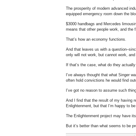
The prosperity of modern advanced indust
equipped emergency room down the block
$3000 handbags and Mercedes limousines
means that other people work, and the f
That’s how an economy functions.
And that leaves us with a question–sinc
only will not work, but cannot work, and 
If that’s the case, what do they actuall
I’ve always thought that what Singer wa
often hold convictions he would find ou
I’ve got no reason to assume such things
And I find that the result of my having r
Enlightenment, but that I’m happy to be 
The Enlightenment project may have its 
But it’s better than what seems to be p