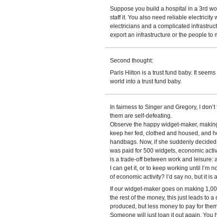
Suppose you build a hospital in a 3rd wo
staff it. You also need reliable electrici
electricians and a complicated infrastruc
export an infrastructure or the people to m
Second thought:
Paris Hilton is a trust fund baby. It seem
world into a trust fund baby.
In fairness to Singer and Gregory, I don’
them are self-defeating.
Observe the happy widget-maker, making 
keep her fed, clothed and housed, and he
handbags. Now, if she suddenly decided “
was paid for 500 widgets, economic acti
is a trade-off between work and leisure:
I can get it, or to keep working until I’m n
of economic activity? I’d say no, but it is
If our widget-maker goes on making 1,000
the rest of the money, this just leads to 
produced, but less money to pay for them
Someone will just loan it out again. You ha