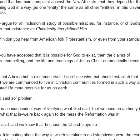
e, and that his main complaint against the New Atheists–that they depend for th
ing God in a way (as one “entity” the same as all other “entities” in this unive
ion.
 argue for an inclusion of study of possible miracles, for instance, or of God’
es that existence
as Christianity has defined Him.
efinition you hear from American folk Protestantism, or even from your standa
 have accepted that it is possible for God to exist, then the claims of
me compelling, and the life and teachings of Jesus Christ automatically beco
is not A being but is existence itself–I don’t see why that should establish that
 we are commanded to live in Christian communities formed in such a way a
red life more possible for us on earth.
d said so” problem.
 is no independent way of verifying what God said, that we need an authority (
h what that is–we’re back again to the mess the Reformation was in.
 said, and we know that–because the Church says so.
ok fulminating about the way in which secularism and skepticism were the resu