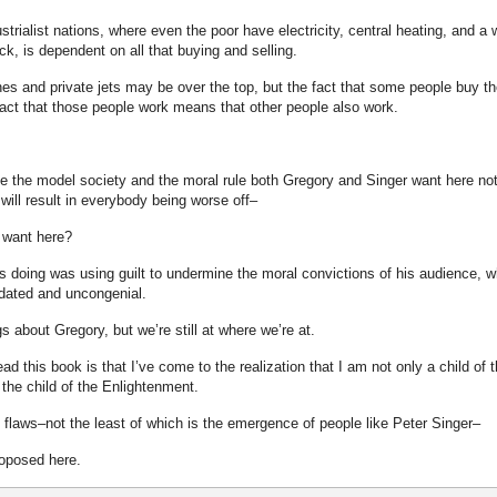
rialist nations, where even the poor have electricity, central heating, and a w
, is dependent on all that buying and selling.
 and private jets may be over the top, but the fact that some people buy t
act that those people work means that other people also work.
e the model society and the moral rule both Gregory and Singer want here no
will result in everybody being worse off–
y want here?
s doing was using guilt to undermine the moral convictions of his audience, 
tdated and uncongenial.
 about Gregory, but we’re still at where we’re at.
ead this book is that I’ve come to the realization that I am not only a child of 
the child of the Enlightenment.
flaws–not the least of which is the emergence of people like Peter Singer–
roposed here.