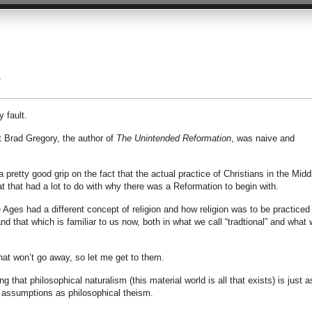
2
 fault.
t Brad Gregory, the author of
The Unintended Reformation
, was naive and
pretty good grip on the fact that the actual practice of Christians in the Midd
t that had a lot to do with why there was a Reformation to begin with.
 Ages had a different concept of religion and how religion was to be practiced
 that which is familiar to us now, both in what we call “tradtional” and what 
hat won’t go away, so let me get to them.
 that philosophical naturalism (this material world is all that exists) is just a
 assumptions as philosophical theism.