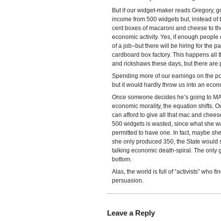
But if our widget-maker reads Gregory, g
income from 500 widgets but, instead of
cent boxes of macaroni and cheese to the 
economic activity. Yes, if enough people
of a job–but there will be hiring for the 
cardboard box factory. This happens all
and rickshaws these days, but there are
Spending more of our earnings on the po
but it would hardly throw us into an econo
Once someone decides he’s going to MA
economic morality, the equation shifts. 
can afford to give all that mac and chees
500 widgets is wasted, since what she w
permitted to have one. In fact, maybe sh
she only produced 350, the State would s
talking economic death-spiral. The only g
bottom.
Alas, the world is full of “activists” who
persuasion.
Leave a Reply