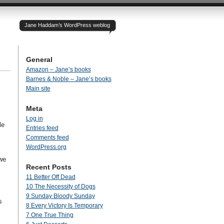
Jane Haddam’s WordPress weblog
General
Amazon – Jane’s books
Barnes & Noble – Jane’s books
Main site
Meta
Log in
le
Entries feed
Comments feed
WordPress.org
we
Recent Posts
11 Better Off Dead
10 The Necessity of Dogs
9 Sunday Bloody Sunday
s
8 Every Victory Is Temporary
7 One True Thing