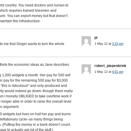
rld country. You need doctors and nurses to
ty which requires trained linesmen and
ture. You can export money but that doesn’t
aintain the infrastructure.
jd
s to me that Singer wants to turn the whole
1 May 12 at
3:23 pm
t think the economic ideas as Jane describes
robert_piepenbrink
1 May 12 at
4:01 pm
1,000 widgets a month. Her pay for 500 will
r pay for the remaining 500 pay for $3,000
this is ridiculous!” and only produced and
vity would indeed go down–though there really
 am I morally OBLIGED to take overtime work if
o longer able in order to raise the overall level
 an argument.
 widgets but lives on half her pay and burns
a deflationary cycle–as many things being
. (Putting the money in a bank doesn’t count.
ve to actually get rid of the stuff.)