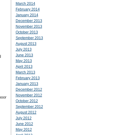
March 2014
February 2014
January 2014
December 2013
November 2013
October 2013
September 2013
August 2013
July 2013
June 2013
d
May 2013
April 2013
March 2013
February 2013
January 2013
December 2012
November 2012
poor
October 2012
September 2012
August 2012
July 2012
June 2012
May 2012