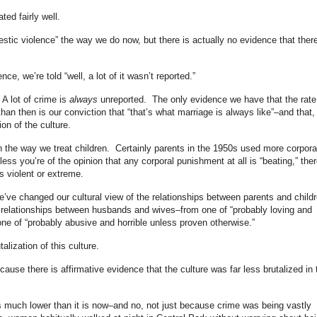
ted fairly well.
stic violence” the way we do now, but there is actually no evidence that ther
e, we’re told “well, a lot of it wasn’t reported.”
 A lot of crime is
always
unreported. The only evidence we have that the rate
than then is our conviction that “that’s what marriage is always like”–and that, 
ion of the culture.
n the way we treat children. Certainly parents in the 1950s used more corpora
ss you’re of the opinion that any corporal punishment at all is “beating,” ther
s violent or extreme.
e’ve changed our cultural view of the relationships between parents and child
e relationships between husbands and wives–from one of “probably loving and
one of “probably abusive and horrible unless proven otherwise.”
talization of this culture.
cause there is affirmative evidence that the culture was far less brutalized in 
as much lower than it is now–and no, not just because crime was being vastly