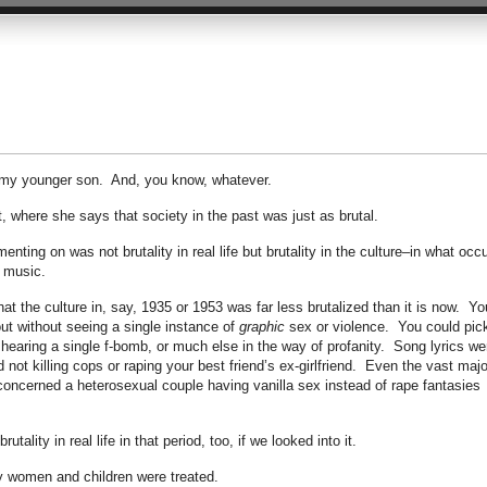
y my younger son. And, you know, whatever.
, where she says that society in the past was just as brutal.
enting on was not brutality in real life but brutality in the culture–in what occ
d music.
hat the culture in, say, 1935 or 1953 was far less brutalized than it is now. Yo
ut without seeing a single instance of
graphic
sex or violence. You could pic
hearing a single f-bomb, or much else in the way of profanity. Song lyrics we
t killing cops or raping your best friend’s ex-girlfriend. Even the vast majo
 concerned a heterosexual couple having vanilla sex instead of rape fantasies
rutality in real life in that period, too, if we looked into it.
y women and children were treated.