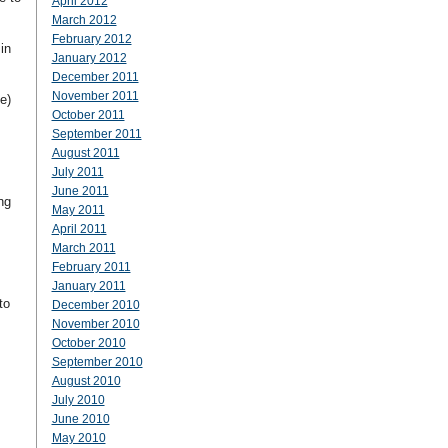
April 2012
March 2012
February 2012
in
January 2012
December 2011
November 2011
e)
October 2011
September 2011
August 2011
July 2011
June 2011
ng
May 2011
April 2011
March 2011
February 2011
January 2011
to
December 2010
November 2010
October 2010
September 2010
August 2010
July 2010
June 2010
May 2010