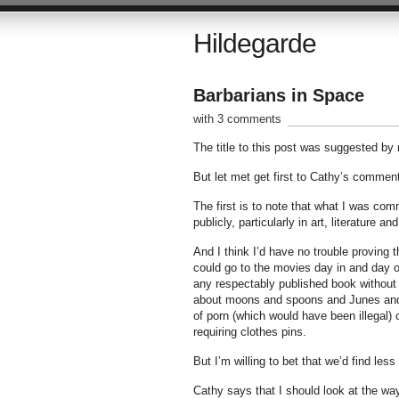
Hildegarde
Barbarians in Space
with 3 comments
The title to this post was suggested b
But let met get first to Cathy’s comment
The first is to note that what I was comm
publicly, particularly in art, literature an
And I think I’d have no trouble proving t
could go to the movies day in and day o
any respectably published book without 
about moons and spoons and Junes and no
of porn (which would have been illegal)
requiring clothes pins.
But I’m willing to bet that we’d find less b
Cathy says that I should look at the wa