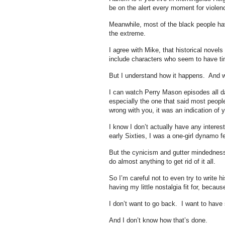
be on the alert every moment for viole
Meanwhile, most of the black people hav
the extreme.
I agree with Mike, that historical nove
include characters who seem to have time
But I understand how it happens. And 
I can watch Perry Mason episodes all da
especially the one that said most peop
wrong with you, it was an indication of 
I know I don’t actually have any interest
early Sixties, I was a one-girl dynamo f
But the cynicism and gutter mindedness 
do almost anything to get rid of it all.
So I’m careful not to even try to write h
having my little nostalgia fit for, beca
I don’t want to go back. I want to have
And I don’t know how that’s done.