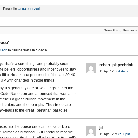
Posted in
Uncategorized
Something Borrowe
pace'
Back
to 'Barbarians in Space'.
ge, that’s a sure thing–and probably soon
robert_piepenbrink
he beliefs, opportunities and incentives to stay
15 Apr 12 at
4:44 pm
 little trickier. I suspect much of the last 30-40
P with changes in those things.
 it’s generally one of two things: either the
he Code Napoleon and anounced that woman is
 there’s a great Puritan movement in the
heaters and the bear pits. The streets are
y–leads to the great libertarian paradise.
 amuses me. I suppose one can consider Nero
jd
olmes as historical. But I prefer to reserve
15 Apr 12 at
8:11 pm
er series or Brother Cadfael or Mary Renault’s