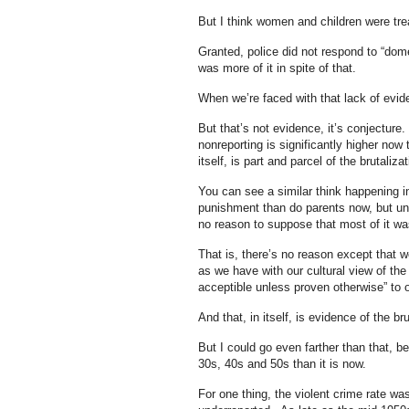
But I think women and children were trea
Granted, police did not respond to “dome
was more of it in spite of that.
When we’re faced with that lack of evidenc
But that’s not evidence, it’s conjecture.
nonreporting is significantly higher now 
itself, is part and parcel of the brutalizat
You can see a similar think happening i
punishment than do parents now, but unle
no reason to suppose that most of it wa
That is, there’s no reason except that w
as we have with our cultural view of th
acceptible unless proven otherwise” to 
And that, in itself, is evidence of the bru
But I could go even farther than that, be
30s, 40s and 50s than it is now.
For one thing, the violent crime rate w