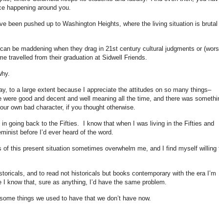
nce happening around you.
e been pushed up to Washington Heights, where the living situation is brutal 
ls can be maddening when they drag in 21st century cultural judgments or (wors
 travelled from their graduation at Sidwell Friends.
why.
y, to a large extent because I appreciate the attitudes on so many things–
le were good and decent and well meaning all the time, and there was somethi
your own bad character, if you thought otherwise.
 in going back to the Fifties. I know that when I was living in the Fifties and
eminist before I’d ever heard of the word.
of this present situation sometimes overwhelm me, and I find myself willing 
istoricals, and to read not historicals but books contemporary with the era I’m
use I know that, sure as anything, I’d have the same problem.
 some things we used to have that we don’t have now.