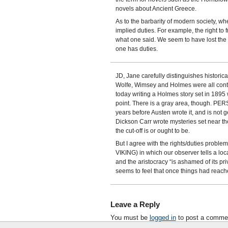
novels about Ancient Greece.
As to the barbarity of modern society, wh
implied duties. For example, the right to 
what one said. We seem to have lost the
one has duties.
JD, Jane carefully distinguishes historic
Wolfe, Wimsey and Holmes were all con
today writing a Holmes story set in 1895 w
point. There is a gray area, though. PER
years before Austen wrote it, and is not g
Dickson Carr wrote mysteries set near the 
the cut-off is or ought to be.
But I agree with the rights/duties probl
VIKING) in which our observer tells a local
and the aristocracy “is ashamed of its pri
seems to feel that once things had reached
Leave a Reply
You must be
logged in
to post a comme