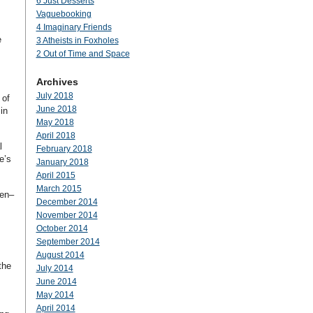
6 Just Desserts
Vaguebooking
4 Imaginary Friends
e
3 Atheists in Foxholes
2 Out of Time and Space
Archives
July 2018
 of
June 2018
in
May 2018
April 2018
l
February 2018
e’s
January 2018
April 2015
March 2015
ren–
December 2014
November 2014
October 2014
September 2014
August 2014
the
July 2014
June 2014
May 2014
April 2014