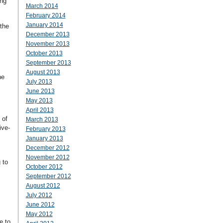
ing
March 2014
February 2014
January 2014
the
December 2013
November 2013
October 2013
September 2013
August 2013
he
July 2013
June 2013
May 2013
April 2013
 of
March 2013
ive-
February 2013
January 2013
December 2012
November 2012
 to
October 2012
September 2012
August 2012
July 2012
June 2012
May 2012
e to