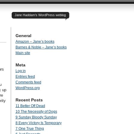
Jane Haddam’s WordPress weblog
General
Amazon – Jane’s books
Barnes & Noble – Jane’s books
Main site
Meta
urs
Log in
Entries feed
Comments feed
u
WordPress.org
k up
re
Recent Posts
rity
11 Better Off Dead
10 The Necessity of Dogs
9 Sunday Bloody Sunday
8 Every Victory Is Temporary
7 One True Thing