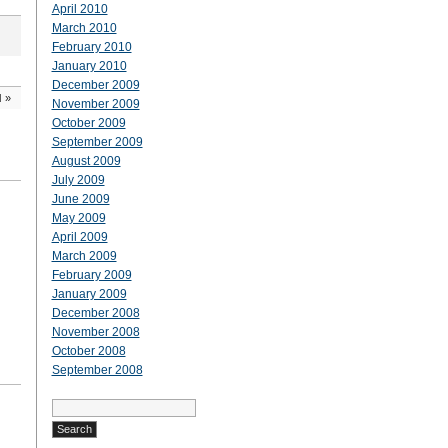
April 2010
March 2010
February 2010
January 2010
December 2009
d
»
November 2009
October 2009
September 2009
August 2009
July 2009
June 2009
May 2009
April 2009
March 2009
February 2009
January 2009
December 2008
November 2008
October 2008
September 2008
Search
for: