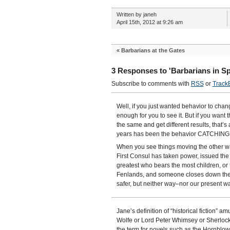
Written by janeh
April 15th, 2012 at 9:26 am
«
Barbarians at the Gates
3 Responses to 'Barbarians in S
Subscribe to comments with
RSS
or
Track
Well, if you just wanted behavior to chan
enough for you to see it. But if you want t
the same and get different results, that’s a
years has been the behavior CATCHING U
When you see things moving the other way,
First Consul has taken power, issued t
greatest who bears the most children, or
Fenlands, and someone closes down the t
safer, but neither way–nor our present wa
Jane’s definition of “historical fiction”
Wolfe or Lord Peter Whimsey or Sherlock H
the term for novels such as the Hornblow