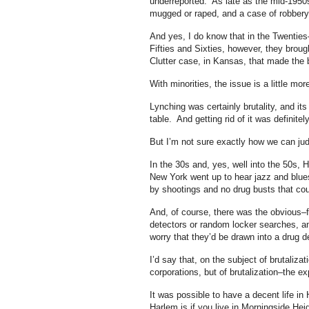
underreported. As late as the mid-1950s
mugged or raped, and a case of robbery 
And yes, I do know that in the Twentie
Fifties and Sixties, however, they broug
Clutter case, in Kansas, that made the 
With minorities, the issue is a little mo
Lynching was certainly brutality, and its
table. And getting rid of it was definitel
But I’m not sure exactly how we can judge
In the 30s and, yes, well into the 50s, 
New York went up to hear jazz and blues 
by shootings and no drug busts that could
And, of course, there was the obvious–
detectors or random locker searches, and
worry that they’d be drawn into a drug de
I’d say that, on the subject of brutaliza
corporations, but of brutalization–the e
It was possible to have a decent life i
Harlem is if you live in Morningside He