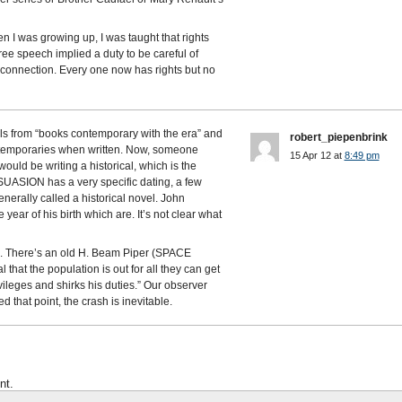
en I was growing up, I was taught that rights
free speech implied a duty to be careful of
 connection. Every one now has rights but no
als from “books contemporary with the era” and
robert_piepenbrink
temporaries when written. Now, someone
15 Apr 12 at
8:49 pm
ould be writing a historical, which is the
SUASION has a very specific dating, a few
enerally called a historical novel. John
year of his birth which are. It’s not clear what
em. There’s an old H. Beam Piper (SPACE
 that the population is out for all they can get
vileges and shirks his duties.” Our observer
 that point, the crash is inevitable.
nt.