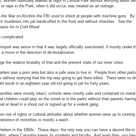
, women habitually walked at night in Central Park without worrying about be
or rape in the Park, when it did occur, was treated as an outrage.
s–the War on Alcohol–the FBI used to shoot at people with machine guns. By 
ht murderers into jail handcuffed to the front and without shackles. See the
basis for
In Cold Blood.
re complicated.
 import was worse in that it was largely officially sanctioned, if mostly under t
y a move in the direction of de-brutalization.
 the relative brutality of that and the present state of our inner cities.
Harlem was a poor area but also a safe area to live in. People from other parts
without worrying that the trip was going to get them killed. There were no dr
 result in an eighteen year old kid going to jail for forty years.
families were mostly intact, schools were mostly safe and contained no metal
 children could play on the street or in the parks without their parents having
al or dead in a shoot out or signed up for a violent gang.
tion–not of rights or cultural attitudes about whether women were up to running
xperience of minorities is mostly a wash.
n Harlem in the 1950s. These days, the only way you can have a decent life in
ights, where Columbia keeps its students and faculty. And even then, you hav