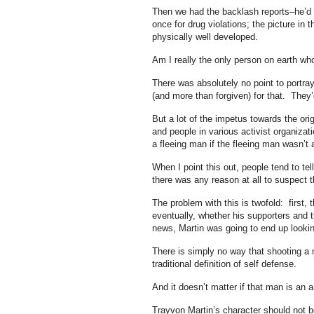
Then we had the backlash reports–he’d 
once for drug violations; the picture in
physically well developed.
Am I really the only person on earth who
There was absolutely no point to portray
(and more than forgiven) for that. They’d 
But a lot of the impetus towards the ori
and people in various activist organiz
a fleeing man if the fleeing man wasn’t
When I point this out, people tend to tel
there was any reason at all to suspect 
The problem with this is twofold: first, 
eventually, whether his supporters and t
news, Martin was going to end up looki
There is simply no way that shooting a 
traditional definition of self defense.
And it doesn’t matter if that man is an 
Trayvon Martin’s character should not b