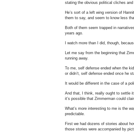
stating the obvious political cliches an
He’s sort of a left wing version of Han
them to say, and seem to know less tha
Both of them seem trapped in narratives
years ago.
I watch more than I did, though, becaus
Let me say from the beginning that Zi
running away.
To me, self defense ended when the kid
or didn’t, self defense ended once he sta
It would be different in the case of a po
And that, I think, really ought to settle 
it’s possible that Zimmerman could clai
What’s more interesting to me is the way
predictable.
First we had dozens of stories about how
those stories were accompanied by pictur