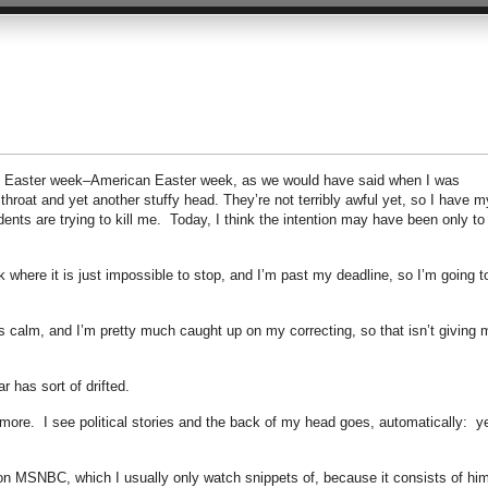
 be Easter week–American Easter week, as we would have said when I was
hroat and yet another stuffy head. They’re not terribly awful yet, so I have m
ents are trying to kill me. Today, I think the intention may have been only to
 where it is just impossible to stop, and I’m past my deadline, so I’m going t
 calm, and I’m pretty much caught up on my correcting, so that isn’t giving 
ar has sort of drifted.
ore. I see political stories and the back of my head goes, automatically: y
n MSNBC, which I usually only watch snippets of, because it consists of hi