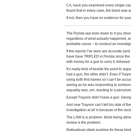
CA, have you examined every single case 
found that in every case, the black was a
If not, then you have no evidence for your
The Florida law boils down to if you shoot
regardless of what actually happened, a
probable cause – to conduct an investiga
If the reports I’ve seen are accurate (and 
have have TRIPLED in Florida since the pa
with money for a gun to carry it, followed 
It’s really kind of beside the point to ar
had a gun, the other didn’t. Even if Tray
using both first names so I can’t be acc
seeing as he was responding to someone 
arguably was, um, reacting to a perceived
Except Trayvon didn’t have a gun. Georg
And now Trayvon can’t tell his side of th
investigation at all is because of the raci
The LAW is is problem. Idiots being allo
review is the problem.
Rethuglican idiots pushing for these kind