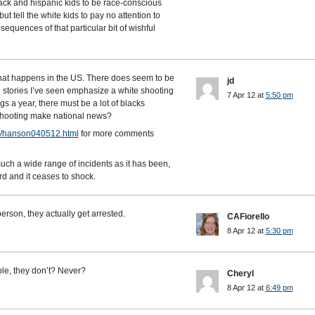
lack and hispanic kids to be race-conscious
ut tell the white kids to pay no attention to
equences of that particular bit of wishful
what happens in the US. There does seem to be
jd
he stories I’ve seen emphasize a white shooting
7 Apr 12 at
5:50 pm
s a year, there must be a lot of blacks
 shooting make national news?
es/hanson040512.html
for more comments
such a wide range of incidents as it has been,
rd and it ceases to shock.
rson, they actually get arrested.
CAFiorello
8 Apr 12 at
5:30 pm
le, they don’t? Never?
Cheryl
8 Apr 12 at
6:49 pm