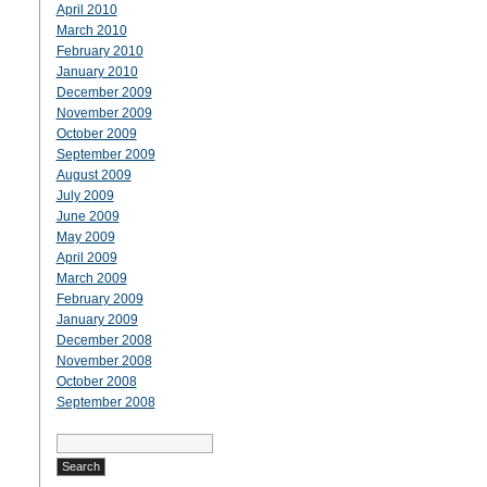
April 2010
March 2010
February 2010
January 2010
December 2009
November 2009
October 2009
September 2009
August 2009
July 2009
June 2009
May 2009
April 2009
March 2009
February 2009
January 2009
December 2008
November 2008
October 2008
September 2008
Search
for: