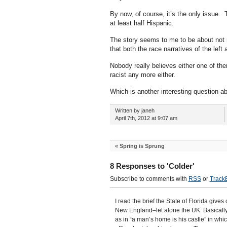
By now, of course, it’s the only issue.
at least half Hispanic.
The story seems to me to be about not m
that both the race narratives of the left
Nobody really believes either one of t
racist any more either.
Which is another interesting question a
Written by janeh
April 7th, 2012 at 9:07 am
«
Spring is Sprung
8 Responses to 'Colder'
Subscribe to comments with
RSS
or
Track
I read the brief the State of Florida gives
New England–let alone the UK. Basically, 
as in “a man’s home is his castle” in whic