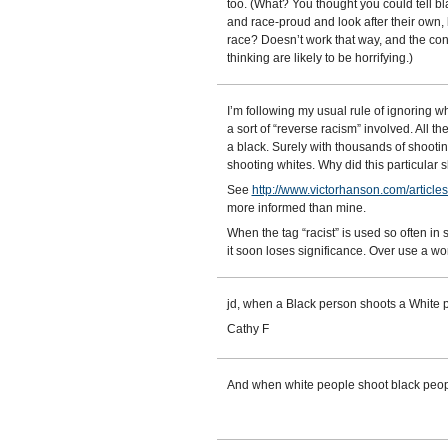
too. (What? You thought you could tell b
and race-proud and look after their own, b
race? Doesn’t work that way, and the cons
thinking are likely to be horrifying.)
I’m following my usual rule of ignoring 
a sort of “reverse racism” involved. All t
a black. Surely with thousands of shooting
shooting whites. Why did this particular
See
http://www.victorhanson.com/articl
more informed than mine.
When the tag “racist” is used so often in 
it soon loses significance. Over use a wo
jd, when a Black person shoots a White pe
Cathy F
And when white people shoot black peop