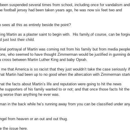
been suspended several times from school, including once for vandalism and
 the football jersey had been taken years ago, he was now six feet two and
 sees all this as entirely beside the point?
ing Martin as a plaster saint to begin with. His family,of course, can be forgi
just lost their child.
ginal portrayal of Martin was coming not from his family but from media people
ations, who seemed to have thought Zimmerman would be justified in gunning 
 a cross between Martin Luther King and baby Oprah.
l me that America is so racist that they just wouldn’t take the case seriously if
that Martin had been up to no good when the altercation with Zimmerman star
that the facts about Martin’s life and reputation were going to hit the news
he supporters of his family wanted to or not; and that once those facts hit the
ng worse than anything he ever was.
man in the back while he’s running away from you can be classified under an
angel from heaven or an out and out thug.
e the issue here.