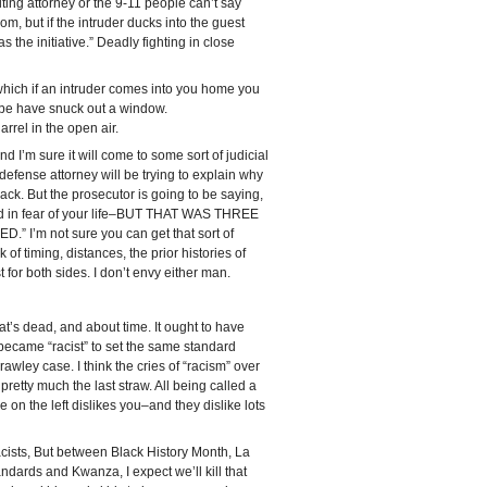
ting attorney or the 9-11 people can’t say
room, but if the intruder ducks into the guest
the initiative.” Deadly fighting in close
n which if an intruder comes into you home you
ybe have snuck out a window.
rrel in the open air.
d I’m sure it will come to some sort of judicial
efense attorney will be trying to explain why
ck. But the prosecutor is going to be saying,
and in fear of your life–BUT THAT WAS THREE
’m not sure you can get that sort of
k of timing, distances, the prior histories of
 for both sides. I don’t envy either man.
hat’s dead, and about time. It ought to have
came “racist” to set the same standard
rawley case. I think the cries of “racism” over
retty much the last straw. All being called a
 on the left dislikes you–and they dislike lots
acists, But between Black History Month, La
ards and Kwanza, I expect we’ll kill that