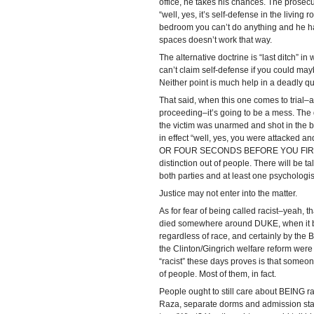
office, he takes his chances. The prosecu
“well, yes, it’s self-defense in the living 
bedroom you can’t do anything and he has 
spaces doesn’t work that way.
The alternative doctrine is “last ditch” i
can’t claim self-defense if you could ma
Neither point is much help in a deadly qua
That said, when this one comes to trial–an
proceeding–it’s going to be a mess. The d
the victim was unarmed and shot in the ba
in effect “well, yes, you were attacked 
OR FOUR SECONDS BEFORE YOU FIRED.” I
distinction out of people. There will be tal
both parties and at least one psychologist
Justice may not enter into the matter.
As for fear of being called racist–yeah, t
died somewhere around DUKE, when it be
regardless of race, and certainly by the B
the Clinton/Gingrich welfare reform were p
“racist” these days proves is that someone
of people. Most of them, in fact.
People ought to still care about BEING r
Raza, separate dorms and admission stand