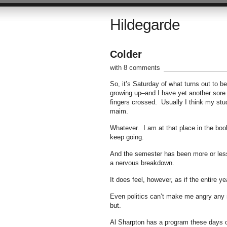
Hildegarde
Colder
with 8 comments
So, it’s Saturday of what turns out to
growing up–and I have yet another sore t
fingers crossed. Usually I think my stud
maim.
Whatever. I am at that place in the book
keep going.
And the semester has been more or less
a nervous breakdown.
It does feel, however, as if the entire ye
Even politics can’t make me angry any m
but.
Al Sharpton has a program these days o