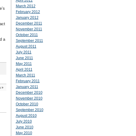
April 2012
March 2012
e’s
February 2012
January 2012
December 2011
act
November 2011
October 2011
d a
September 2011
August 2011
July 2011
June 2011
May 2011
April 2011
March 2011
February 2011
January 2011
a
»
December 2010
November 2010
October 2010
September 2010
August 2010
July 2010
June 2010
May 2010