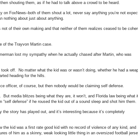
d then shouting them, as if he had to talk above a crowd to be heard.
nity on FoxNews–both of them shout a lot, never say anything you’re not expec
n nothing about just about anything.
 not of their own making and that neither of them realizes ceased to be coher
e of the Trayvon Martin case.
mmerman lost my sympathy when he actually chased after Martin, who was
 took off. No matter what the kid was or wasn’t doing, whether he had a wea
rted heading for the hills.
lice officer, of course, but then nobody would be claiming self defense.
it. But media blitzes being what they are, it won’t, and Florida law being what it
m “self defense” if he roused the kid out of a sound sleep and shot him them.
 the story has played out, and it’s interesting because it’s completely
 the kid was a first rate good kid with no record of violence of any kind, and
es of him as a skinny, weak looking little thing in an oversized football jerse