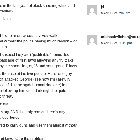
in the last year of black shooting white and
jd
rrested?
8 Apr 12 at
7:07 pm
 claim.
 first, or most accurately, you walk —
michaelwfisher@cox.
nd without the police having much reason – or
8 Apr 12 at
11:19 pm
tion.
I suspect they are) “justifiable” homicides
ssage of, first, laws allowing any fruitcake
by the shoot first, er, “Stand your ground” laws.
gue the race of the two people. Here, one guy
von attacked George (see how I’m carefully
used of distancing/dehumanizing one)first —
following him on a dark night he quite
 threat.
e did.
e story, AND the only reason there’s any
al overtones.
wed to carry guns and use them almost without
 of laws is/are the problem.