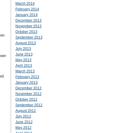
March 2014
February 2014
January 2014
December 2013
November 2013
October 2013
ven
September 2013
August 2013
July 2013
June 2013
down
May 2013
April 2013
March 2013
ted.
February 2013
January 2013
December 2012
November 2012
October 2012
September 2012
y
August 2012
July 2012
June 2012
May 2012