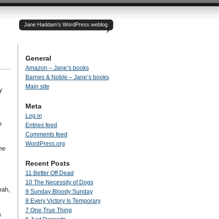
Jane Haddam’s WordPress weblog
General
Amazon – Jane’s books
Barnes & Noble – Jane’s books
Main site
y
Meta
Log in
o
Entries feed
Comments feed
WordPress.org
me
Recent Posts
11 Better Off Dead
10 The Necessity of Dogs
eah,
9 Sunday Bloody Sunday
8 Every Victory Is Temporary
7 One True Thing
m