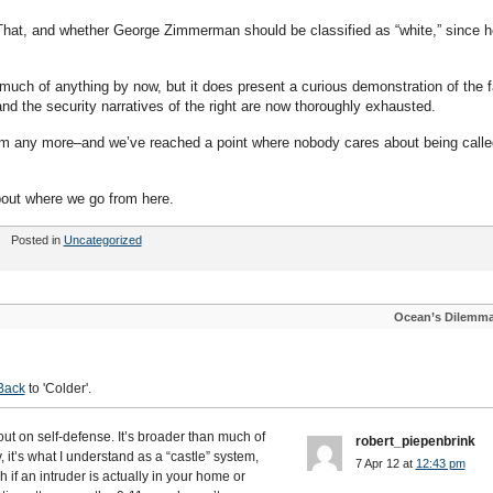
 That, and whether George Zimmerman should be classified as “white,” since h
uch of anything by now, but it does present a curious demonstration of the f
 and the security narratives of the right are now thoroughly exhausted.
hem any more–and we’ve reached a point where nobody cares about being calle
bout where we go from here.
Posted in
Uncategorized
Ocean’s Dilemm
Back
to 'Colder'.
 out on self-defense. It’s broader than much of
robert_piepenbrink
it’s what I understand as a “castle” system,
7 Apr 12 at
12:43 pm
h if an intruder is actually in your home or