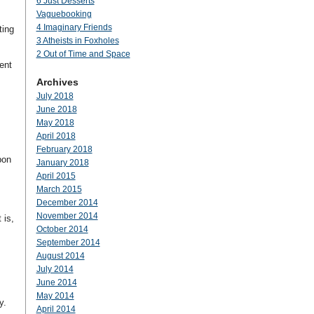
6 Just Desserts
Vaguebooking
4 Imaginary Friends
ting
3 Atheists in Foxholes
2 Out of Time and Space
ent
Archives
July 2018
June 2018
May 2018
April 2018
February 2018
pon
January 2018
April 2015
March 2015
December 2014
November 2014
 is,
October 2014
September 2014
August 2014
July 2014
June 2014
May 2014
y.
April 2014