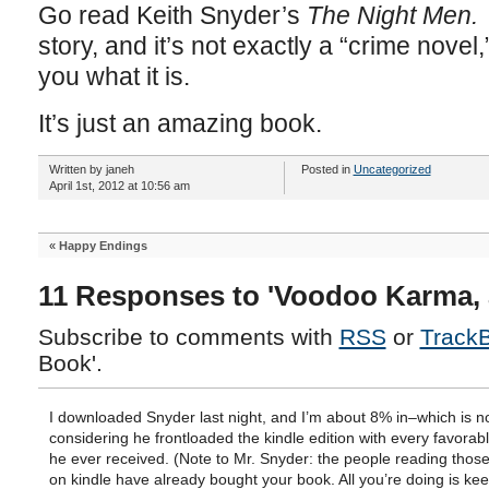
Go read Keith Snyder’s
The Night Men
story, and it’s not exactly a “crime novel,
you what it is.
It’s just an amazing book.
Written by janeh
Posted in
Uncategorized
April 1st, 2012 at 10:56 am
«
Happy Endings
11 Responses to 'Voodoo Karma, 
Subscribe to comments with
RSS
or
Track
Book'.
I downloaded Snyder last night, and I’m about 8% in–which is n
considering he frontloaded the kindle edition with every favorab
he ever received. (Note to Mr. Snyder: the people reading thos
on kindle have already bought your book. All you’re doing is ke