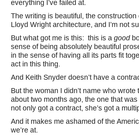
everything I’ve failed at.
The writing is beautiful, the construction 
Lloyd Wright architecture, and I’m not sur
But what got me is this: this is a
good
bo
sense of being absolutely beautiful prose
in the sense of having all its parts fit to
act in this thing.
And Keith Snyder doesn’t have a contrac
But the woman I didn’t name who wrote th
about two months ago, the one that was
not only got a contract, she’s got a mult
And it makes me ashamed of the America
we’re at.