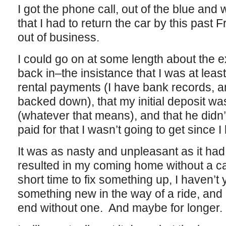
I got the phone call, out of the blue and
that I had to return the car by this past
out of business.
I could go on at some length about the e
back in–the insistance that I was at leas
rental payments (I have bank records, an
backed down), that my initial deposit wa
(whatever that means), and that he didn’
paid for that I wasn’t going to get since I
It was as nasty and unpleasant as it had 
resulted in my coming home without a ca
short time to fix something up, I haven’t 
something new in the way of a ride, and 
end without one. And maybe for longer.