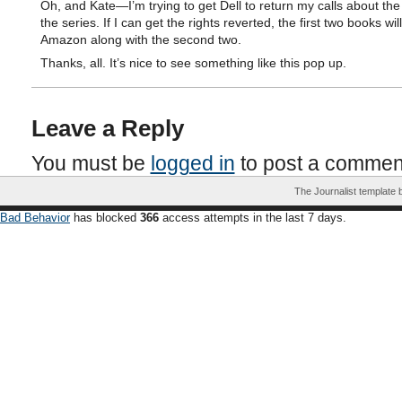
Oh, and Kate—I’m trying to get Dell to return my calls about the
the series. If I can get the rights reverted, the first two books wi
Amazon along with the second two.
Thanks, all. It’s nice to see something like this pop up.
Leave a Reply
You must be
logged in
to post a commen
The Journalist template
Bad Behavior
has blocked
366
access attempts in the last 7 days.