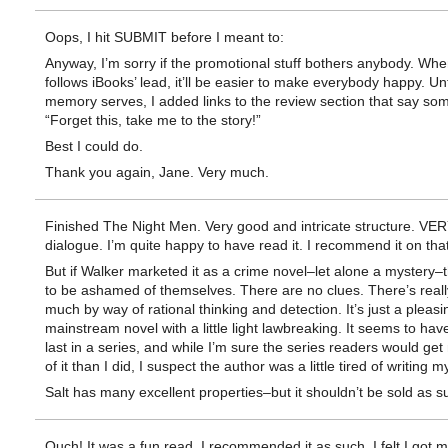
Oops, I hit SUBMIT before I meant to:
Anyway, I’m sorry if the promotional stuff bothers anybody. W
follows iBooks’ lead, it’ll be easier to make everybody happy. Un
memory serves, I added links to the review section that say som
“Forget this, take me to the story!”
Best I could do.
Thank you again, Jane. Very much.
Finished The Night Men. Very good and intricate structure. VE
dialogue. I’m quite happy to have read it. I recommend it on that
But if Walker marketed it as a crime novel–let alone a mystery–
to be ashamed of themselves. There are no clues. There’s reall
much by way of rational thinking and detection. It’s just a pleasi
mainstream novel with a little light lawbreaking. It seems to ha
last in a series, and while I’m sure the series readers would get
of it than I did, I suspect the author was a little tired of writing m
Salt has many excellent properties–but it shouldn’t be sold as s
Ouch! It was a fun read. I recommended it as such. I felt I got 