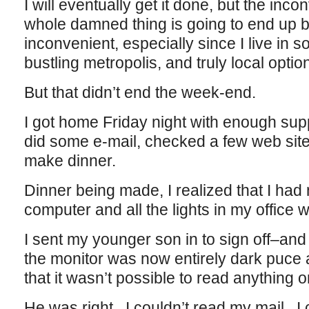
I will eventually get it done, but the inc
whole damned thing is going to end up 
inconvenient, especially since I live in 
bustling metropolis, and truly local opti
But that didn’t end the week-end.
I got home Friday night with enough suppl
did some e-mail, checked a few web site
make dinner.
Dinner being made, I realized that I had
computer and all the lights in my office 
I sent my younger son in to sign off–an
the monitor was now entirely dark puce 
that it wasn’t possible to read anything on
He was right. I couldn’t read my mail. I