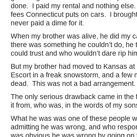
done. I paid my rental and nothing else
fees Connecticut puts on cars. I brought 
never paid a dime for it.
When my brother was alive, he did my car
there was something he couldn’t do, he 
could trust and who wouldn’t dare rip him
But my brother had moved to Kansas at ab
Escort in a freak snowstorm, and a few 
dead. This was not a bad arrangement.
The only serious drawback came in the fo
it from, who was, in the words of my son
What he was was one of these people w
admitting he was wrong, and who respond
was obvious he was wrong by going on t