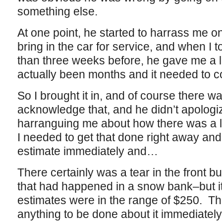
something else.
At one point, he started to harrass me on
bring in the car for service, and when I t
than three weeks before, he gave me a 
actually been months and it needed to c
So I brought it in, and of course there wa
acknowledge that, and he didn’t apologiz
harranguing me about how there was a lit
I needed to get that done right away an
estimate immediately and…
There certainly was a tear in the front 
that had happened in a snow bank–but it
estimates were in the range of $250. T
anything to be done about it immediately, 