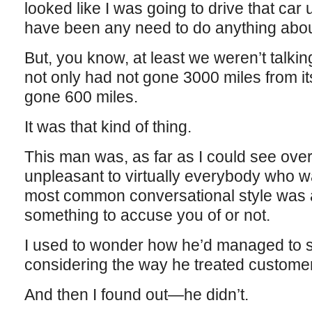
looked like I was going to drive that car u
have been any need to do anything about i
But, you know, at least we weren’t talking
not only had not gone 3000 miles from its 
gone 600 miles.
It was that kind of thing.
This man was, as far as I could see over
unpleasant to virtually everybody who w
most common conversational style was 
something to accuse you of or not.
I used to wonder how he’d managed to s
considering the way he treated custome
And then I found out—he didn’t.