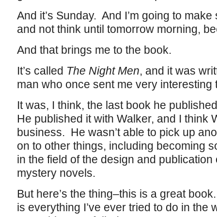
And it’s Sunday. And I’m going to make 
and not think until tomorrow morning, beca
And that brings me to the book.
It’s called
The Night Men
, and it was wri
man who once sent me very interesting 
It was, I think, the last book he publishe
He published it with Walker, and I think 
business. He wasn’t able to pick up ano
on to other things, including becoming
in the field of the design and publication
mystery novels.
But here’s the thing–this is a great book
is everything I’ve ever tried to do in the w