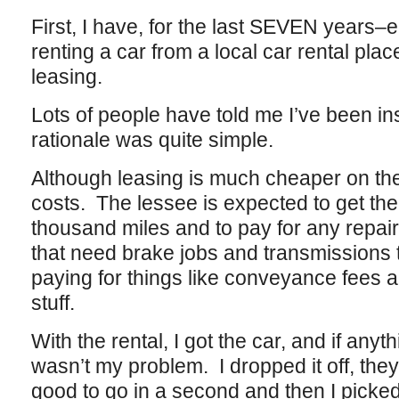
First, I have, for the last SEVEN years
renting a car from a local car rental plac
leasing.
Lots of people have told me I’ve been ins
rationale was quite simple.
Although leasing is much cheaper on the
costs. The lessee is expected to get the
thousand miles and to pay for any repair
that need brake jobs and transmissions 
paying for things like conveyance fees a
stuff.
With the rental, I got the car, and if anyth
wasn’t my problem. I dropped it off, the
good to go in a second and then I picked