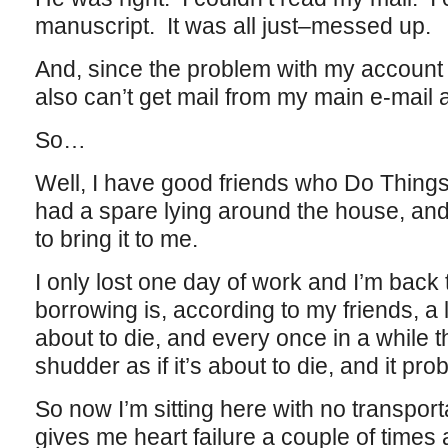
manuscript. It was all just–messed up.
And, since the problem with my account 
also can’t get mail from my main e-mai
So…
Well, I have good friends who Do Things
had a spare lying around the house, an
to bring it to me.
I only lost one day of work and I’m back
borrowing is, according to my friends, a l
about to die, and every once in a while 
shudder as if it’s about to die, and it prob
So now I’m sitting here with no transport
gives me heart failure a couple of times 