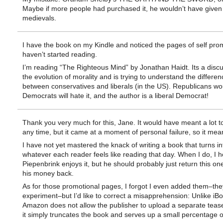
Maybe if more people had purchased it, he wouldn’t have given
medievals.
I have the book on my Kindle and noticed the pages of self pro
haven’t started reading.
I’m reading “The Righteous Mind” by Jonathan Haidt. Its a discu
the evolution of morality and is trying to understand the differen
between conservatives and liberals (in the US). Republicans woul
Democrats will hate it, and the author is a liberal Democrat!
Thank you very much for this, Jane. It would have meant a lot t
any time, but it came at a moment of personal failure, so it mea
I have not yet mastered the knack of writing a book that turns in
whatever each reader feels like reading that day. When I do, I 
Piepenbrink enjoys it, but he should probably just return this on
his money back.
As for those promotional pages, I forgot I even added them–th
experiment–but I’d like to correct a misapprehension: Unlike iB
Amazon does not allow the publisher to upload a separate teas
it simply truncates the book and serves up a small percentage of