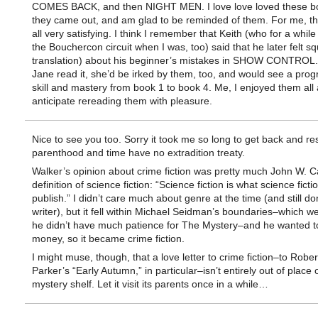
COMES BACK, and then NIGHT MEN. I love love loved these 
they came out, and am glad to be reminded of them. For me, t
all very satisfying. I think I remember that Keith (who for a whil
the Bouchercon circuit when I was, too) said that he later felt s
translation) about his beginner’s mistakes in SHOW CONTROL.
Jane read it, she’d be irked by them, too, and would see a prog
skill and mastery from book 1 to book 4. Me, I enjoyed them all
anticipate rereading them with pleasure.
Nice to see you too. Sorry it took me so long to get back and r
parenthood and time have no extradition treaty.
Walker’s opinion about crime fiction was pretty much John W. C
definition of science fiction: “Science fiction is what science ficti
publish.” I didn’t care much about genre at the time (and still don
writer), but it fell within Michael Seidman’s boundaries–which w
he didn’t have much patience for The Mystery–and he wanted t
money, so it became crime fiction.
I might muse, though, that a love letter to crime fiction–to Rober
Parker’s “Early Autumn,” in particular–isn’t entirely out of place 
mystery shelf. Let it visit its parents once in a while…