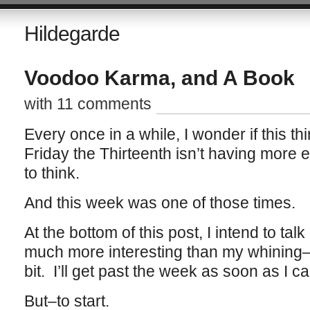
Hildegarde
Voodoo Karma, and A Book
with 11 comments
Every once in a while, I wonder if this t
Friday the Thirteenth isn’t having more eff
to think.
And this week was one of those times.
At the bottom of this post, I intend to tal
much more interesting than my whining–s
bit. I’ll get past the week as soon as I ca
But–to start.