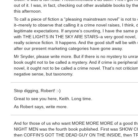
out of it. I was, in fact, checking out other available books by th
this afternoon.
To call a piece of fiction a “pleasing mainstream novel” is not to
it–merely to observe that calling it a crime novel raises, I think, d
legitimate expectations. If anyone’s counting, I have the same 
with THE LIGHTS IN THE SKY ARE STARS–a very good novel, 
really science fiction. It happens. And the good stuff will be with
after our present marketing categories have gone away.
Mr Snyder, please write more. But if there is no mystery to unrav
book ought not to be called a mystery. And if crime is peripheral
novel, it ought not to be called a crime novel. That’s not criticism
negative sense, but taxonomy.
Stop digging, Robert! :-)
Great to see you here, Keith. Long time.
As Robert says, write more.
And for those of us who want MORE MORE MORE of a good th
NIGHT MEN was the fourth book published. First was SHOW
then COFFIN’S GOT THE DEAD GUY ON THE INSIDE, then 