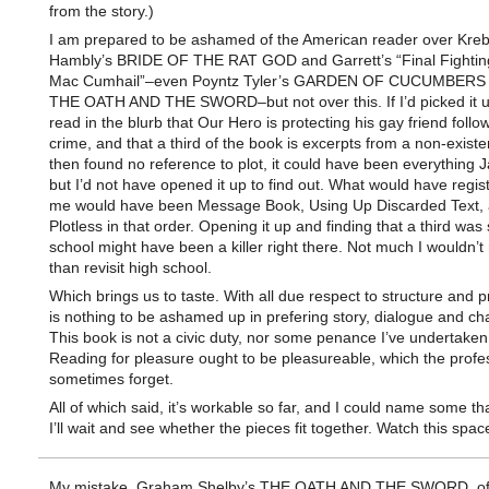
from the story.)
I am prepared to be ashamed of the American reader over Kreb
Hambly’s BRIDE OF THE RAT GOD and Garrett’s “Final Fighting
Mac Cumhail”–even Poyntz Tyler’s GARDEN OF CUCUMBERS o
THE OATH AND THE SWORD–but not over this. If I’d picked it 
read in the blurb that Our Hero is protecting his gay friend follo
crime, and that a third of the book is excerpts from a non-existe
then found no reference to plot, it could have been everything 
but I’d not have opened it up to find out. What would have regis
me would have been Message Book, Using Up Discarded Text,
Plotless in that order. Opening it up and finding that a third was 
school might have been a killer right there. Not much I wouldn’t
than revisit high school.
Which brings us to taste. With all due respect to structure and p
is nothing to be ashamed up in prefering story, dialogue and cha
This book is not a civic duty, nor some penance I’ve undertaken 
Reading for pleasure ought to be pleasureable, which the profe
sometimes forget.
All of which said, it’s workable so far, and I could name some tha
I’ll wait and see whether the pieces fit together. Watch this spac
My mistake. Graham Shelby’s THE OATH AND THE SWORD, of