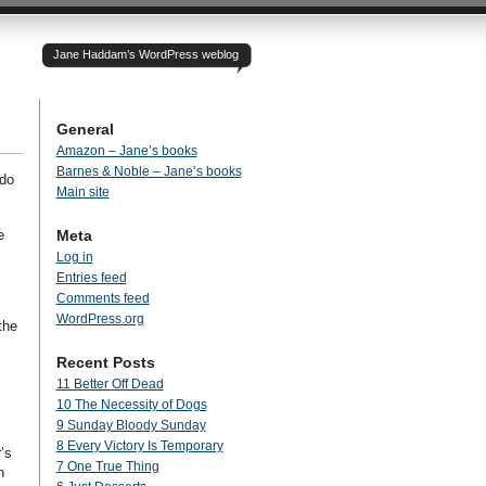
Jane Haddam’s WordPress weblog
General
Amazon – Jane’s books
Barnes & Noble – Jane’s books
 do
Main site
e
Meta
Log in
Entries feed
Comments feed
WordPress.org
the
Recent Posts
11 Better Off Dead
10 The Necessity of Dogs
9 Sunday Bloody Sunday
8 Every Victory Is Temporary
’s
7 One True Thing
n