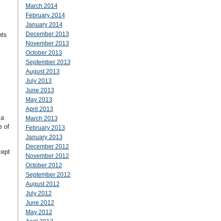
March 2014
February 2014
January 2014
December 2013
nts
November 2013
October 2013
September 2013
August 2013
July 2013
June 2013
May 2013
April 2013
 a
March 2013
e of
February 2013
January 2013
December 2012
cept
November 2012
October 2012
September 2012
August 2012
July 2012
:
June 2012
May 2012