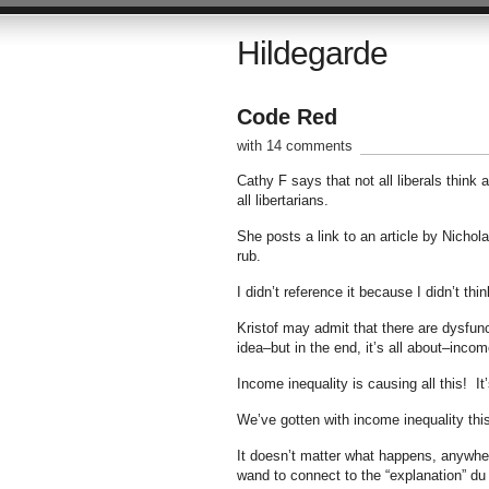
Hildegarde
Code Red
with 14 comments
Cathy F says that not all liberals think a
all libertarians.
She posts a link to an article by Nichola
rub.
I didn’t reference it because I didn’t t
Kristof may admit that there are dysfun
idea–but in the end, it’s all about–incom
Income inequality is causing all this! It
We’ve gotten with income inequality th
It doesn’t matter what happens, anywher
wand to connect to the “explanation” du 