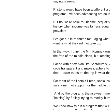
saying is wrong.
Kristof’s would have been a different art
programs I’ve been advocating are causi
But no, we’re bakc to “income inequalit
history when income was far less equal t
prevalent.
I’ve got a rule of thumb for judging wha
want is what they will not give up.
In that way, I think the Mitt Romney win
the fate of the middle class, but keepi
Faced with a tax plan like Santorum’s, w
code transparent and make it adhere to a
that. Lower taxes on the top is what the
For most of the liberals I read, social p
safety net, not support for the middle c
And by the programs themselves, I mea
“helping” by futilely trying to modify hu
We know how to run a program that will