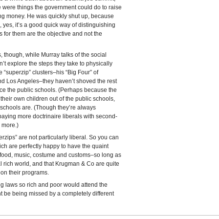
e were things the government could do to raise
ng money. He was quickly shut up, because
yes, it’s a good quick way of distinguishing
 for them are the objective and not the
s, though, while Murray talks of the social
n’t explore the steps they take to physically
e “superzip” clusters–his “Big Four” of
d Los Angeles–they haven’t shoved the rest
nce the public schools. (Perhaps because the
their own children out of the public schools,
c schools are. (Though they’re always
 paying more doctrinaire liberals with second-
 more.)
rzips” are not particularly liberal. So you can
ich are perfectly happy to have the quaint
c food, music, costume and customs–so long as
al rich world, and that Krugman & Co are quite
 on their programs.
g laws so rich and poor would attend the
t be being missed by a completely different