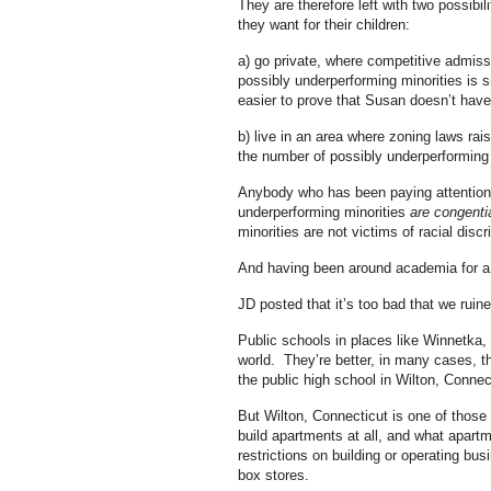
They are therefore left with two possibi
they want for their children:
a) go private, where competitive admis
possibly underperforming minorities is 
easier to prove that Susan doesn’t hav
b) live in an area where zoning laws rai
the number of possibly underperforming mi
Anybody who has been paying attention h
underperforming minorities
are congenti
minorities are not victims of racial discr
And having been around academia for a lo
JD posted that it’s too bad that we rui
Public schools in places like Winnetka, 
world. They’re better, in many cases, th
the public high school in Wilton, Connec
But Wilton, Connecticut is one of those p
build apartments at all, and what apart
restrictions on building or operating bus
box stores.