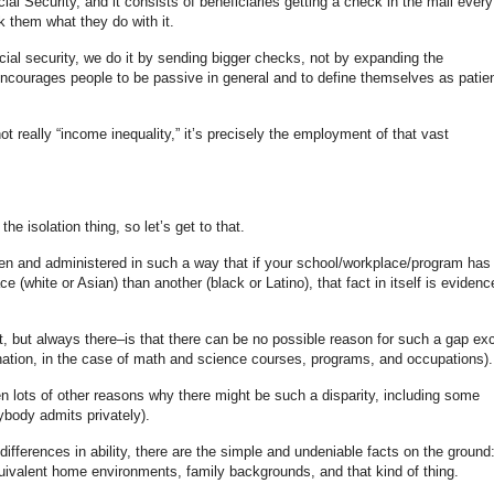
l Security, and it consists of beneficiaries getting a check in the mail every
 them what they do with it.
cial security, we do it by sending bigger checks, not by expanding the
ncourages people to be passive in general and to define themselves as patie
ot really “income inequality,” it’s precisely the employment of that vast
the isolation thing, so let’s get to that.
tten and administered in such a way that if your school/workplace/program has
(white or Asian) than another (black or Latino), that fact in itself is evidenc
, but always there–is that there can be no possible reason for such a gap ex
mination, in the case of math and science courses, programs, and occupations).
ten lots of other reasons why there might be such a disparity, including some
ybody admits privately).
ifferences in ability, there are the simple and undeniable facts on the ground
ivalent home environments, family backgrounds, and that kind of thing.