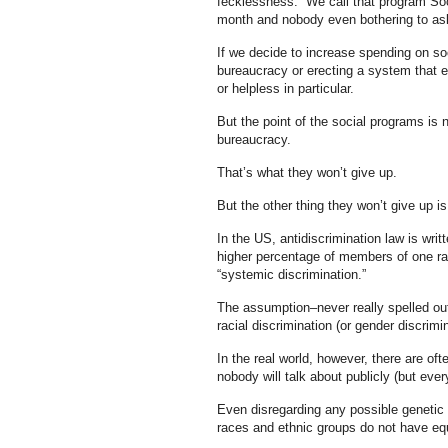
fecklessness. We call that program Socia
month and nobody even bothering to ask
If we decide to increase spending on so
bureaucracy or erecting a system that e
or helpless in particular.
But the point of the social programs is n
bureaucracy.
That’s what they won’t give up.
But the other thing they won’t give up is 
In the US, antidiscrimination law is wri
higher percentage of members of one race 
“systemic discrimination.”
The assumption–never really spelled out
racial discrimination (or gender discri
In the real world, however, there are of
nobody will talk about publicly (but ever
Even disregarding any possible genetic d
races and ethnic groups do not have equ