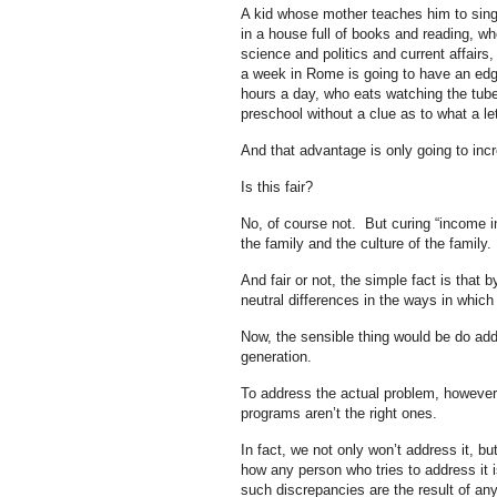
A kid whose mother teaches him to sing
in a house full of books and reading, wh
science and politics and current affairs
a week in Rome is going to have an edge 
hours a day, who eats watching the tub
preschool without a clue as to what a let
And that advantage is only going to inc
Is this fair?
No, of course not. But curing “income in
the family and the culture of the family.
And fair or not, the simple fact is that b
neutral differences in the ways in whic
Now, the sensible thing would be do addr
generation.
To address the actual problem, however,
programs aren’t the right ones.
In fact, we not only won’t address it, bu
how any person who tries to address it 
such discrepancies are the result of an