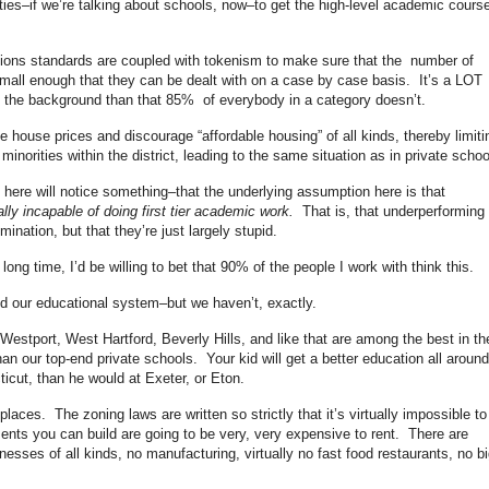
lities–if we’re talking about schools, now–to get the high-level academic cours
sions standards are coupled with tokenism to make sure that the number of
small enough that they can be dealt with on a case by case basis. It’s a LOT
e the background than that 85% of everybody in a category doesn’t.
se house prices and discourage “affordable housing” of all kinds, thereby limiti
norities within the district, leading to the same situation as in private schoo
ere will notice something–that the underlying assumption here is that
ally incapable of doing first tier academic work.
That is, that underperforming
imination, but that they’re just largely stupid.
ng time, I’d be willing to bet that 90% of the people I work with think this.
ned our educational system–but we haven’t, exactly.
Westport, West Hartford, Beverly Hills, and like that are among the best in th
an our top-end private schools. Your kid will get a better education all around
ticut, than he would at Exeter, or Eton.
laces. The zoning laws are written so strictly that it’s virtually impossible to
ments you can build are going to be very, very expensive to rent. There are
inesses of all kinds, no manufacturing, virtually no fast food restaurants, no bi