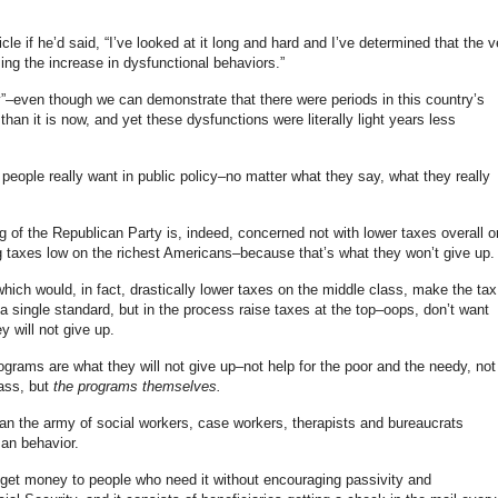
icle if he’d said, “I’ve looked at it long and hard and I’ve determined that the v
ng the increase in dysfunctional behaviors.”
y”–even though we can demonstrate that there were periods in this country’s
han it is now, and yet these dysfunctions were literally light years less
t people really want in public policy–no matter what they say, what they really
g of the Republican Party is, indeed, concerned not with lower taxes overall o
ng taxes low on the richest Americans–because that’s what they won’t give up.
hich would, in fact, drastically lower taxes on the middle class, make the tax
 single standard, but in the process raise taxes at the top–oops, don’t want
y will not give up.
rograms are what they will not give up–not help for the poor and the needy, not
lass, but
the programs themselves.
n the army of social workers, case workers, therapists and bureaucrats
man behavior.
 get money to people who need it without encouraging passivity and