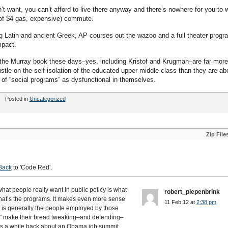
n’t want, you can’t afford to live there anyway and there’s nowhere for you to 
 of $4 gas, expensive) commute.
ng Latin and ancient Greek, AP courses out the wazoo and a full theater progr
mpact.
ut the Murray book these days–yes, including Kristof and Krugman–are far more
tle on the self-isolation of the educated upper middle class than they are ab
 of “social programs” as dysfunctional in themselves.
Posted in
Uncategorized
Zip File
Back
to 'Code Red'.
 what people really want in public policy is what
robert_piepenbrink
 that’s the programs. It makes even more sense
11 Feb 12 at
2:38 pm
” is generally the people employed by those
e” make their bread tweaking–and defending–
s a while back about an Obama job summit,