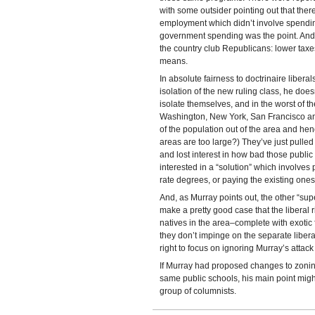
with some outsider pointing out that ther
employment which didn’t involve spendi
government spending was the point. And, 
the country club Republicans: lower taxes
means.
In absolute fairness to doctrinaire liberal
isolation of the new ruling class, he does
isolate themselves, and in the worst of th
Washington, New York, San Francisco an
of the population out of the area and he
areas are too large?) They’ve just pulled 
and lost interest in how bad those publi
interested in a “solution” which involves
rate degrees, or paying the existing ones
And, as Murray points out, the other “supe
make a pretty good case that the liberal r
natives in the area–complete with exoti
they don’t impinge on the separate liber
right to focus on ignoring Murray’s attack
If Murray had proposed changes to zonin
same public schools, his main point migh
group of columnists.