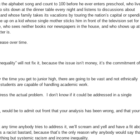
 the alphabet song and count to 100 before he ever enters preschool, who liv
o sits down at the dinner table every night and listens to discussions about
, and whose family takes its vacations by touring the nation’s capital or spend
up on a kid whose single mother sticks him in front of the television set for
e, who sees neither books nor newspapers in the house, and who shows up at
ter is.
rease over time.
equality” will not fix it, because the issue isn’t money, it’s the commitment of
y the time you get to junior high, there are going to be vast and not ethnically
h students are capable of handling academic work.
ess the actual problem. I don’t know if it could be addressed in a single
 would be to admit out front that your analysis has been wrong, and that your
t any time anybody tries to address it, we’ll scream and yell and have a fit ab
is a racist bastard, because that’s the only reason why anybody would say tha
ything but systemic racism and income inequality.