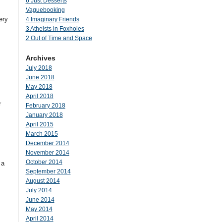
6 Just Desserts
Vaguebooking
ery
4 Imaginary Friends
3 Atheists in Foxholes
2 Out of Time and Space
Archives
July 2018
June 2018
May 2018
April 2018
r
February 2018
January 2018
April 2015
March 2015
December 2014
November 2014
October 2014
 a
September 2014
August 2014
July 2014
June 2014
May 2014
April 2014