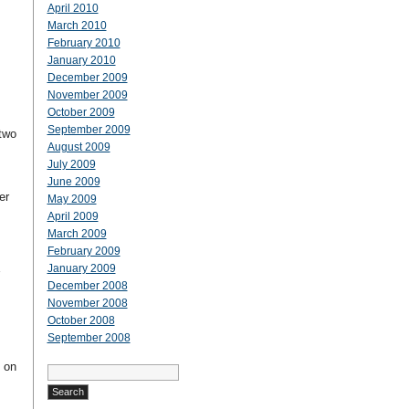
April 2010
March 2010
February 2010
January 2010
December 2009
November 2009
October 2009
September 2009
two
August 2009
July 2009
June 2009
er
May 2009
April 2009
March 2009
February 2009
January 2009
December 2008
November 2008
October 2008
September 2008
t on
Search
for: