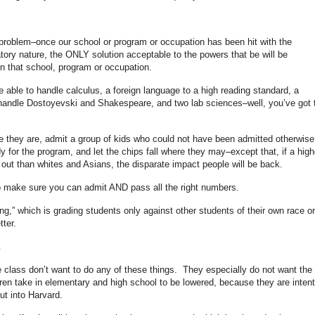
 problem–once our school or program or occupation has been hit with the
tory nature, the ONLY solution acceptable to the powers that be will be
in that school, program or occupation.
e able to handle calculus, a foreign language to a high reading standard, a
o handle Dostoyevski and Shakespeare, and two lab sciences–well, you’ve got 
e they are, admit a group of kids who could not have been admitted otherwise
 for the program, and let the chips fall where they may–except that, if a high
 out than whites and Asians, the disparate impact people will be back.
 make sure you can admit AND pass all the right numbers.
g,” which is grading students only against other students of their own race or
tter.
.
 class don’t want to do any of these things. They especially do not want the
dren take in elementary and high school to be lowered, because they are inten
but into Harvard.