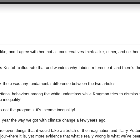
like, and I agree with her–not all conservatives think alike, either, and neither
s Kristof to illustrate that and wonders why I didn’t reference it–and there’s th
hink there was any fundamental difference between the two articles.
ctional behaviors among the white underclass while Krugman tries to dismiss 
e inequality!
’s not the programs–it’s income inequality!
is year the way we got with climate change a few years ago.
e–even things that it would take a stretch of the imagination and Harry Potter
jour–there it is, yet more evidence that what’s really wrong is what we’ve bee