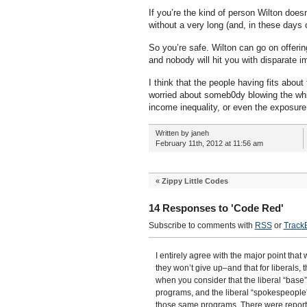
If you’re the kind of person Wilton does
without a very long (and, in these days
So you’re safe. Wilton can go on offeri
and nobody will hit you with disparate i
I think that the people having fits abo
worried about someb0dy blowing the whis
income inequality, or even the exposure
Written by janeh
February 11th, 2012 at 11:56 am
«
Zippy Little Codes
14 Responses to 'Code Red'
Subscribe to comments with
RSS
or
Track
I entirely agree with the major point that
they won’t give up–and that for liberals,
when you consider that the liberal “base
programs, and the liberal “spokespeopl
those same programs. There were report