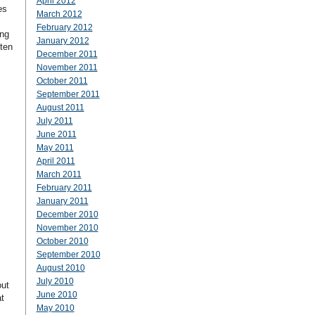
April 2012
es
March 2012
February 2012
ing
January 2012
 ten
December 2011
November 2011
October 2011
September 2011
August 2011
July 2011
June 2011
May 2011
April 2011
March 2011
February 2011
January 2011
December 2010
November 2010
October 2010
September 2010
August 2010
July 2010
out
June 2010
t
May 2010