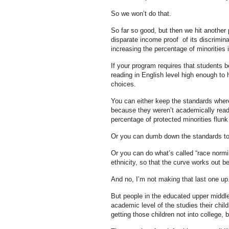
So we won’t do that.
So far so good, but then we hit another
disparate income proof of its discrimina
increasing the percentage of minorities 
If your program requires that students b
reading in English level high enough t
choices.
You can either keep the standards wher
because they weren’t academically ready
percentage of protected minorities flunk
Or you can dumb down the standards to
Or you can do what’s called “race normin
ethnicity, so that the curve works out be
And no, I’m not making that last one up
But people in the educated upper middle
academic level of the studies their chil
getting those children not into college, 