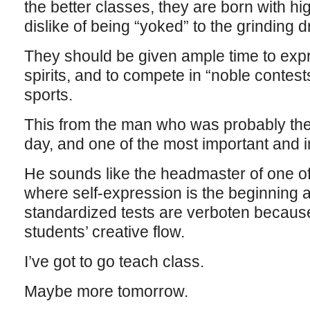
the better classes, they are born with hig
dislike of being “yoked” to the grinding 
They should be given ample time to expr
spirits, and to compete in “noble contest
sports.
This from the man who was probably the
day, and one of the most important and i
He sounds like the headmaster of one of
where self-expression is the beginning 
standardized tests are verboten because 
students’ creative flow.
I’ve got to go teach class.
Maybe more tomorrow.