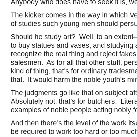
Anybody who does have to seek it is, we
The kicker comes in the way in which Ve
of studies such young men should persu
Should he study art? Well, to an extent–aft
to buy statues and vases, and studying a
recognize the real thing and reject fakes
salesmen. As for all that other stuff, pe
kind of thing, that’s for ordinary tradesm
that. It would harm the noble youth’s min
The judgments go like that on subject a
Absolutely not, that’s for butchers. Liter
examples of noble people acting nobly fo
And then there’s the level of the work it
be required to work too hard or too mu