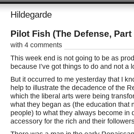
Hildegarde
Pilot Fish (The Defense, Part 
with 4 comments
This week end is not going to be as pro
because I’ve got things to do and not a lo
But it occurred to me yesterday that I k
help to illustrate the decadence of the 
which the liberal arts were being transf
what they began as (the education that 
people) to what they always become in 
accessory for the rich and their followers