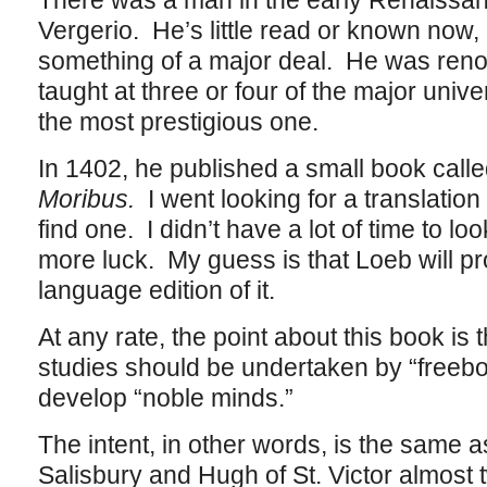
There was a man in the early Renaissa
Vergerio. He’s little read or known now, 
something of a major deal. He was reno
taught at three or four of the major unive
the most prestigious one.
In 1402, he published a small book called
Moribus.
I went looking for a translation
find one. I didn’t have a lot of time to 
more luck. My guess is that Loeb will p
language edition of it.
At any rate, the point about this book is t
studies should be undertaken by “freebor
develop “noble minds.”
The intent, in other words, is the same a
Salisbury and Hugh of St. Victor almost 