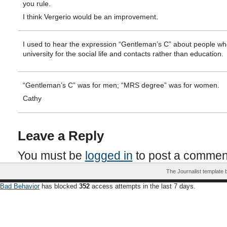
you rule.
I think Vergerio would be an improvement.
I used to hear the expression “Gentleman’s C” about people wh
university for the social life and contacts rather than education.
“Gentleman’s C” was for men; “MRS degree” was for women.
Cathy
Leave a Reply
You must be
logged in
to post a commen
The Journalist template
Bad Behavior
has blocked
352
access attempts in the last 7 days.