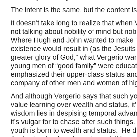
The intent is the same, but the content is
It doesn’t take long to realize that when
not talking about nobility of mind but nobi
Where Hugh and John wanted to make “
existence would result in (as the Jesuits
greater glory of God,” what Vergerio wa
young men of “good family” were educat
emphasized their upper-class status an
company of other men and women of high
And although Vergerio says that such yo
value learning over wealth and status, it
wisdom lies in despising temporal advan
it’s vulgar for to chase after such things. 
youth is born to wealth and status. He d