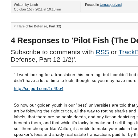
Written by janeh
Posted in
Uncategorized
October 15th, 2011 at 10:13 am
«
Flare (The Defense, Part 12)
4 Responses to 'Pilot Fish (The De
Subscribe to comments with
RSS
or
Track
Defense, Part 12 1/2)'.
” I went looking for a translation this morning, but I couldn’t find 
didn’t have a lot of time to look, though, so you may have more 
http://snipurl.com/1p40e4
So now our golden youth in our “best” universities are told that
art by folowing the right critics, all the way to rotting sharks an
labels, that there are no noble deeds, and any fiction depicting 
beneath them, and that while it’s tacky to make and sell things l
sell them cheaper like Walton, it’s noble to make your pile in bo
speaker’s fees and shady real estate transactions paid for by t