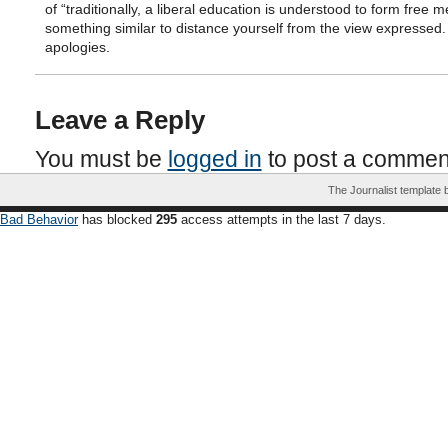
of “traditionally, a liberal education is understood to form free m
something similar to distance yourself from the view expressed
apologies.
Leave a Reply
You must be
logged in
to post a commen
The Journalist template
Bad Behavior
has blocked
295
access attempts in the last 7 days.