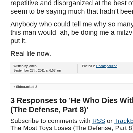
repetitive and disorganized at the best o
seem to be saying much that hadn’t bee
Anybody who could tell me why so many
this man would–ah, be doing me a mitzva
put it.
Real life now.
Written by janeh
Posted in
Uncategorized
September 27th, 2011 at 6:57 am
«
Sidetracked 2
3 Responses to 'He Who Dies Wit
(The Defense, Part 8)'
Subscribe to comments with
RSS
or
Track
The Most Toys Loses (The Defense, Part 8)