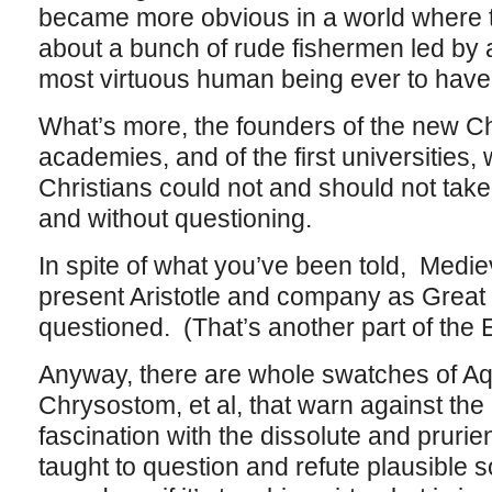
became more obvious in a world where 
about a bunch of rude fishermen led by
most virtuous human being ever to have 
What’s more, the founders of the new Ch
academies, and of the first universities,
Christians could not and should not tak
and without questioning.
In spite of what you’ve been told, Mediev
present Aristotle and company as Great
questioned. (That’s another part of the 
Anyway, there are whole swatches of Aq
Chrysostom, et al, that warn against the
fascination with the dissolute and prurien
taught to question and refute plausible s