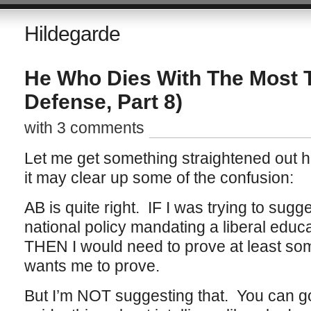
Hildegarde
He Who Dies With The Most 
Defense, Part 8)
with 3 comments
Let me get something straightened out h
it may clear up some of the confusion:
AB is quite right. IF I was trying to sugg
national policy mandating a liberal educati
THEN I would need to prove at least som
wants me to prove.
But I’m NOT suggesting that. You can g