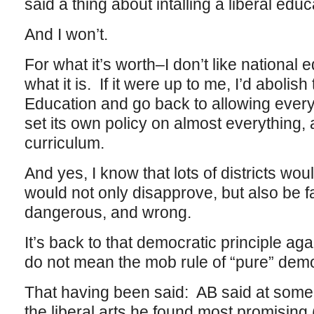
said a thing about intalling a liberal educ
And I won’t.
For what it’s worth–I don’t like national 
what it is. If it were up to me, I’d abolis
Education and go back to allowing every i
set its own policy on almost everything, 
curriculum.
And yes, I know that lots of districts wo
would not only disapprove, but also be f
dangerous, and wrong.
It’s back to that democratic principle ag
do not mean the mob rule of “pure” dem
That having been said: AB said at some 
the liberal arts he found most promising (