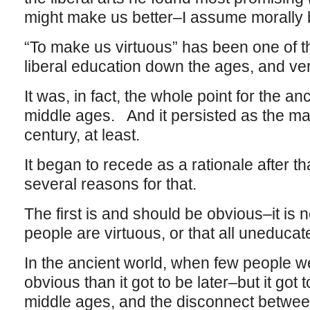
might make us better–I assume morally
“To make us virtuous” has been one of t
liberal education down the ages, and ve
It was, in fact, the whole point for the an
middle ages. And it persisted as the maj
century, at least.
It began to recede as a rationale after th
several reasons for that.
The first is and should be obvious–it is n
people are virtuous, or that all uneduca
In the ancient world, when few people w
obvious than it got to be later–but it got 
middle ages, and the disconnect betwee