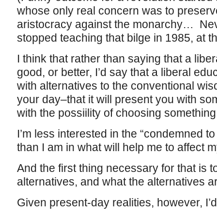
whose only real concern was to preserve 
aristocracy against the monarchy… Nev
stopped teaching that bilge in 1985, at th
I think that rather than saying that a lib
good, or better, I’d say that a liberal e
with alternatives to the conventional wi
your day–that it will present you with so
with the possiility of choosing something
I’m less interested in the “condemned to r
than I am in what will help me to affect 
And the first thing necessary for that is 
alternatives, and what the alternatives 
Given present-day realities, however, I’d 