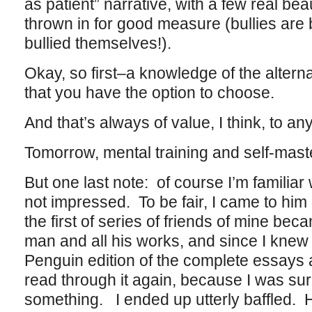
as patient” narrative, with a few real be
thrown in for good measure (bullies are
bullied themselves!).
Okay, so first–a knowledge of the alternat
that you have the option to choose.
And that’s always of value, I think, to any
Tomorrow, mental training and self-mast
But one last note: of course I’m familiar
not impressed. To be fair, I came to him
the first of series of friends of mine be
man and all his works, and since I knew 
Penguin edition of the complete essays 
read through it again, because I was su
something. I ended up utterly baffled. 