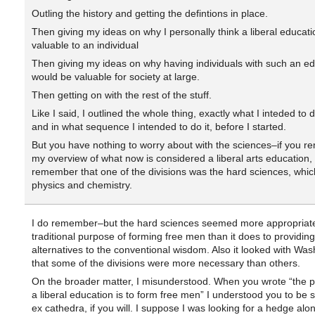
Outling the history and getting the defintions in place.
Then giving my ideas on why I personally think a liberal educatio
valuable to an individual
Then giving my ideas on why having individuals with such an ed
would be valuable for society at large.
Then getting on with the rest of the stuff.
Like I said, I outlined the whole thing, exactly what I inteded to
and in what sequence I intended to do it, before I started.
But you have nothing to worry about with the sciences–if you 
my overview of what now is considered a liberal arts education, 
remember that one of the divisions was the hard sciences, whic
physics and chemistry.
I do remember–but the hard sciences seemed more appropriate
traditional purpose of forming free men than it does to providing
alternatives to the conventional wisdom. Also it looked with Was
that some of the divisions were more necessary than others.
On the broader matter, I misunderstood. When you wrote “the p
a liberal education is to form free men” I understood you to be 
ex cathedra, if you will. I suppose I was looking for a hedge alon