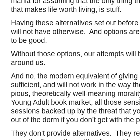
mania for assuming that the only thing th
that makes life worth living, is stuff.
Having these alternatives set out before
will not have otherwise. And options ar
to be good.
Without those options, our attempts will
around us.
And no, the modern equivalent of giving u
sufficient, and will not work in the way th
pious, theoretically well-meaning moralit
Young Adult book market, all those sensi
sessions backed up by the threat that 
out of the dorm if you don’t get with the
They don’t provide alternatives. They re