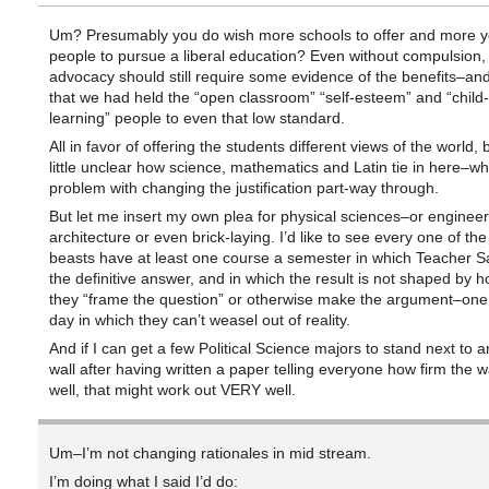
Um? Presumably you do wish more schools to offer and more 
people to pursue a liberal education? Even without compulsion, 
advocacy should still require some evidence of the benefits–an
that we had held the “open classroom” “self-esteem” and “child-
learning” people to even that low standard.
All in favor of offering the students different views of the world, 
little unclear how science, mathematics and Latin tie in here–whi
problem with changing the justification part-way through.
But let me insert my own plea for physical sciences–or engineer
architecture or even brick-laying. I’d like to see every one of the l
beasts have at least one course a semester in which Teacher Sa
the definitive answer, and in which the result is not shaped by h
they “frame the question” or otherwise make the argument–one
day in which they can’t weasel out of reality.
And if I can get a few Political Science majors to stand next to 
wall after having written a paper telling everyone how firm the w
well, that might work out VERY well.
Um–I’m not changing rationales in mid stream.
I’m doing what I said I’d do: