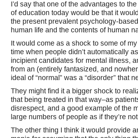
I’d say that one of the advantages to the 
of education today would be that it would
the present prevalent psychology-based n
human life and the contents of human na
It would come as a shock to some of my 
time when people didn’t automatically a
incipient candidates for mental illness, a
from an (entirely fantasized, and nowhere
ideal of “normal” was a “disorder” that n
They might find it a bigger shock to realiz
that being treated in that way–as patients
disrespect, and a good example of the m
large numbers of people as if they’re no
The other thing I think it would provide a