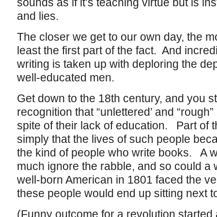
sounds as if it’s teaching virtue but is 
and lies.
The closer we get to our own day, the mo
least the first part of the fact. And inc
writing is taken up with deploring the de
well-educated men.
Get down to the 18th century, and you st
recognition that “unlettered’ and “rough”
spite of their lack of education. Part of 
simply that the lives of such people be
the kind of people who write books. A 
much ignore the rabble, and so could a
well-born American in 1801 faced the very
these people would end up sitting next t
(Funny outcome for a revolution started