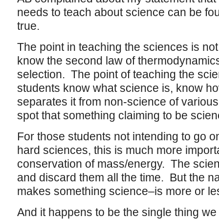
needs to teach about science can be foun
true.
The point in teaching the sciences is not
know the second law of thermodynamics 
selection. The point of teaching the sci
students know what science is, know ho
separates it from non-science of variou
spot that something claiming to be scienc
For those students not intending to go on
hard sciences, this is much more importa
conservation of mass/energy. The scie
and discard them all the time. But the n
makes something science–is more or les
And it happens to be the single thing w