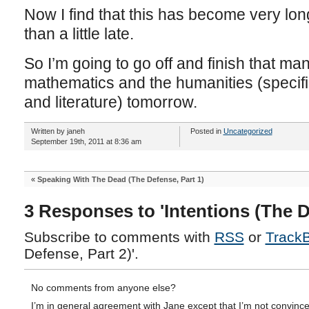
Now I find that this has become very lon
than a little late.
So I’m going to go off and finish that manu
mathematics and the humanities (specific
and literature) tomorrow.
Written by janeh
Posted in
Uncategorized
September 19th, 2011 at 8:36 am
«
Speaking With The Dead (The Defense, Part 1)
3 Responses to 'Intentions (The D
Subscribe to comments with
RSS
or
Track
Defense, Part 2)'.
No comments from anyone else?
I’m in general agreement with Jane except that I’m not convince