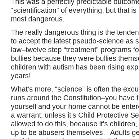
This was a perfectly predictable outcome
“scientification” of everything, but that is
most dangerous.
The really dangerous thing is the tende
to accept the latest pseudo-science as 
law–twelve step “treatment” programs for 
bullies because they were bullies thems
children with autism has been rising expo
years!
What’s more, “science” is often the ex
runs around the Constitution–you have th
yourself and your home cannot be entere
a warrant, unless it’s Child Protective S
allowed to do this, because it’s childre
up to be abusers themselves. Adults ge