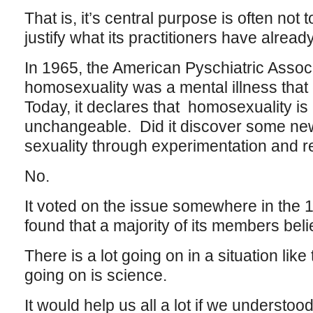
That is, it’s central purpose is often not t
justify what its practitioners have alrea
In 1965, the American Pyschiatric Associ
homosexuality was a mental illness that 
Today, it declares that homosexuality is
unchangeable. Did it discover some ne
sexuality through experimentation and 
No.
It voted on the issue somewhere in the 1
found that a majority of its members belie
There is a lot going on in a situation like
going on is science.
It would help us all a lot if we understo