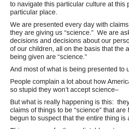
to navigate this particular culture at this 
particular place.
We are presented every day with claims 
they are giving us “science.” We are as
decisions and decisions about our perso
of our children, all on the basis that the
being given are “science.”
And most of what is being presented to us
People complain a lot about how America
so stupid they won’t accept science–
But what is really happening is this: th
claims of things to be “science” that are
begun to suspect that the entire thing is 