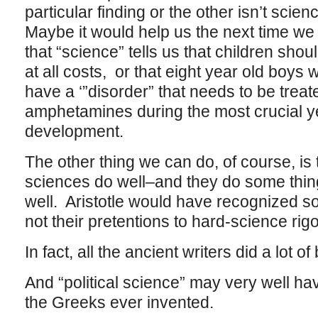
particular finding or the other isn’t scie
Maybe it would help us the next time we
that “science” tells us that children shou
at all costs, or that eight year old boys wh
have a ‘”disorder” that needs to be trea
amphetamines during the most crucial ye
development.
The other thing we can do, of course, is 
sciences do well–and they do some thin
well. Aristotle would have recognized so
not their pretentions to hard-science rigo
In fact, all the ancient writers did a lot of
And “political science” may very well hav
the Greeks ever invented.