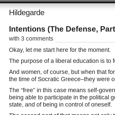
Hildegarde
Intentions (The Defense, Part
with 3 comments
Okay, let me start here for the moment.
The purpose of a liberal education is to
And women, of course, but when that for
the time of Socratic Greece–they were o
The “free” in this case means self-gover
being able to participate in the political 
state, and of being in control of oneself.