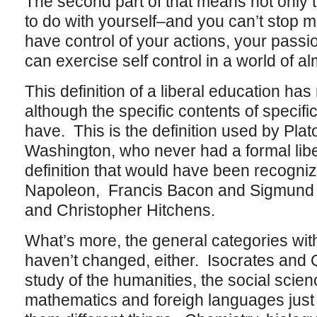
The second part of that means not only t
to do with yourself–and you can’t stop m
have control of your actions, your passi
can exercise self control in a world of al
This definition of a liberal education has
although the specific contents of specifi
have. This is the definition used by Pla
Washington, who never had a formal libera
definition that would have been recogn
Napoleon, Francis Bacon and Sigmund F
and Christopher Hitchens.
What’s more, the general categories with 
haven’t changed, either. Isocrates and Qu
study of the humanities, the social scien
mathematics and foreigh languages just 