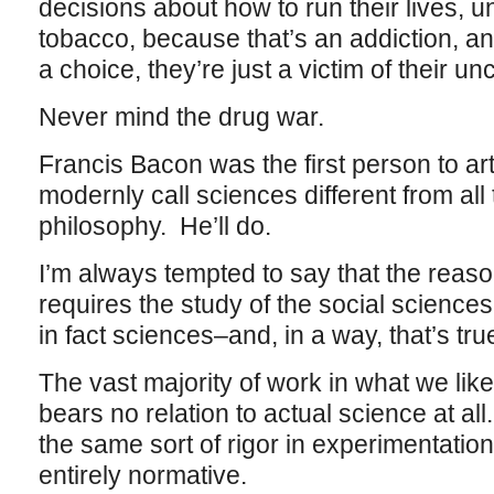
decisions about how to run their lives, u
tobacco, because that’s an addiction, an
a choice, they’re just a victim of their u
Never mind the drug war.
Francis Bacon was the first person to a
modernly call sciences different from all 
philosophy. He’ll do.
I’m always tempted to say that the reaso
requires the study of the social science
in fact sciences–and, in a way, that’s tru
The vast majority of work in what we like 
bears no relation to actual science at all
the same sort of rigor in experimentation,
entirely normative.