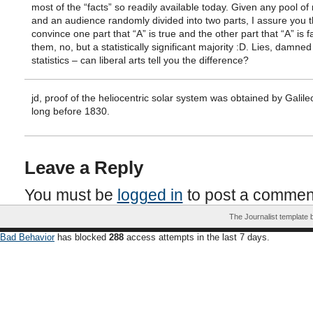
most of the “facts” so readily available today. Given any pool of
and an audience randomly divided into two parts, I assure you t
convince one part that “A” is true and the other part that “A” is fa
them, no, but a statistically significant majority :D. Lies, damned
statistics – can liberal arts tell you the difference?
jd, proof of the heliocentric solar system was obtained by Galile
long before 1830.
Leave a Reply
You must be
logged in
to post a commen
The Journalist template
Bad Behavior
has blocked
288
access attempts in the last 7 days.