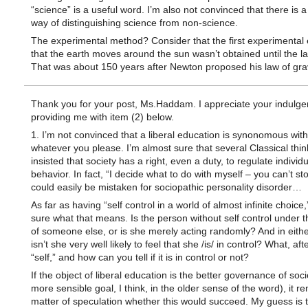
“science” is a useful word. I’m also not convinced that there is a 
way of distinguishing science from non-science.
The experimental method? Consider that the first experimental
that the earth moves around the sun wasn’t obtained until the l
That was about 150 years after Newton proposed his law of grav
Thank you for your post, Ms.Haddam. I appreciate your indulge
providing me with item (2) below.
1. I’m not convinced that a liberal education is synonomous wit
whatever you please. I’m almost sure that several Classical thi
insisted that society has a right, even a duty, to regulate individu
behavior. In fact, “I decide what to do with myself – you can’t st
could easily be mistaken for sociopathic personality disorder…
As far as having “self control in a world of almost infinite choice,
sure what that means. Is the person without self control under t
of someone else, or is she merely acting randomly? And in eithe
isn’t she very well likely to feel that she /is/ in control? What, after
“self,” and how can you tell if it is in control or not?
If the object of liberal education is the better governance of soci
more sensible goal, I think, in the older sense of the word), it r
matter of speculation whether this would succeed. My guess is th