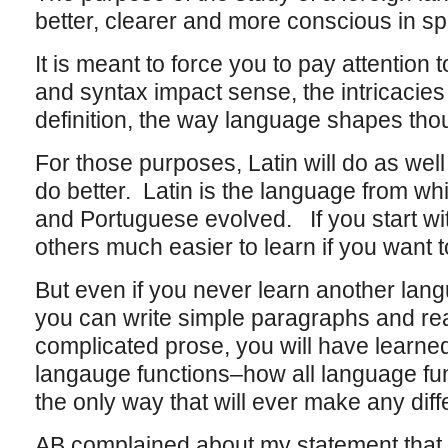
better, clearer and more conscious in 
It is meant to force you to pay attention
and syntax impact sense, the intricacie
definition, the way language shapes tho
For those purposes, Latin will do as well 
do better. Latin is the language from whi
and Portuguese evolved. If you start with
others much easier to learn if you want t
But even if you never learn another lan
you can write simple paragraphs and rea
complicated prose, you will have learn
langauge functions–how all language fu
the only way that will ever make any diff
AB complained about my statement that a