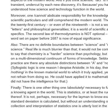
aspects of the modern world. And if you think scientific “fact” is
transient, undercut by each new discovery, it’s /because/ you ha
understood how science and technology function in the world.
Moreover, one /cannot/ abdicate responsibility for the knowledg
scientific particulars and still comprehend the modern world. Th
the twenty-first century – or even of the nineteenth – is not a wo
“letters” and philosophical generalities; it is a world of scientific
specifics. The second law of thermodynamics is NOT optional –
word set on paper before 1687 is now of equal significance.
Also: There are no definite boundaries between “science” and “
science.” Real life is much blurrier than that; it would not be con
to say that chemistry is a “harder” science than psychology, but 
on a multi-dimensional continuum of forms of knowledge. Seldo
practice are there any absolute distinctions between “A” and “no
(Syllogistic logic is one reason I despise Aristotle; in his day, th
/nothing/ in the known material world to which it truly applied, ye
not refrain from doing so. He could have applied it to mathemati
did not have the intelligence for that.)
Finally: There is one other thing one /absolutely/ necessary to f
a knowing agent in the world. This is statistics, or at least the r
thereof. It is not, perhaps, necessary for the layman to know ex
standard deviation is calculated, but without an understanding o
collection and interpretation of statistics one is utterly lost in the