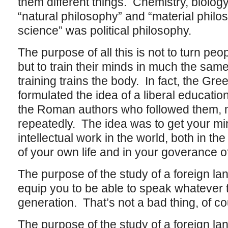
them different things. Chemistry, biolog
“natural philosophy” and “material philos
science” was political philosophy.
The purpose of all this is not to turn pe
but to train their minds in much the sam
training trains the body. In fact, the Gre
formulated the idea of a liberal educati
the Roman authors who followed them, 
repeatedly. The idea was to get your mind
intellectual work in the world, both in 
of your own life and in your goverance of
The purpose of the study of a foreign lang
equip you to be able to speak whatever t
generation. That’s not a bad thing, of cou
The purpose of the study of a foreign l