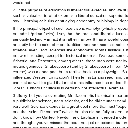
would not.
2. If the purpose of education is intellectual exercise, and we s
such is valuable, to what extent is a liberal education superior to
say – learning calculus or studying astronomy or biology in dep
If the principal object of such exercise is /variety/ (which proposi
not admit /prima facie/), I say that the traditional liberal educatio
seriously lacking – in fact it is rather narrow. It has a woeful ob
antiquity for the sake of mere tradition, and an unconscionable 
science, even “soft” sciences like economics. Most Classical au
not worth reading, except for historical interest. I’ve read some o
Aristotle, and Descartes, among others; these men were not by
means geniuses. Shakespeare (and by Shakespeare I mean Oxf
course) was a good poet but a terrible hack as a playwright. So A
influenced Western civilization? Then let historians read him; the
can just as well be glad that most of his influence has ended. R
“great” authors uncritically is certainly not intellectual exercise.
3. Sorry, but you’re overrating Mr. Bacon. His historical import
a publicist for science, not a scientist, and he didn’t understand
very well. Science extends to a great deal more than just “expe
and the “scientific method” (which he also did not fully understan
don’t know how Galileo, Newton, and Laplace influenced moder
and thought, you’ve missed the boat, not just on science but on