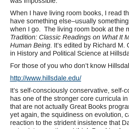
was impossible.
When I have living room books, I read 
have something else–usually something l
when I go. The living room book at the 
Tradition: Classic Readings on What It
Human Being.
It’s edited by Richard M.
in History and Political Science at Hillsd
For those of you who don’t know Hillsda
http://www.hillsdale.edu/
It’s self-consciously conservative, self-
has one of the stronger core curricula in 
that are not actually Great Books progra
yet again, the squidiness on evolution, 
reaction to the strident insistence that