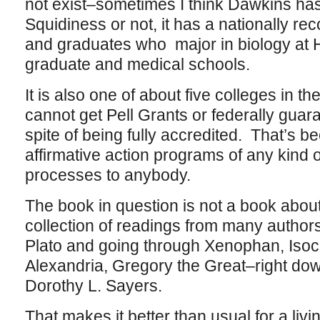
not exist–sometimes I think Dawkins has
Squidiness or not, it has a nationally r
and graduates who major in biology at H
graduate and medical schools.
It is also one of about five colleges in 
cannot get Pell Grants or federally guar
spite of being fully accredited. That’s be
affirmative action programs of any kind 
processes to anybody.
The book in question is not a book about 
collection of readings from many authors 
Plato and going through Xenophan, Isoc
Alexandria, Gregory the Great–right do
Dorothy L. Sayers.
That makes it better than usual for a liv