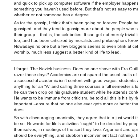
and quick to pick up computer software if the employer happens
something you haven’t used before. But that’s not as easy to m
whether or not someone has a degree.
As for the gossip, I think that’s been going on forever. People 
gossiped, and they tend to gossip more about the people who s
their group – that is, the celebrities. It can get not merely trivial
too, and has been criticized by moralists and philosophers forev
Nowadays no one but a few bloggers seems to even blink at cel
worship, much less suggest a better kind of life to lead.
I forgot. The Nozick business. Does no one shave with Fra Guill
razor these days? Academics are not spared the usual faults o
a successful academic isn’t content with good wages, students 
anything for an “A” and calling three courses a full semester’s 
he can then drop on his graduate student while he attends conf
He wants to be immune from criticism, be told all this is his by r
important!–ensure that no one else ever gets more or better th
does.
So with discouraging unanimity, they agree that in a just world t
be so. Rewards for life’s activities “ought” to be decided by peop
themselves, in meetings of the sort they love. Argument and opi
should be everything, and stubborn inconvenient fact nothing. 