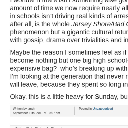
I wonder if there isn’t something else go
amount of time we now require nearly al
in schools isn’t driving real kinds of a
after all, is the whole
Jersey Shore/Bad G
phenomenon but a gigantic cultural retur
with gossip, drama over trivialities and 
Maybe the reason I sometimes feel as if t
become nothing but one big high school
expensive bag? who’s breaking up with w
I’m looking at the generation that never 
will leave, because they spent so long in
Okay, this is a little heavy for Sunday, 
Written by janeh
Posted in
Uncategorized
September 11th, 2011 at 10:07 am