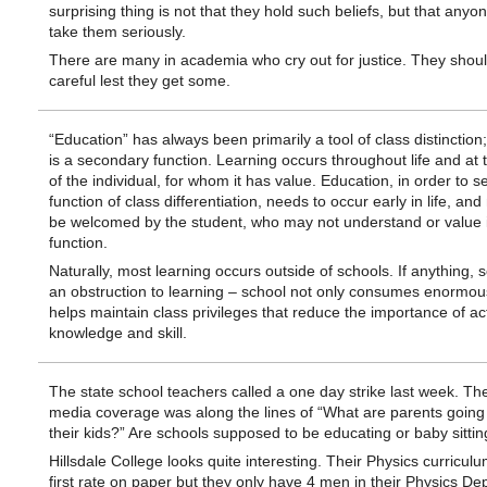
surprising thing is not that they hold such beliefs, but that anyo
take them seriously.
There are many in academia who cry out for justice. They shou
careful lest they get some.
“Education” has always been primarily a tool of class distinction;
is a secondary function. Learning occurs throughout life and at 
of the individual, for whom it has value. Education, in order to se
function of class differentiation, needs to occur early in life, an
be welcomed by the student, who may not understand or value i
function.
Naturally, most learning occurs outside of schools. If anything, 
an obstruction to learning – school not only consumes enormous
helps maintain class privileges that reduce the importance of ac
knowledge and skill.
The state school teachers called a one day strike last week. Th
media coverage was along the lines of “What are parents going 
their kids?” Are schools supposed to be educating or baby sittin
Hillsdale College looks quite interesting. Their Physics curricul
first rate on paper but they only have 4 men in their Physics De