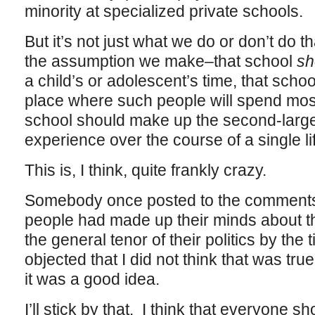
minority at specialized private schools.
But it’s not just what we do or don’t do th
the assumption we make–that school
sh
a child’s or adolescent’s time, that scho
place where such people will spend most 
school should make up the second-largest
experience over the course of a single li
This is, I think, quite frankly crazy.
Somebody once posted to the comments 
people had made up their minds about the
the general tenor of their politics by the
objected that I did not think that was true
it was a good idea.
I’ll stick by that. I think that everyone s