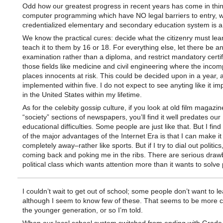
Odd how our greatest progress in recent years has come in thin
computer programming which have NO legal barriers to entry, w
credentialized elementary and secondary education system is a
We know the practical cures: decide what the citizenry must lea
teach it to them by 16 or 18. For everything else, let there be a
examination rather than a diploma, and restrict mandatory certif
those fields like medicine and civil engineering where the incom
places innocents at risk. This could be decided upon in a year, a
implemented within five. I do not expect to see anyting like it i
in the United States within my lifetime.
As for the celebity gossip culture, if you look at old film magazi
“society” sections of newspapers, you’ll find it well predates our
educational difficulties. Some people are just like that. But I find
of the major advantages of the Internet Era is that I can make i
completely away–rather like sports. But if I try to dial out politics
coming back and poking me in the ribs. There are serious draw
political class which wants attention more than it wants to solve
I couldn’t wait to get out of school; some people don’t want to le
although I seem to know few of these. That seems to be more
the younger generation, or so I’m told.