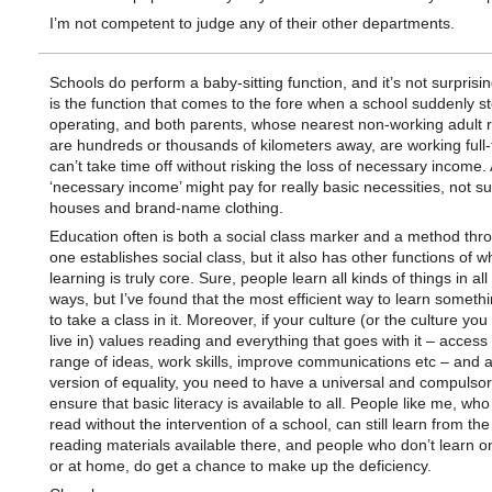
I’m not competent to judge any of their other departments.
Schools do perform a baby-sitting function, and it’s not surprisin
is the function that comes to the fore when a school suddenly s
operating, and both parents, whose nearest non-working adult r
are hundreds or thousands of kilometers away, are working full
can’t take time off without risking the loss of necessary income.
‘necessary income’ might pay for really basic necessities, not s
houses and brand-name clothing.
Education often is both a social class marker and a method thr
one establishes social class, but it also has other functions of w
learning is truly core. Sure, people learn all kinds of things in all
ways, but I’ve found that the most efficient way to learn someth
to take a class in it. Moreover, if your culture (or the culture you
live in) values reading and everything that goes with it – access
range of ideas, work skills, improve communications etc – and 
version of equality, you need to have a universal and compulso
ensure that basic literacy is available to all. People like me, who
read without the intervention of a school, can still learn from the
reading materials available there, and people who don’t learn o
or at home, do get a chance to make up the deficiency.