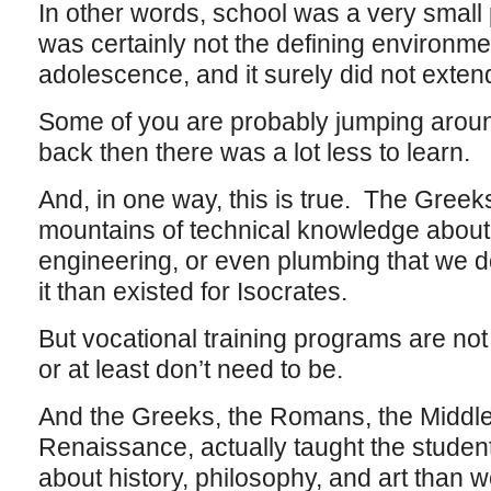
In other words, school was a very small p
was certainly not the defining environme
adolescence, and it surely did not exten
Some of you are probably jumping around
back then there was a lot less to learn.
And, in one way, this is true. The Greeks
mountains of technical knowledge about 
engineering, or even plumbing that we d
it than existed for Isocrates.
But vocational training programs are no
or at least don’t need to be.
And the Greeks, the Romans, the Middl
Renaissance, actually taught the studen
about history, philosophy, and art than 