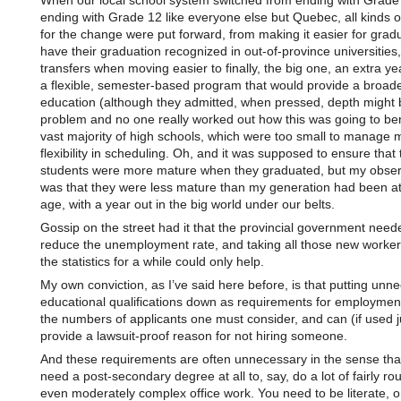
When our local school system switched from ending with Grade 
ending with Grade 12 like everyone else but Quebec, all kinds 
for the change were put forward, from making it easier for grad
have their graduation recognized in out-of-province universities
transfers when moving easier to finally, the big one, an extra ye
a flexible, semester-based program that would provide a broad
education (although they admitted, when pressed, depth might 
problem and no one really worked out how this was going to ben
vast majority of high schools, which were too small to manage
flexibility in scheduling. Oh, and it was supposed to ensure that 
students were more mature when they graduated, but my obser
was that they were less mature than my generation had been a
age, with a year out in the big world under our belts.
Gossip on the street had it that the provincial government need
reduce the unemployment rate, and taking all those new worker
the statistics for a while could only help.
My own conviction, as I’ve said here before, is that putting unn
educational qualifications down as requirements for employmen
the numbers of applicants one must consider, and can (if used j
provide a lawsuit-proof reason for not hiring someone.
And these requirements are often unnecessary in the sense tha
need a post-secondary degree at all to, say, do a lot of fairly rou
even moderately complex office work. You need to be literate, 