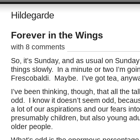
Hildegarde
Forever in the Wings
with 8 comments
So, it’s Sunday, and as usual on Sunday
things slowly. In a minute or two I’m goin
Frescobaldi. Maybe. I’ve got tea, anyw
I’ve been thinking, though, that all the tal
odd. I know it doesn’t seem odd, becau
a lot of our aspirations and our fears int
presumably children, but also young ad
older people.