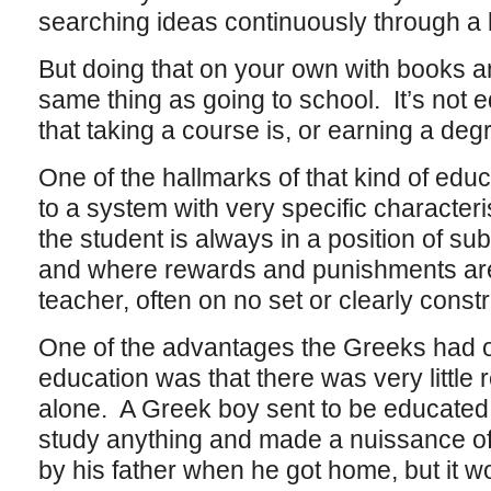
searching ideas continuously through a l
But doing that on your own with books a
same thing as going to school. It’s not 
that taking a course is, or earning a deg
One of the hallmarks of that kind of educ
to a system with very specific characteri
the student is always in a position of sub
and where rewards and punishments are
teacher, often on no set or clearly constr
One of the advantages the Greeks had ov
education was that there was very little re
alone. A Greek boy sent to be educated
study anything and made a nuissance of
by his father when he got home, but it w