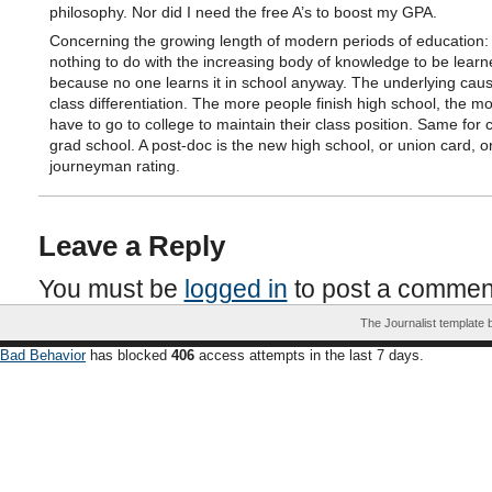
philosophy. Nor did I need the free A’s to boost my GPA.
Concerning the growing length of modern periods of education: 
nothing to do with the increasing body of knowledge to be learn
because no one learns it in school anyway. The underlying cause
class differentiation. The more people finish high school, the m
have to go to college to maintain their class position. Same for c
grad school. A post-doc is the new high school, or union card, o
journeyman rating.
Leave a Reply
You must be
logged in
to post a commen
The Journalist template
Bad Behavior
has blocked
406
access attempts in the last 7 days.