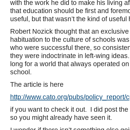
with the work he did to make his living 
that education should be first and forem
useful, but that wasn’t the kind of useful
Robert Nozick thought that an exclusive
habituation to the culture of schools wa
who were successful there, so consistentl
they were indoctrinate in left-wing ideas
long for a world that always operated on
school.
The article is here
http://www.cato.org/pubs/policy_report/
if you want to check it out. I did post the
so you might already have seen it.