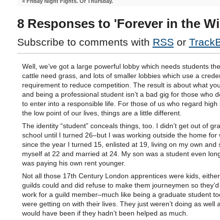
«
Friday Night Fights. Or Thursday.
8 Responses to 'Forever in the W
Subscribe to comments with
RSS
or
Track
Well, we’ve got a large powerful lobby which needs students th
cattle need grass, and lots of smaller lobbies which use a creden
requirement to reduce competition. The result is about what yo
and being a professional student isn’t a bad gig for those who d
to enter into a responsible life. For those of us who regard high
the low point of our lives, things are a little different.
The identity “student” conceals things, too. I didn’t get out of g
school until I turned 26–but I was working outside the home fo
since the year I turned 15, enlisted at 19, living on my own and
myself at 22 and married at 24. My son was a student even long
was paying his own rent younger.
Not all those 17th Century London apprentices were kids, either
guilds could and did refuse to make them journeymen so they’d
work for a guild member–much like being a graduate student to
were getting on with their lives. They just weren’t doing as well 
would have been if they hadn’t been helped as much.