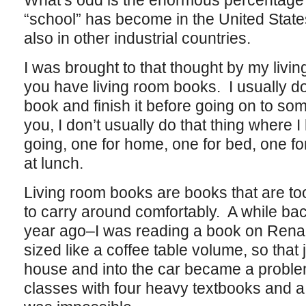
What’s odd is the enormous percentage of 
“school” has become in the United States 
also in other industrial countries.
I was brought to that thought by my livin
you have living room books. I usually don
book and finish it before going on to so
you, I don’t usually do that thing where 
going, one for home, one for bed, one fo
at lunch.
Living room books are books that are to
to carry around comfortably. A while ba
year ago–I was reading a book on Renais
sized like a coffee table volume, so that ju
house and into the car became a problem
classes with four heavy textbooks and a 