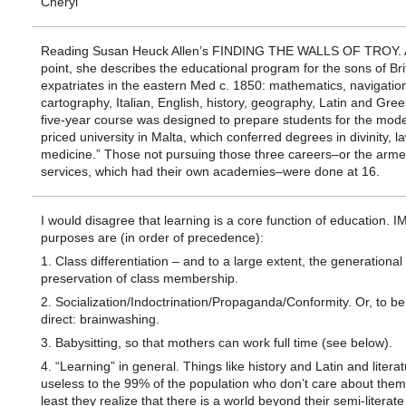
Cheryl
Reading Susan Heuck Allen’s FINDING THE WALLS OF TROY. 
point, she describes the educational program for the sons of Bri
expatriates in the eastern Med c. 1850: mathematics, navigatio
cartography, Italian, English, history, geography, Latin and Gree
five-year course was designed to prepare students for the mode
priced university in Malta, which conferred degrees in divinity, l
medicine.” Those not pursuing those three careers–or the arm
services, which had their own academies–were done at 16.
I would disagree that learning is a core function of education. IM
purposes are (in order of precedence):
1. Class differentiation – and to a large extent, the generational
preservation of class membership.
2. Socialization/Indoctrination/Propaganda/Conformity. Or, to b
direct: brainwashing.
3. Babysitting, so that mothers can work full time (see below).
4. “Learning” in general. Things like history and Latin and litera
useless to the 99% of the population who don’t care about them,
least they realize that there is a world beyond their semi-literate