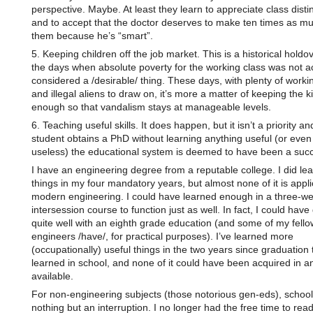
perspective. Maybe. At least they learn to appreciate class distin
and to accept that the doctor deserves to make ten times as m
them because he’s “smart”.
5. Keeping children off the job market. This is a historical holdo
the days when absolute poverty for the working class was not ac
considered a /desirable/ thing. These days, with plenty of work
and illegal aliens to draw on, it’s more a matter of keeping the k
enough so that vandalism stays at manageable levels.
6. Teaching useful skills. It does happen, but it isn’t a priority and
student obtains a PhD without learning anything useful (or even
useless) the educational system is deemed to have been a suc
I have an engineering degree from a reputable college. I did l
things in my four mandatory years, but almost none of it is appli
modern engineering. I could have learned enough in a three-w
intersession course to function just as well. In fact, I could have
quite well with an eighth grade education (and some of my fello
engineers /have/, for practical purposes). I’ve learned more
(occupationally) useful things in the two years since graduation 
learned in school, and none of it could have been acquired in a
available.
For non-engineering subjects (those notorious gen-eds), schoo
nothing but an interruption. I no longer had the free time to read