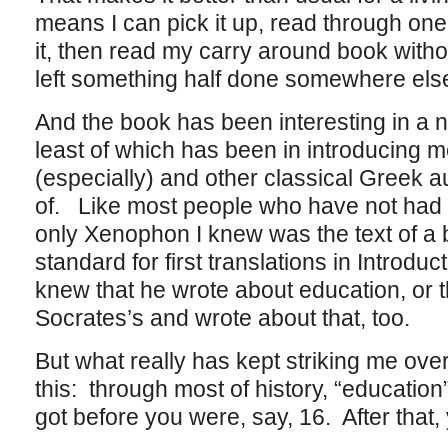
means I can pick it up, read through one 
it, then read my carry around book withou
left something half done somewhere els
And the book has been interesting in a 
least of which has been in introducing
(especially) and other classical Greek a
of. Like most people who have not had a
only Xenophon I knew was the text of a b
standard for first translations in Introdu
knew that he wrote about education, or t
Socrates’s and wrote about that, too.
But what really has kept striking me over
this: through most of history, “educati
got before you were, say, 16. After that, 