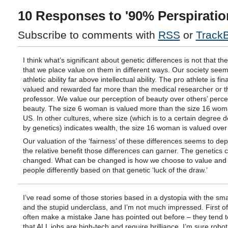
10 Responses to '90% Perspiratio
Subscribe to comments with
RSS
or
Track
I think what’s significant about genetic differences is not that the
that we place value on them in different ways. Our society seem
athletic ability far above intellectual ability. The pro athlete is fin
valued and rewarded far more than the medical researcher or t
professor. We value our perception of beauty over others’ perce
beauty. The size 6 woman is valued more than the size 16 wom
US. In other cultures, where size (which is to a certain degree 
by genetics) indicates wealth, the size 16 woman is valued over 
Our valuation of the ‘fairness’ of these differences seems to de
the relative benefit those differences can garner. The genetics c
changed. What can be changed is how we choose to value and 
people differently based on that genetic ‘luck of the draw.’
I’ve read some of those stories based in a dystopia with the sma
and the stupid underclass, and I’m not much impressed. First of 
often make a mistake Jane has pointed out before – they tend 
that ALL jobs are high-tech and require brilliance. I’m sure roboti