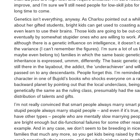
improve, and I’m sure we’ll still need people for low-skill jobs for
long time to come.
Genetics isn’t everything, anyway. As Charlou pointed out a whi
about her gifted students, bright kids can get used to coasting 
even learn to use their brains. Those kids are going to be out-
eventually by somewhat stupider ones who are willing to work. 
although there is a genetic influence on intelligence, it doesn’t ex
the variance (I can’t remember the figures). I’m sure a lot of us
maybe even belong to) families in which the same basic genetic
inheritance is expressed, ummm, differently. The basic genetic g
still there in the layabout, the addict, the ‘underachiever’ and wil
passed on to any descendants. People forget this. I’m reminded
character in one of Bujold’s books who shocks everyone on a ra
backward planet by pointing out that the local underclass, being
genetically the same as the ruling class, presumably had the s
distribution of talents and gifts.
I’m not really convinced that smart people always marry smart 
stupid people always marry stupid people – and even if it’s true,
have other types – people who are mentally slow marrying peo
are bright enough but dis-functional failures for some other reas
example. And in any case, we don’t seem to be breeding in nice n
families that much any more, so you get kids being raised by t