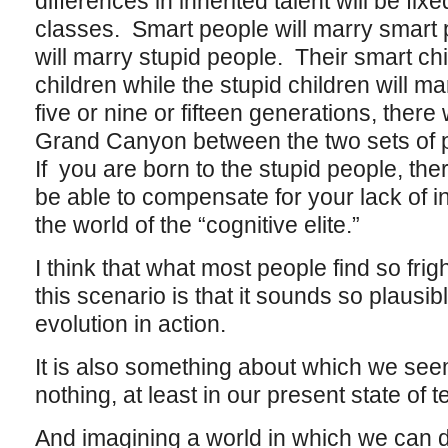
differences in inherited talent will be fix
classes. Smart people will marry smart 
will marry stupid people. Their smart chi
children while the stupid children will ma
five or nine or fifteen generations, there 
Grand Canyon between the two sets of p
If you are born to the stupid people, the
be able to compensate for your lack of
the world of the “cognitive elite.”
I think that what most people find so fri
this scenario is that it sounds so plausible
evolution in action.
It is also something about which we seem 
nothing, at least in our present state of 
And imagining a world in which we can d