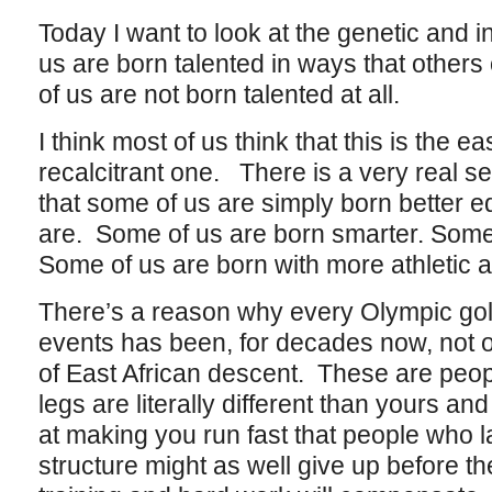
Today I want to look at the genetic and i
us are born talented in ways that others
of us are not born talented at all.
I think most of us think that this is the ea
recalcitrant one. There is a very real sens
that some of us are simply born better e
are. Some of us are born smarter. Some 
Some of us are born with more athletic ab
There’s a reason why every Olympic gold
events has been, for decades now, not on
of East African descent. These are peo
legs are literally different than yours 
at making you run fast that people who l
structure might as well give up before t