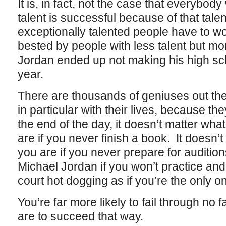
It is, in fact, not the case that everybod
talent is successful because of that talen
exceptionally talented people have to work
bested by people with less talent but mo
Jordan ended up not making his high sc
year.
There are thousands of geniuses out th
in particular with their lives, because the
the end of the day, it doesn’t matter what a
are if you never finish a book. It doesn’t 
you are if you never prepare for auditions
Michael Jordan if you won’t practice and
court hot dogging as if you’re the only o
You’re far more likely to fail through no 
are to succeed that way.