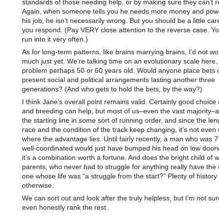
standards of those needing help, or by making sure they can’t re
Again, when someone tells you he needs more money and powe
his job, he isn’t necessarily wrong. But you should be a little car
you respond. (Pay VERY close attention to the reverse case. Yo
run into it very often.)
As for long-term patterns, like brains marrying brains, I’d not wo
much just yet. We’re talking time on an evolutionary scale here,
problem perhaps 50 or 60 years old. Would anyone place bets 
present social and political arrangements lasting another three
generations? (And who gets to hold the bets, by the way?)
I think Jane’s overall point remains valid. Certainly good choice
and breeding can help, but most of us–even the vast majority–ar
the starting line in some sort of running order, and since the len
race and the condition of the track keep changing, it’s not even 
where the advantage lies. Until fairly recently, a man who was 7
well-coordinated would just have bumped his head on low doo
it’s a combination worth a fortune. And does the bright child of 
parents, who never had to struggle for anything really have the
one whose life was “a struggle from the start?” Plenty of history
otherwise.
We can sort out and look after the truly helpless, but I’m not su
even honestly rank the rest.