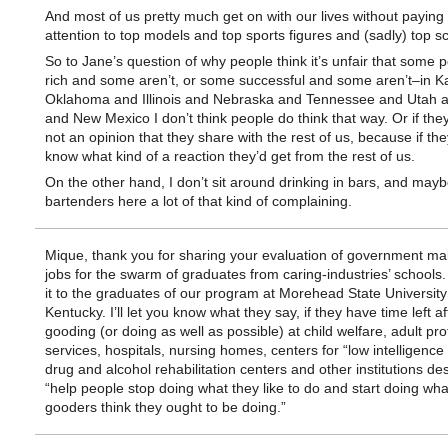
And most of us pretty much get on with our lives without payin
attention to top models and top sports figures and (sadly) top sci
So to Jane’s question of why people think it’s unfair that some 
rich and some aren’t, or some successful and some aren’t–in 
Oklahoma and Illinois and Nebraska and Tennessee and Utah 
and New Mexico I don’t think people do think that way. Or if they 
not an opinion that they share with the rest of us, because if the
know what kind of a reaction they’d get from the rest of us.
On the other hand, I don’t sit around drinking in bars, and may
bartenders here a lot of that kind of complaining.
Mique, thank you for sharing your evaluation of government m
jobs for the swarm of graduates from caring-industries’ schools. I
it to the graduates of our program at Morehead State University
Kentucky. I’ll let you know what they say, if they have time left af
gooding (or doing as well as possible) at child welfare, adult pro
services, hospitals, nursing homes, centers for “low intelligence
drug and alcohol rehabilitation centers and other institutions de
“help people stop doing what they like to do and start doing wha
gooders think they ought to be doing.”