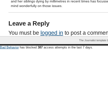
and her siblings dying by millimetres in recent times has focus
mind wonderfully on those issues.
Leave a Reply
You must be
logged in
to post a commen
The Journalist template
Bad Behavior
has blocked
387
access attempts in the last 7 days.