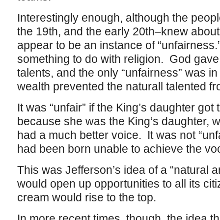
Interestingly enough, although the peop
the 19th, and the early 20th–knew about th
appear to be an instance of “unfairnes
something to do with religion. God gave
talents, and the only “unfairness” was i
wealth prevented the naturall talented f
It was “unfair” if the King’s daughter got 
because she was the King’s daughter, w
had a much better voice. It was not “unfa
had been born unable to achieve the voca
This was Jefferson’s idea of a “natural 
would open up opportunities to all its ci
cream would rise to the top.
In more recent times, though, the idea tha