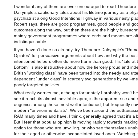
I wonder if any of them are ever encouraged to read Theodore
Dalrymple’s cautionary tales about his lifetime journey as a phy
psychiatrist along Good Intentions Highway in various nasty pla
Robert says, there are good programmes, good people and go
outcomes along the way, but then there are the highly bureacra
mainly government programmes where ends and means are of
indistinguishable.
If you haven’t done so already, try Theodore Dalrymple’s “Rom
Opiates” for persuasive arguments about how and why the best
intentioned helpers often do more harm than good. His “Life at 
Bottom” is also instructive about how the fiercely proud and in
British “working class” have been turned into the needy and utte
dependent “under class” in scarcely two generations by well-me
poorly targeted policies.
What really worries me, although fortunately I probably won’t b
see it reach its almost inevitable apex, is the apparent rise and r
eugenics among those most well-intentioned, but frequently nai
modern “environmentalists”. We’ve been around the euthanasia
RAM many times and have, I think, generally agreed that it’s a b
But I fear that popular opinion is moving rapidly towards making
option for those who are unwilling, or who see themselves unabl
for their aged or otherwise incapacitated loved ones. Watching