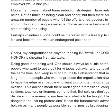
employer would hire you.
I too am ambivalent about harm reduction strategies. Harm red
helps. Not as much as being clean and sober, but then there ar
amazing number of people who foil the efforts of do-gooders to
stop drinking and using – even when those people actually would
stop drinking and using.
Perhaps voluntary suicide could be marketed with a free trip to s
ice and become one with an endangered polar bear.
Cheryl, my congratulations. Anyone reading BARAYAR (or COR
HONOR) is showing first-rate taste.
Doing good–and doing well. One should always be a little carefu
people who want to get credit for virtuous behavior and get paid f
the same time. And keep in mind Pournelle’s observation that o
long term the people who want to promote the organization al
to have the edge over people who want to promote the organiza
mission. This doesn’t mean there aren’t good professional care
soldiers, teachers or firemen, come to that. But soldiers don’t ge
decide who the enemy is, nor teachers what is to be taught. The
danger in the “caring professions” is that the bureaucratic advan
helping as many people as possible–sometimes by broadening 