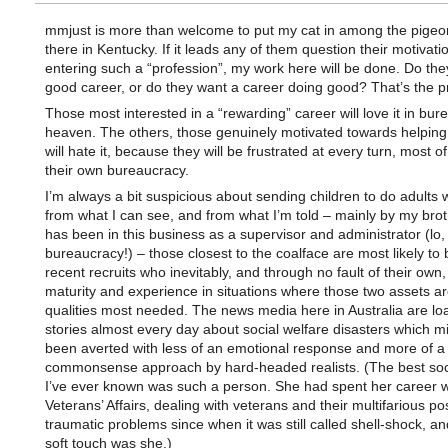
mmjust is more than welcome to put my cat in among the pige
there in Kentucky. If it leads any of them question their motivatio
entering such a “profession”, my work here will be done. Do the
good career, or do they want a career doing good? That’s the p
Those most interested in a “rewarding” career will love it in bur
heaven. The others, those genuinely motivated towards helping
will hate it, because they will be frustrated at every turn, most of
their own bureaucracy.
I’m always a bit suspicious about sending children to do adults 
from what I can see, and from what I’m told – mainly by my bro
has been in this business as a supervisor and administrator (lo, 
bureaucracy!) – those closest to the coalface are most likely to
recent recruits who inevitably, and through no fault of their own,
maturity and experience in situations where those two assets ar
qualities most needed. The news media here in Australia are lo
stories almost every day about social welfare disasters which m
been averted with less of an emotional response and more of a
commonsense approach by hard-headed realists. (The best soc
I’ve ever known was such a person. She had spent her career w
Veterans’ Affairs, dealing with veterans and their multifarious po
traumatic problems since when it was still called shell-shock, a
soft touch was she.)