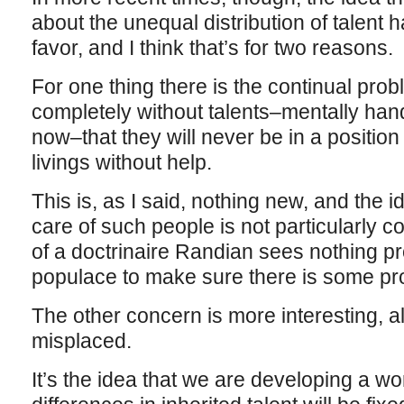
about the unequal distribution of talent 
favor, and I think that’s for two reasons.
For one thing there is the continual pro
completely without talents–mentally han
now–that they will never be in a positio
livings without help.
This is, as I said, nothing new, and the i
care of such people is not particularly 
of a doctrinaire Randian sees nothing pr
populace to make sure there is some pro
The other concern is more interesting, alt
misplaced.
It’s the idea that we are developing a wo