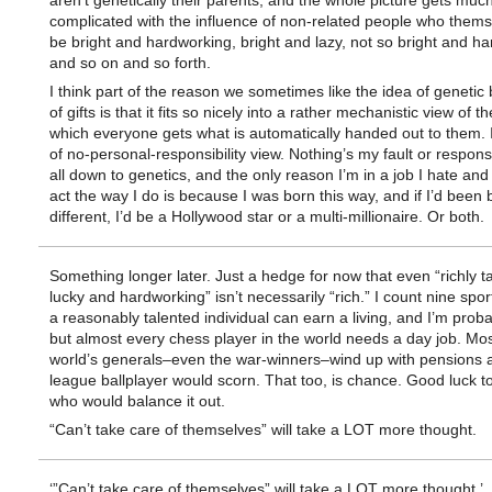
aren’t genetically their parents, and the whole picture gets mu
complicated with the influence of non-related people who them
be bright and hardworking, bright and lazy, not so bright and h
and so on and so forth.
I think part of the reason we sometimes like the idea of genetic
of gifts is that it fits so nicely into a rather mechanistic view of t
which everyone gets what is automatically handed out to them. I
of no-personal-responsibility view. Nothing’s my fault or responsibi
all down to genetics, and the only reason I’m in a job I hate and
act the way I do is because I was born this way, and if I’d been 
different, I’d be a Hollywood star or a multi-millionaire. Or both.
Something longer later. Just a hedge for now that even “richly t
lucky and hardworking” isn’t necessarily “rich.” I count nine spor
a reasonably talented individual can earn a living, and I’m prob
but almost every chess player in the world needs a day job. Mos
world’s generals–even the war-winners–wind up with pensions a
league ballplayer would scorn. That too, is chance. Good luck t
who would balance it out.
“Can’t take care of themselves” will take a LOT more thought.
‘”Can’t take care of themselves” will take a LOT more thought.’