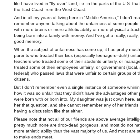
life I have lived in “fly-over” land, i.e. in the parts of the U.S. th
the East Coast from the West Coast.
And in all my years of living here in “Middle America,” I don’t rea
remember anyone talking about the unfairness of some people 
with more brains or more athletic ability or more physical attrac
being born into a family with money. And I’ve got a really, reall
good memory.
When the subject of unfairness has come up, it has pretty muc
parents who treated their kids (especially teenagers–duh!) unfair
teachers who treated some of their students unfairly, or manag
treated some of their employees unfairly, or government (local, 
federal) who passed laws that were unfair to certain groups of t
citizens.
But I don’t remember even a single instance of someone whini
how it was so unfair that they didn’t have the advantages other
were born with or born into. My daughter was just down here, a
her that question, and she cannot remember any of her friends
having a discussion like that either.
Please note that not all of our friends are above average intelli
pretty much none are drop-dead gorgeous, and most do not ha
more athletic ability than the vast majority of us. And most are s
to make ends meet.