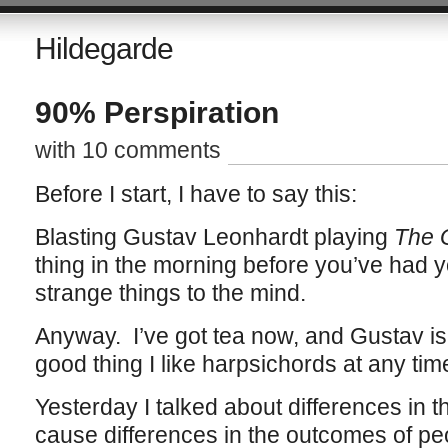
Hildegarde
90% Perspiration
with 10 comments
Before I start, I have to say this:
Blasting Gustav Leonhardt playing
The G
thing in the morning before you’ve had 
strange things to the mind.
Anyway. I’ve got tea now, and Gustav is s
good thing I like harpsichords at any tim
Yesterday I talked about differences in 
cause differences in the outcomes of peo