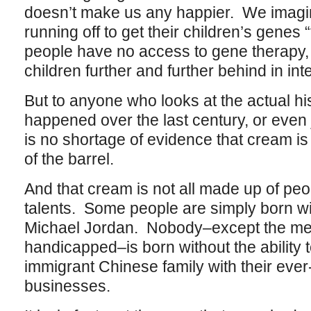
doesn’t make us any happier. We imagi
running off to get their children’s genes 
people have no access to gene therapy, 
children further and further behind in int
But to anyone who looks at the actual hi
happened over the last century, or even j
is no shortage of evidence that cream is s
of the barrel.
And that cream is not all made up of peo
talents. Some people are simply born wit
Michael Jordan. Nobody–except the ment
handicapped–is born without the ability
immigrant Chinese family with their eve
businesses.