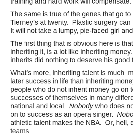
training and hard work will compensate.
The same is true of the genes that go t
Tierney’s at twenty. Plastic surgery can h
It will not take a lumpy, pie-faced girl a
The first thing that is obvious here is that
inheriting it, is a lot like inheriting mo
inherits did nothing to deserve his good 
What’s more, inheriting talent is much m
later success in life than inheriting mone
people who do not inherit money go on
successes of themselves in many differen
national and local.
Nobody
who does not
on to success as an opera singer.
Nob
athletic talent makes the NBA. Or, hell,
teams.