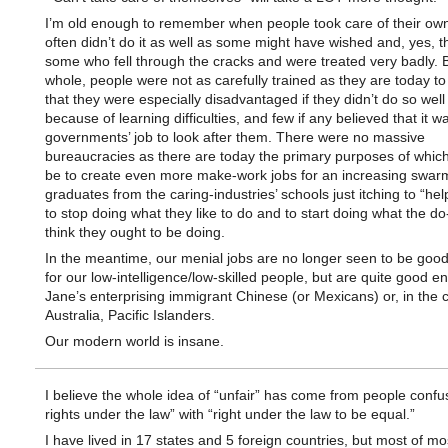
I’m old enough to remember when people took care of their own
often didn’t do it as well as some might have wished and, yes, 
some who fell through the cracks and were treated very badly. B
whole, people were not as carefully trained as they are today to
that they were especially disadvantaged if they didn’t do so well
because of learning difficulties, and few if any believed that it w
governments’ job to look after them. There were no massive
bureaucracies as there are today the primary purposes of whic
be to create even more make-work jobs for an increasing swar
graduates from the caring-industries’ schools just itching to “he
to stop doing what they like to do and to start doing what the d
think they ought to be doing.
In the meantime, our menial jobs are no longer seen to be goo
for our low-intelligence/low-skilled people, but are quite good e
Jane’s enterprising immigrant Chinese (or Mexicans) or, in the 
Australia, Pacific Islanders.
Our modern world is insane.
I believe the whole idea of “unfair” has come from people confu
rights under the law” with “right under the law to be equal.”
I have lived in 17 states and 5 foreign countries, but most of mo