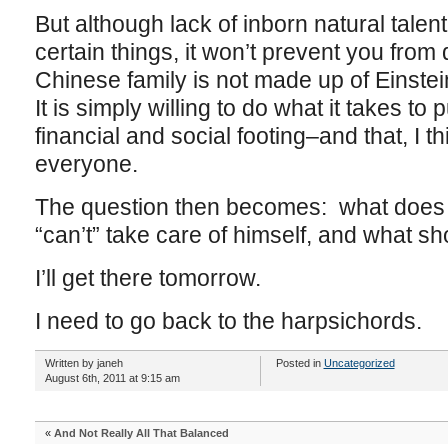
But although lack of inborn natural talen
certain things, it won’t prevent you fro
Chinese family is not made up of Einst
It is simply willing to do what it takes t
financial and social footing–and that, I t
everyone.
The question then becomes: what does
“can’t” take care of himself, and what sh
I’ll get there tomorrow.
I need to go back to the harpsichords.
Written by janeh
Posted in
Uncategorized
August 6th, 2011 at 9:15 am
«
And Not Really All That Balanced