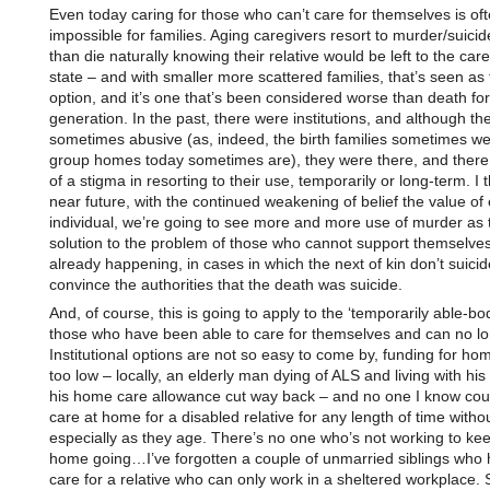
Even today caring for those who can’t care for themselves is oft
impossible for families. Aging caregivers resort to murder/suicid
than die naturally knowing their relative would be left to the care
state – and with smaller more scattered families, that’s seen as 
option, and it’s one that’s been considered worse than death for
generation. In the past, there were institutions, and although t
sometimes abusive (as, indeed, the birth families sometimes w
group homes today sometimes are), they were there, and there
of a stigma in resorting to their use, temporarily or long-term. I t
near future, with the continued weakening of belief the value of
individual, we’re going to see more and more use of murder as 
solution to the problem of those who cannot support themselves.
already happening, in cases in which the next of kin don’t suici
convince the authorities that the death was suicide.
And, of course, this is going to apply to the ‘temporarily able-bod
those who have been able to care for themselves and can no lo
Institutional options are not so easy to come by, funding for hom
too low – locally, an elderly man dying of ALS and living with his
his home care allowance cut way back – and no one I know cou
care at home for a disabled relative for any length of time withou
especially as they age. There’s no one who’s not working to ke
home going…I’ve forgotten a couple of unmarried siblings who
care for a relative who can only work in a sheltered workplace. S