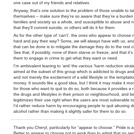
one case out of my friends and relatives.
Anyway, that’s one solution to the problem of those unable to ta
themselves – make sure they’re so aware that they’re a burden t
families and society as a whole, and susceptible to abuse and n
that they’ll commit suicide, or others will do it for them.
As for the other type of ‘can’t’, the ones who appear to choose 
hard and pay their way? Some, we will always have with us, and
that can be done is to mitigate the damage they do to the rest of
See that, if possibly, none of them starve or freeze, and that it’s d
them to engage in crime to get what they want or need.
I’m ambivalent leaning to ‘anti’ the various ‘harm reduction strat
aimed at the subset of this group which is addicted to drugs and
and not merely the excitement of a wild lifestyle or the temptati
money. It sounds like a good idea, but I think it may make it more
for those who want to quit to do so, both because it provides a 
the drugs and lifestyles in their prison or neighbourhood, and b
legitimizes their use right when the users are most vulnerable to
I’d rather reduce harm by encouraging people to quit abusing 
alcohol rather than making it slightly safer for them to do so.
Thank you Cheryl, particularly for “appear to choose.” Pride is a
Better to appear to choose not to work than to admit that no sen