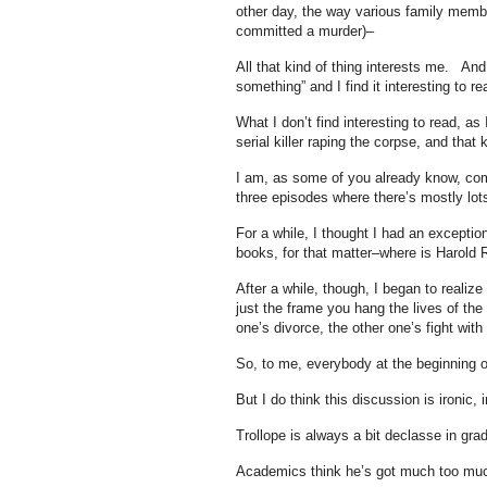
other day, the way various family memb
committed a murder)–
All that kind of thing interests me. And
something” and I find it interesting to re
What I don’t find interesting to read, as
serial killer raping the corpse, and that k
I am, as some of you already know, com
three episodes where there’s mostly lots
For a while, I thought I had an exception 
books, for that matter–where is Harol
After a while, though, I began to realize
just the frame you hang the lives of the 
one’s divorce, the other one’s fight with
So, to me, everybody at the beginning o
But I do think this discussion is ironic, 
Trollope is always a bit declasse in gra
Academics think he’s got much too much i