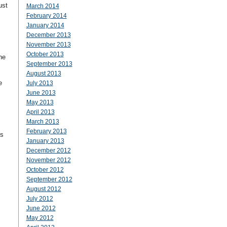
ust
March 2014
February 2014
January 2014
December 2013
November 2013
October 2013
he
September 2013
August 2013
e
July 2013
June 2013
May 2013
April 2013
March 2013
February 2013
is
January 2013
December 2012
November 2012
October 2012
September 2012
August 2012
July 2012
June 2012
May 2012