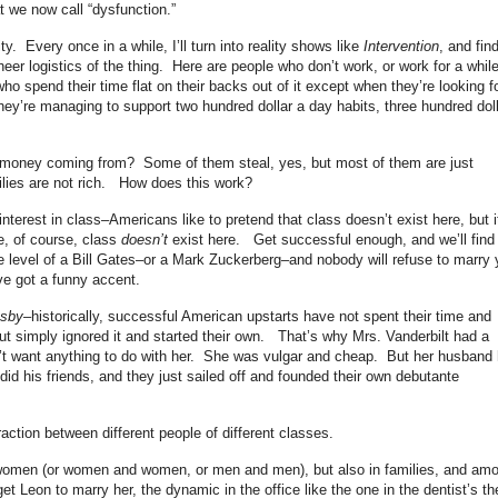
t we now call “dysfunction.”
ty. Every once in a while, I’ll turn into reality shows like
Intervention
, and fin
eer logistics of the thing. Here are people who don’t work, or work for a whil
ho spend their time flat on their backs out of it except when they’re looking f
hey’re managing to support two hundred dollar a day habits, three hundred doll
is money coming from? Some of them steal, yes, but most of them are just
milies are not rich. How does this work?
 interest in class–Americans like to pretend that class doesn’t exist here, but i
e, of course, class
doesn’t
exist here. Get successful enough, and we’ll find
he level of a Bill Gates–or a Mark Zuckerberg–and nobody will refuse to marry
ve got a funny accent.
tsby
–historically, successful American upstarts have not spent their time and
ut simply ignored it and started their own. That’s why Mrs. Vanderbilt had a
’t want anything to do with her. She was vulgar and cheap. But her husband
id his friends, and they just sailed off and founded their own debutante
action between different people of different classes.
omen (or women and women, or men and men), but also in families, and am
t Leon to marry her, the dynamic in the office like the one in the dentist’s th