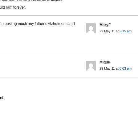
ld rant forever.
n posting much: my father’s Alzheimer’s and
MaryF
29 May 11 at
9:15 am
Mique
29 May 11 at
8:03 pm
nt.