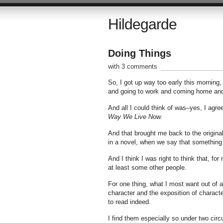
Hildegarde
Doing Things
with 3 comments
So, I got up way too early this morning,
and going to work and coming home and g
And all I could think of was–yes, I agree
Way We Live Now.
And that brought me back to the origina
in a novel, when we say that something
And I think I was right to think that, f
at least some other people.
For one thing, what I most want out of a
character and the exposition of character
to read indeed.
I find them especially so under two cir