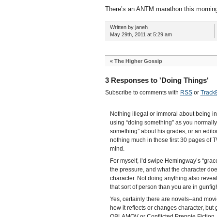
There’s an ANTM marathon this morning.
Written by janeh
May 29th, 2011 at 5:29 am
«
The Higher Gossip
3 Responses to 'Doing Things'
Subscribe to comments with
RSS
or
Track
Nothing illegal or immoral about being int
using “doing something” as you normally w
something” about his grades, or an edito
nothing much in those first 30 pages of
mind.
For myself, I’d swipe Hemingway’s “grace
the pressure, and what the character does
character. Not doing anything also reveals
that sort of person than you are in gunfig
Yes, certainly there are novels–and movi
how it reflects or changes character, bu
OBLAMOV or Conflicted Preppie Fiction. I 