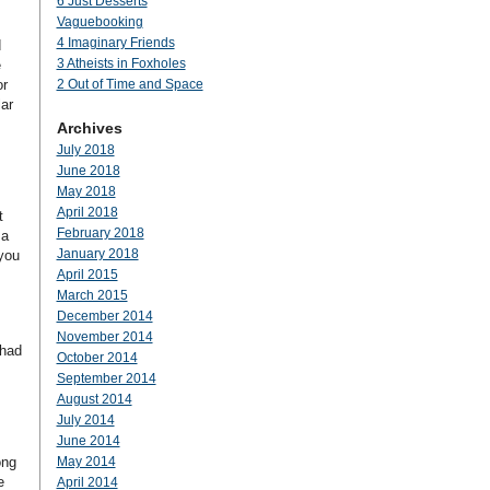
6 Just Desserts
Vaguebooking
4 Imaginary Friends
d
3 Atheists in Foxholes
e
or
2 Out of Time and Space
ar
Archives
July 2018
June 2018
May 2018
April 2018
t
February 2018
 a
January 2018
 you
April 2015
March 2015
December 2014
November 2014
 had
October 2014
September 2014
August 2014
July 2014
June 2014
ong
May 2014
e
April 2014