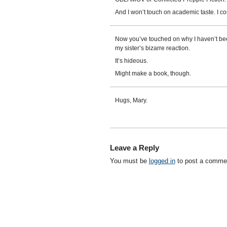
And I won’t touch on academic taste. I cou
Now you’ve touched on why I haven’t bee
my sister’s bizarre reaction.
It’s hideous.
Might make a book, though.
Hugs, Mary.
Leave a Reply
You must be
logged in
to post a comme