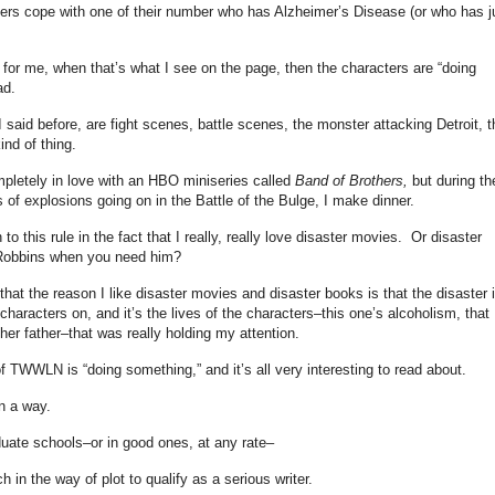
ers cope with one of their number who has Alzheimer’s Disease (or who has j
 for me, when that’s what I see on the page, then the characters are “doing
ad.
 I said before, are fight scenes, battle scenes, the monster attacking Detroit, t
ind of thing.
pletely in love with an HBO miniseries called
Band of Brothers,
but during th
 of explosions going on in the Battle of the Bulge, I make dinner.
to this rule in the fact that I really, really love disaster movies. Or disaster
d Robbins when you need him?
 that the reason I like disaster movies and disaster books is that the disaster 
characters on, and it’s the lives of the characters–this one’s alcoholism, that
 her father–that was really holding my attention.
f TWWLN is “doing something,” and it’s all very interesting to read about.
in a way.
duate schools–or in good ones, at any rate–
n the way of plot to qualify as a serious writer.