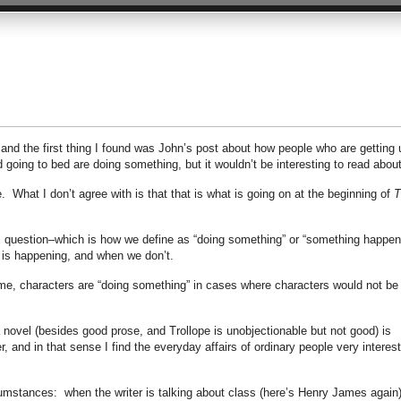
 and the first thing I found was John’s post about how people who are getting 
oing to bed are doing something, but it wouldn’t be interesting to read about
. What I don’t agree with is that that is what is going on at the beginning of
T
l question–which is how we define as “doing something” or “something happen
 is happening, and when we don’t.
or me, characters are “doing something” in cases where characters would not be 
 novel (besides good prose, and Trollope is unobjectionable but not good) is
, and in that sense I find the everyday affairs of ordinary people very interest
cumstances: when the writer is talking about class (here’s Henry James again)