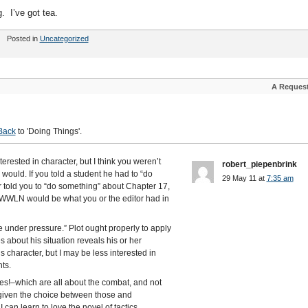
 I’ve got tea.
Posted in
Uncategorized
A Reques
Back
to 'Doing Things'.
erested in character, but I think you weren’t
robert_piepenbrink
ould. If you told a student he had to “do
29 May 11 at
7:35 am
r told you to “do something” about Chapter 17,
 TWWLN would be what you or the editor had in
 under pressure.” Plot ought properly to apply
 about his situation reveals his or her
 character, but I may be less interested in
hts.
es!–which are all about the combat, and not
t given the choice between those and
can learn to love the novel of tactics.