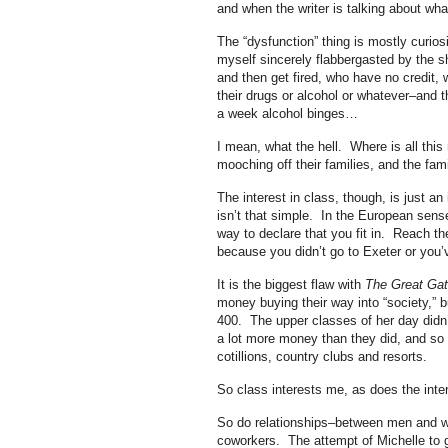
and when the writer is talking about wha
The “dysfunction” thing is mostly curiosi
myself sincerely flabbergasted by the sh
and then get fired, who have no credit, w
their drugs or alcohol or whatever–and t
a week alcohol binges…
I mean, what the hell. Where is all th
mooching off their families, and the fa
The interest in class, though, is just an
isn’t that simple. In the European sens
way to declare that you fit in. Reach t
because you didn’t go to Exeter or you’
It is the biggest flaw with
The Great Ga
money buying their way into “society,” b
400. The upper classes of her day didn
a lot more money than they did, and so d
cotillions, country clubs and resorts.
So class interests me, as does the inter
So do relationships–between men and w
coworkers. The attempt of Michelle to ge