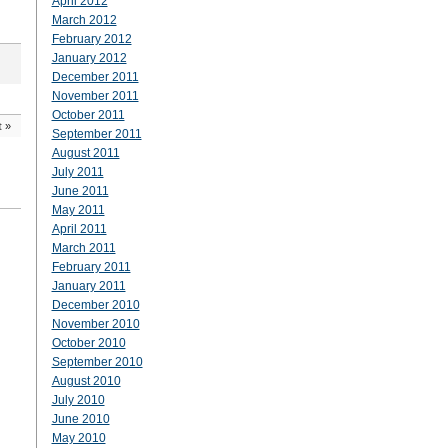
April 2012
March 2012
February 2012
January 2012
December 2011
November 2011
October 2011
t
»
September 2011
August 2011
July 2011
June 2011
May 2011
April 2011
March 2011
February 2011
January 2011
December 2010
November 2010
October 2010
September 2010
August 2010
July 2010
June 2010
May 2010