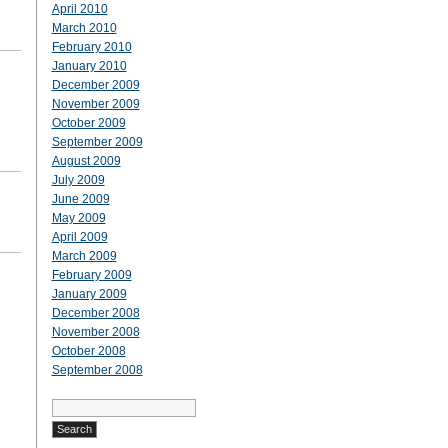
April 2010
March 2010
February 2010
January 2010
December 2009
November 2009
October 2009
September 2009
August 2009
July 2009
June 2009
May 2009
April 2009
March 2009
February 2009
January 2009
December 2008
November 2008
October 2008
September 2008
Search
for: