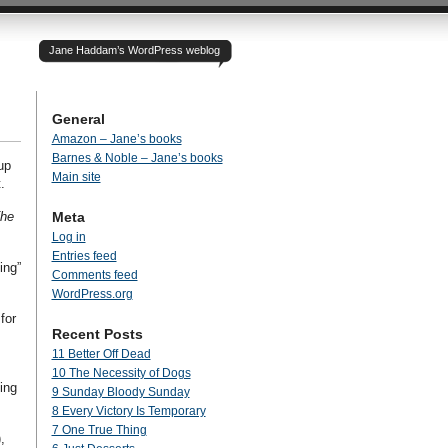
Jane Haddam’s WordPress weblog
General
Amazon – Jane’s books
Barnes & Noble – Jane’s books
up
Main site
.
he
Meta
Log in
Entries feed
ing”
Comments feed
WordPress.org
for
Recent Posts
11 Better Off Dead
10 The Necessity of Dogs
ing
9 Sunday Bloody Sunday
8 Every Victory Is Temporary
7 One True Thing
,