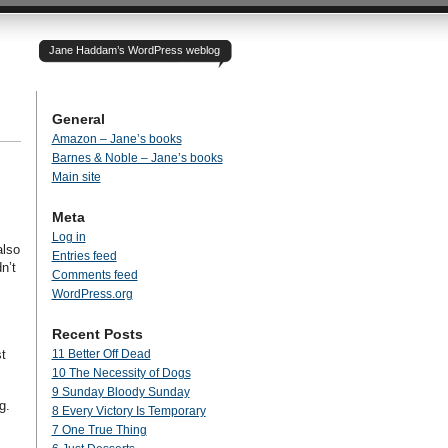
Jane Haddam’s WordPress weblog
General
Amazon – Jane’s books
Barnes & Noble – Jane’s books
Main site
Meta
Log in
also
Entries feed
n’t
Comments feed
WordPress.org
Recent Posts
t
11 Better Off Dead
10 The Necessity of Dogs
9 Sunday Bloody Sunday
ng.
8 Every Victory Is Temporary
7 One True Thing