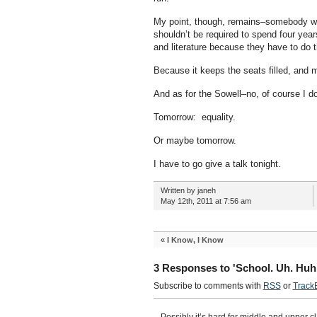
My point, though, remains–somebody who
shouldn’t be required to spend four yea
and literature because they have to do
Because it keeps the seats filled, and 
And as for the Sowell–no, of course I do
Tomorrow: equality.
Or maybe tomorrow.
I have to go give a talk tonight.
Written by janeh
May 12th, 2011 at 7:56 am
«
I Know, I Know
3 Responses to 'School. Uh. Huh
Subscribe to comments with
RSS
or
Track