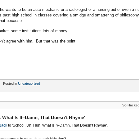
 wants to be an auto mechanic or a radiologist or a nursing aid or even a n
rs past high school in classes covering a smidge and smattering of philosophy
 that because…
makes some institutions lots of money.
n’t agree with him. But that was the point.
Posted in
Uncategorized
So Hacke
. What Is It–Damn, That Doesn’t Rhyme'
Back
to 'School. Uh. Huh. What Is It–Damn, That Doesn’t Rhyme'.