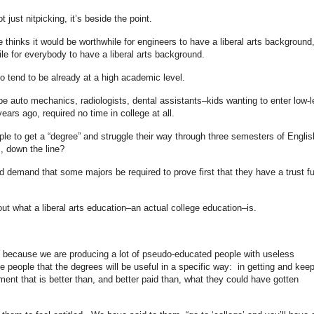
t just nitpicking, it’s beside the point.
thinks it would be worthwhile for engineers to have a liberal arts background
ile for everybody to have a liberal arts background.
o tend to be already at a high academic level.
e auto mechanics, radiologists, dental assistants–kids wanting to enter low-l
 years ago, required no time in college at all.
ple to get a “degree” and struggle their way through three semesters of Englis
c, down the line?
d demand that some majors be required to prove first that they have a trust f
ut what a liberal arts education–an actual college education–is.
t because we are producing a lot of pseudo-educated people with useless
 people that the degrees will be useful in a specific way: in getting and kee
t that is better than, and better paid than, what they could have gotten