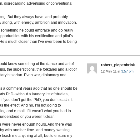
n, disregarding advertising or conventional
long. But they always have, and probably
ty along, with energy, ambition and innovation.
d something he could embrace and do really
pportunities with his certification and pilot’s
. He’s much closer than I’ve ever been to being
should know somethng of the dance and art of
robert_piepenbrink
ps, the superstitions, the folktales and a lot of
12 May 11 at
3:57 pm
litary historian. Even war, diplomacy and
s a comment years ago that no one should be
ts PhD–without a laundry list of studies,
f you don’t get the PhD, you don’t teach. It
s the effect. And no, I’m not going to
og and e-mail. If it wasn’t what you had in
sunderstood or you weren’t clear.
e were never enough hours. And there was
chy with another time- and money-wasting
o teach me anything at all, but to ensure my