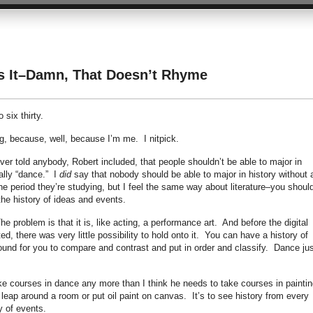
Is It–Damn, That Doesn’t Rhyme
 six thirty.
king, because, well, because I’m me. I nitpick.
ever told anybody, Robert included, that people shouldn’t be able to major in
ally “dance.” I
did
say that nobody should be able to major in history without 
the period they’re studying, but I feel the same way about literature–you should
the history of ideas and events.
 problem is that it is, like acting, a performance art. And before the digital
 there was very little possibility to hold onto it. You can have a history of
ound for you to compare and contrast and put in order and classify. Dance jus
ake courses in dance any more than I think he needs to take courses in painti
to leap around a room or put oil paint on canvas. It’s to see history from every
y of events.