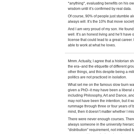
*anything*, evaluating benefits on his ow
wisdom until it’s confirmed by real data.
Of course, 90% of people just stumble a
always will. It’s the 10% that move socie
And I am very proud of my son. He foun
well. It’s an honest living and he’ll have o
license that could lead to a great career
able to work at what he loves.
Mmm. Actually, I agree that a historian 
the era–and the etiquette of different grou
other things, and this despite being a mi
politics are not practiced in isolation.
What set me on the famous slow burn wa
given a PhD–it may have been a liberal ar
including Philosophy, Art and Dance, and i
may not have been the intention, but it wa
rummage through three or four years of bl
mind, then it doesn’t matter whether I mi
There were never enough courses. Ther
always someone in the university hierar
“distribution” requirement, not intended t