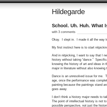
Hildegarde
School. Uh. Huh. What 
with 3 comments
Okay. I slept in. I made it all the way to
My first instinct here is to start nitpic
And in nitpicking, I want to say that I n
history without taking “dance.” Specific
knowing the history of art and ideas in 
major in literature without also knowing 
Dance is an unresolved issue for me. The
age, once the performance was completed,
painting because the paintings stand ar
goes away.
I don’t think a history major needs to t
The point of intellectual history is not 
possible perspective, not just the histor