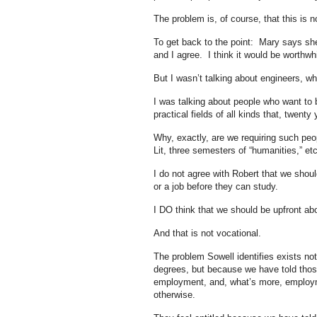
The problem is, of course, that this is no
To get back to the point: Mary says she 
and I agree. I think it would be worthwh
But I wasn’t talking about engineers, wh
I was talking about people who want to b
practical fields of all kinds that, twenty
Why, exactly, are we requiring such peo
Lit, three semesters of “humanities,” et
I do not agree with Robert that we shoul
or a job before they can study.
I DO think that we should be upfront abo
And that is not vocational.
The problem Sowell identifies exists no
degrees, but because we have told those
employment, and, what’s more, employmen
otherwise.