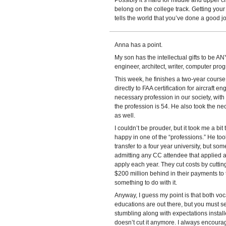
Possibly it’s hard for middle and upper cl
belong on the college track. Getting your 
tells the world that you’ve done a good jo
Anna has a point.
My son has the intellectual gifts to be A
engineer, architect, writer, computer pro
This week, he finishes a two-year course 
directly to FAA certification for aircraft 
necessary profession in our society, wi
the profession is 54. He also took the n
as well.
I couldn’t be prouder, but it took me a bit
happy in one of the “professions.” He to
transfer to a four year university, but s
admitting any CC attendee that applied 
apply each year. They cut costs by cutting
$200 million behind in their payments to
something to do with it.
Anyway, I guess my point is that both voc
educations are out there, but you must se
stumbling along with expectations instal
doesn’t cut it anymore. I always encoura