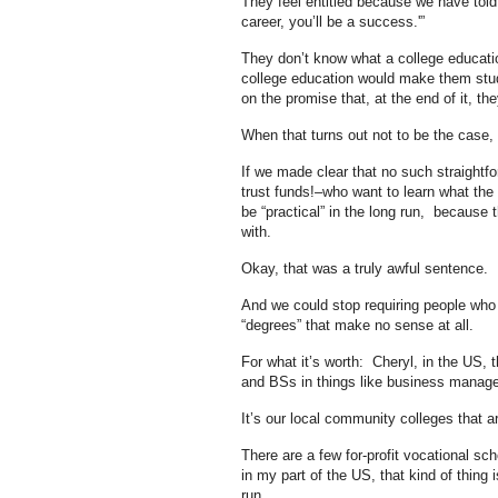
They feel entitled because we have told 
career, you’ll be a success.'”
They don’t know what a college educatio
college education would make them stud
on the promise that, at the end of it, they
When that turns out not to be the case,
If we made clear that no such straightf
trust funds!–who want to learn what the l
be “practical” in the long run, because 
with.
Okay, that was a truly awful sentence.
And we could stop requiring people who w
“degrees” that make no sense at all.
For what it’s worth: Cheryl, in the US, 
and BSs in things like business manage
It’s our local community colleges that a
There are a few for-profit vocational sc
in my part of the US, that kind of thing 
run.