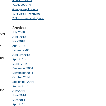
6 Just Desserts
Vaguebooking
4 Imaginary Friends
3 Atheists in Foxholes
,
2 Out of Time and Space
Archives
July 2018
evel
June 2018
May 2018
h
April 2018
February 2018
January 2018
und
April 2015
March 2015
December 2014
November 2014
October 2014
September 2014
August 2014
ping
July 2014
June 2014
May 2014
April 2014