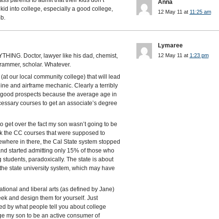
ass parents to admit that their kids don’t
Anna
kid into college, especially a good college,
12 May 11 at
11:25 am
b.
Lymaree
NYTHING. Doctor, lawyer like his dad, chemist,
12 May 11 at
1:23 pm
grammer, scholar. Whatever.
(at our local community college) that will lead
engine and airframe mechanic. Clearly a terribly
th good prospects because the average age in
ecessary courses to get an associate’s degree
 to get over the fact my son wasn’t going to be
ok the CC courses that were supposed to
omewhere in there, the Cal State system stopped
and started admitting only 15% of those who
 students, paradoxically. The state is about
 the state university system, which may have
ational and liberal arts (as defined by Jane)
ek and design them for yourself. Just
led by what people tell you about college
ge my son to be an active consumer of