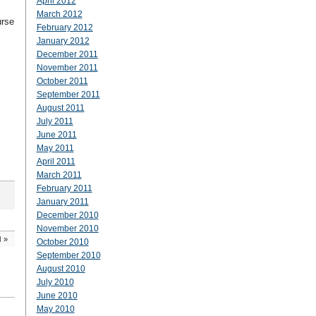
April 2012
March 2012
urse
February 2012
January 2012
December 2011
November 2011
October 2011
September 2011
August 2011
July 2011
June 2011
May 2011
April 2011
March 2011
February 2011
January 2011
December 2010
November 2010
d
»
October 2010
September 2010
August 2010
July 2010
June 2010
May 2010