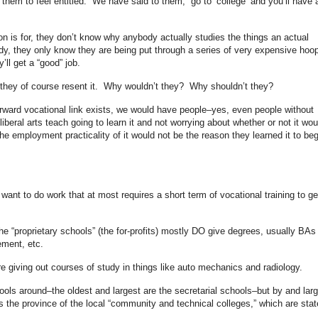
them to feel entitled. We have said to them, “go to ‘college’ and you’ll have 
n is for, they don’t know why anybody actually studies the things an actual
y, they only know they are being put through a series of very expensive hoo
’ll get a “good” job.
 they of course resent it. Why wouldn’t they? Why shouldn’t they?
orward vocational link exists, we would have people–yes, even people without
iberal arts teach going to learn it and not worrying about whether or not it wou
the employment practicality of it would not be the reason they learned it to beg
ant to do work that at most requires a short term of vocational training to ge
the “proprietary schools” (the for-profits) mostly DO give degrees, usually BAs
ment, etc.
re giving out courses of study in things like auto mechanics and radiology.
hools around–the oldest and largest are the secretarial schools–but by and larg
is the province of the local “community and technical colleges,” which are stat