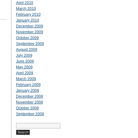
April 2010
March 2010
February 2010
January 2010
December 2009
November 2009
October 2009
September 2009
August 2009
July 2009
June 2009
May 2009
April 2009
March 2009
February 2009
January 2009
December 2008
November 2008
October 2008
September 2008
Search
for: