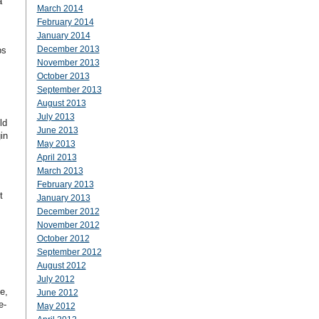
a
March 2014
February 2014
January 2014
December 2013
ps
November 2013
October 2013
September 2013
August 2013
July 2013
ld
June 2013
in
May 2013
April 2013
March 2013
February 2013
t
January 2013
December 2012
November 2012
October 2012
September 2012
August 2012
July 2012
e,
June 2012
e-
May 2012