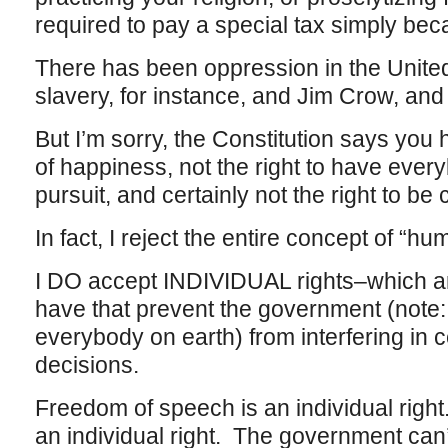
required to pay a special tax simply be
There has been oppression in the Unite
slavery, for instance, and Jim Crow, and
But I’m sorry, the Constitution says you h
of happiness, not the right to have ever
pursuit, and certainly not the right to be 
In fact, I reject the entire concept of “hu
I DO accept INDIVIDUAL rights–which are
have that prevent the government (note
everybody on earth) from interfering in ce
decisions.
Freedom of speech is an individual righ
an individual right. The government can