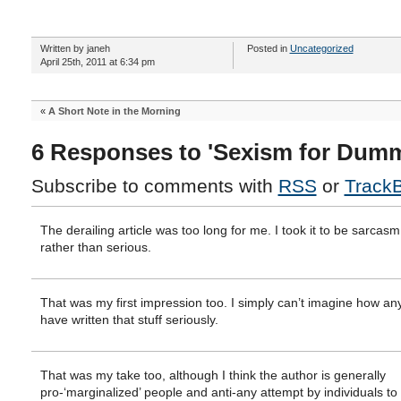
Written by janeh
Posted in
Uncategorized
April 25th, 2011 at 6:34 pm
«
A Short Note in the Morning
6 Responses to 'Sexism for Dumm
Subscribe to comments with
RSS
or
Track
The derailing article was too long for me. I took it to be sarcasm
rather than serious.
That was my first impression too. I simply can’t imagine how a
have written that stuff seriously.
That was my take too, although I think the author is generally
pro-‘marginalized’ people and anti-any attempt by individuals to 