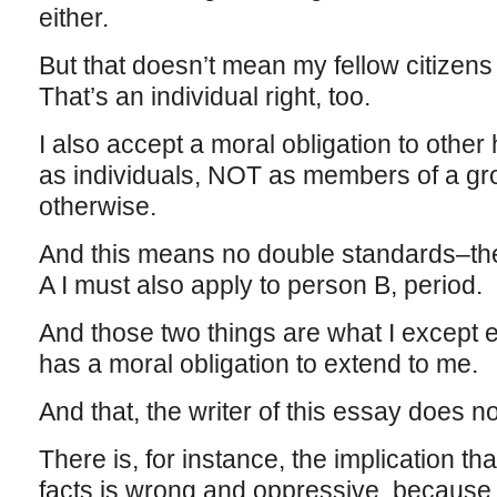
either.
But that doesn’t mean my fellow citizens
That’s an individual right, too.
I also accept a moral obligation to othe
as individuals, NOT as members of a gr
otherwise.
And this means no double standards–the
A I must also apply to person B, period.
And those two things are what I except
has a moral obligation to extend to me.
And that, the writer of this essay does no
There is, for instance, the implication th
facts is wrong and oppressive, because 