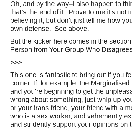
Oh, and by the way–I also happen to think
that’s the end of it. Prove to me it’s not t
believing it, but don’t just tell me how you 
own defense. See above.
But the kicker here comes in the section
Person from Your Group Who Disagrees” a
>>>
This one is fantastic to bring out if you fe
corner. If, for example, the Marginalis
and you’re beginning to get the unpleasa
wrong about something, just whip up your
or your trans friend, your friend with a me
who is a sex worker, and vehemently ex
and stridently support your opinions on 