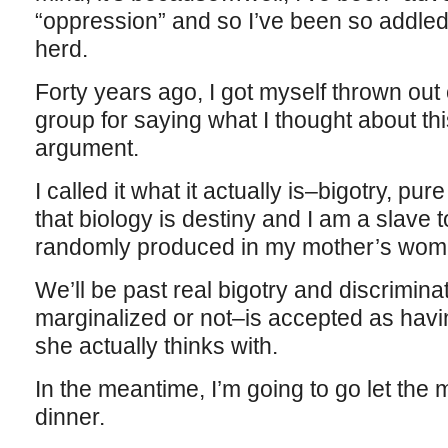
“oppression” and so I’ve been so addled I 
herd.
Forty years ago, I got myself thrown out
group for saying what I thought about this
argument.
I called it what it actually is–bigotry, p
that biology is destiny and I am a slave
randomly produced in my mother’s wom
We’ll be past real bigotry and discrimi
marginalized or not–is accepted as havi
she actually thinks with.
In the meantime, I’m going to go let th
dinner.