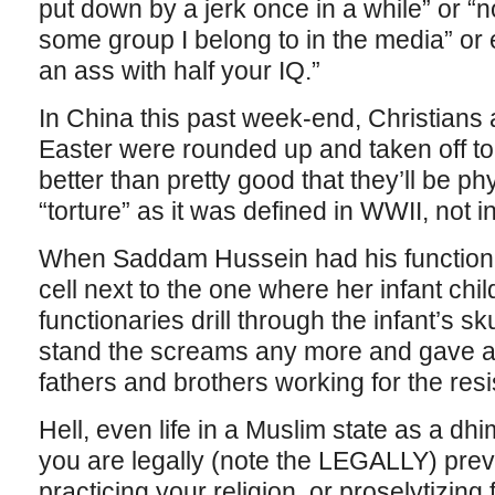
put down by a jerk once in a while” or “no
some group I belong to in the media” o
an ass with half your IQ.”
In China this past week-end, Christians 
Easter were rounded up and taken off to
better than pretty good that they’ll be ph
“torture” as it was defined in WWII, not i
When Saddam Hussein had his functiona
cell next to the one where her infant ch
functionaries drill through the infant’s sk
stand the screams any more and gave aw
fathers and brothers working for the res
Hell, even life in a Muslim state as a d
you are legally (note the LEGALLY) pre
practicing your religion, or proselytizing 