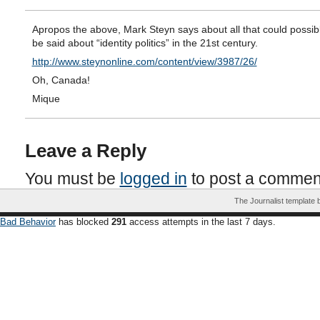
Apropos the above, Mark Steyn says about all that could possib
be said about “identity politics” in the 21st century.
http://www.steynonline.com/content/view/3987/26/
Oh, Canada!
Mique
Leave a Reply
You must be
logged in
to post a commen
The Journalist template
Bad Behavior
has blocked
291
access attempts in the last 7 days.