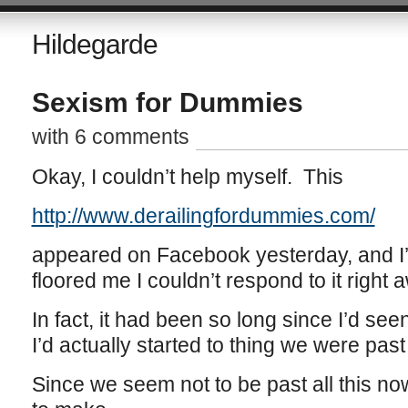
Hildegarde
Sexism for Dummies
with 6 comments
Okay, I couldn’t help myself. This
http://www.derailingfordummies.com/
appeared on Facebook yesterday, and I’ll
floored me I couldn’t respond to it right 
In fact, it had been so long since I’d seen
I’d actually started to thing we were past 
Since we seem not to be past all this no