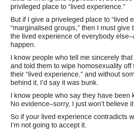
privileged place to “lived experience.”
But if I give a priveleged place to “lived
“marginalised groups,” then I must give 
the lived experience of everybody else–
happen.
I know people who tell me sincerely tha
and told them to wipe homosexuality off t
their “lived experience,” and without so
behind it, I’d say it was bunk.
I know people who say they have been k
No evidence–sorry, I just won’t believe it
So if your lived experience contradicts w
I’m not going to accept it.