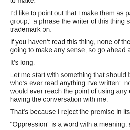
to make.
I’d like to point out that I make them as 
group,” a phrase the writer of this thing 
trademark on.
If you haven’t read this thing, none of t
going to make any sense, so go ahead an
It’s long.
Let me start with something that should
who’s ever read anything I’ve written: no
would ever reach the point of using any 
having the conversation with me.
That’s because I reject the premise in its 
“Oppression” is a word with a meaning, 