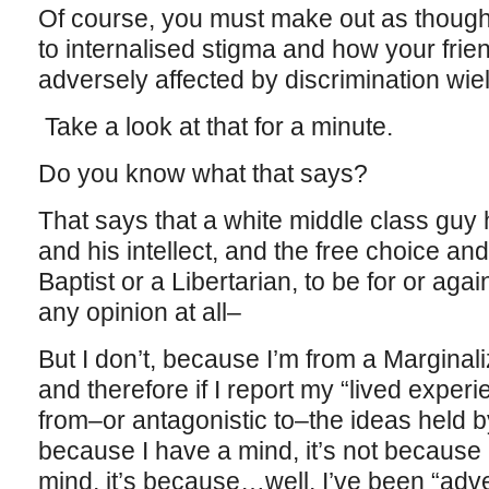
Of course, you must make out as though 
to internalised stigma and how your fr
adversely affected by discrimination wie
Take a look at that for a minute.
Do you know what that says?
That says that a white middle class guy h
and his intellect, and the free choice and 
Baptist or a Libertarian, to be for or agai
any opinion at all–
But I don’t, because I’m from a Margina
and therefore if I report my “lived experi
from–or antagonistic to–the ideas held by 
because I have a mind, it’s not becaus
mind, it’s because…well, I’ve been “adv