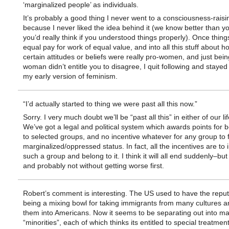
‘marginalized people’ as individuals.
It’s probably a good thing I never went to a consciousness-raisi
because I never liked the idea behind it (we know better than y
you’d really think if you understood things properly). Once thing
equal pay for work of equal value, and into all this stuff about h
certain attitudes or beliefs were really pro-women, and just bein
woman didn’t entitle you to disagree, I quit following and stayed
my early version of feminism.
“I’d actually started to thing we were past all this now.”
Sorry. I very much doubt we’ll be “past all this” in either of our li
We’ve got a legal and political system which awards points for 
to selected groups, and no incentive whatever for any group to 
marginalized/oppressed status. In fact, all the incentives are to 
such a group and belong to it. I think it will all end suddenly–but
and probably not without getting worse first.
Robert’s comment is interesting. The US used to have the reput
being a mixing bowl for taking immigrants from many cultures a
them into Americans. Now it seems to be separating out into m
“minorities”, each of which thinks its entitled to special treatment