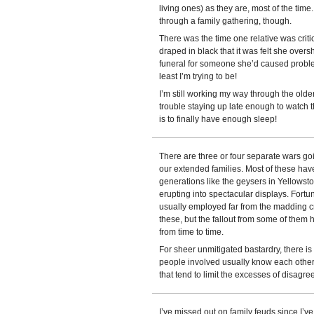
living ones) as they are, most of the tim
through a family gathering, though.
There was the time one relative was critic
draped in black that it was felt she ove
funeral for someone she’d caused problems
least I’m trying to be!
I’m still working my way through the old
trouble staying up late enough to watch t
is to finally have enough sleep!
There are three or four separate wars go
our extended families. Most of these hav
generations like the geysers in Yellowst
erupting into spectacular displays. Fortun
usually employed far from the madding c
these, but the fallout from some of them
from time to time.
For sheer unmitigated bastardry, there i
people involved usually know each other s
that tend to limit the excesses of disag
I’ve missed out on family feuds since I’ve