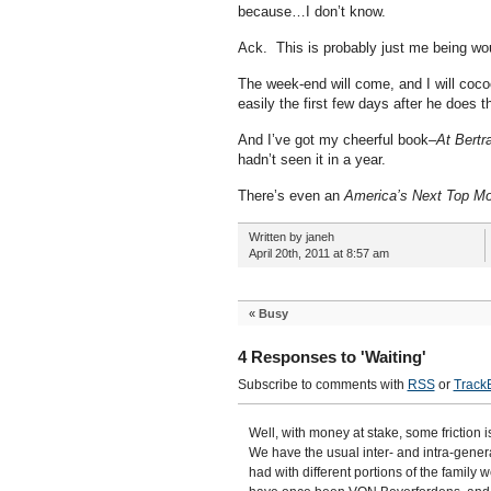
because…I don’t know.
Ack. This is probably just me being wo
The week-end will come, and I will cocoo
easily the first few days after he doe
And I’ve got my cheerful book–
At Bertr
hadn’t seen it in a year.
There’s even an
America’s Next Top Mo
Written by janeh
April 20th, 2011 at 8:57 am
«
Busy
4 Responses to 'Waiting'
Subscribe to comments with
RSS
or
Track
Well, with money at stake, some friction i
We have the usual inter- and intra-gener
had with different portions of the family