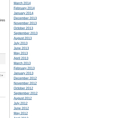
March 2014
February 2014
January 2014
December 2013
ires
November 2013
October 2013
September 2013
August 2013
July 2013
June 2013
May 2013
April 2013
March 2013
February 2013
January 2013
d
»
December 2012
November 2012
October 2012
September 2012
August 2012
July 2012
June 2012
May 2012