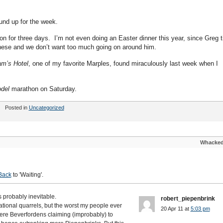
und up for the week.
n for three days. I’m not even doing an Easter dinner this year, since Greg t
s these and we don’t want too much going on around him.
am’s Hotel
, one of my favorite Marples, found miraculously last week when I
del
marathon on Saturday.
Posted in
Uncategorized
Whacke
Back
to 'Waiting'.
s probably inevitable.
robert_piepenbrink
ational quarrels, but the worst my people ever
20 Apr 11 at
5:03 pm
 were Beverfordens claiming (improbably) to