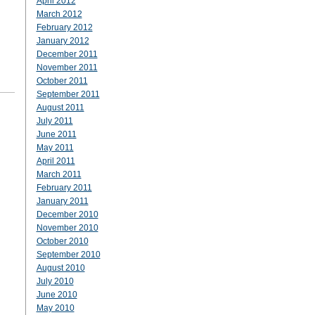
April 2012
March 2012
February 2012
January 2012
December 2011
November 2011
October 2011
September 2011
August 2011
July 2011
June 2011
May 2011
April 2011
March 2011
February 2011
January 2011
December 2010
November 2010
October 2010
September 2010
August 2010
July 2010
June 2010
May 2010