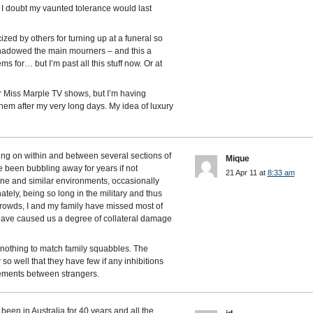
e. I doubt my vaunted tolerance would last
ized by others for turning up at a funeral so
rshadowed the main mourners – and this a
 for… but I’m past all this stuff now. Or at
er Miss Marple TV shows, but I’m having
hem after my very long days. My idea of luxury
ing on within and between several sections of
Mique
e been bubbling away for years if not
21 Apr 11 at
8:33 am
one and similar environments, occasionally
ately, being so long in the military and thus
rowds, I and my family have missed most of
 have caused us a degree of collateral damage
s nothing to match family squabbles. The
o well that they have few if any inhibitions
reements between strangers.
 been in Australia for 40 years and all the