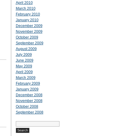
April 2010
March 2010
February 2010
January 2010
December 2009
November 2009
October 2009
September 2009
August 2009
July 2009
June 2009
May 2009
April 2009
March 2009
February 2009
January 2009
December 2008
November 2008
October 2008
September 2008
Search
for: