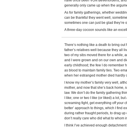
have once been VON Beverfordens, and h
generally only came up when the argume
As for family gatherings, whether weddi
can be thankful they went well, sometime
sometimes one can just be glad they’re o
A three-day cocoon sounds like an excell
There’s nothing like a death to bring out
father’s relatives well because they all l
two of my sibs moved there for a while, 
and I were grown and on our own and didn
early childhood; the few I do remember hav
as blood to maintain family ties. Two e
when her estranged mother died hardly co
I know my mother’s family very well, alt
mother, and now that she’s back home, so
law. We don’t do the family gathering th
I like; one or two I like (or liked) a lot, 
screaming fight, get everything off your c
better’ approach to things, which I find e
during rather fraught periods, to drag up
don’t really care who did what to whom i
I think I’ve achieved enough detachment a