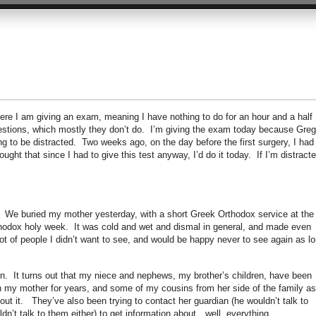
here I am giving an exam, meaning I have nothing to do for an hour and a half
estions, which mostly they don’t do. I’m giving the exam today because Greg
g to be distracted. Two weeks ago, on the day before the first surgery, I had
ought that since I had to give this test anyway, I’d do it today. If I’m distracte
. We buried my mother yesterday, with a short Greek Orthodox service at the
hodox holy week. It was cold and wet and dismal in general, and made even
lot of people I didn’t want to see, and would be happy never to see again as l
ion. It turns out that my niece and nephews, my brother’s children, have been
n my mother for years, and some of my cousins from her side of the family as
bout it. They’ve also been trying to contact her guardian (he wouldn’t talk to
n’t talk to them either) to get information about…well, everything.