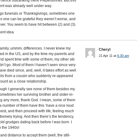
ence outranking mere Piepenbrinks. But this
nt was already well under way.
ngs funerals or Thanksgivings, sometimes one
s one can be grateful they weren’t worse, and
ver. You seem to have hit between (2) and (3).
ent idea.
 family, ummm, differences. I never knew my
Cheryl
ived in the US, and by the time my parents and
21 Apr 11 at
6:30 am
and spent time with some of them, my other sib
’t go. Most of them I haven’t seen since very
e died since, and, well, it takes effort as well
mails from a cousin who suddenly re-appeared
unt as a close relationship.
hough I generally see none of them besides my
metimes her surviving brother and sister-in-
ing any more, thank God. I mean, some of them
but a number of them have this ‘have a nice loud
hest, and then proceed with life, feeling much
xtremely trying. And then there’s the tendency,
 old grudges dating back before I was born. I
n the 1940s!
nd distance to accept them (well, the still-