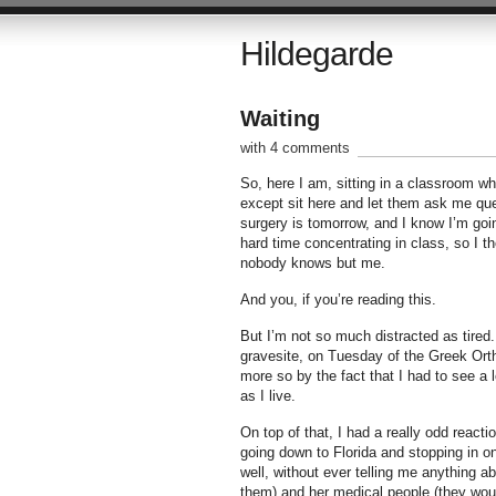
Hildegarde
Waiting
with 4 comments
So, here I am, sitting in a classroom w
except sit here and let them ask me qu
surgery is tomorrow, and I know I’m goin
hard time concentrating in class, so I th
nobody knows but me.
And you, if you’re reading this.
But I’m not so much distracted as tired
gravesite, on Tuesday of the Greek Ort
more so by the fact that I had to see a 
as I live.
On top of that, I had a really odd react
going down to Florida and stopping in o
well, without ever telling me anything a
them) and her medical people (they would