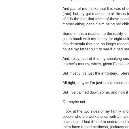
And part of me thinks that this was of 
(true)–but my gut reaction to all this is
of it is the fact that some of these peop
mother either, can’t claim being her chil
Some of it is a reaction to the reality o
got in touch with my family for eight s
into dementia that she no longer recogn
house my father built to see if it had 
And, okay, part of it is my sneaking su
mother’s money, which, given Florida la
But mostly it’s just the effrontery. Sh
All right, maybe I’m just being idiotic he
But I’ve calmed down some, and now if 
Or maybe not.
I look at the two sides of my family and 
people who are workaholics with a man
poisonous, I find it hard to understand 
them have turned pettiness, jealousy an