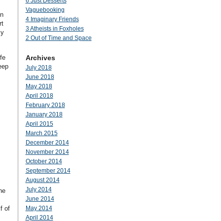
6 Just Desserts
Vaguebooking
on
4 Imaginary Friends
rt
3 Atheists in Foxholes
my
2 Out of Time and Space
fe
Archives
eep
July 2018
June 2018
May 2018
April 2018
February 2018
January 2018
April 2015
March 2015
December 2014
November 2014
October 2014
September 2014
August 2014
July 2014
ne
June 2014
f of
May 2014
April 2014