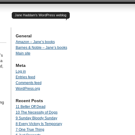
Jane Haddam’s WordPress weblog
General
Amazon – Jane’s books
Barnes & Noble – Jane’s books
Main site
’s
 a
Meta
d,
Log in
Entries feed
Comments feed
WordPress.org
Recent Posts
ong
11 Better Off Dead
10 The Necessity of Dogs
9 Sunday Bloody Sunday
8 Every Victory Is Temporary
7 One True Thing