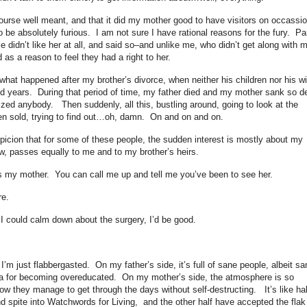
course well meant, and that it did my mother good to have visitors on occassi
 to be absolutely furious. I am not sure I have rational reasons for the fury. Pa
le didn’t like her at all, and said so–and unlike me, who didn’t get along with 
d as a reason to feel they had a right to her.
f what happened after my brother’s divorce, when neither his children nor his wi
olid years. During that period of time, my father died and my mother sank so d
ized anybody. Then suddenly, all this, bustling around, going to look at the
been sold, trying to find out…oh, damn. On and on and on.
spicion that for some of these people, the sudden interest is mostly about my
w, passes equally to me and to my brother’s heirs.
e’s my mother. You can call me up and tell me you’ve been to see her.
re.
I could calm down about the surgery, I’d be good.
I’m just flabbergasted. On my father’s side, it’s full of sane people, albeit sa
ia for becoming overeducated. On my mother’s side, the atmosphere is so
how they manage to get through the days without self-destructing. It’s like hal
d spite into Watchwords for Living, and the other half have accepted the flak