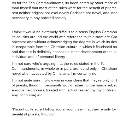
As for the Ten Commandments, its been noted by other more e
than myself that most of the rules were for the benefit of priests
rest neither original nor exclusively Christian nor novel, and ind
necessary in any ordered society.
I think it would be extremely difficult to discuss English Commo
its cousins around the world with reference to its distant pre-Chr
ancestor and without acknowledging the degree in which its de
is inseparable from the Christian culture in which it flourished s
and that this is definitely noticeable in the development of the id
individual and of personal liberty.
I’m not sure who’s arguing that the rules stated in the Ten
Commandments, in whole or in part, are found only in Christiani
novel when accepted by Christians. I’m certainly not.
I’m not quite sure I follow you in your claim that they’re only for 
of priests, though. I personally would rather not be murdered, 
envious neighbours, treated with lack of respect by my children (
any, of course) etc.
“I’m not quite sure I follow you in your claim that they’re only for
benefit of priests, though.”