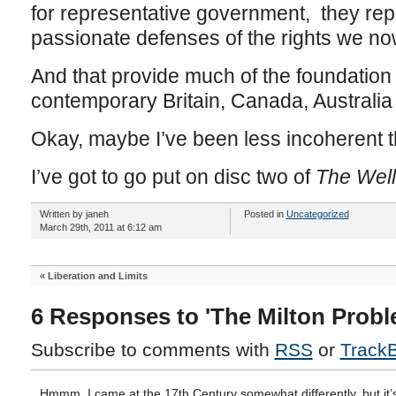
for representative government, they repr
passionate defenses of the rights we now
And that provide much of the foundation
contemporary Britain, Canada, Australi
Okay, maybe I’ve been less incoherent t
I’ve got to go put on disc two of
The Well
Written by janeh
Posted in
Uncategorized
March 29th, 2011 at 6:12 am
«
Liberation and Limits
6 Responses to 'The Milton Probl
Subscribe to comments with
RSS
or
Track
Hmmm. I came at the 17th Century somewhat differently, but it’s