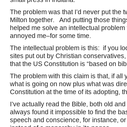
The problem was that I’d never put the t
Milton together. And putting those thin
helped me solve an intellectual proble
annoyed me–for some time.
The intellectual problem is this: if you l
sites put out by Christian conservatives, 
that the US Constitution is “based on bibl
The problem with this claim is that, if al
what is going on now plus what was direc
Constitution at the time of its adopting,
I’ve actually read the Bible, both old a
always found it impossible to find the bas
speech and conscience, for instance, o