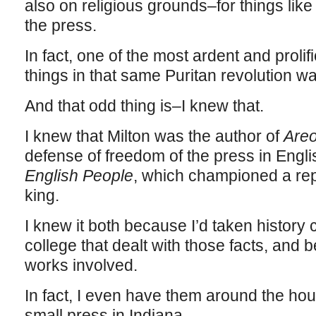
also on religious grounds–for things lik
the press.
In fact, one of the most ardent and prolif
things in that same Puritan revolution 
And that odd thing is–I knew that.
I knew that Milton was the author of
Areo
defense of freedom of the press in Engli
English People
, which championed a rep
king.
I knew it both because I’d taken history
college that dealt with those facts, and 
works involved.
In fact, I even have them around the hous
small press in Indiana.