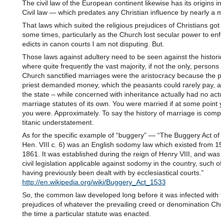
The civil law of the European continent likewise has its origins
Civil law — which predates any Christian influence by nearly a 
That laws which suited the religious prejudices of Christians go
some times, particularly as the Church lost secular power to enfo
edicts in canon courts I am not disputing. But.
Those laws against adultery need to be seen against the histori
where quite frequently the vast majority, if not the only, persons
Church sanctified marriages were the aristocracy because the p
priest demanded money, which the peasants could rarely pay, a
the state – while concerned with inheritance actually had no act
marriage statutes of its own. You were married if at some point 
you were. Approximately. To say the history of marriage is compl
titanic understatement.
As for the specific example of “buggery” — “The Buggery Act of
Hen. VIII c. 6) was an English sodomy law which existed from 1
1861. It was established during the reign of Henry VIII, and was t
civil legislation applicable against sodomy in the country, such 
having previously been dealt with by ecclesiastical courts.”
http://en.wikipedia.org/wiki/Buggery_Act_1533
So, the common law developed long before it was infected with 
prejudices of whatever the prevailing creed or denomination Chri
the time a particular statute was enacted.