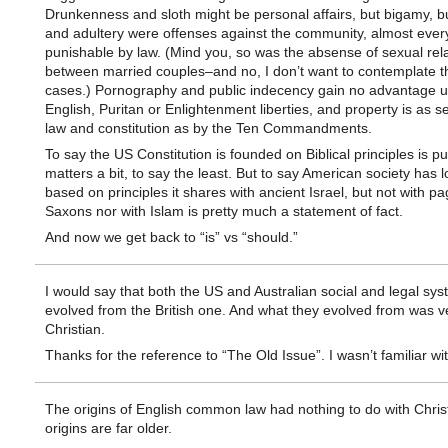
Drunkenness and sloth might be personal affairs, but bigamy, 
and adultery were offenses against the community, almost eve
punishable by law. (Mind you, so was the absense of sexual rel
between married couples–and no, I don’t want to contemplate t
cases.) Pornography and public indecency gain no advantage 
English, Puritan or Enlightenment liberties, and property is as 
law and constitution as by the Ten Commandments.
To say the US Constitution is founded on Biblical principles is p
matters a bit, to say the least. But to say American society has 
based on principles it shares with ancient Israel, but not with p
Saxons nor with Islam is pretty much a statement of fact.
And now we get back to “is” vs “should.”
I would say that both the US and Australian social and legal sy
evolved from the British one. And what they evolved from was ve
Christian.
Thanks for the reference to “The Old Issue”. I wasn’t familiar with
The origins of English common law had nothing to do with Christia
origins are far older.