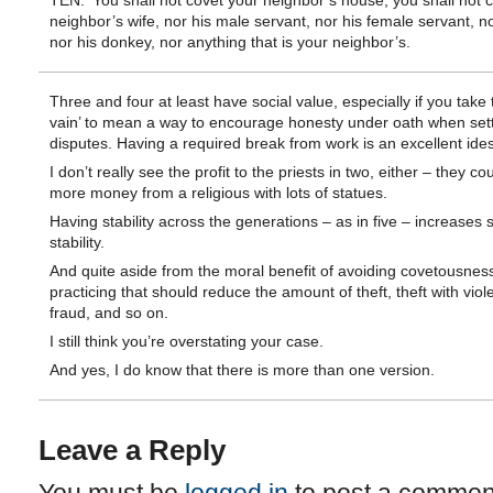
TEN: ‘You shall not covet your neighbor’s house; you shall not 
neighbor’s wife, nor his male servant, nor his female servant, no
nor his donkey, nor anything that is your neighbor’s.
Three and four at least have social value, especially if you take t
vain’ to mean a way to encourage honesty under oath when sett
disputes. Having a required break from work is an excellent ides
I don’t really see the profit to the priests in two, either – they c
more money from a religious with lots of statues.
Having stability across the generations – as in five – increases s
stability.
And quite aside from the moral benefit of avoiding covetousnes
practicing that should reduce the amount of theft, theft with viol
fraud, and so on.
I still think you’re overstating your case.
And yes, I do know that there is more than one version.
Leave a Reply