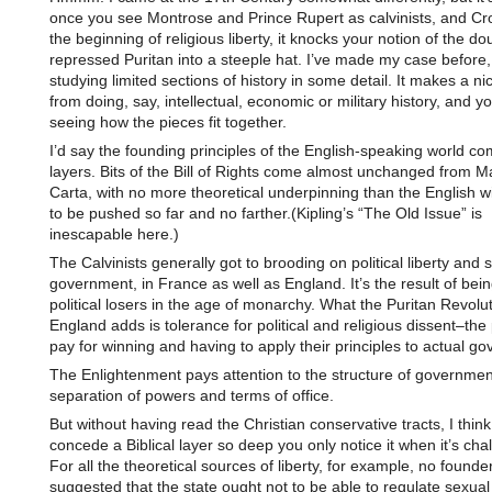
once you see Montrose and Prince Rupert as calvinists, and Cr
the beginning of religious liberty, it knocks your notion of the dou
repressed Puritan into a steeple hat. I’ve made my case before, I
studying limited sections of history in some detail. It makes a ni
from doing, say, intellectual, economic or military history, and yo
seeing how the pieces fit together.
I’d say the founding principles of the English-speaking world co
layers. Bits of the Bill of Rights come almost unchanged from 
Carta, with no more theoretical underpinning than the English wi
to be pushed so far and no farther.(Kipling’s “The Old Issue” is
inescapable here.)
The Calvinists generally got to brooding on political liberty and s
government, in France as well as England. It’s the result of be
political losers in the age of monarchy. What the Puritan Revolut
England adds is tolerance for political and religious dissent–the 
pay for winning and having to apply their principles to actual g
The Enlightenment pays attention to the structure of governmen
separation of powers and terms of office.
But without having read the Christian conservative tracts, I think 
concede a Biblical layer so deep you only notice it when it’s cha
For all the theoretical sources of liberty, for example, no founde
suggested that the state ought not to be able to regulate sexual