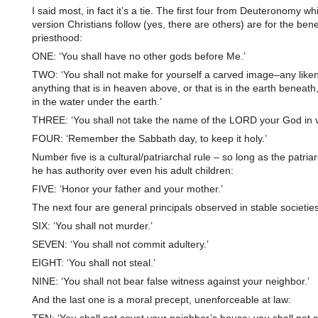
I said most, in fact it’s a tie. The first four from Deuteronomy wh
version Christians follow (yes, there are others) are for the benef
priesthood:
ONE: ‘You shall have no other gods before Me.’
TWO: ‘You shall not make for yourself a carved image–any like
anything that is in heaven above, or that is in the earth beneath, 
in the water under the earth.’
THREE: ‘You shall not take the name of the LORD your God in v
FOUR: ‘Remember the Sabbath day, to keep it holy.’
Number five is a cultural/patriarchal rule – so long as the patriar
he has authority over even his adult children:
FIVE: ‘Honor your father and your mother.’
The next four are general principals observed in stable societies
SIX: ‘You shall not murder.’
SEVEN: ‘You shall not commit adultery.’
EIGHT: ‘You shall not steal.’
NINE: ‘You shall not bear false witness against your neighbor.’
And the last one is a moral precept, unenforceable at law: