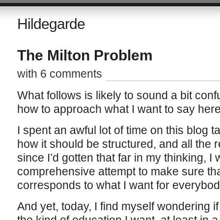
Hildegarde
The Milton Problem
with 6 comments
What follows is likely to sound a bit con
how to approach what I want to say here
I spent an awful lot of time on this blog 
how it should be structured, and all the r
since I’d gotten that far in my thinking,
comprehensive attempt to make sure th
corresponds to what I want for everybod
And yet, today, I find myself wondering if 