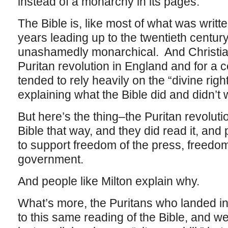
instead of a monarchy in its pages.
The Bible is, like most of what was writ
years leading up to the twentieth centur
unashamedly monarchical. And Christian 
Puritan revolution in England and for a ce
tended to rely heavily on the “divine right
explaining what the Bible did and didn’t
But here’s the thing–the Puritan revoluti
Bible that way, and they did read it, and p
to support freedom of the press, freedo
government.
And people like Milton explain why.
What’s more, the Puritans who landed i
to this same reading of the Bible, and we