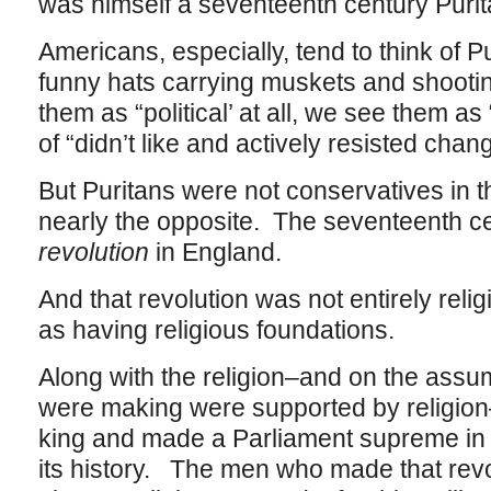
was himself a seventeenth century Purit
Americans, especially, tend to think of P
funny hats carrying muskets and shootin
them as “political’ at all, we see them a
of “didn’t like and actively resisted chan
But Puritans were not conservatives in t
nearly the opposite. The seventeenth c
revolution
in England.
And that revolution was not entirely religi
as having religious foundations.
Along with the religion–and on the assu
were making were supported by religion
king and made a Parliament supreme in En
its history. The men who made that rev