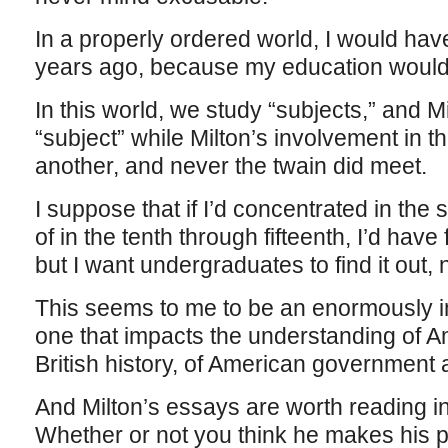
In a properly ordered world, I would ha
years ago, because my education would
In this world, we study “subjects,” and Mi
“subject” while Milton’s involvement in th
another, and never the twain did meet.
I suppose that if I’d concentrated in the
of in the tenth through fifteenth, I’d have
but I want undergraduates to find it out, n
This seems to me to be an enormously imp
one that impacts the understanding of A
British history, of American government as
And Milton’s essays are worth reading i
Whether or not you think he makes his po