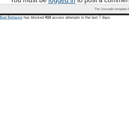
You must be
logged in
to post a commen
The Journalist template
Bad Behavior
has blocked
410
access attempts in the last 7 days.