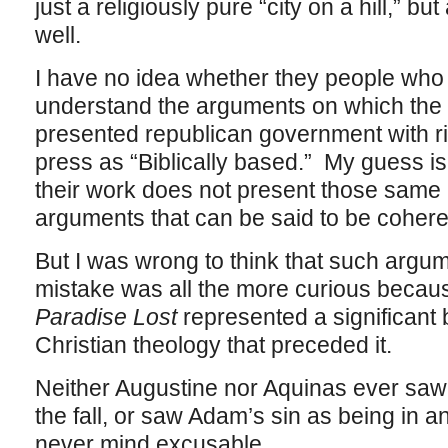
just a religiously pure “city on a hill,” but
well.
I have no idea whether they people wh
understand the arguments on which the o
presented republican government with ri
press as “Biblically based.” My guess is
their work does not present those same 
arguments that can be said to be cohere
But I was wrong to think that such argum
mistake was all the more curious becaus
Paradise Lost
represented a significant 
Christian theology that preceded it.
Neither Augustine nor Aquinas ever saw 
the fall, or saw Adam’s sin as being in 
never mind excusable.