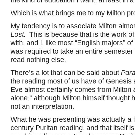
the kind of education I want, at least i
Which is what brings me to my Milton pr
My tendency is to associate Milton almos
Lost.
This is because that is the work of 
with, and I, like most “English majors” o
was required to take an entire semester
read nothing else.
There’s a lot that can be said about
Para
the reading most of us have of Genesis 
Eve almost certainly comes from Milton a
alone,” although Milton himself thought 
not an interpretation.
What he was presenting was actually a f
century Puritan reading, and that itself i