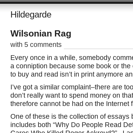
Hildegarde
Wilsonian Rag
with 5 comments
Every once in a while, somebody commen
a conniption because some book or the o
to buy and read isn’t in print anymore and
I’ve got a similar complaint–there are t
don’t really want to spend money on that ar
therefore cannot be had on the Internet f
One of these is the collection of essay
includes both “Why Do People Read Det