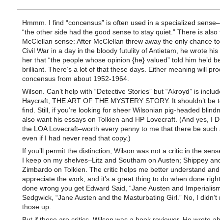
Hmmm. I find “concensus” is often used in a specialized sense
“the other side had the good sense to stay quiet.” There is also 
McClellan sense: After McClellan threw away the only chance to
Civil War in a day in the bloody futulity of Antietam, he wrote his w
her that “the people whose opinion {he} valued” told him he’d b
brilliant. There’s a lot of that these days. Either meaning will pr
concensus from about 1952-1964.
Wilson. Can’t help with “Detective Stories” but “Akroyd” is includ
Haycraft, THE ART OF THE MYSTERY STORY. It shouldn’t be t
find. Still, if you’re looking for sheer Wilsonian pig-headed blind
also want his essays on Tolkien and HP Lovecraft. (And yes, I 
the LOA Lovecraft–worth every penny to me that there be such 
even if I had never read that copy.)
If you’ll permit the distinction, Wilson was not a critic in the sen
I keep on my shelves–Litz and Southam on Austen; Shippey an
Zimbardo on Tolkien. The critic helps me better understand and
appreciate the work, and it’s a great thing to do when done right
done wrong you get Edward Said, “Jane Austen and Imperialism
Sedgwick, “Jane Austen and the Masturbating Girl.” No, I didn’
those up.
But if those are critics, Wilson was a book reviewer. He wrote a