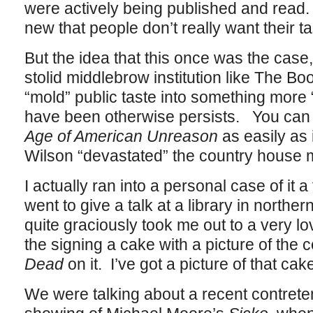
were actively being published and read. 
new that people don’t really want their t
But the idea that this once was the case, 
stolid middlebrow institution like The B
“mold” public taste into something more “
have been otherwise persists. You can f
Age of American Unreason
as easily as 
Wilson “devastated” the country house 
I actually ran into a personal case of it
went to give a talk at a library in north
quite graciously took me out to a very l
the signing a cake with a picture of the 
Dead
on it. I’ve got a picture of that cak
We were talking about a recent contretem