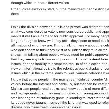
through which to hear different voices.
Other voices always existed, but the mainstream people didn’t 
them.
I think the division between public and private was different then.
what was considered private is now considered public, and app
manifest itself as a demand for public approval. For many people
longer enough to know who they are – they seem to need publi
affirmation of who they are. I’m not talking merely about the cele
who don’t seem to think they exist at all unless they’re in all the 
shows, I’m talking about people whose need for public approva
that they see any criticism as oppression. This can extend from p
issues, and the inability to accept the results of an election or a 
view on international policy to the relentless public display of pe
issues which in the extreme leads to, well, various celebrities’ wa
I know that some people in the mainstream didn’t encounter ‘dif
voices’ before the Internet and cable TV, but that can be vastly 
Mainstream people read books, and knew people of more differ
and backgrounds than they may do today, and young people of
smallest degree of curiousity grew up learning to interpret the ki
language never taught in school; the kind that was used to refer
discuss non-mainstream ideas and behaviour.