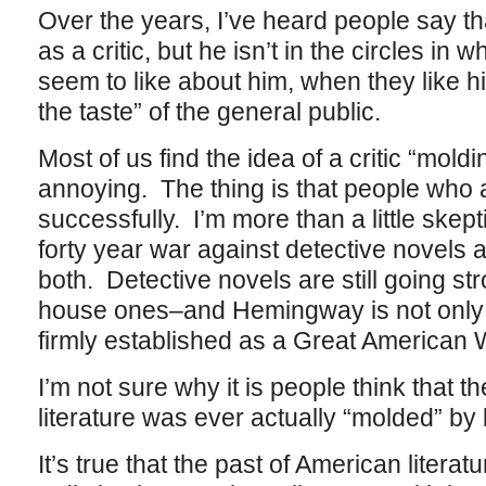
Over the years, I’ve heard people say th
as a critic, but he isn’t in the circles in
seem to like about him, when they like him
the taste” of the general public.
Most of us find the idea of a critic “moldi
annoying. The thing is that people who a
successfully. I’m more than a little skep
forty year war against detective novel
both. Detective novels are still going s
house ones–and Hemingway is not only 
firmly established as a Great American 
I’m not sure why it is people think that 
literature was ever actually “molded” by l
It’s true that the past of American litera