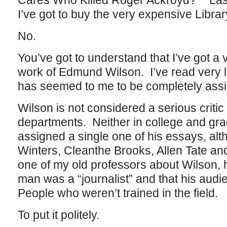
Cares Who Killed Roger Ackroyd?” Last 
I’ve got to buy the very expensive Librar
No.
You’ve got to understand that I’ve got a 
work of Edmund Wilson. I’ve read very lit
has seemed to me to be completely ass
Wilson is not considered a serious critic
departments. Neither in college and gra
assigned a single one of his essays, alth
Winters, Cleanthe Brooks, Allen Tate and
one of my old professors about Wilson, h
man was a “journalist” and that his a
People who weren’t trained in the field.
To put it politely.