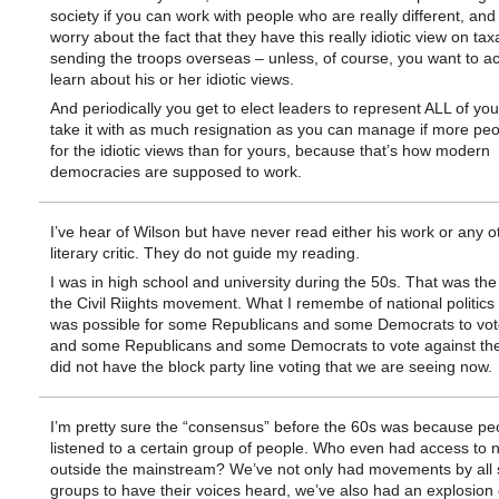
society if you can work with people who are really different, and
worry about the fact that they have this really idiotic view on tax
sending the troops overseas – unless, of course, you want to ac
learn about his or her idiotic views.
And periodically you get to elect leaders to represent ALL of yo
take it with as much resignation as you can manage if more peo
for the idiotic views than for yours, because that’s how modern
democracies are supposed to work.
I’ve hear of Wilson but have never read either his work or any o
literary critic. They do not guide my reading.
I was in high school and university during the 50s. That was the 
the Civil Riights movement. What I remembe of national politics 
was possible for some Republicans and some Democrats to vote 
and some Republicans and some Democrats to vote against the 
did not have the block party line voting that we are seeing now.
I’m pretty sure the “consensus” before the 60s was because pe
listened to a certain group of people. Who even had access to 
outside the mainstream? We’ve not only had movements by all s
groups to have their voices heard, we’ve also had an explosion