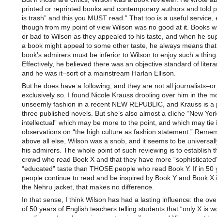
printed or reprinted books and contemporary authors and told p
is trash” and this you MUST read.” That too is a useful service,
though from my point of view Wilson was no good at it. Books 
or bad to Wilson as they appealed to his taste, and when he su
a book might appeal to some other taste, he always means that
book’s admirers must be inferior to Wilson to enjoy such a thing
Effectively, he believed there was an objective standard of litera
and he was it–sort of a mainstream Harlan Ellison.
But he does have a following, and they are not all journalists–or
exclusively so. I found Nicole Krauss drooling over him in the m
unseemly fashion in a recent NEW REPUBLIC, and Krauss is a 
three published novels. But she’s also almost a cliche “New Yor
intellectual” which may be more to the point, and which may tie i
observations on “the high culture as fashion statement.” Reme
above all else, Wilson was a snob, and it seems to be universall
his admirers. The whole point of such reviewing is to establish th
crowd who read Book X and that they have more “sophisticated”
“educated” taste than THOSE people who read Book Y. If in 50 
people continue to read and be inspired by Book Y and Book X i
the Nehru jacket, that makes no difference.
In that sense, I think Wilson has had a lasting influence: the over
of 50 years of English teachers telling students that “only X is w