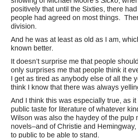
showing of Michael Moore’s
Sicko
, when
positively that until the Sixties, there 
people had agreed on most things. There
division.
And he was at least as old as I am, wh
known better.
It doesn’t surprise me that people shou
only surprises me that people think it e
I get as tired as anybody else of all the 
think I know that there was always yelli
And I think this was especially true, as it 
public taste for literature of whatever 
Wilson was also the haydey of the pulp
novels–and of Christie and Hemingway,
to public to be able to stand.