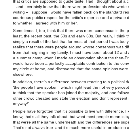
that critics are supposed to guide taste. Had I thought about a cr
– and I certainly knew that there were professionals who wrote 
writing – I suppose I would have fallen back on the standard re
courteous public respect for the critic’s expertise and a private 
to whether I agreed with him or her.
Sometimes, I, too, think that there was more consensus in the p
least, the recent past, the 50s and early 60s. But really, I think th
simply a result of the fact that for most of that period I was too 
realize that there were people around whose consensus was dif
from that reigning in my family. I must have been about 12 and 
a summer camp when I made an observation about the then-Pr
would have been a perfectly acceptable contribution to the conv
my circle at home, and discovered that the same opinions were 
elsewhere.
In addition, there’s a difference between reacting to a political d
‘the people have spoken’, which might lead the not very percept
to think that the speaker has joined the majority, and one follo
other crowd cheated and stole the election and don’t represent
anyway!’
People have forgotten that it’s possible to live with difference. I 
know, that’s all they talk about, but what most people mean is by
that we’re all the same underneath and the differences are super
That’s not always true, and it’s much more useful in producing 