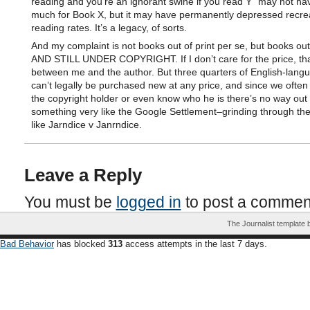
reading and you’re an ignorant swine if you read Y” may not h
much for Book X, but it may have permanently depressed recrea
reading rates. It’s a legacy, of sorts.
And my complaint is not books out of print per se, but books out 
AND STILL UNDER COPYRIGHT. If I don’t care for the price, tha
between me and the author. But three quarters of English-lang
can’t legally be purchased new at any price, and since we often 
the copyright holder or even know who he is there’s no way out 
something very like the Google Settlement–grinding through the
like Jarndice v Janrndice.
Leave a Reply
You must be
logged in
to post a commen
The Journalist template
Bad Behavior
has blocked
313
access attempts in the last 7 days.