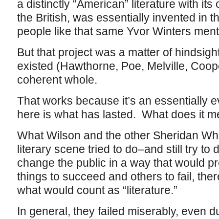
a distinctly “American” literature with i
the British, was essentially invented in 
people like that same Yvor Winters men
But that project was a matter of hindsigh
existed (Hawthorne, Poe, Melville, Coope
coherent whole.
That works because it’s an essentially 
here is what has lasted. What does it me
What Wilson and the other Sheridan Whi
literary scene tried to do–and still try t
change the public in a way that would pr
things to succeed and others to fail, th
what would count as “literature.”
In general, they failed miserably, even 