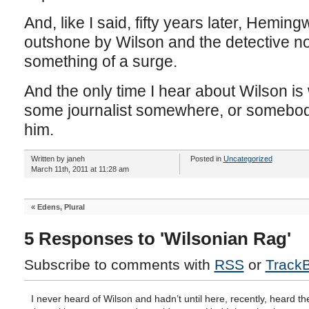
And, like I said, fifty years later, Hemin
outshone by Wilson and the detective nov
something of a surge.
And the only time I hear about Wilson i
some journalist somewhere, or somebod
him.
Written by janeh
Posted in
Uncategorized
March 11th, 2011 at 11:28 am
«
Edens, Plural
5 Responses to 'Wilsonian Rag'
Subscribe to comments with
RSS
or
Track
I never heard of Wilson and hadn’t until here, recently, heard th