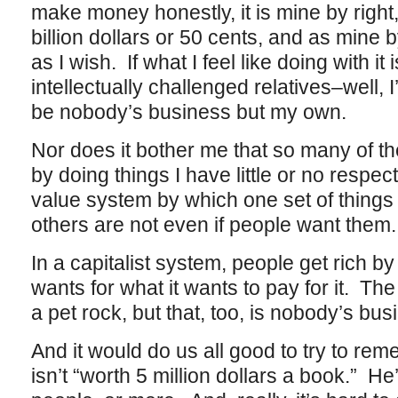
make money honestly, it is mine by right
billion dollars or 50 cents, and as mine by
as I wish. If what I feel like doing with it 
intellectually challenged relatives–well, I
be nobody’s business but my own.
Nor does it bother me that so many of th
by doing things I have little or no respe
value system by which one set of things i
others are not even if people want them.
In a capitalist system, people get rich by 
wants for what it wants to pay for it. The
a pet rock, but that, too, is nobody’s bus
And it would do us all good to try to re
isn’t “worth 5 million dollars a book.” He’