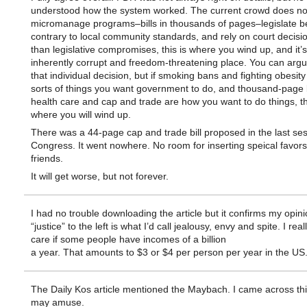
understood how the system worked. The current crowd does not
micromanage programs–bills in thousands of pages–legislate b
contrary to local community standards, and rely on court decisi
than legislative compromises, this is where you wind up, and it’
inherently corrupt and freedom-threatening place. You can argue
that individual decision, but if smoking bans and fighting obesity
sorts of things you want government to do, and thousand-page bi
health care and cap and trade are how you want to do things, th
where you will wind up.
There was a 44-page cap and trade bill proposed in the last ses
Congress. It went nowhere. No room for inserting speical favors
friends.
It will get worse, but not forever.
I had no trouble downloading the article but it confirms my opini
“justice” to the left is what I’d call jealousy, envy and spite. I real
care if some people have incomes of a billion
a year. That amounts to $3 or $4 per person per year in the US
The Daily Kos article mentioned the Maybach. I came across th
may amuse.