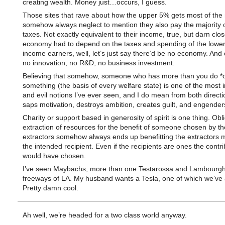
creating wealth. Money just…occurs, I guess.
Those sites that rave about how the upper 5% gets most of th
somehow always neglect to mention they also pay the majority o
taxes. Not exactly equivalent to their income, true, but darn close
economy had to depend on the taxes and spending of the lowe
income earners, well, let’s just say there’d be no economy. And 
no innovation, no R&D, no business investment.
Believing that somehow, someone who has more than you do *
something (the basis of every welfare state) is one of the most i
and evil notions I’ve ever seen, and I do mean from both directio
saps motivation, destroys ambition, creates guilt, and engender
Charity or support based in generosity of spirit is one thing. Obl
extraction of resources for the benefit of someone chosen by th
extractors somehow always ends up benefitting the extractors 
the intended recipient. Even if the recipients are ones the contri
would have chosen.
I’ve seen Maybachs, more than one Testarossa and Lambourghi
freeways of LA. My husband wants a Tesla, one of which we’ve 
Pretty damn cool.
Ah well, we’re headed for a two class world anyway.