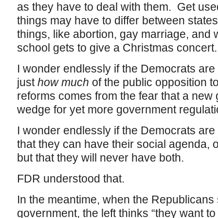
as they have to deal with them. Get used
things may have to differ between states
things, like abortion, gay marriage, and 
school gets to give a Christmas concert.
I wonder endlessly if the Democrats are
just
how much
of the public opposition t
reforms comes from the fear that a new 
wedge for yet more government regulation
I wonder endlessly if the Democrats are
that they can have their social agenda,
but that they will never have both.
FDR understood that.
In the meantime, when the Republicans 
government, the left thinks “they want to 