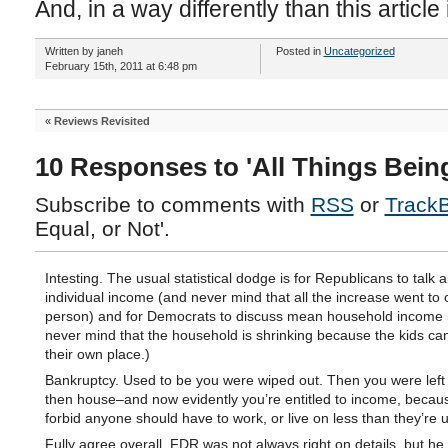
And, in a way differently than this articl
Written by janeh
Posted in
Uncategorized
February 15th, 2011 at 6:48 pm
«
Reviews Revisited
10 Responses to 'All Things Being
Subscribe to comments with
RSS
or
Track
Equal, or Not'.
Intesting. The usual statistical dodge is for Republicans to talk
individual income (and never mind that all the increase went to
person) and for Democrats to discuss mean household income
never mind that the household is shrinking because the kids can
their own place.)
Bankruptcy. Used to be you were wiped out. Then you were left 
then house–and now evidently you’re entitled to income, beca
forbid anyone should have to work, or live on less than they’re 
Fully agree overall. FDR was not always right on details, but he