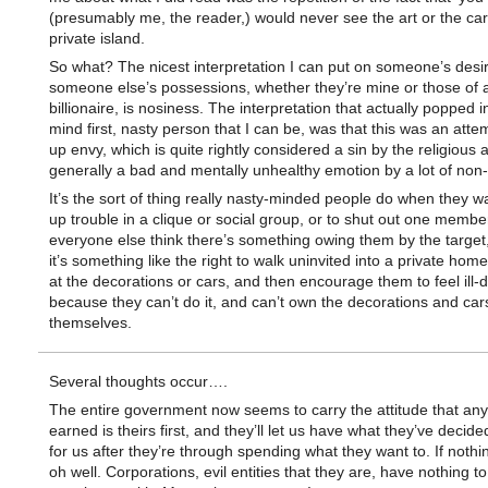
(presumably me, the reader,) would never see the art or the car
private island.
So what? The nicest interpretation I can put on someone’s desi
someone else’s possessions, whether they’re mine or those of a
billionaire, is nosiness. The interpretation that actually popped 
mind first, nasty person that I can be, was that this was an attem
up envy, which is quite rightly considered a sin by the religious 
generally a bad and mentally unhealthy emotion by a lot of non-r
It’s the sort of thing really nasty-minded people do when they wan
up trouble in a clique or social group, or to shut out one memb
everyone else think there’s something owing them by the target,
it’s something like the right to walk uninvited into a private hom
at the decorations or cars, and then encourage them to feel ill-
because they can’t do it, and can’t own the decorations and car
themselves.
Several thoughts occur….
The entire government now seems to carry the attitude that a
earned is theirs first, and they’ll let us have what they’ve decide
for us after they’re through spending what they want to. If nothin
oh well. Corporations, evil entities that they are, have nothing to