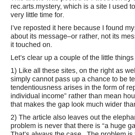
rec.arts.mystery, which is a site I used t
very little time for.
I’ve reposted it here because I found my
about its message–or rather, not its mes
it touched on.
Let’s clear up a couple of the little things f
1) Like all these sites, on the right as wel
simply cannot pass up a chance to be te
tendentiousness arises in the form of re
individual income” rather than mean ho
that makes the gap look much wider than 
2) The article also leaves out the elepha
problem is never that there is “a huge 
That’s always the case. The problem is w