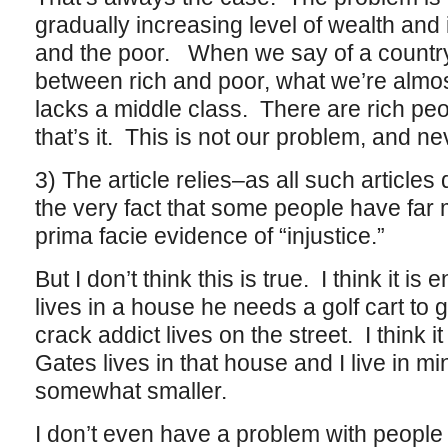
gradually increasing level of wealth an
and the poor. When we say of a country 
between rich and poor, what we’re almost
lacks a middle class. There are rich pe
that’s it. This is not our problem, and n
3) The article relies–as all such article
the very fact that some people have far 
prima facie evidence of “injustice.”
But I don’t think this is true. I think it is e
lives in a house he needs a golf cart to 
crack addict lives on the street. I think it i
Gates lives in that house and I live in mine
somewhat smaller.
I don’t even have a problem with people wh