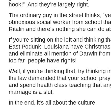
hook!” And they’re largely right.
The ordinary guy in the street thinks, “ye
obnoxious social worker from school tha
Ritalin and there’s nothing she can do abo
If you’re sitting on the left and thinking th
East Podunk, Louisiana have Christmas 
and eliminate all mention of Darwin from 
too far–people have rights!
Well, if you’re thinking that, try thinking 
the law demanded that your school pray
and spend health class teaching that an
marriage is a slut.
In the end, it’s all about the culture.