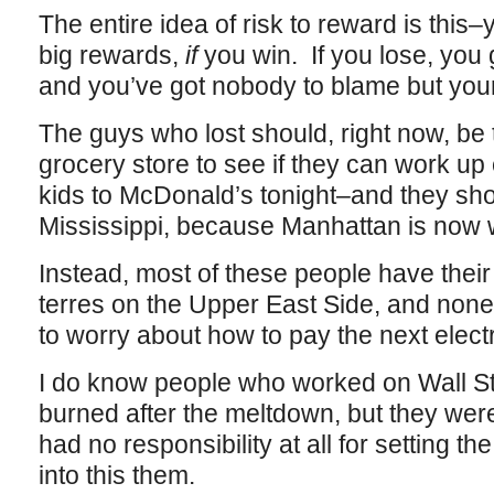
The entire idea of risk to reward is this–
big rewards,
if
you win. If you lose, you
and you’ve got nobody to blame but your
The guys who lost should, right now, be 
grocery store to see if they can work u
kids to McDonald’s tonight–and they shou
Mississippi, because Manhattan is now 
Instead, most of these people have their 
terres on the Upper East Side, and none 
to worry about how to pay the next electri
I do know people who worked on Wall S
burned after the meltdown, but they were
had no responsibility at all for setting the
into this them.