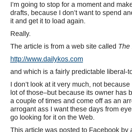
I’m going to stop for a moment and make 
drafts, because I don’t want to spend ano
it and get it to load again.
Really.
The article is from a web site called
The 
http://www.dailykos.com
and which is a fairly predictable liberal-to
I don’t look at it very much, not because it
lot of those–but because its owner has
a couple of times and come off as an arr
arrogant ass I want these days from eye
go looking for it on the Web.
This article was posted to Facebook by a