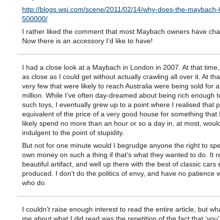
http://blogs.wsj.com/scene/2011/02/14/why-does-the-maybach-
500000/
I rather liked the comment that most Maybach owners have cha
Now there is an accessory I’d like to have!
I had a close look at a Maybach in London in 2007. At that time
as close as I could get without actually crawling all over it. At tha
very few that were likely to reach Australia were being sold for
million. While I’ve often day-dreamed about being rich enough t
such toys, I eventually grew up to a point where I realised that 
equivalent of the price of a very good house for something that 
likely spend no more than an hour or so a day in, at most, would
indulgent to the point of stupidity.
But not for one minute would I begrudge anyone the right to spe
own money on such a thing if that’s what they wanted to do. It re
beautiful artifact, and well up there with the best of classic cars 
produced. I don’t do the politics of envy, and have no patience 
who do.
I couldn’t raise enough interest to read the entire article, but wh
me about what I did read was the repetition of the fact that ‘you’