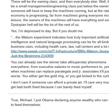
There will be the owning class, and then everybody else. Well, 
be a small management/engineering class just below the owner
someone will have to keep the machines running, but at the rat
economy is progressing, far from machines giving everyone m
leisure, the owners of the machines will have everything and so
Dystopian hell will be the lot of the rest of us.
Yes, I’m depressed to day. But if you doubt me:
“…the Watson experiment indicates how truly important artificial
intelligence and natural language processing can be for all kinds
business uses, including health care, law, call centers and a lo
http://www.eweek.com/c/a/IT-Infrastructure/IBMs-Watson-Jeopa
Just-the-Beginning-214309/
You can already see the winner take all/superstar phenomena
everywhere, from executive salaries to music performers to, yes
when machines can replace paralegals and jr. associates it’ll jus
worse. You either get the gold ring, or you get kicked to the curb
I don’t care if someone can afford a private jet. I’ll care very much
get bad tooth fixed because I can barely feed myself.
True, Michael. I just Obama declaring anyone wealthy who can st
to feed themselves.