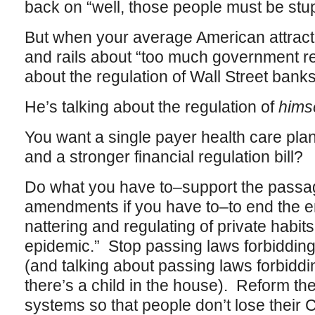
back on “well, those people must be stupi
But when your average American attract
and rails about “too much government regu
about the regulation of Wall Street bank
He’s talking about the regulation of
himse
You want a single payer health care pla
and a stronger financial regulation bill?
Do what you have to–support the passag
amendments if you have to–to end the 
nattering and regulating of private habit
epidemic.” Stop passing laws forbidding
(and talking about passing laws forbid
there’s a child in the house). Reform the
systems so that people don’t lose their C