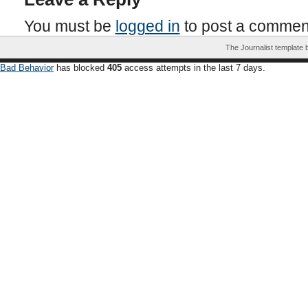
You must be
logged in
to post a commen
The Journalist template
Bad Behavior
has blocked
405
access attempts in the last 7 days.