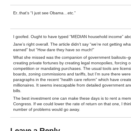
Er..that’s “I just see Obama…etc.”
I goofed. Ought to have typed “MEDIAN household income” abo
Jane’s right overall. The article didn’t say “we’re not getting wh
earned” but “How dare they have so much!”
What she missed was the companion of government bailouts–
creating private fortunes by creating legal monopolies, forcing o
competition or mandating purchases. The usual tools are licens
boards, zoning commissions and tariffs, but I’m sure there were 
paragraphs in the recent “health care reform” which have creat
millionaires. It seems inescapable from detailed government an
bills.
The best investment one can make these days is to rent a mem
Congress. If we could lower the rate of return on that one, I thin
number of problems would go away.
Leave a Reply