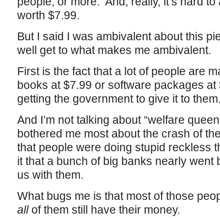
people, or more. And, really, it’s hard to
worth $7.99.
But I said I was ambivalent about this pi
well get to what makes me ambivalent.
First is the fact that a lot of people are
books at $7.99 or software packages at
getting the government to give it to them
And I’m not talking about “welfare queens
bothered me most about the crash of the
that people were doing stupid reckless
it that a bunch of big banks nearly went b
us with them.
What bugs me is that most of those peopl
all
of them still have their money.