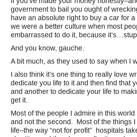
If you’ve made your money honestly–and
government to bail you ought of wreckin
have an absolute right to buy a car for a m
we were a better culture when most pe
embarrassed to do it, because it’s…stup
And you know, gauche.
A bit much, as they used to say when I 
I also think it’s one thing to really love w
dedicate you life to it and then find that
and another to dedicate your life to ma
get it.
Most of the people I admire in this world 
and not the second. Most of the things I
life–the way “not for profit” hospitals ta