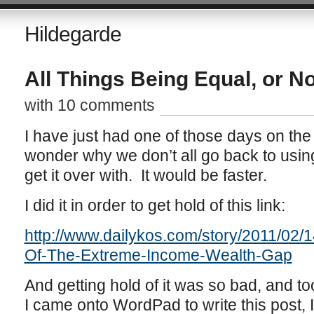
Hildegarde
All Things Being Equal, or No
with 10 comments
I have just had one of those days on the
wonder why we don’t all go back to usin
get it over with. It would be faster.
I did it in order to get hold of this link:
http://www.dailykos.com/story/2011/02/
Of-The-Extreme-Income-Wealth-Gap
And getting hold of it was so bad, and t
I came onto WordPad to write this post, I