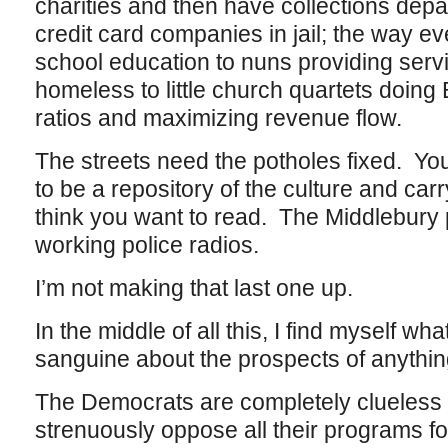
charities and then have collections depa
credit card companies in jail; the way e
school education to nuns providing serv
homeless to little church quartets doing 
ratios and maximizing revenue flow.
The streets need the potholes fixed. You
to be a repository of the culture and carr
think you want to read. The Middlebury 
working police radios.
I’m not making that last one up.
In the middle of all this, I find myself wha
sanguine about the prospects of anythi
The Democrats are completely clueless
strenuously oppose all their programs for