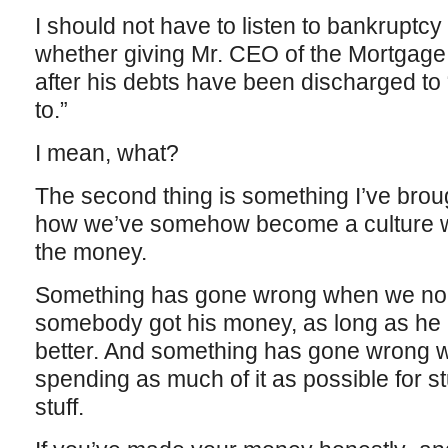
I should not have to listen to bankruptcy
whether giving Mr. CEO of the Mortgag
after his debts have been discharged to
to.”
I mean, what?
The second thing is something I’ve brou
how we’ve somehow become a culture w
the money.
Something has gone wrong when we no l
somebody got his money, as long as he h
better. And something has gone wrong
spending as much of it as possible for stuf
stuff.