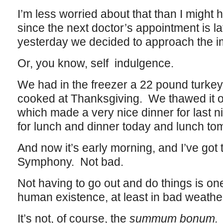
I’m less worried about that than I might
since the next doctor’s appointment is l
yesterday we decided to approach the immo
Or, you know, self indulgence.
We had in the freezer a 22 pound turkey
cooked at Thanksgiving. We thawed it out
which made a very nice dinner for last n
for lunch and dinner today and lunch to
And now it’s early morning, and I’ve got 
Symphony. Not bad.
Not having to go out and do things is on
human existence, at least in bad weathe
It’s not, of course, the
summum bonum.