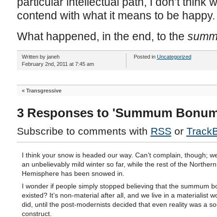
particular intellectual path, I don’t think
contend with what it means to be happy.
What happened, in the end, to the
summ
Written by janeh
Posted in
Uncategorized
February 2nd, 2011 at 7:45 am
«
Transgressive
3 Responses to 'Summum Bonum
Subscribe to comments with
RSS
or
Track
I think your snow is headed our way. Can’t complain, though; w
an unbelievably mild winter so far, while the rest of the Northern
Hemisphere has been snowed in.
I wonder if people simply stopped believing that the summum 
existed? It’s non-material after all, and we live in a materialist wo
did, until the post-modernists decided that even reality was a so
construct.