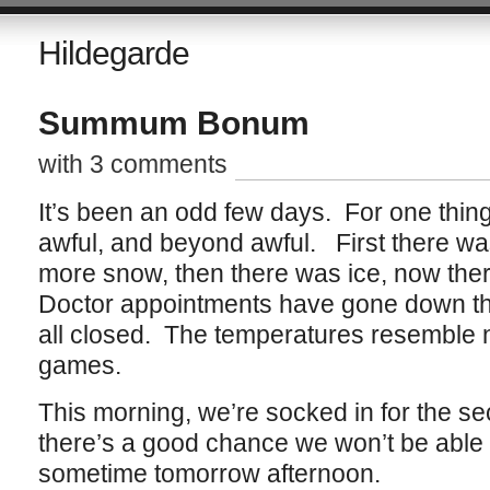
Hildegarde
Summum Bonum
with 3 comments
It’s been an odd few days. For one thin
awful, and beyond awful. First there w
more snow, then there was ice, now th
Doctor appointments have gone down th
all closed. The temperatures resemble 
games.
This morning, we’re socked in for the se
there’s a good chance we won’t be able t
sometime tomorrow afternoon.