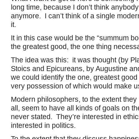
long time, because I don’t think anybody
anymore. I can’t think of a single mode
it.
It in this case would be the “summum bo
the greatest good, the one thing necess
The idea was this: it was thought (by Plat
Stoics and Epicureans, by Augustine an
we could identify the one, greatest good 
very possession of which would make u
Modern philosophers, to the extent they 
all, seem to have all kinds of goals on t
never stated. They’re interested in ethi
interested in politics.
To the extent that they discuss happiness 