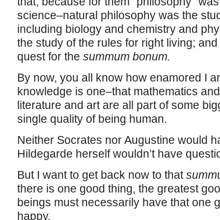
that, because for them “philosophy” was 
science–natural philosophy was the study
including biology and chemistry and phy
the study of the rules for right living; a
quest for the
summum bonum.
By now, you all know how enamored I am 
knowledge is one–that mathematics and 
literature and art are all part of some big
single quality of being human.
Neither Socrates nor Augustine would h
Hildegarde herself wouldn’t have questio
But I want to get back now to that
summ
there is one good thing, the greatest goo
beings must necessarily have that one go
happy.