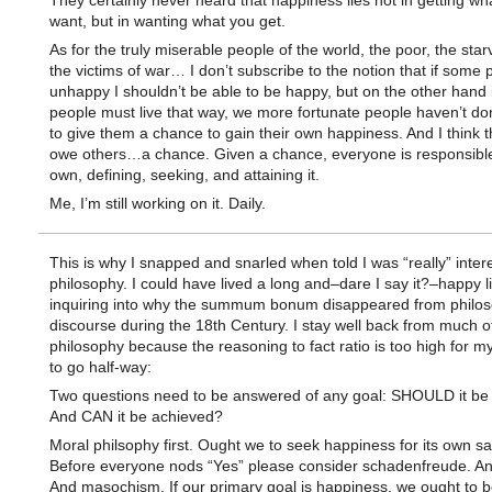
They certainly never heard that happiness lies not in getting wh
want, but in wanting what you get.
As for the truly miserable people of the world, the poor, the star
the victims of war… I don’t subscribe to the notion that if some 
unhappy I shouldn’t be able to be happy, but on the other hand 
people must live that way, we more fortunate people haven’t d
to give them a chance to gain their own happiness. And I think th
owe others…a chance. Given a chance, everyone is responsible 
own, defining, seeking, and attaining it.
Me, I’m still working on it. Daily.
This is why I snapped and snarled when told I was “really” inter
philosophy. I could have lived a long and–dare I say it?–happy li
inquiring into why the summum bonum disappeared from philos
discourse during the 18th Century. I stay well back from much o
philosophy because the reasoning to fact ratio is too high for my
to go half-way:
Two questions need to be answered of any goal: SHOULD it be
And CAN it be achieved?
Moral philsophy first. Ought we to seek happiness for its own s
Before everyone nods “Yes” please consider schadenfreude. A
And masochism. If our primary goal is happiness, we ought to b