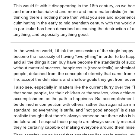
This would fit with it disappearing in the 18th century, as we 
and more industrialized and more and more materialistic (in the
thinking there’s nothing more than what you see and experienc
culminating in the early to mid twentieth century with the world
in particular has been described as causing the destruction of an
anything, and especially anything good.
In the western world, I think the possession of the single happy 
become the necessity of having *everything* in order to be hap
and all the things it can buy have become the standards of suc
without material success, happiness is (theoretically) unobtain
people, detached from the concepts of eternity that came from r
life, accept the definitions and shallow goals they get from adver
I also see, especially in matters like the current flurry over the
that some people, for their children or themselves, view achie
accomplishment as the path to happiness. But accomplishment
be defined in competition with others, rather than against an in
standard, so everything is strife, and “not good enough” is disas
realistic thought that there’s always someone out there who is be
be tolerated. I suspect these people are always secretly misera
they’re certainly capable of making everyone around them mise