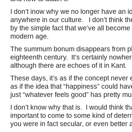
I don’t inow why we no longer have an id
anywhere in our culture. I don’t think t
by the simple fact that we’ve all becom
modern age.
The summum bonum disappears from phi
eighteenth century. It’s certainly nowher
although there are echoes of it in Kant.
These days, it’s as if the concept never
as if the idea that “happiness” could have
just “whatever feels good” has pretty m
I don’t know why that is. I would think th
important to come to some kind of determi
you were in fact secular, or even better 