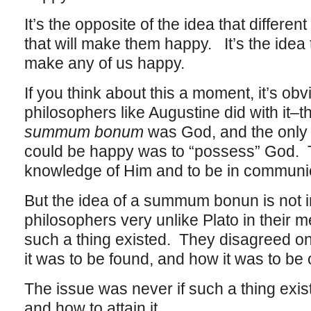
It’s the opposite of the idea that differen
that will make them happy. It’s the idea 
make any of us happy.
If you think about this a moment, it’s ob
philosophers like Augustine did with it–t
summum bonum
was God, and the only
could be happy was to “possess” God. T
knowledge of Him and to be in communi
But the idea of a summum bonun is not i
philosophers very unlike Plato in their m
such a thing existed. They disagreed on
it was to be found, and how it was to be 
The issue was never if such a thing exist
and how to attain it.