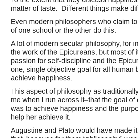
matter of taste. Different things make di
Even modern philosophers who claim to 
of one school or the other do this.
A lot of modern secular philosophy, for i
the work of the Epicureans, but most of 
passion for self-discipline and the Epicu
one, single objective goal for all human 
achieve happiness.
This aspect of philosophy as traditional
me when I run across it–that the goal of
was to achieve happiness and the purpo
help her achieve it.
Augustine and Plato would have made it