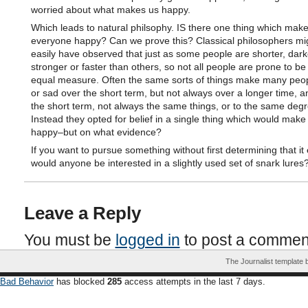
worried about what makes us happy.
Which leads to natural philsophy. IS there one thing which mak
everyone happy? Can we prove this? Classical philosophers mig
easily have observed that just as some people are shorter, dark
stronger or faster than others, so not all people are prone to be
equal measure. Often the same sorts of things make many peo
or sad over the short term, but not always over a longer time, a
the short term, not always the same things, or to the same degr
Instead they opted for belief in a single thing which would make
happy–but on what evidence?
If you want to pursue something without first determining that it 
would anyone be interested in a slightly used set of snark lures
Leave a Reply
You must be
logged in
to post a commen
The Journalist template
Bad Behavior
has blocked
285
access attempts in the last 7 days.