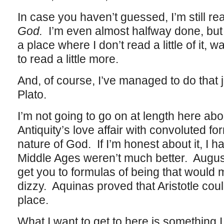
In case you haven’t guessed, I’m still re
God.
I’m even almost halfway done, but 
a place where I don’t read a little of it
to read a little more.
And, of course, I’ve managed to do that j
Plato.
I’m not going to go on at length here abou
Antiquity’s love affair with convoluted fo
nature of God. If I’m honest about it, I h
Middle Ages weren’t much better. August
get you to formulas of being that woul
dizzy. Aquinas proved that Aristotle cou
place.
What I want to get to here is something I