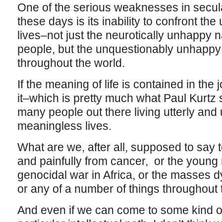
One of the serious weaknesses in secul
these days is its inability to confront t
lives–not just the neurotically unhappy na
people, but the unquestionably unhappy
throughout the world.
If the meaning of life is contained in the 
it–which is pretty much what Paul Kurtz 
many people out there living utterly and
meaningless lives.
What are we, after all, supposed to say t
and painfully from cancer, or the youn
genocidal war in Africa, or the masses d
or any of a number of things throughout
And even if we can come to some kind of