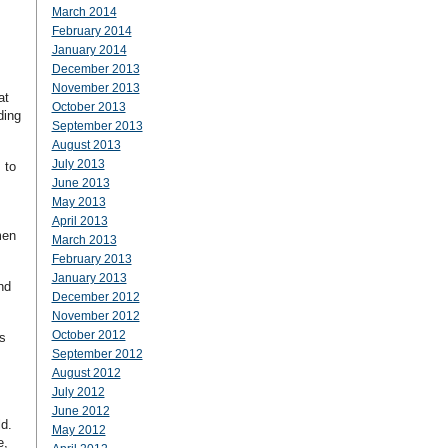
March 2014
February 2014
January 2014
December 2013
November 2013
at
October 2013
ding
September 2013
August 2013
July 2013
 to
June 2013
May 2013
April 2013
men
March 2013
February 2013
January 2013
nd
December 2012
November 2012
October 2012
s
September 2012
August 2012
July 2012
June 2012
ld.
May 2012
e,