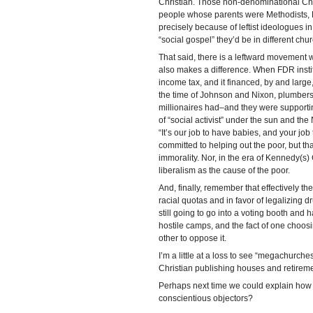
Christian. Those non-denominational Chris
people whose parents were Methodists, L
precisely because of leftist ideologues in
“social gospel” they’d be in different chu
That said, there is a leftward movement wi
also makes a difference. When FDR institu
income tax, and it financed, by and large
the time of Johnson and Nixon, plumbers 
millionaires had–and they were supporting
of “social activist” under the sun and t
“It’s our job to have babies, and your jo
committed to helping out the poor, but th
immorality. Nor, in the era of Kennedy(s)
liberalism as the cause of the poor.
And, finally, remember that effectively th
racial quotas and in favor of legalizing dr
still going to go into a voting booth and
hostile camps, and the fact of one choosi
other to oppose it.
I’m a little at a loss to see “megachurches
Christian publishing houses and retireme
Perhaps next time we could explain how w
conscientious objectors?