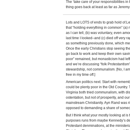
The ‘take care of your responsibilities in 
thing goes back at least as far as Jeremy
Lots and LOTS of ends to grab hold of.Let’s
that “holding everything in common” (a)
as I can tell, (b) was voluntary, even amo
last time I looked–and (c) died off very r
as something previously done, which me
Once the early Christians stop seeing t
go back to work and keep their own saving
poor” remained, but monasticism had left 
and we’re discussing “folk Protestantism” 
stewardship, not communalism. [No, I am 
free in my time off.]
American politics next. Start with remem
could be plenty poor in the Old Countr
Virginia both tried communalism, with di
ostentation, but not of prosperity, and 
mainstream Christianity. Ayn Rand was ri
opposed to demanding a share of someo
But I think what your mostly looking at is
purposes runs from maybe Kennedy’s dea
Protestant denminations, at the ministeri