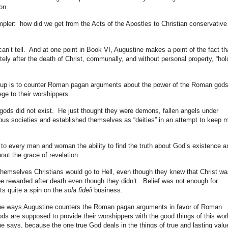
ion.
impler: how did we get from the Acts of the Apostles to Christian conservative
can’t tell. And at one point in Book VI, Augustine makes a point of the fact th
tely after the death of Christ, communally, and without personal property, “hol
his up is to counter Roman pagan arguments about the power of the Roman gods
lege to their worshippers.
gods did not exist. He just thought they were demons, fallen angels under
ous societies and established themselves as “deities” in an attempt to keep 
 every man and woman the ability to find the truth about God’s existence a
ut the grace of revelation.
emselves Christians would go to Hell, even though they knew that Christ wa
e rewarded after death even though they didn’t. Belief was not enough for
ts quite a spin on the
sola fideii
business.
 the ways Augustine counters the Roman pagan arguments in favor of Roman
s are supposed to provide their worshippers with the good things of this wor
e says, because the one true God deals in the things of true and lasting valu