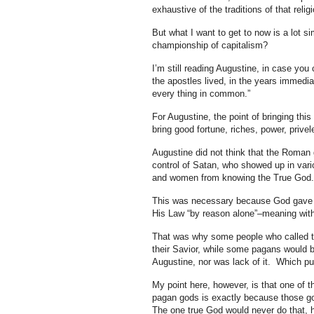
exhaustive of the traditions of that relig
But what I want to get to now is a lot s
championship of capitalism?
I’m still reading Augustine, in case you 
the apostles lived, in the years immedia
every thing in common.”
For Augustine, the point of bringing t
bring good fortune, riches, power, prive
Augustine did not think that the Roman 
control of Satan, who showed up in vari
and women from knowing the True God.
This was necessary because God gave to
His Law “by reason alone”–meaning witho
That was why some people who called th
their Savior, while some pagans would b
Augustine, nor was lack of it. Which pu
My point here, however, is that one of
pagan gods is exactly because those god
The one true God would never do that, h