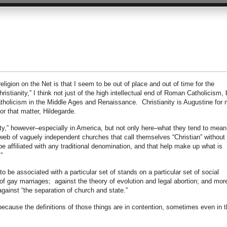
ligion on the Net is that I seem to be out of place and out of time for the
stianity,” I think not just of the high intellectual end of Roman Catholicism, 
atholicism in the Middle Ages and Renaissance. Christianity is Augustine for 
or that matter, Hildegarde.
y,” however–especially in America, but not only here–what they tend to mean
web of vaguely independent churches that call themselves “Christian” without
e affiliated with any traditional denomination, and that help make up what is
”
 be associated with a particular set of stands on a particular set of social
f gay marriages; against the theory of evolution and legal abortion; and more
against “the separation of church and state.”
 because the definitions of those things are in contention, sometimes even in 