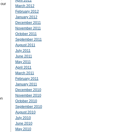
April 2012
 our
March 2012
February 2012
January 2012
December 2011
November 2011
October 2011
September 2011
August 2011
July 2011
June 2011
May 2011
April 2011
March 2011
February 2011
January 2011
December 2010
November 2010
en
October 2010
September 2010
August 2010
July 2010
June 2010
May 2010