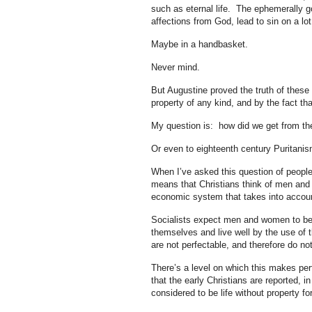
such as eternal life. The ephemerally go
affections from God, lead to sin on a lot
Maybe in a handbasket.
Never mind.
But Augustine proved the truth of these 
property of any kind, and by the fact th
My question is: how did we get from the
Or even to eighteenth century Puritani
When I’ve asked this question of people i
means that Christians think of men and w
economic system that takes into accoun
Socialists expect men and women to be 
themselves and live well by the use of
are not perfectable, and therefore do not
There’s a level on which this makes per
that the early Christians are reported, i
considered to be life without property for