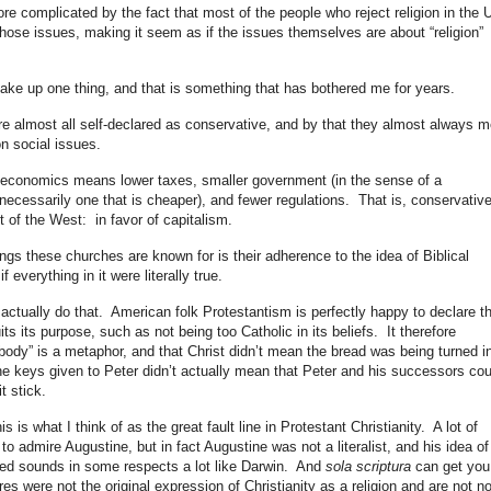
re complicated by the fact that most of the people who reject religion in the 
hose issues, making it seem as if the issues themselves are about “religion”
take up one thing, and that is something that has bothered me for years.
re almost all self-declared as conservative, and by that they almost always 
n social issues.
 economics means lower taxes, smaller government (in the sense of a
ecessarily one that is cheaper), and fewer regulations. That is, conservative
st of the West: in favor of capitalism.
ings these churches are known for is their adherence to the idea of Biblical
 everything in it were literally true.
 actually do that. American folk Protestantism is perfectly happy to declare t
ts its purpose, such as not being too Catholic in its beliefs. It therefore
body” is a metaphor, and that Christ didn’t mean the bread was being turned i
he keys given to Peter didn’t actually mean that Peter and his successors cou
t stick.
s is what I think of as the great fault line in Protestant Christianity. A lot of
 admire Augustine, but in fact Augustine was not a literalist, and his idea of
ted sounds in some respects a lot like Darwin. And
sola scriptura
can get you
ures were not the original expression of Christianity as a religion and are not n