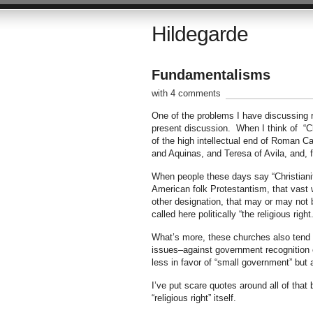
Hildegarde
Fundamentalisms
with 4 comments
One of the problems I have discussing re
present discussion. When I think of “Chri
of the high intellectual end of Roman C
and Aquinas, and Teresa of Avila, and, f
When people these days say “Christianit
American folk Protestantism, that vast 
other designation, that may or may not b
called here politically “the religious right.
What’s more, these churches also tend to
issues–against government recognition o
less in favor of “small government” but 
I’ve put scare quotes around all of that
“religious right” itself.