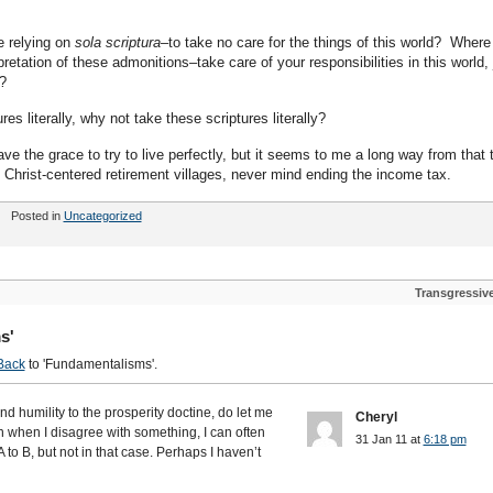
 relying on
sola scriptura
–to take no care for the things of this world? Where
tation of these admonitions–take care of your responsibilities in this world, 
in?
res literally, why not take these scriptures literally?
ve the grace to try to live perfectly, but it seems to me a long way from that 
Christ-centered retirement villages, never mind ending the income tax.
Posted in
Uncategorized
Transgressiv
s'
Back
to 'Fundamentalisms'.
nd humility to the prosperity doctine, do let me
Cheryl
n when I disagree with something, I can often
31 Jan 11 at
6:18 pm
 to B, but not in that case. Perhaps I haven’t