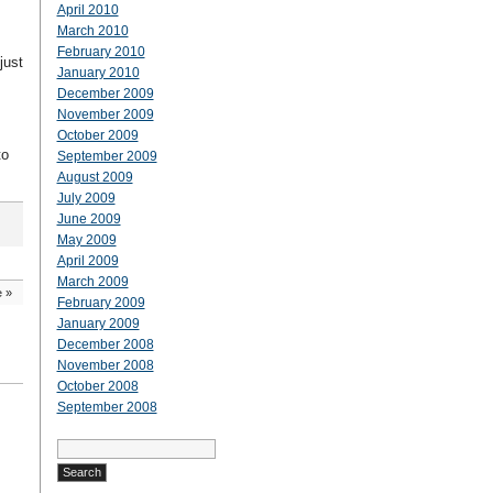
April 2010
March 2010
February 2010
just
January 2010
December 2009
November 2009
October 2009
to
September 2009
August 2009
July 2009
June 2009
May 2009
April 2009
March 2009
e
»
February 2009
January 2009
December 2008
November 2008
October 2008
September 2008
Search
for: