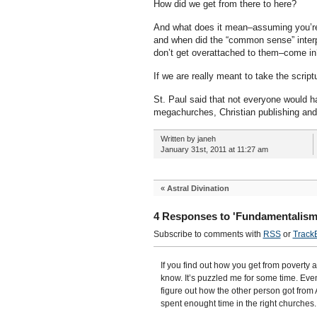
How did we get from there to here?
And what does it mean–assuming you’re
and when did the “common sense” interpre
don’t get overattached to them–come 
If we are really meant to take the scriptu
St. Paul said that not everyone would ha
megachurches, Christian publishing and 
Written by janeh
January 31st, 2011 at 11:27 am
«
Astral Divination
4 Responses to 'Fundamentalism
Subscribe to comments with
RSS
or
Track
If you find out how you get from poverty a
know. It’s puzzled me for some time. Eve
figure out how the other person got from A
spent enought time in the right churches.