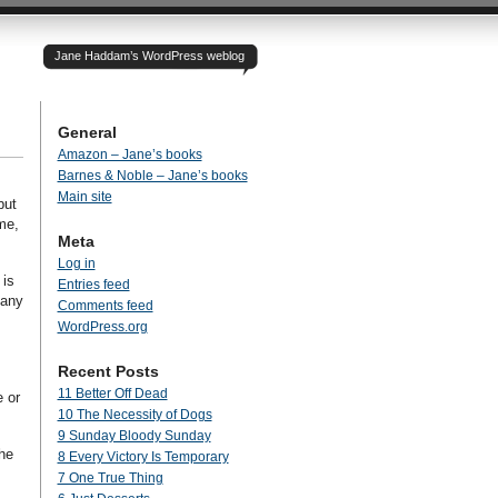
Jane Haddam’s WordPress weblog
General
Amazon – Jane’s books
Barnes & Noble – Jane’s books
Main site
but
me,
Meta
Log in
 is
Entries feed
 any
Comments feed
WordPress.org
Recent Posts
11 Better Off Dead
 or
10 The Necessity of Dogs
9 Sunday Bloody Sunday
the
8 Every Victory Is Temporary
7 One True Thing