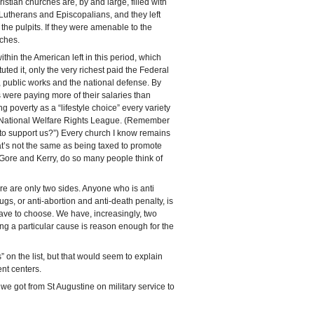
tian churches are, by and large, filled with
utherans and Episcopalians, and they left
 the pulpits. If they were amenable to the
rches.
thin the American left in this period, which
ted it, only the very richest paid the Federal
, public works and the national defense. By
were paying more of their salaries than
 poverty as a “lifestyle choice” every variety
he National Welfare Rights League. (Remember
b to support us?”) Every church I know remains
at’s not the same as being taxed to promote
 Gore and Kerry, do so many people think of
ere are only two sides. Anyone who is anti
ugs, or anti-abortion and anti-death penalty, is
 have to choose. We have, increasingly, two
ng a particular cause is reason enough for the
” on the list, but that would seem to explain
nt centers.
e got from St Augustine on military service to