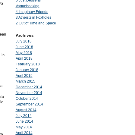
6 Just Desserts
US
Vaguebooking
4 Imaginary Friends
3 Atheists in Foxholes
2 Out of Time and Space
mean
Archives
July 2018
June 2018
May 2018
 in
April 2018
February 2018
January 2018
April 2015
March 2015
hat
December 2014
November 2014
nto
October 2014
ld
September 2014
August 2014
July 2014
June 2014
May 2014
April 2014
ow