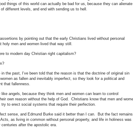
od things of this world can actually be bad for us, because they can alienate
 of different levels, and end with sending us to hell.
assertions by pointing out that the early Christians lived without personal
at holy men and women lived that way still.
re to modern day Christian right capitalism?
sm?
n the past, I’ve been told that the reason is that the doctrine of original sin
omen as fallen and inevitably imperfect, so they look for a political and
t that fallenness.
like angels, because they think men and women can learn to control
 their own reason without the help of God. Christians know that men and wom
 try to erect social systems that require their perfection.
fect sense, and Edmund Burke said it better than I can. But the fact remains
n Acts, as living in common without personal property, and life in holiness was
 centuries after the apostolic era.