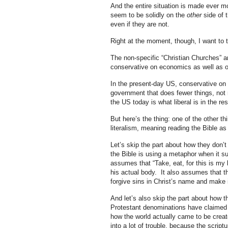
And the entire situation is made ever mo
seem to be solidly on the
other
side of t
even if they are not.
Right at the moment, though, I want to 
The non-specific “Christian Churches” a
conservative on economics as well as o
In the present-day US, conservative on
government that does fewer things, not n
the US today is what liberal is in the re
But here’s the thing: one of the other th
literalism, meaning reading the Bible as if
Let’s skip the part about how they don’t
the Bible is using a metaphor when it sui
assumes that “Take, eat, for this is my 
his actual body. It also assumes that t
forgive sins in Christ’s name and make i
And let’s also skip the part about how thi
Protestant denominations have claimed to
how the world actually came to be crea
into a lot of trouble, because the script