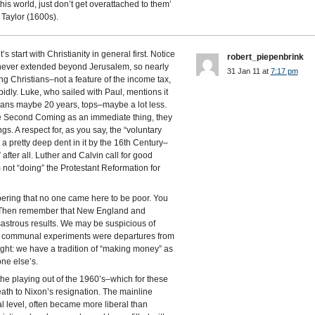
this world, just don’t get overattached to them’
 Taylor (1600s).
 start with Christianity in general first. Notice
robert_piepenbrink
 never extended beyond Jerusalem, so nearly
31 Jan 11 at
7:17 pm
ng Christians–not a feature of the income tax,
apidly. Luke, who sailed with Paul, mentions it
ans maybe 20 years, tops–maybe a lot less.
he Second Coming as an immediate thing, they
s. A respect for, as you say, the “voluntary
a pretty deep dent in it by the 16th Century–
after all. Luther and Calvin call for good
not “doing” the Protestant Reformation for
bering that no one came here to be poor. You
y. Then remember that New England and
sastrous results. We may be suspicious of
our communal experiments were departures from
ght: we have a tradition of “making money” as
ne else’s.
 the playing out of the 1960’s–which for these
th to Nixon’s resignation. The mainline
al level, often became more liberal than