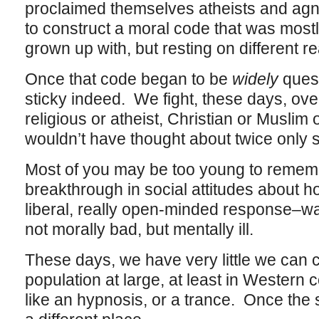
proclaimed themselves atheists and agno
to construct a moral code that was mostly
grown up with, but resting on different r
Once that code began to be
widely
quest
sticky indeed. We fight, these days, over
religious or atheist, Christian or Muslim
wouldn’t have thought about twice only s
Most of you may be too young to remem
breakthrough in social attitudes about h
liberal, really open-minded response–w
not morally bad, but mentally ill.
These days, we have very little we can cl
population at large, at least in Western
like an hypnosis, or a trance. Once the s