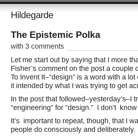
Hildegarde
The Epistemic Polka
with 3 comments
Let me start out by saying that I more th
Fisher’s comment on the post a couple
To Invent It–“design” is a word with a lot
it intended by what I was trying to get acr
In the post that followed–yesterday’s–I tr
“engineering” for “design.” I don’t know 
It’s important to repeat, though, that I w
people do consciously and deliberately.