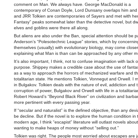
comment on Man. We always have. George MacDonald is a
contemporary of Conan Doyle, Lord Dunsany overlaps him and
and JRR Tolkien are contemporaries of Sayers and met with her
Fantasy” peaks somewhat later than the detective novel, but d
elves and goblins were there all along.
But aliens are also under the Ban, special attention should be p
Anderson’s “Polesotechnic League” stories, which by concernin
themselves (usually) with evolutionary biology, may come closer
explaining what Man is than can be approached by any other m
It’s also important, I think, not to confuse imagination with lack 
purpose. Shippey makes a credible case about the use of fant
as a way to approach the horrors of mechanized warfare and t
totalitarian state. He mentions Tolkien, Vonnegut and Orwell. I 
in Bulgakov. Tolkien deals with the nature of evil, addiction and 
corruption of power, Bulgakov and Orwell with life in a totalitaria
Robert Howard’s “Beyond Black River” on civilization and barb
more pertinent with every passing year.
If “secular and naturalist” is the defined objective, than any dev
be decline. But if the novel is to explore the human condition in 
modern age, I think “escapist” literature will outlast novels abou
wanting to make heaps of money without “selling out.”
Tolkien was right. The people most worried about escapes are ja