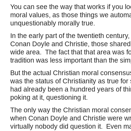
You can see the way that works if you lo
moral values, as those things we automat
unquestionably morally true.
In the early part of the twentieth centur
Conan Doyle and Christie, those shared
wide area. The fact that that area was f
tradition was less important than the sim
But the actual Christian moral consensu
was the status of Christianity as true fo
had already been a hundred years of thin
poking at it, questioning it.
The only way the Christian moral consen
when Conan Doyle and Christie were writ
virtually nobody did question it. Even m