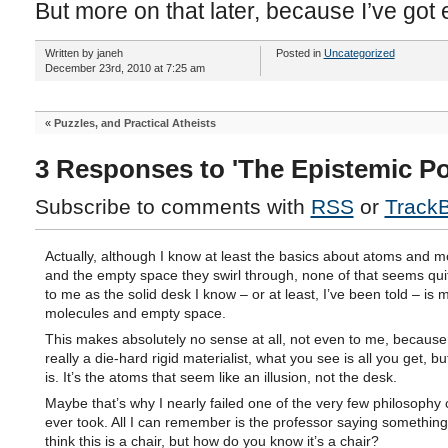
But more on that later, because I’ve got 
Written by janeh
Posted in
Uncategorized
December 23rd, 2010 at 7:25 am
«
Puzzles, and Practical Atheists
3 Responses to 'The Epistemic Po
Subscribe to comments with
RSS
or
Track
Actually, although I know at least the basics about atoms and m
and the empty space they swirl through, none of that seems quit
to me as the solid desk I know – or at least, I’ve been told – is
molecules and empty space.
This makes absolutely no sense at all, not even to me, because
really a die-hard rigid materialist, what you see is all you get, but
is. It’s the atoms that seem like an illusion, not the desk.
Maybe that’s why I nearly failed one of the very few philosophy 
ever took. All I can remember is the professor saying somethin
think this is a chair, but how do you know it’s a chair?