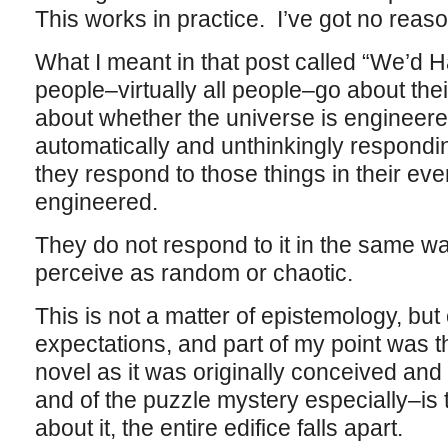
This works in practice. I’ve got no reason
What I meant in that post called “We’d Ha
people–virtually all people–go about the
about whether the universe is engineere
automatically and unthinkingly respondin
they respond to those things in their ev
engineered.
They do not respond to it in the same wa
perceive as random or chaotic.
This is not a matter of epistemology, bu
expectations, and part of my point was th
novel as it was originally conceived and 
and of the puzzle mystery especially–is t
about it, the entire edifice falls apart.