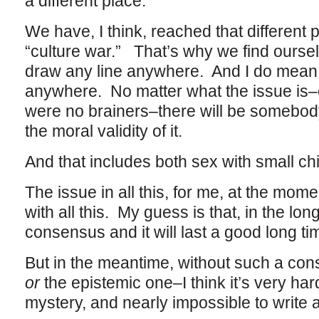
a different place.
We have, I think, reached that different 
“culture war.” That’s why we find oursel
draw any line anywhere. And I do mean 
anywhere. No matter what the issue is–
were no brainers–there will be somebod
the moral validity of it.
And that includes both sex with small c
The issue in all this, for me, at the mom
with all this. My guess is that, in the lon
consensus and it will last a good long ti
But in the meantime, without such a con
or
the epistemic one–I think it’s very har
mystery, and nearly impossible to write 