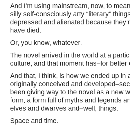
And I’m using mainstream, now, to mean
silly self-consciously arty “literary” thi
depressed and alienated because they’re
have died.
Or, you know, whatever.
The novel arrived in the world at a parti
culture, and that moment has–for bette
And that, I think, is how we ended up in
originally conceived and developed–sec
been giving way to the novel as a new w
form, a form full of myths and legends a
elves and dwarves and–well, things.
Space and time.