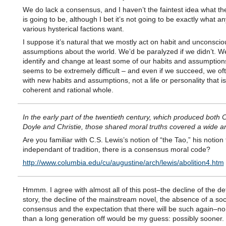
We do lack a consensus, and I haven’t the faintest idea what t
is going to be, although I bet it’s not going to be exactly what an
various hysterical factions want.
I suppose it’s natural that we mostly act on habit and unconscio
assumptions about the world. We’d be paralyzed if we didn’t. W
identify and change at least some of our habits and assumptions,
seems to be extremely difficult – and even if we succeed, we of
with new habits and assumptions, not a life or personality that is
coherent and rational whole.
In the early part of the twentieth century, which produced both
Doyle and Christie, those shared moral truths covered a wide a
Are you familiar with C.S. Lewis’s notion of “the Tao,” his notion 
independant of tradition, there is a consensus moral code?
http://www.columbia.edu/cu/augustine/arch/lewis/abolition4.htm
Hmmm. I agree with almost all of this post–the decline of the de
story, the decline of the mainstream novel, the absence of a soc
consensus and the expectation that there will be such again–n
than a long generation off would be my guess: possibly sooner.