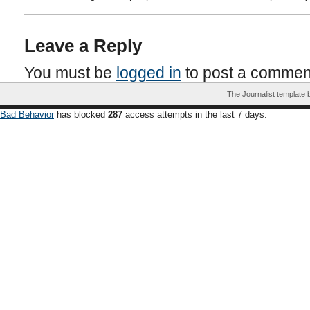
Leave a Reply
You must be
logged in
to post a commen
The Journalist template
Bad Behavior
has blocked
287
access attempts in the last 7 days.