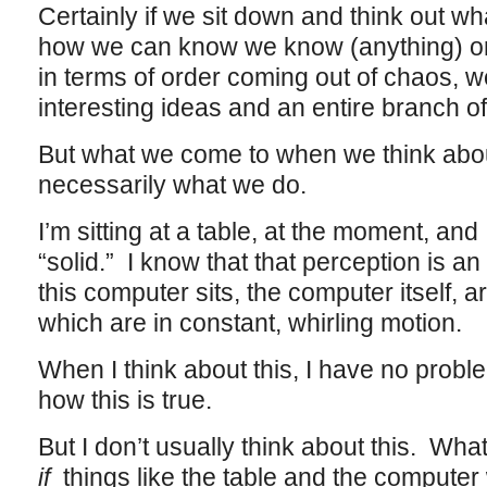
Certainly if we sit down and think out w
how we can know we know (anything) or 
in terms of order coming out of chaos, w
interesting ideas and an entire branch of
But what we come to when we think about 
necessarily what we do.
I’m sitting at a table, at the moment, and 
“solid.” I know that that perception is an
this computer sits, the computer itself,
which are in constant, whirling motion.
When I think about this, I have no pro
how this is true.
But I don’t usually think about this. Wha
if
things like the table and the compute