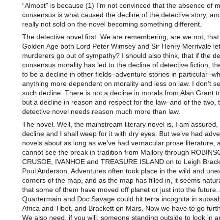
“Almost” is because (1) I’m not convinced that the absence of m
consensus is what caused the decline of the detective story, and
really not sold on the novel becoming something different.
The detective novel first. We are remembering, are we not, that
Golden Age both Lord Peter Wimsey and Sir Henry Merrivale le
murderers go out of sympathy? I should also think, that if the de
consensus morality has led to the decline of detective fiction, t
to be a decline in other fields–adventure stories in particular–wh
anything more dependent on morality and less on law. I don’t s
such decline. There is not a decline in morals from Alan Grant t
but a decline in reason and respect for the law–and of the two, 
detective novel needs reason much more than law.
The novel. Well, the mainstream literary novel is, I am assured,
decline and I shall weep for it with dry eyes. But we’ve had adv
novels about as long as we’ve had vernacular prose literature, 
cannot see the break in tradition from Mallory through ROBIN
CRUSOE, IVANHOE and TREASURE ISLAND on to Leigh Bracke
Poul Anderson. Adventures often took place in the wild and une
corners of the map, and as the map has filled in, it seems natur
that some of them have moved off planet or just into the future.
Quartermain and Doc Savage could hit terra incognita in subsa
Africa and Tibet, and Brackett on Mars. Now we have to go furth
We also need, if you will, someone standing outside to look in a