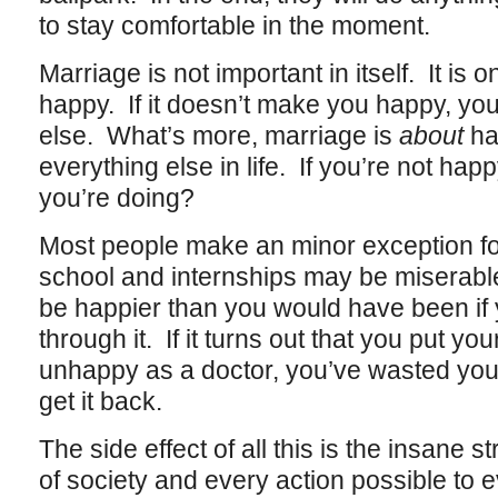
to stay comfortable in the moment.
Marriage is not important in itself. It is 
happy. If it doesn’t make you happy, you
else. What’s more, marriage is
about
ha
everything else in life. If you’re not hap
you’re doing?
Most people make an minor exception for
school and internships may be miserable, 
be happier than you would have been if 
through it. If it turns out that you put yo
unhappy as a doctor, you’ve wasted your
get it back.
The side effect of all this is the insane s
of society and every action possible to e