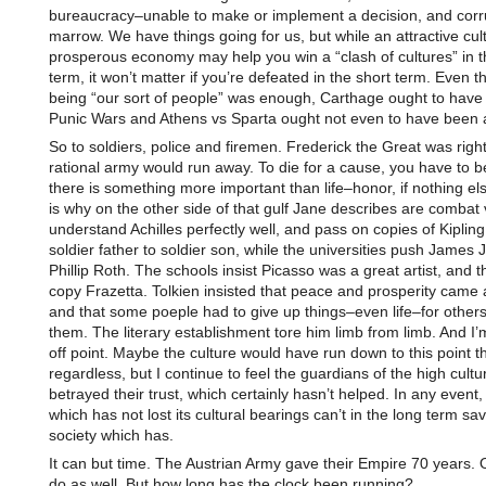
bureaucracy–unable to make or implement a decision, and corru
marrow. We have things going for us, but while an attractive cul
prosperous economy may help you win a “clash of cultures” in t
term, it won’t matter if you’re defeated in the short term. Even th
being “our sort of people” was enough, Carthage ought to have
Punic Wars and Athens vs Sparta ought not even to have been a
So to soldiers, police and firemen. Frederick the Great was right
rational army would run away. To die for a cause, you have to b
there is something more important than life–honor, if nothing el
is why on the other side of that gulf Jane describes are combat
understand Achilles perfectly well, and pass on copies of Kiplin
soldier father to soldier son, while the universities push James
Phillip Roth. The schools insist Picasso was a great artist, and t
copy Frazetta. Tolkien insisted that peace and prosperity came a
and that some poeple had to give up things–even life–for other
them. The literary establishment tore him limb from limb. And I’
off point. Maybe the culture would have run down to this point th
regardless, but I continue to feel the guardians of the high cultu
betrayed their trust, which certainly hasn’t helped. In any event
which has not lost its cultural bearings can’t in the long term sa
society which has.
It can but time. The Austrian Army gave their Empire 70 years. 
do as well. But how long has the clock been running?