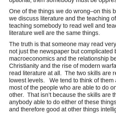
optional, then somebody must be oppres
One of the things we do wrong–on this
we discuss literature and the teaching of 
teaching somebody to read well and te
literature well are the same things.
The truth is that someone may read very
not just the newspaper but complicated
macroeconomics and the relationship be
Christianity and the rise of modern warfa
read literature at all. The two skills are r
lowest levels. We tend to think of them
most of the people who are able to do on
other. That isn’t because the skills are
anybody able to do either of these things i
and therefore good at other things intelli