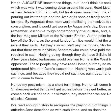
Hmph. AUGUSTINE knew those things, but I don’t think his soci
which was why it was coming down around his ears. Read Livy
armies defeated right and left, but fresh ones raised, with the ar
pouring out its treasure and the lives or its sons as freely as t
farmers. By Augustus’ time, men were mutilating themselves to 
conscription, and it would get worse by Augustine’s day. Does 
remember Stilicho?–a rough contemporary of Augustine, and, eff
the last Magister Militum of the Western Empire. At one point he
buy off the Goths, as the great landed families wouldn’t let the 
recruit their serfs. But they also wouldn’t pay the money. Stilich
out that there were individual Senators who could have paid th
required in cash. Nothing doing–though they did have Stilicho kil
A few years later, barbarians would overrun Rome in the West to
opposition. These people may have read Homer, but they no m
understood him than Jane’s classmates. Nothing was worth pai
sacrifice, and because they would not sacrifice, pain, death and
would come to them.
Hence my pessimism. It’s a short-term thing. Homer will come
Shakespeare–but things will get worse before they get better, 
comes back will not be our civilization, any more than we are 
classical Greece.
I’ve read enough history to recognize the playing out of things.
attitudes Jane describes go with such times, and so does the