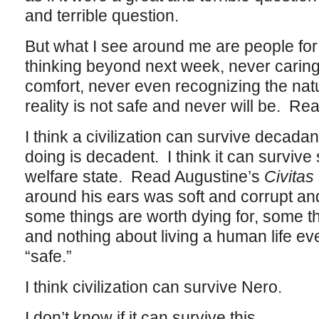
and terrible question.
But what I see around me are people fo
thinking beyond next week, never caring
comfort, never even recognizing the natu
reality is not safe and never will be. Rea
I think a civilization can survive decadanc
doing is decadent. I think it can survive
welfare state. Read Augustine’s
Civitas
around his ears was soft and corrupt and
some things are worth dying for, some th
and nothing about living a human life eve
“safe.”
I think civilization can survive Nero.
I don’t know if it can survive this.