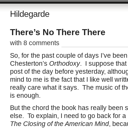
Hildegarde
There’s No There There
with 8 comments
So, for the past couple of days I’ve bee
Chesterton’s
Orthodoxy
. I suppose that
post of the day before yesterday, although
mind to me is the fact that I like well writ
really care what it says. The music of th
is enough.
But the chord the book has really been s
else. To explain, I need to go back for 
The Closing of the American Mind
, beca