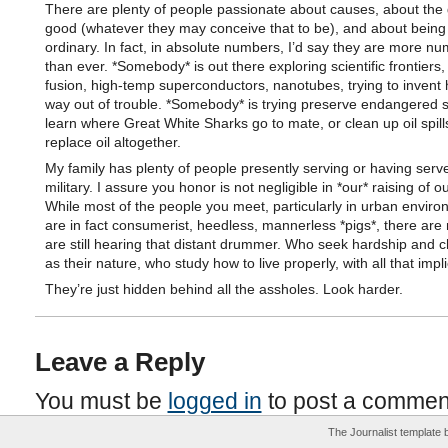
There are plenty of people passionate about causes, about the 
good (whatever they may conceive that to be), and about being 
ordinary. In fact, in absolute numbers, I’d say they are more n
than ever. *Somebody* is out there exploring scientific frontiers,
fusion, high-temp superconductors, nanotubes, trying to invent
way out of trouble. *Somebody* is trying preserve endangered s
learn where Great White Sharks go to mate, or clean up oil spills
replace oil altogether.
My family has plenty of people presently serving or having serve
military. I assure you honor is not negligible in *our* raising of o
While most of the people you meet, particularly in urban enviro
are in fact consumerist, heedless, mannerless *pigs*, there ar
are still hearing that distant drummer. Who seek hardship and 
as their nature, who study how to live properly, with all that impli
They’re just hidden behind all the assholes. Look harder.
Leave a Reply
You must be
logged in
to post a commen
The Journalist template