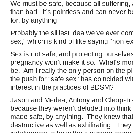
We must be safe, because all suffering, al
than bad. It’s pointless and can never
for, by anything.
Probably the silliest idea we’ve ever come
sex,” which is kind of like saying “non-e
Sex is not safe, and protecting ourselve
pregnancy won’t make it so. What’s more
be. Am I really the only person on the p
the push for “safe sex” has coincided wi
interest in the practices of BDSM?
Jason and Medea, Antony and Cleopatr
because they weren’t deluded into thinki
made safe, by anything. They knew that
destructive as well as exhilirating. They 