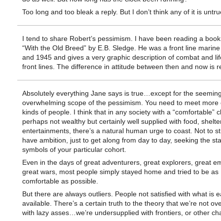
Too long and too bleak a reply. But I don’t think any of it is untru
I tend to share Robert’s pessimism. I have been reading a book
“With the Old Breed” by E.B. Sledge. He was a front line marine
and 1945 and gives a very graphic description of combat and lif
front lines. The difference in attitude between then and now is 
Absolutely everything Jane says is true…except for the seeming
overwhelming scope of the pessimism. You need to meet more d
kinds of people. I think that in any society with a “comfortable” c
perhaps not wealthy but certainly well supplied with food, shelte
entertainments, there’s a natural human urge to coast. Not to str
have ambition, just to get along from day to day, seeking the st
symbols of your particular cohort.
Even in the days of great adventurers, great explorers, great e
great wars, most people simply stayed home and tried to be as
comfortable as possible.
But there are always outliers. People not satisfied with what is e
available. There’s a certain truth to the theory that we’re not ov
with lazy asses…we’re undersupplied with frontiers, or other ch