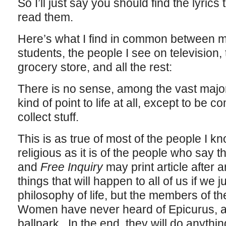
So I’ll just say you should find the lyri
read them.
Here’s what I find in common between m
students, the people I see on television,
grocery store, and all the rest:
There is no sense, among the vast majori
kind of point to life at all, except to be 
collect stuff.
This is as true of most of the people I 
religious as it is of the people who say 
and
Free Inquiry
may print article after a
things that will happen to all of us if we 
philosophy of life, but the members of th
Women have never heard of Epicurus, an
ballpark. In the end, they will do anythi