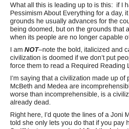
What all this is leading up to is this: if 
Pessimism About Everything for a day, it
grounds he usually advances for the coun
being doomed, but on the grounds that a
when its people are no longer capable of
I am
NOT
–note the bold, italicized and 
civilization is doomed if we don’t put pe
force them to read a Required Reading L
I’m saying that a civilization made up o
McBeth and Medea are incomprehensible
worse than incomprehensible, is a civiliza
already dead.
Right here, I’d quote the lines of a Joni 
told she only lets you do that if you pay