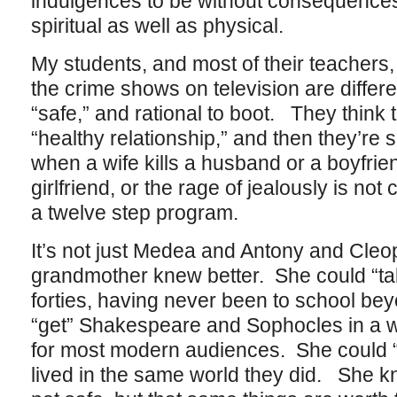
indulgences to be without consequences
spiritual as well as physical.
My students, and most of their teachers, 
the crime shows on television are differ
“safe,” and rational to boot. They think 
“healthy relationship,” and then they’re 
when a wife kills a husband or a boyfrien
girlfriend, or the rage of jealously is no
a twelve step program.
It’s not just Medea and Antony and Cle
grandmother knew better. She could “tak
forties, having never been to school bey
“get” Shakespeare and Sophocles in a 
for most modern audiences. She could 
lived in the same world they did. She k