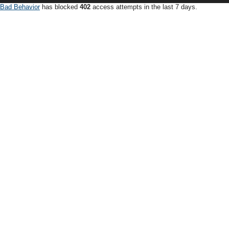
Bad Behavior
has blocked
402
access attempts in the last 7 days.