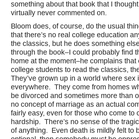
something about that book that I though
virtually never commented on.
Bloom does, of course, do the usual thi
that there’s no real college education a
the classics, but he does something else
through the book–I could probably find th
home at the moment–he complains that 
college students to read the classics, t
They’ve grown up in a world where sex i
everywhere. They come from homes wher
be divorced and sometimes more than o
no concept of marriage as an actual co
fairly easy, even for those who come to
hardship. There’s no sense of the tragic i
of anything. Even death is mildly felt to b