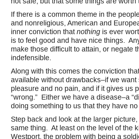
not safe, but that some things are worth 
If there is a common theme in the peopl
and nonreligious, American and European
inner conviction that
nothing
is ever wort
is to feel good and have nice things. An
make those difficult to attain, or negate 
indefensible.
Along with this comes the conviction th
available without drawbacks–if we want 
pleasure and no pain, and if it gives us 
“wrong.” Either we have a disease–a “d
doing something to us that they have no 
Step back and look at the larger pictur
same thing. At least on the level of the k
Westport, the problem with being a soldier