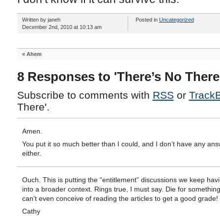
Written by janeh
Posted in
Uncategorized
December 2nd, 2010 at 10:13 am
«
Ahem
8 Responses to 'There’s No There
Subscribe to comments with
RSS
or
Track
There'.
Amen.
You put it so much better than I could, and I don’t have any an
either.
Ouch. This is putting the “entitlement” discussions we keep hav
into a broader context. Rings true, I must say. Die for somethi
can’t even conceive of reading the articles to get a good grade!
Cathy