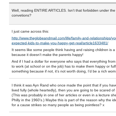
Well, reading ENTIRE ARTICLES. Isn’t that forbidden under th
convetions?
I just came across this:
http://www.theglobeandmail.com/life/family-and-relationships/yo
expected-kids-to-make-you-happy-get-real/article1633481/
It seems like some people think having and raising children is a
because it doesn’t make the parents happy!
And if I had a dollar for everyone who says that everything fro
to work (at school or on the job) has to make them happy or fulfi
something because if not, it’s not worth doing, I’d be a rich wom
I think it was Ayn Rand who once made the point that if you hav
lived fully (whole heartedly), then you are going to be scared of 
(This was probably in one of her articles or even in a lecture sh
Philly in the 1960’s.) Maybe this is part of the reason why the id
for a cause strikes so many people as being pointless? x