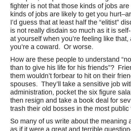
fighter is not that those kinds of jobs are
kinds of jobs are likely to get you hurt–a
I’d guess that at least half the “elitist” d
is not really disdain so much as it is sel
at yourself when you’re feeling like that,
you’re a coward. Or worse.
How are these people to understand “no
than to give his life for his friends”? F
them wouldn’t forbear to hit on their friend
spouses. They’ll take a sensitive job wit
administration, pocket the six figure sala
then resign and take a book deal for sev
trash their old bosses in the most publi
So many of us write about the meaning 
as if it were a great and terrible questio