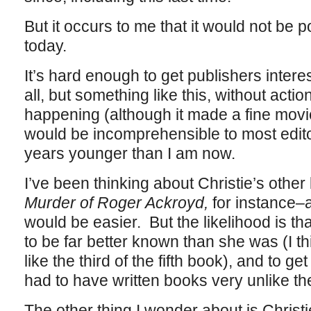
But it occurs to me that it would not be p
today.
It’s hard enough to get publishers intere
all, but something like this, without acti
happening (although it made a fine movie,
would be incomprehensible to most edito
years younger than I am now.
I’ve been thinking about Christie’s oth
Murder of Roger Ackroyd,
for instance–
would be easier. But the likelihood is t
to be far better known than she was (I t
like the third of the fifth book), and to 
had to have written books very unlike th
The other thing I wonder about is Christi