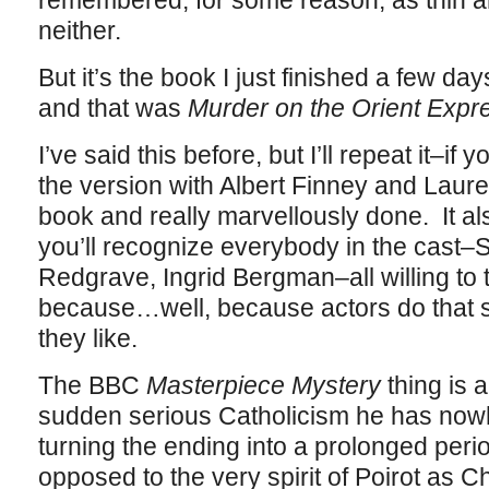
remembered, for some reason, as thin and
neither.
But it’s the book I just finished a few da
and that was
Murder on the Orient Expr
I’ve said this before, but I’ll repeat it–if 
the version with Albert Finney and Lauren
book and really marvellously done. It al
you’ll recognize everybody in the cast
Redgrave, Ingrid Bergman–all willing to t
because…well, because actors do that s
they like.
The BBC
Masterpiece Mystery
thing is a
sudden serious Catholicism he has now
turning the ending into a prolonged period
opposed to the very spirit of Poirot as C