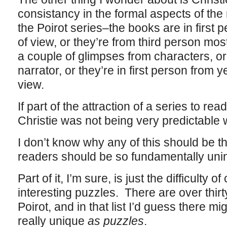
consistancy in the formal aspects of the 
the Poirot series–the books are in first 
of view, or they’re from third person most
a couple of glimpses from characters, or
narrator, or they’re in first person from 
view.
If part of the attraction of a series to reade
Christie was not being very predictable
I don’t know why any of this should be 
readers should be so fundamentally unin
Part of it, I’m sure, is just the difficulty o
interesting puzzles. There are over thir
Poirot, and in that list I’d guess there mig
really unique
as puzzles
.