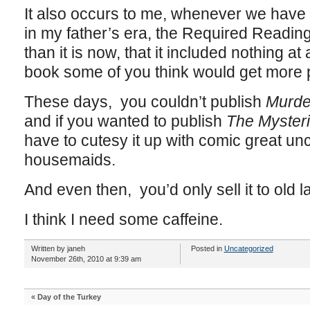
It also occurs to me, whenever we have t
in my father’s era, the Required Readin
than it is now, that it included nothing at a
book some of you think would get more p
These days, you couldn’t publish
Murde
and if you wanted to publish
The Mysterio
have to cutesy it up with comic great un
housemaids.
And even then, you’d only sell it to old l
I think I need some caffeine.
Written by janeh
Posted in
Uncategorized
November 26th, 2010 at 9:39 am
«
Day of the Turkey