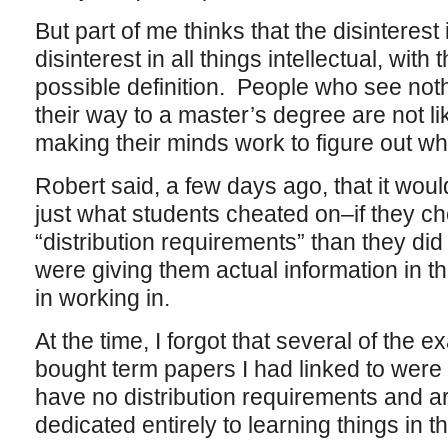
But part of me thinks that the disinterest
disinterest in all things intellectual, wit
possible definition. People who see not
their way to a master’s degree are not lik
making their minds work to figure out who
Robert said, a few days ago, that it would
just what students cheated on–if they c
“distribution requirements” than they di
were giving them actual information in th
in working in.
At the time, I forgot that several of the e
bought term papers I had linked to were
have no distribution requirements and are
dedicated entirely to learning things in t