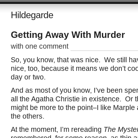
Hildegarde
Getting Away With Murder
with one comment
So, you know, that was nice. We still ha
nice, too, because it means we don’t coo
day or two.
And as most of you know, I’ve been spend
all the Agatha Christie in existence. Or t
might be more to the point–I like Marple 
the others.
At the moment, I’m rereading
The Mysteri