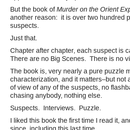
But the book of
Murder on the Orient Ex
another reason: it is over two hundred p
suspects.
Just that.
Chapter after chapter, each suspect is c
There are no Big Scenes. There is no vi
The book is, very nearly a pure puzzle 
characterization, and it matters–but not 
of view of any of the suspects, no flash
chasing anybody, nothing else.
Suspects. Interviews. Puzzle.
I liked this book the first time I read it, a
since, including this last time.