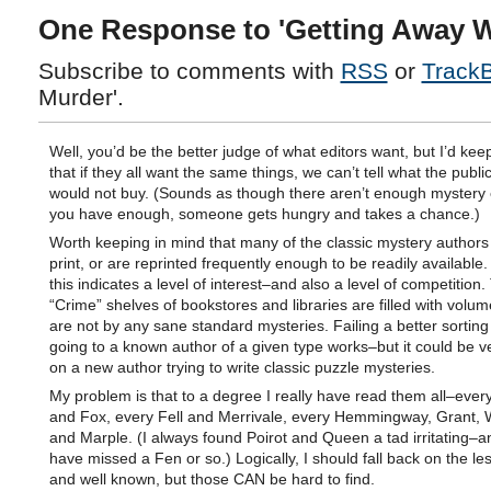
One Response to 'Getting Away W
Subscribe to comments with
RSS
or
Track
Murder'.
Well, you’d be the better judge of what editors want, but I’d kee
that if they all want the same things, we can’t tell what the publi
would not buy. (Sounds as though there aren’t enough mystery ed
you have enough, someone gets hungry and takes a chance.)
Worth keeping in mind that many of the classic mystery authors
print, or are reprinted frequently enough to be readily available
this indicates a level of interest–and also a level of competition.
“Crime” shelves of bookstores and libraries are filled with volu
are not by any sane standard mysteries. Failing a better sortin
going to a known author of a given type works–but it could be v
on a new author trying to write classic puzzle mysteries.
My problem is that to a degree I really have read them all–ever
and Fox, every Fell and Merrivale, every Hemmingway, Grant,
and Marple. (I always found Poirot and Queen a tad irritating–a
have missed a Fen or so.) Logically, I should fall back on the less
and well known, but those CAN be hard to find.