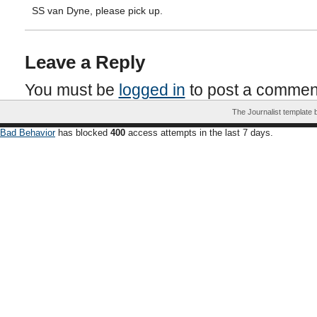
SS van Dyne, please pick up.
Leave a Reply
You must be
logged in
to post a commen
The Journalist template
Bad Behavior
has blocked
400
access attempts in the last 7 days.