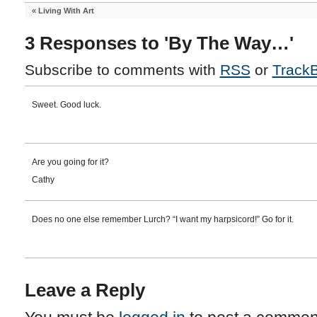
«
Living With Art
3 Responses to 'By The Way…'
Subscribe to comments with
RSS
or
Track
Sweet. Good luck.
Are you going for it?
Cathy
Does no one else remember Lurch? “I want my harpsicord!” Go for it.
Leave a Reply