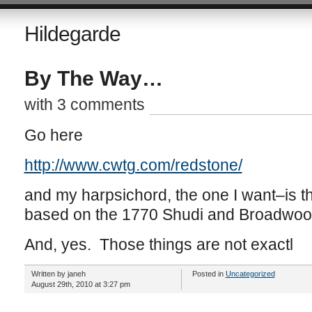
Hildegarde
By The Way…
with 3 comments
Go here
http://www.cwtg.com/redstone/
and my harpsichord, the one I want–is t
based on the 1770 Shudi and Broadwoo
And, yes. Those things are not exactl
Written by janeh
Posted in
Uncategorized
August 29th, 2010 at 3:27 pm