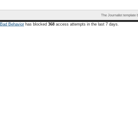
The Journalist template
Bad Behavior
has blocked
368
access attempts in the last 7 days.