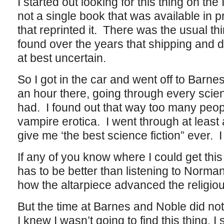
I started out looking for this thing on the
not a single book that was available in p
that reprinted it. There was the usual third
found over the years that shipping and d
at best uncertain.
So I got in the car and went off to Barn
an hour there, going through every scienc
had. I found out that way too many peop
vampire erotica. I went through at leas
give me ‘the best science fiction” ever. I 
If any of you know where I could get this t
has to be better than listening to Norma
how the altarpiece advanced the religious
But the time at Barnes and Noble did not
I knew I wasn’t going to find this thing,