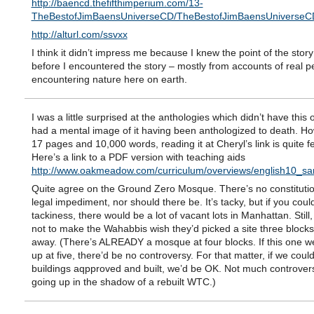
http://baencd.thefifthimperium.com/13-
TheBestofJimBaensUniverseCD/TheBestofJimBaensUnivers
http://alturl.com/ssvxx
I think it didn’t impress me because I knew the point of the story
before I encountered the story – mostly from accounts of real p
encountering nature here on earth.
I was a little surprised at the anthologies which didn’t have this 
had a mental image of it having been anthologized to death. H
17 pages and 10,000 words, reading it at Cheryl’s link is quite fe
Here’s a link to a PDF version with teaching aids
http://www.oakmeadow.com/curriculum/overviews/english10_sa
Quite agree on the Ground Zero Mosque. There’s no constitutio
legal impediment, nor should there be. It’s tacky, but if you coul
tackiness, there would be a lot of vacant lots in Manhattan. Still
not to make the Wahabbis wish they’d picked a site three blocks
away. (There’s ALREADY a mosque at four blocks. If this one w
up at five, there’d be no controversy. For that matter, if we could 
buildings aqpproved and built, we’d be OK. Not much controvers
going up in the shadow of a rebuilt WTC.)