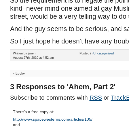
So the requirement is to negate the poin
kind–never mind one aimed at gay Musl
street, would be a very telling way to do 
And the guy seems to be serious, and s
So I just hope he doesn’t have any troub
Written by janeh
Posted in
Uncategorized
August 27th, 2010 at 4:52 am
«
Lucky
3 Responses to 'Ahem, Part 2'
Subscribe to comments with
RSS
or
Track
There’s a free copy at:
http://www.spacewesterns.com/articles/105/
and