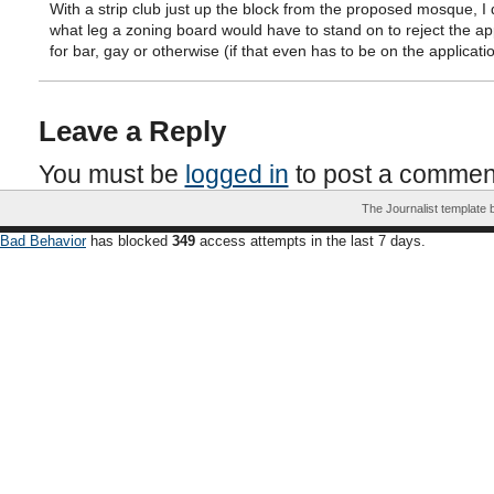
With a strip club just up the block from the proposed mosque, I 
what leg a zoning board would have to stand on to reject the ap
for bar, gay or otherwise (if that even has to be on the applicatio
Leave a Reply
You must be
logged in
to post a commen
The Journalist template
Bad Behavior
has blocked
349
access attempts in the last 7 days.