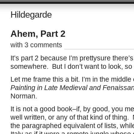
Hildegarde
Ahem, Part 2
with 3 comments
It’s part 2 because I’m prettysure there
somewhere. But I don’t want to look, so
Let me frame this a bit. I’m in the middle
Painting in Late Medieval and Fenaissa
Norman.
It is not a good book–if, by good, you me
well written, or any of that kind of thin
the paragraphed equivalent of lists, whil