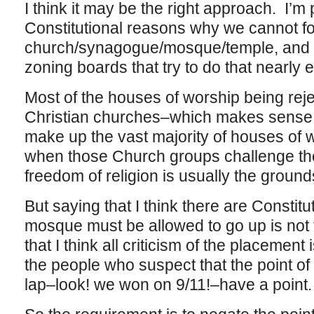
I think it may be the right approach. I’m 
Constitutional reasons why we cannot for
church/synagogue/mosque/temple, and t
zoning boards that try to do that nearly
Most of the houses of worship being rej
Christian churches–which makes sense,
make up the vast majority of houses of 
when those Church groups challenge th
freedom of religion is usually the ground
But saying that I think there are Constit
mosque must be allowed to go up is not
that I think all criticism of the placement
the people who suspect that the point of t
lap–look! we won on 9/11!–have a point.