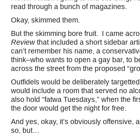
read through a bunch of magazines.
Okay, skimmed them.
But the skimming bore fruit. I came acro
Review
that included a short sidebar art
can’t remember his name, a conservative/
think–who wants to open a gay bar, to be 
across the street from the proposed “g
Outfidels would be deliberately targette
would include a room that served no alco
also hold “fatwa Tuesdays,” when the firs
the door would get the night for free.
And yes, okay, it’s obviously offensive,
so, but…