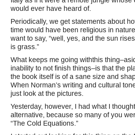
Italy as if it were a remote jungle whose
would ever have heard of.
Periodically, we get statements about how 
time would have been religious in natur
want to say, “well, yes, and the sun rises
is grass.”
What keeps me going withthis thing–asi
inability to not finish things–is that the 
the book itself is of a sane size and sh
When Norman’s writing and cultural tone
just look at the pictures.
Yesterday, however, I had what I thought
alternative, because so many of you we
“The Cold Equations.”