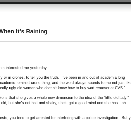
hen It’s Raining
nts interested me yesterday.
ery
or
in crones, to tell you the truth. I’ve been in and out of academia long
cademic feminist crone thing, and the word always sounds to me not just lik
 “really ugly old woman who doesn’t know how to buy wart remover at CVS.”
e is that she gives a whole new dimension to the idea of the “little old lady.”
inly old, but she’s not halt and shaky, she’s got a good mind and she has…ah…
rests, you tend to get arrested for interfering with a police investigation. But 