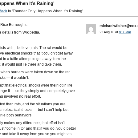
ppens When It’s Raining'
Back
to 'Thunder Only Happens When It’s Raining'.
Rice Burroughs.
michaelwfisher@cox.
 details from Wikipedia.
22 Aug 10 at
8:06 am
ts with, I believe, rats. The rat would be
 electrical shocks that it couldn’t get away
d in a futile attempt to get away from the
, it would just lie there and take them.
en when barriers were taken down so the rat
ks — it wouldn’t.
 that electrical shocks were their lot in life
ange it — so they simply and completely gave
g involved no real effort.
 than rats, and the situations you are
n electrical shocks — but I can’t help but
rlie both behaviors.
y makes any difference, that effort isn’t
t “come in to” and that if you do, you’d better
e and take it away from you so you might as