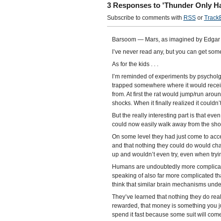
3 Responses to 'Thunder Only Ha
Subscribe to comments with
RSS
or
Track
Barsoom — Mars, as imagined by Edgar 
I’ve never read any, but you can get some
As for the kids . . .
I’m reminded of experiments by psycholgis
trapped somewhere where it would receive
from. At first the rat would jump/run aroun
shocks. When it finally realized it couldn’t
But the really interesting part is that ev
could now easily walk away from the shoc
On some level they had just come to accept
and that nothing they could do would ch
up and wouldn’t even try, even when tryin
Humans are undoubtedly more complicated
speaking of also far more complicated tha
think that similar brain mechanisms unde
They’ve learned that nothing they do reall
rewarded, that money is something you jus
spend it fast because some suit will com