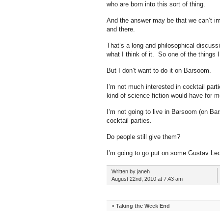
who are born into this sort of thing.
And the answer may be that we can’t imp
and there.
That’s a long and philosophical discussi
what I think of it. So one of the things I 
But I don’t want to do it on Barsoom.
I’m not much interested in cocktail parti
kind of science fiction would have for me
I’m not going to live in Barsoom (on Ba
cocktail parties.
Do people still give them?
I’m going to go put on some Gustav Leo
Written by janeh
August 22nd, 2010 at 7:43 am
«
Taking the Week End