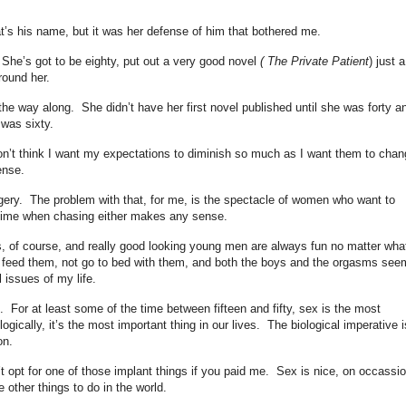
t’s his name, but it was her defense of him that bothered me.
She’s got to be eighty, put out a very good novel
( The Private Patient
) just a
round her.
 the way along. She didn’t have her first novel published until she was forty a
e was sixty.
on’t think I want my expectations to diminish so much as I want them to cha
sense.
urgery. The problem with that, for me, is the spectacle of women who want to
time when chasing either makes any sense.
, of course, and really good looking young men are always fun no matter wha
o feed them, not go to bed with them, and both the boys and the orgasms see
l issues of my life.
e. For at least some of the time between fifteen and fifty, sex is the most
logically, it’s the most important thing in our lives. The biological imperative i
on.
’t opt for one of those implant things if you paid me. Sex is nice, on occassio
e other things to do in the world.