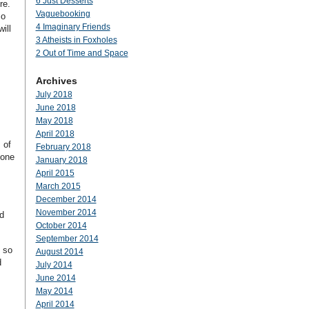
6 Just Desserts
ere.
Vaguebooking
so
4 Imaginary Friends
ill
3 Atheists in Foxholes
2 Out of Time and Space
Archives
July 2018
June 2018
May 2018
April 2018
 of
February 2018
 one
January 2018
April 2015
March 2015
December 2014
November 2014
d
October 2014
September 2014
 so
August 2014
d
July 2014
June 2014
May 2014
April 2014