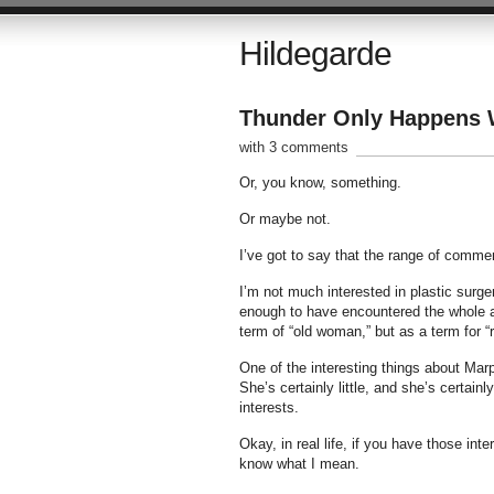
Hildegarde
Thunder Only Happens W
with 3 comments
Or, you know, something.
Or maybe not.
I’ve got to say that the range of comme
I’m not much interested in plastic surg
enough to have encountered the whole a
term of “old woman,” but as a term for
One of the interesting things about Marpl
She’s certainly little, and she’s certa
interests.
Okay, in real life, if you have those inte
know what I mean.