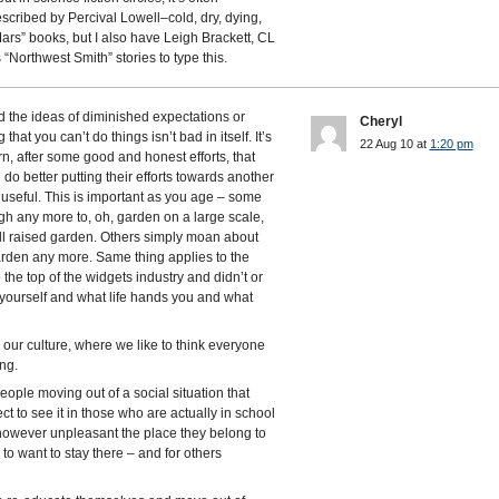
escribed by Percival Lowell–cold, dry, dying,
Mars” books, but I also have Leigh Brackett, CL
Northwest Smith” stories to type this.
nd the ideas of diminished expectations or
Cheryl
at you can’t do things isn’t bad in itself. It’s
22 Aug 10 at
1:20 pm
n, after some good and honest efforts, that
do better putting their efforts towards another
 useful. This is important as you age – some
gh any more to, oh, garden on a large scale,
ll raised garden. Others simply moan about
arden any more. Same thing applies to the
 the top of the widgets industry and didn’t or
 yourself and what life hands you and what
n our culture, where we like to think everyone
ng.
people moving out of a social situation that
t to see it in those who are actually in school
owever unpleasant the place they belong to
to want to stay there – and for others