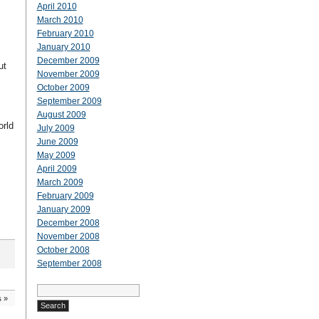
April 2010
March 2010
February 2010
January 2010
December 2009
ut
November 2009
October 2009
September 2009
August 2009
orld
July 2009
June 2009
May 2009
April 2009
March 2009
February 2009
January 2009
December 2008
November 2008
October 2008
September 2008
Search
for:
s
»