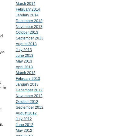
March 2014
February 2014
January 2014
December 2013
November 2013
October 2013
nd
September 2013
August 2013
July 2013
nge.
June 2013
May 2013
April 2013
March 2013
February 2013
t
January 2013
m to
December 2012
November 2012
October 2012
September 2012
s
August 2012
July 2012
n,
June 2012
May 2012