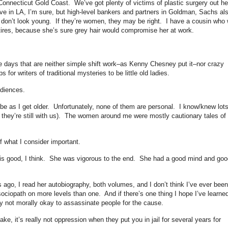
 Connecticut Gold Coast. We’ve got plenty of victims of plastic surgery out h
ave in LA, I’m sure, but high-level bankers and partners in Goldman, Sachs al
y don’t look young. If they’re women, they may be right. I have a cousin who w
 retires, because she’s sure grey hair would compromise her at work.
e days that are neither simple shift work–as Kenny Chesney put it–nor crazy
for writers of traditional mysteries to be little old ladies.
udiences.
e as I get older. Unfortunately, none of them are personal. I know/knew lots
 they’re still with us). The women around me were mostly cautionary tales of
f what I consider important.
 is good, I think. She was vigorous to the end. She had a good mind and goo
ago, I read her autobiography, both volumes, and I don’t think I’ve ever been
ciopath on more levels than one. And if there’s one thing I hope I’ve learne
eally not morally okay to assassinate people for the cause.
ake, it’s really not oppression when they put you in jail for several years for