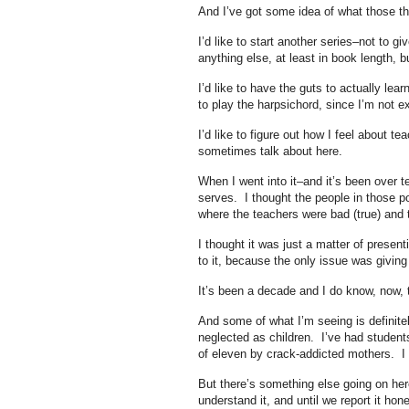
And I’ve got some idea of what those th
I’d like to start another series–not to g
anything else, at least in book length, 
I’d like to have the guts to actually lear
to play the harpsichord, since I’m not e
I’d like to figure out how I feel about te
sometimes talk about here.
When I went into it–and it’s been over 
serves. I thought the people in those po
where the teachers were bad (true) and th
I thought it was just a matter of present
to it, because the only issue was givin
It’s been a decade and I do know, now, th
And some of what I’m seeing is definitel
neglected as children. I’ve had student
of eleven by crack-addicted mothers. I
But there’s something else going on here
understand it, and until we report it hone