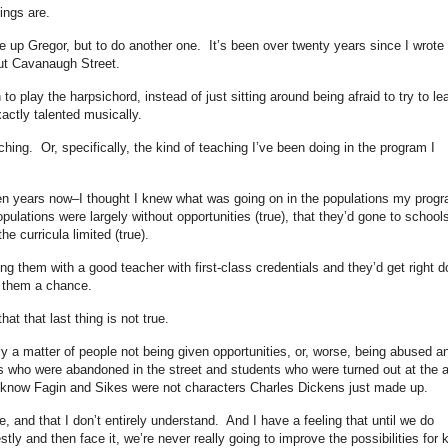
ings are.
ive up Gregor, but to do another one. It’s been over twenty years since I wrote
but Cavanaugh Street.
n to play the harpsichord, instead of just sitting around being afraid to try to le
xactly talented musically.
aching. Or, specifically, the kind of teaching I’ve been doing in the program I
ten years now–I thought I knew what was going on in the populations my prog
pulations were largely without opportunities (true), that they’d gone to school
e curricula limited (true).
ing them with a good teacher with first-class credentials and they’d get right 
g them a chance.
at that last thing is not true.
y a matter of people not being given opportunities, or, worse, being abused a
s who were abandoned in the street and students who were turned out at the 
 know Fagin and Sikes were not characters Charles Dickens just made up.
, and that I don’t entirely understand. And I have a feeling that until we do
stly and then face it, we’re never really going to improve the possibilities for 