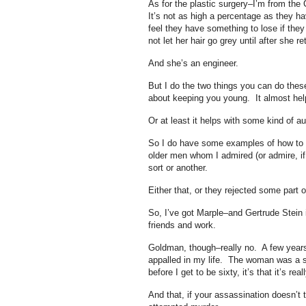
As for the plastic surgery–I’m from the
It’s not as high a percentage as they h
feel they have something to lose if the
not let her hair go grey until after she
And she’s an engineer.
But I do the two things you can do thes
about keeping you young. It almost helps 
Or at least it helps with some kind of a
So I do have some examples of how to b
older men whom I admired (or admire, if
sort or another.
Either that, or they rejected some part o
So, I’ve got Marple–and Gertrude Stein
friends and work.
Goldman, though–really no. A few years 
appalled in my life. The woman was a so
before I get to be sixty, it’s that it’s r
And that, if your assassination doesn’t t