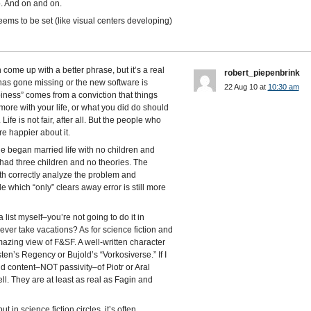
. And on and on.
eems to be set (like visual centers developing)
ome up with a better phrase, but it’s a real
robert_piepenbrink
k has gone missing or the new software is
22 Aug 10 at
10:30 am
ppiness” comes from a conviction that things
re with your life, or what you did do should
ife is not fair, after all. But the people who
e happier about it.
e began married life with no children and
e had three children and no theories. The
th correctly analyze the problem and
le which “only” clears away error is still more
list myself–you’re not going to do it in
ever take vacations? As for science fiction and
zing view of F&SF. A well-written character
sten’s Regency or Bujold’s “Vorkosiverse.” If I
 content–NOT passivity–of Piotr or Aral
ll. They are at least as real as Fagin and
in science fiction circles, it’s often