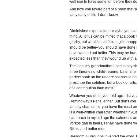
well use to have some fun before they do
And how you rewire part of a brain that s
fairly early in life, I don’t know.
Diminished expectations: maybe you can c
thing. All of us can be miffed that a boo
glitchy, but what I’d call “strategic unha
should be better–you should have done mo
have worked out better. This may be true. L
expected less than they wound up with ar
The kids: my grandmother used to say sh
three theories of child-rearing. Later sh
perfect book on the underclass would bo
prescribe the solution, but a book or artic
of a contribution than most.
Whatever you do in your old age–I have a 
Hemingway’s Paris, either. But don’t you 
fantasy characters–you have the most ama
is a well-written character, whether in Au
can reach in my old age the calmness and
Vorkosigan in theirs, I shall have done we
Sikes, and better men.
Barsoom: Burroughs invented the word, but 