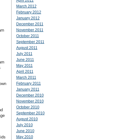
April 2012
March 2012
February 2012
January 2012
December 2011
arn
November 2011
October 2011
September 2011
August 2011
July 2011
June 2011
ram
May 2011
s
April 2011
March 2011
down
February 2011
January 2011
December 2010
November 2010
October 2010
nd
September 2010
age
August 2010
July 2010
June 2010
kids
May 2010