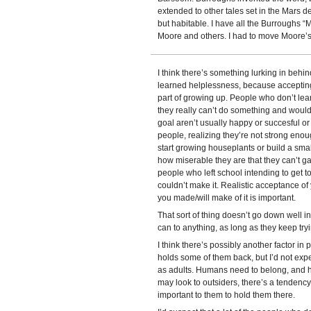
extended to other tales set in the Mars d
but habitable. I have all the Burroughs “
Moore and others. I had to move Moore’s “
I think there’s something lurking in behi
learned helplessness, because accepting th
part of growing up. People who don’t lear
they really can’t do something and would 
goal aren’t usually happy or succesful or
people, realizing they’re not strong enou
start growing houseplants or build a sma
how miserable they are that they can’t g
people who left school intending to get to
couldn’t make it. Realistic acceptance of
you made/will make of it is important.
That sort of thing doesn’t go down well i
can to anything, as long as they keep tryi
I think there’s possibly another factor in 
holds some of them back, but I’d not expec
as adults. Humans need to belong, and h
may look to outsiders, there’s a tendency 
important to them to hold them there.