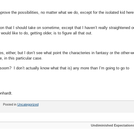
rove the possibilities, no matter what we do, except for the isolated kid here
on that I should take on sometime, except that I haven’t really straightened o
would like to do, getting older, is to figure all that out.
es, either, but I don’t see what point the characteries in fantasy or the other-w
, in this particular case.
rsoom? I don’t actually know what that is) any more than I’m going to go to
nhardt.
Posted in
Uncategorized
Undiminished Expectation