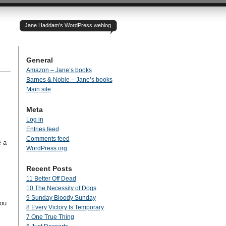
Jane Haddam’s WordPress weblog
General
Amazon – Jane’s books
Barnes & Noble – Jane’s books
Main site
Meta
Log in
Entries feed
Comments feed
e a
WordPress.org
Recent Posts
11 Better Off Dead
10 The Necessity of Dogs
9 Sunday Bloody Sunday
you
8 Every Victory Is Temporary
7 One True Thing