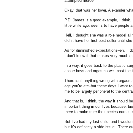
attempted murder.
Okay, that was her lover, Alexander wha
P.D. James is a good example, I think. 
little while ago, seems to have people a
Hell, I thought she was a role model all
didn’t have her first best seller until sh
As for diminished expectations–eh. I d
I don’t know if that makes very much 
In a way, it goes back to the plastic s
chase boys and orgasms well past the 
There isn’t anything wrong with orgasms
age you’re ate–but these days I want t
me to be largely peripheral to the centra
And that is, I think, the way it should b
important thing in our lives because, bio
there to make sure the species carries 
But I’ve had my last child, and I wouldn
but it’s definitely a side issue. There ar