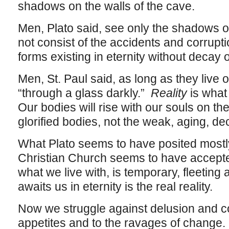
shadows on the walls of the cave.
Men, Plato said, see only the shadows o
not consist of the accidents and corruptio
forms existing in eternity without decay 
Men, St. Paul said, as long as they live o
“through a glass darkly.”
Reality
is what 
Our bodies will rise with our souls on the 
glorified bodies, not the weak, aging, 
What Plato seems to have posited mostly
Christian Church seems to have accept
what we live with, is temporary, fleeting
awaits us in eternity is the real reality.
Now we struggle against delusion and co
appetites and to the ravages of change.