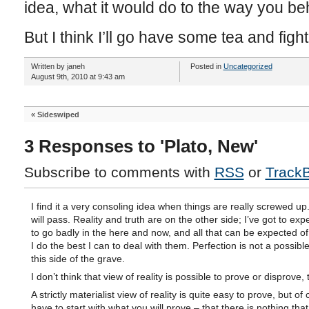
idea, what it would do to the way you b
But I think I’ll go have some tea and figh
Written by janeh
Posted in
Uncategorized
August 9th, 2010 at 9:43 am
«
Sideswiped
3 Responses to 'Plato, New'
Subscribe to comments with
RSS
or
Track
I find it a very consoling idea when things are really screwed up
will pass. Reality and truth are on the other side; I’ve got to exp
to go badly in the here and now, and all that can be expected of
I do the best I can to deal with them. Perfection is not a possible
this side of the grave.
I don’t think that view of reality is possible to prove or disprove,
A strictly materialist view of reality is quite easy to prove, but o
have to start with what you will prove – that there is nothing tha