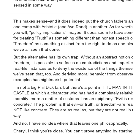
sensed in some way.
This makes sense–and it does indeed put the church fathers and
one camp with Aristotle (and Ayn Rand) in another. As for whether
you will, “policy implications”–maybe. It does seem to have som
for treating “Truth” as something different than honest speech o
“Freedom” as something distinct from the right to do as one pl
we’ve all seen that done.
But the alternative has its own trap. Without an abstract notion o
freedom, it’s possible to so focus on contradictions and imperfec
real-life instances as to deny the existence of the things thems
we’ve seen that, too. And deriving moral behavior from observe
examples has nightmarish potential.
I’m not a big Phil Dick fan, but there’s a point in THE MAN IN 
CASTLE at which a character who has had a completely relativi
morality–more a matter of customs–has an epiphany. “Evil is real
concrete.” The problem is that evil–or truth, or freedom–are real
NOT like concrete. They are as real as, but they are not real in
way.
And no, I have no idea where that leaves one philosophically.
Cheryl, I think you’re close. You can’t prove anything by starting