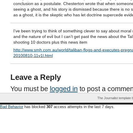
conclusion as a postulate. Chesterton wrote that when someone 
seeing a ghost, and his story is dismissed because there is no 
as a ghost, it is the skeptic who has let doctrine supercede evid
I’ve been trying to think of something clever to say about moral 
and the nature of evil but I can’t get past the news about the Ta
shooting 10 doctors plus this news item
http://www.smh.com.au/world/taliban-flogs-and-executes-pregn
20100810-11v1l.html
Leave a Reply
You must be
logged in
to post a commen
The Journalist template
Bad Behavior
has blocked
307
access attempts in the last 7 days.