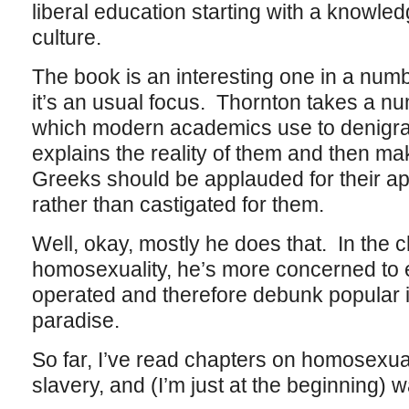
liberal education starting with a knowle
culture.
The book is an interesting one in a num
it’s an usual focus. Thornton takes a nu
which modern academics use to denigrat
explains the reality of them and then ma
Greeks should be applauded for their ap
rather than castigated for them.
Well, okay, mostly he does that. In the 
homosexuality, he’s more concerned to e
operated and therefore debunk popular 
paradise.
So far, I’ve read chapters on homosexual
slavery, and (I’m just at the beginning) w