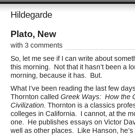
Hildegarde
Plato, New
with 3 comments
So, let me see if I can write about some
this morning. Not that it hasn’t been a 
morning, because it has. But.
What I’ve been reading the last few day
Thornton called
Greek Ways: How the 
Civilization.
Thornton is a classics profes
colleges in California. I cannot, at th
one. He publishes essays on Victor Dav
well as other places. Like Hanson, he’s