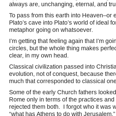
always are, unchanging, eternal, and tr
To pass from this earth into Heaven–or 
Plato’s cave into Plato’s world of ideal f
metaphor going on whatsoever.
I’m getting that feeling again that I’m g
circles, but the whole thing makes perfec
clear, in my own head.
Classical civilization passed into Christia
evolution, not of conquest, because ther
much that corresponded to classical on
Some of the early Church fathers looked
Rome only in terms of the practices and
rejected them both. I forgot who it wa
“what has Athens to do with Jerusalem.”