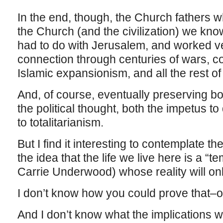
In the end, though, the Church fathers wh
the Church (and the civilization) we kn
had to do with Jerusalem, and worked ve
connection through centuries of wars, c
Islamic expansionism, and all the rest of i
And, of course, eventually preserving bo
the political thought, both the impetus 
to totalitarianism.
But I find it interesting to contemplate t
the idea that the life we live here is a 
Carrie Underwood) whose reality will only
I don’t know how you could prove that–or 
And I don’t know what the implications 