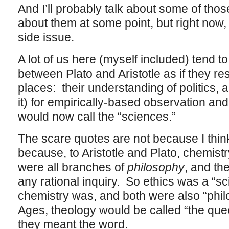
And I’ll probably talk about some of tho
about them at some point, but right now, 
side issue.
A lot of us here (myself included) tend to
between Plato and Aristotle as if they res
places: their understanding of politics, a
it) for empirically-based observation an
would now call the “sciences.”
The scare quotes are not because I think
because, to Aristotle and Plato, chemist
were all branches of
philosophy
, and th
any rational inquiry. So ethics was a “s
chemistry was, and both were also “phil
Ages, theology would be called “the que
they meant the word.