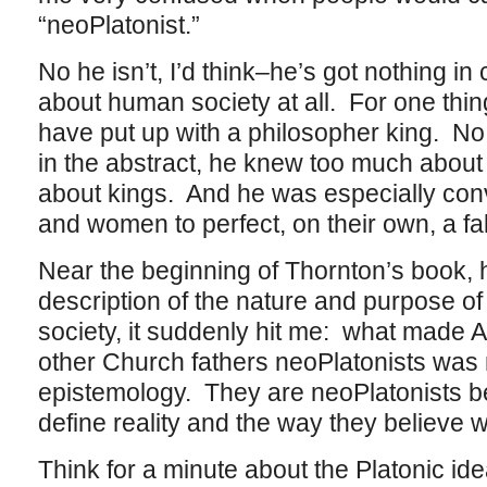
“neoPlatonist.”
No he isn’t, I’d think–he’s got nothing i
about human society at all. For one thi
have put up with a philosopher king. No 
in the abstract, he knew too much abou
about kings. And he was especially convi
and women to perfect, on their own, a f
Near the beginning of Thornton’s book, 
description of the nature and purpose of 
society, it suddenly hit me: what made 
other Church fathers neoPlatonists was not
epistemology. They are neoPlatonists b
define reality and the way they believe w
Think for a minute about the Platonic id