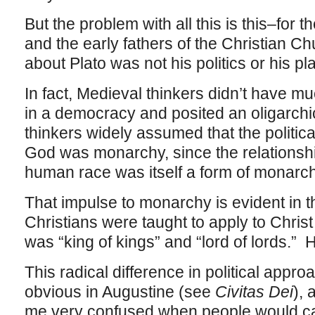
But the problem with all this is this–for
and the early fathers of the Christian C
about Plato was not his politics or his pla
In fact, Medieval thinkers didn’t have mu
in a democracy and posited an oligarchic
thinkers widely assumed that the politic
God was monarchy, since the relations
human race was itself a form of monarc
That impulse to monarchy is evident in th
Christians were taught to apply to Christ
was “king of kings” and “lord of lords.” 
This radical difference in political app
obvious in Augustine (see
Civitas Dei
), 
me very confused when people would ca