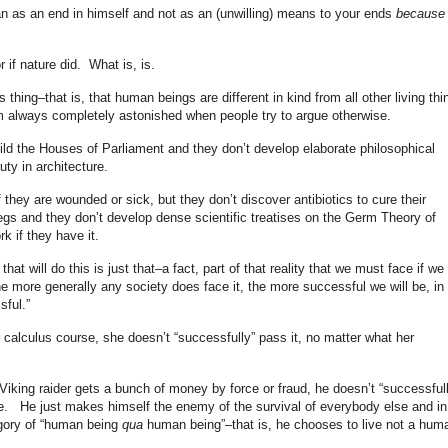
man as an end in himself and not as an (unwilling) means to your ends
because
r if nature did. What is, is.
hing–that is, that human beings are different in kind from all other living thi
 am always completely astonished when people try to argue otherwise.
uild the Houses of Parliament and they don’t develop elaborate philosophical
uty in architecture.
 they are wounded or sick, but they don’t discover antibiotics to cure their
legs and they don’t develop dense scientific treatises on the Germ Theory of
k if they have it.
t will do this is just that–a fact, part of that reality that we must face if we
the more generally any society does face it, the more successful we will be, in
ful.”
alculus course, she doesn’t “successfully” pass it, no matter what her
Viking raider gets a bunch of money by force or fraud, he doesn’t “successfull
age. He just makes himself the enemy of the survival of everybody else and in
gory of “human being
qua
human being”–that is, he chooses to live not a hum