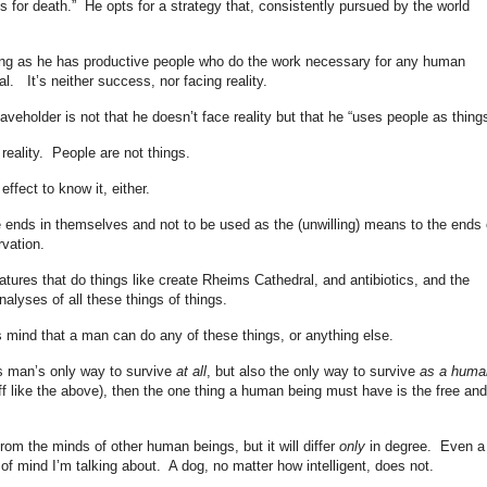
ts for death.” He opts for a strategy that, consistently pursued by the world
long as he has productive people who do the work necessary for any human
al. It’s neither success, nor facing reality.
aveholder is not that he doesn’t face reality but that he “uses people as things
 reality. People are not things.
ffect to know it, either.
re ends in themselves and not to be used as the (unwilling) means to the ends 
vation.
ures that do things like create Rheims Cathedral, and antibiotics, and the
alyses of all these things of things.
is mind that a man can do any of these things, or anything else.
is man’s only way to survive
at all
, but also the only way to survive
as a huma
f like the above), then the one thing a human being must have is the free and 
 from the minds of other human beings, but it will differ
only
in degree. Even a
f mind I’m talking about. A dog, no matter how intelligent, does not.