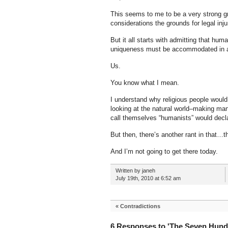
This seems to me to be a very strong gr
considerations the grounds for legal inj
But it all starts with admitting that hum
uniqueness must be accommodated in a
Us.
You know what I mean.
I understand why religious people would
looking at the natural world–making ma
call themselves “humanists” would decl
But then, there’s another rant in that
And I’m not going to get there today.
Written by janeh
July 19th, 2010 at 6:52 am
«
Contradictions
6 Responses to 'The Seven Hund