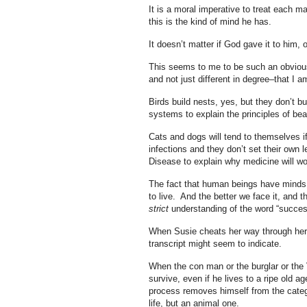
It is a moral imperative to treat each 
this is the kind of mind he has.
It doesn’t matter if God gave it to him, o
This seems to me to be such an obvious t
and not just different in degree–that I
Birds build nests, yes, but they don’t b
systems to explain the principles of bea
Cats and dogs will tend to themselves if
infections and they don’t set their own 
Disease to explain why medicine will wor
The fact that human beings have minds tha
to live. And the better we face it, and 
strict
understanding of the word “success
When Susie cheats her way through her c
transcript might seem to indicate.
When the con man or the burglar or the 
survive, even if he lives to a ripe old 
process removes himself from the cate
life, but an animal one.