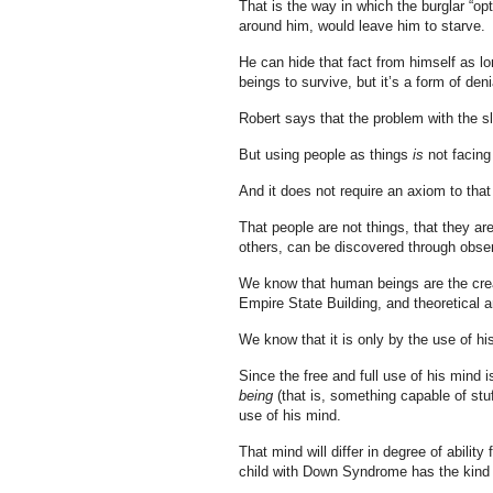
That is the way in which the burglar “op
around him, would leave him to starve.
He can hide that fact from himself as 
beings to survive, but it’s a form of deni
Robert says that the problem with the sl
But using people as things
is
not facing
And it does not require an axiom to that e
That people are not things, that they a
others, can be discovered through obser
We know that human beings are the creat
Empire State Building, and theoretical an
We know that it is only by the use of h
Since the free and full use of his mind 
being
(that is, something capable of stuf
use of his mind.
That mind will differ in degree of ability
child with Down Syndrome has the kind o