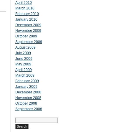
April 2010
March 2010
February 2010
January 2010
December 2009
November 2009
October 2009
September 2009
August 2009
July 2009
June 2009
May 2009
April 2009
March 2009
February 2009
January 2009
December 2008
November 2008
October 2008
September 2008
Search
for: