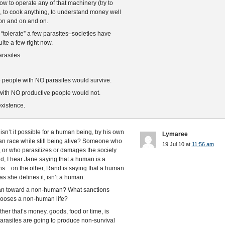
ow to operate any of that machinery (try to
s), to cook anything, to understand money well
 on and on and on.
 “tolerate” a few parasites–societies have
ite a few right now.
rasites.
ve people with NO parasites would survive.
s with NO productive people would not.
existence.
sn’t it possible for a human being, by his own
Lymaree
an race while still being alive? Someone who
19 Jul 10 at
11:56 am
t, or who parasitizes or damages the society
d, I hear Jane saying that a human is a
ons…on the other, Rand is saying that a human
s she defines it, isn’t a human.
man toward a non-human? What sanctions
ooses a non-human life?
ther that’s money, goods, food or time, is
arasites are going to produce non-survival