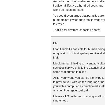
And all except the most extreme societies
traditional lifestyle a hundred years ag
won’t do much damage.
You could even argue that parasites are pa
numbers are low enough that they don’t 
tolerated.
That’s a far cry from ‘choosing death’.
Eh.
I don’t think it’s possible for human being
unique kind of thinking–they survive at 
that.
It took human thinking to invent agricult
societies survive only to the extent t
some real human thinking.
As for your work–you can do it only bec
to provide you with written language, the
you with a computer, a complicated shelt
air conditioning), etc, etc, etc.
It takes a LOT of human thinking to allow 
single hour.