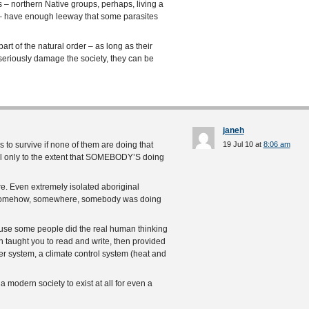
 – northern Native groups, perhaps, living a
o – have enough leeway that some parasites
rt of the natural order – as long as their
seriously damage the society, they can be
janeh
s to survive if none of them are doing that
19 Jul 10 at
8:06 am
all only to the extent that SOMEBODY’S doing
ure. Even extremely isolated aboriginal
hat somehow, somewhere, somebody was doing
ause some people did the real human thinking
n taught you to read and write, then provided
er system, a climate control system (heat and
a modern society to exist at all for even a