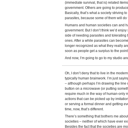
(immediate survival, that is) related item
government. Others are going to produce
Basically, that’s what a society striving t
parasites, because some of them will do 
Humans and human societies can and hav
government. But I don’t think we’d enjoy
side of needing parasites and tolerating 
ones. After a while parasites can become
longer recognized as what they really ar
soon as people get a surplus to the point 
And now, I’m going to go to my studio and
Oh, I don’t deny that to live in the mode
typically human brainwork. I’m just saying
– although perhaps I’m drawing the line d
button on a microwave (or putting somethi
require much in the way of human-only me
actions that can be picked up by imitat
or serving a formal dinner and getting eve
time, now, that’s different.
There’s something that bothers me about 
societies – neither of which have ever exi
Besides the fact that the societies are mo