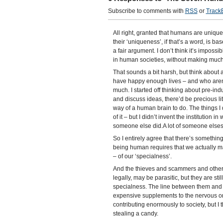
Subscribe to comments with
RSS
or
Track
All right, granted that humans are unique
their ‘uniqueness’, if that’s a word, is bas
a fair argument. I don’t think it’s imposs
in human societies, without making much i
That sounds a bit harsh, but think about
have happy enough lives – and who aren’t 
much. I started off thinking about pre-indus
and discuss ideas, there’d be precious lit
way of a human brain to do. The things I 
of it – but I didn’t invent the institution in
someone else did.A lot of someone elses. 
So I entirely agree that there’s something
being human requires that we actually ma
– of our ‘specialness’.
And the thieves and scammers and other 
legally, may be parasitic, but they are s
specialness. The line between them and us
expensive supplements to the nervous or 
contributing enormously to society, but I 
stealing a candy.