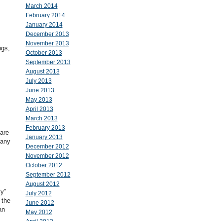
March 2014
February 2014
January 2014
December 2013
November 2013
ngs,
October 2013
September 2013
August 2013
July 2013
June 2013
May 2013
April 2013
March 2013
February 2013
 are
January 2013
 any
December 2012
November 2012
October 2012
September 2012
August 2012
y”
July 2012
 the
June 2012
an
May 2012