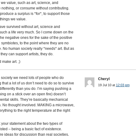
s we value, such as art, science, and
 nothing, or consume without contributing.
o produce a surplus is *for*, to support those
things we value.
e survived without art, science and
 such a life very much. So I come down on the
the negative ones for the sake of the positive
 symbiotes, to the point where they are no
e. No human society really *needs* art. But as
they can support artists, they do.
 make art. ;)
rn society we need lots of people who do
Cheryl
 that a lot of us don’t need to do so to survive
19 Jul 10 at
12:03 pm
ifferently than you do. I’m saying pushing a
ng on a stick over an open fire) doesn’t
ntal skills. They’re basically mechanical
ion. No thought involved. MAKING a microwave,
rything to the right temperature at the right
your statement about the two types of
sted – being a basic fact of existence.
re ideas for discussion than real societies,