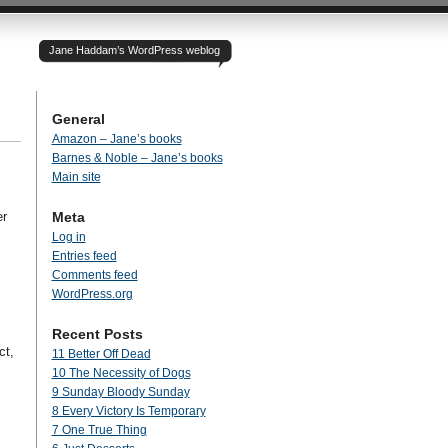
Jane Haddam’s WordPress weblog
General
Amazon – Jane’s books
Barnes & Noble – Jane’s books
Main site
er
Meta
Log in
Entries feed
Comments feed
WordPress.org
Recent Posts
ct,
11 Better Off Dead
10 The Necessity of Dogs
9 Sunday Bloody Sunday
8 Every Victory Is Temporary
7 One True Thing