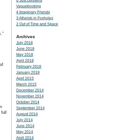
6 Just Desserts
Vaguebooking
4 Imaginary Friends
3 Atheists in Foxholes
2 Out of Time and Space
.”
Archives
July 2018
June 2018
May 2018
April 2018
of
February 2018
January 2018
April 2015
March 2015
December 2014
November 2014
October 2014
n
September 2014
full
August 2014
July 2014
June 2014
May 2014
April 2014