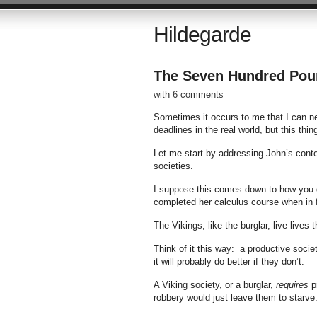
Hildegarde
The Seven Hundred Poun
with 6 comments
Sometimes it occurs to me that I can nev
deadlines in the real world, but this thi
Let me start by addressing John’s conten
societies.
I suppose this comes down to how you de
completed her calculus course when in 
The Vikings, like the burglar, live lives 
Think of it this way: a productive societ
it will probably do better if they don’t.
A Viking society, or a burglar,
requires
pr
robbery would just leave them to starve