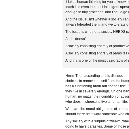
It takes human thinking for you to know h
teach it to even the most intelligent ape
enough to buy groceries, and I could go
And the issue isn’t whether a society can
always tolerated them, and we tolerate qu
The issue is whether a society NEEDS pa
And it doesn’t.
A society consisting entirely of producti
A society consisting entirely of parasite
And that’s one of the most basic facts of 
Hmm. Then according to this discussion, i
choices, to remove himself from the hum
has a functioning brain but doesn’t use i
they live in severely enough. On one han
human, no matter their condition or acti
who doesn’t choose to live a human life, a
What are the moral obligations of a hu
should there be toward someone who ch
Any society with a surplus of wealth, whe
going to have parasites. Some of those p