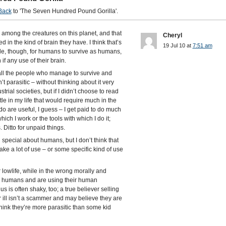
Back
to 'The Seven Hundred Pound Gorilla'.
 among the creatures on this planet, and that
Cheryl
ed in the kind of brain they have. I think that’s
19 Jul 10 at
7:51 am
ible, though, for humans to survive as humans,
f any use of their brain.
 all the people who manage to survive and
parasitic – without thinking about it very
trial societies, but if I didn’t choose to read
tle in my life that would require much in the
do are useful, I guess – I get paid to do much
 which I work or the tools with which I do it;
Ditto for unpaid things.
 special about humans, but I don’t think that
ke a lot of use – or some specific kind of use
lowlife, while in the wrong morally and
till humans and are using their human
 is often shaky, too; a true believer selling
ill isn’t a scammer and may believe they are
think they’re more parasitic than some kid