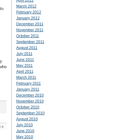
April 2012
March 2012
to
February 2012
January 2012
December 2011
November 2011
October 2011
September 2011
August 2011
July 2011
June 2011
by
May 2011
 who
April 2011
March 2011
February 2011
January 2011
December 2010
November 2010
October 2010
September 2010
August 2010
July 2010
c
»
June 2010
May 2010