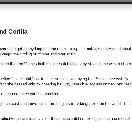
d Gorilla
er quite get to anything on time on this blog. I’m actually pretty good about
ng keeps me circling stuff over and over again.
tion that the Vikings built a successful society by stealing the wealth of oth
fine “successful,” but to me it sounds like saying that Susie successfully
fact she passed only by cheating her way through every assignment and test.
that are not successful but parasitic.
y can exist and thrive even if no burglars (or Vikings) exist in the world. In fa
oductive people to survive–if those people did not exist, pursing a course of
.