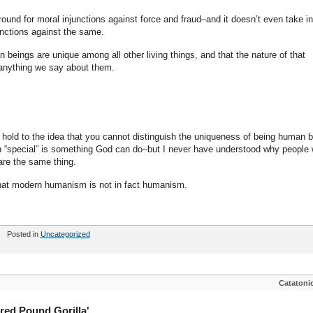
ound for moral injunctions against force and fraud–and it doesn’t even take in
unctions against the same.
an beings are unique among all other living things, and that the nature of that
nything we say about them.
 hold to the idea that you cannot distinguish the uniqueness of being human 
n “special” is something God can do–but I never have understood why people
are the same thing.
…that modern humanism is not in fact humanism.
Posted in
Uncategorized
Catatoni
red Pound Gorilla'