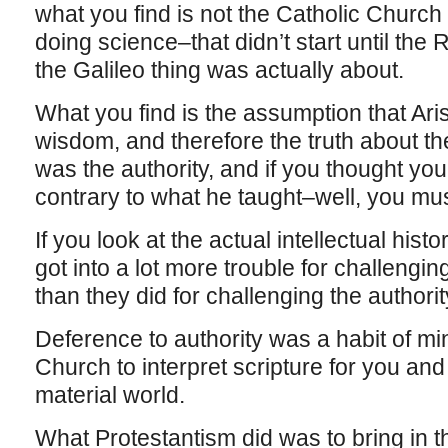
what you find is not the Catholic Church 
doing science–that didn’t start until the 
the Galileo thing was actually about.
What you find is the assumption that Aris
wisdom, and therefore the truth about the
was the authority, and if you thought yo
contrary to what he taught–well, you mu
If you look at the actual intellectual hist
got into a lot more trouble for challenging
than they did for challenging the authori
Deference to authority was a habit of m
Church to interpret scripture for you and t
material world.
What Protestantism did was to bring in th