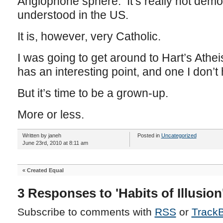
Anglophone sphere. It’s really not dem
understood in the US.
It is, however, very Catholic.
I was going to get around to Hart’s Athe
has an interesting point, and one I don’t
But it’s time to be a grown-up.
More or less.
Written by janeh
Posted in
Uncategorized
June 23rd, 2010 at 8:11 am
«
Created Equal
3 Responses to 'Habits of Illusion
Subscribe to comments with
RSS
or
Track