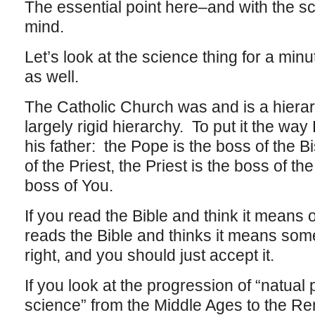
The essential point here–and with the sc
mind.
Let’s look at the science thing for a mi
as well.
The Catholic Church was and is a hierar
largely rigid hierarchy. To put it the way 
his father: the Pope is the boss of the B
of the Priest, the Priest is the boss of th
boss of You.
If you read the Bible and think it means
reads the Bible and thinks it means som
right, and you should just accept it.
If you look at the progression of “natual
science” from the Middle Ages to the R