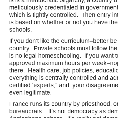
is is a meritocratic oligarchy, a country o
meticulously credentialed in government
which is tightly controlled. Then entry i
is based on whether or not you have the
schools.
If you don’t like the curriculum–better be
country. Private schools must follow the
is no legal homeschooling. If you want t
approved maximum hours per week–nope,
there. Health care, job policies, educat
everything is centrally controlled and a
certified ‘experts,” and your disagreeme
even legitimate.
France runs its country by priesthood, only
bureaucrats. It’s not democracy as dem