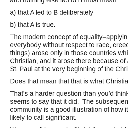
and nothing else led to B must mean:
a) that A led to B deliberately
b) that A is true.
The modern concept of equality–applyin
everybody without respect to race, creed
things) arose only in those countries w
Christian, and it arose there because of 
St. Paul at the very beginning of the Chri
Does that mean that that is what Christia
That’s a harder question than you’d thin
seems to say that it did. The subsequent
community is a good illustration of how i
likely to call significant.