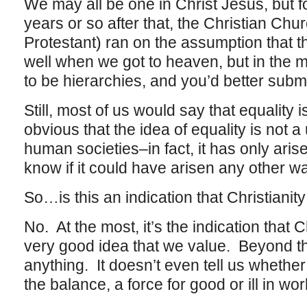
We may all be one in Christ Jesus, but f
years or so after that, the Christian Chu
Protestant) ran on the assumption that th
well when we got to heaven, but in the 
to be hierarchies, and you’d better submi
Still, most of us would say that equality i
obvious that the idea of equality is not a 
human societies–in fact, it has only aris
know if it could have arisen any other wa
So…is this an indication that Christianity
No. At the most, it’s the indication that C
very good idea that we value. Beyond that
anything. It doesn’t even tell us whether
the balance, a force for good or ill in wor