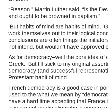
“Reason,” Martin Luther said, “is the De
and ought to be drowned in baptism.”
But habits of mind are habits of mind. G
work themselves out to their logical co
conclusions are often things the initiator
not intend, but wouldn’t have approved o
As for democracy–well the core idea of
Greek. But I’ll stick to my original asser
democracy (and successful representati
Protestant habit of mind.
French democracy is a good case in poin
used to the what we mean by “democrat
have a hard time accepting that France i