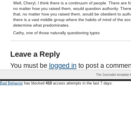
Well, Cheryl, I think there is a continuum of people. There are fo
no matter how you raised them, would question authority. There
that, no matter how you raised them, would be obedient to autho
there is a vast middle group where the habits of mind of the soci
determine what predominates.
Cathy, one of those naturally questioning types
Leave a Reply
You must be
logged in
to post a commen
The Journalist template
Bad Behavior
has blocked
410
access attempts in the last 7 days.