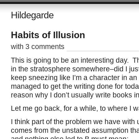
Hildegarde
Habits of Illusion
with 3 comments
This is going to be an interesting day. 
in the stratosphere somewhere–did I jus
keep sneezing like I’m a character in an
managed to get the writing done for today
reason why I don’t usually write books 
Let me go back, for a while, to where I 
I think part of the problem we have with u
comes from the unstated assumption that 