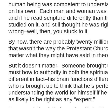
human being was competent to understan
on his own. Each man and woman was his
and if he read scripture differently than
studied on it, and still thought he was ri
wrong–well, then, you stuck to it.
By now, there are probably twenty million
that wasn’t the way the Protestant Chur
matter what they might have said in theo
But it doesn’t matter. Someone brought u
must bow to authority in both the spiritua
different in fact–his brain functions diff
who is brought up to think that he’s perf
understanding the world for himself if he 
as likely to be right as any “expert.”