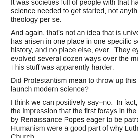
It was societies full of people with that 
science needed to get started, not anythi
theology per se.
And again, that’s not an idea that is univ
has arisen in one place in one specific s
history, and no place else, ever. They 
evolved several dozen ways over the mill
This stuff was apparently harder.
Did Protestantism mean to throw up this p
launch modern science?
I think we can positively say–no. In fact
the impression that the first forays in th
by Renaissance Popes eager to be patro
Humanism were a good part of why Luthe
Church.