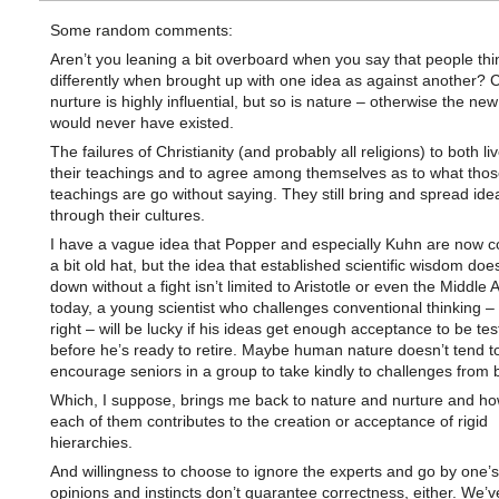
Some random comments:
Aren’t you leaning a bit overboard when you say that people thi
differently when brought up with one idea as against another? C
nurture is highly influential, but so is nature – otherwise the ne
would never have existed.
The failures of Christianity (and probably all religions) to both li
their teachings and to agree among themselves as to what thos
teachings are go without saying. They still bring and spread ide
through their cultures.
I have a vague idea that Popper and especially Kuhn are now c
a bit old hat, but the idea that established scientific wisdom doe
down without a fight isn’t limited to Aristotle or even the Middle
today, a young scientist who challenges conventional thinking – 
right – will be lucky if his ideas get enough acceptance to be tes
before he’s ready to retire. Maybe human nature doesn’t tend t
encourage seniors in a group to take kindly to challenges from 
Which, I suppose, brings me back to nature and nurture and h
each of them contributes to the creation or acceptance of rigid
hierarchies.
And willingness to choose to ignore the experts and go by one’
opinions and instincts don’t guarantee correctness, either. We’v