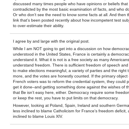
discussed many times people who have opinions or beliefs that
contradicted by the most basic examination of facts, and who don
Or who don’t see the need to know some facts at all. And then t
link that’s been posted recently about how incompetent test sub
to over-estimate their ability.
I agree by and large with the original post.
While I am NOT going to get into a discussion on how democrac
understood in the United States, France is certainly a democrac
understand it. What it is not is a free society as many American
understand freedom. There is sufficient freedom of speech and
to make elections meaningful, a variety of parties and the right 
more, and the votes are honestly counted. If the primary object 
French voters was to reform the credential system, they could 
get it done–and getting something done against the wishes of 
that Be isn’t easy here, either. Democracy require some freedo
or keep the rest, you have to put limits on that democracy.
However, looking at Poland, Spain, Ireland and southern Germa
less inclined to blame Catholicism for France’s freedom deficit,
inclined to blame Louis XIV.